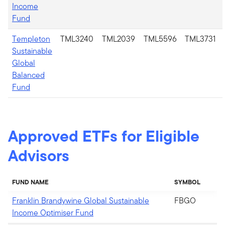
Income
Fund
Templeton
TML3240
TML2039
TML5596
TML3731
Sustainable
Global
Balanced
Fund
Approved ETFs for Eligible
Advisors
FUND NAME
SYMBOL
Franklin Brandywine Global Sustainable
FBGO
Income Optimiser Fund