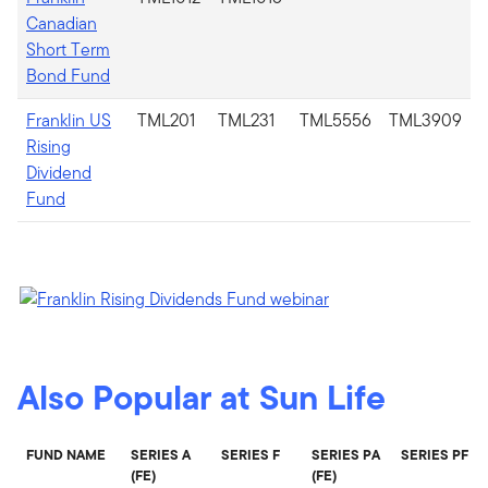
Canadian
Short Term
Bond Fund
Franklin US
TML201
TML231
TML5556
TML3909
Rising
Dividend
Fund
Also Popular at Sun Life
FUND NAME
SERIES A
SERIES F
SERIES PA
SERIES PF
(FE)
(FE)