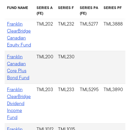
FUND NAME
SERIES A
SERIES F
SERIES PA
SERIES PF
(FE)
(FE)
Franklin
TML202
TML232
TML5277
TML3888
ClearBridge
Canadian
Equity Fund
Franklin
TML200
TML230
Canadian
Core Plus
Bond Fund
Franklin
TML203
TML233
TML5295
TML3890
ClearBridge
Dividend
Income
Fund
Franklin
TML1012​
TML1015