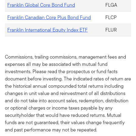
Franklin Global Core Bond Fund
FLGA
Franklin Canadian Core Plus Bond Fund
FLCP
Franklin International Equity Index ETF
FLUR
Commissions, trailing commissions, management fees and
expenses all may be associated with mutual fund
investments. Please read the prospectus or fund facts
document before investing. The indicated rates of return are
the historical annual compounded total returns including
changes in unit value and reinvestment of all distributions
and do not take into account sales, redemption, distribution
or optional charges or income taxes payable by any
securityholder that would have reduced returns. Mutual
funds are not guaranteed, their values change frequently
and past performance may not be repeated.