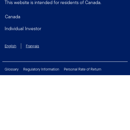
This website is intended for residents of Canada.
Canada
Individual Investor
English
Français
Glossary
Regulatory Information
Personal Rate of Return
Accessibility Policy
Security & Fraud Awareness
Unclaimed Property
Privacy and Cookie Policy
Terms of Use
Financial Crimes Compliance
Contact Us
Connect with us