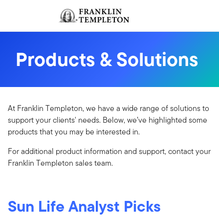
Skip to content
Sign In
Header menu toggle
search
Sign I
Products & Solutions
At Franklin Templeton, we have a wide range of solutions to
support your clients' needs. Below, we’ve highlighted some
products that you may be interested in.​
For additional product information and support, contact your
Franklin Templeton sales team.
Sun Life Analyst Picks