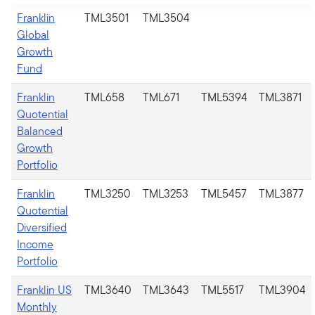
Franklin
TML3501
TML3504
Global
Growth
Fund
Franklin
TML658
TML671
TML5394
TML3871
Quotential
Balanced
Growth
Portfolio
Franklin
TML3250
TML3253
TML5457
TML3877
Quotential
Diversified
Income
Portfolio
Franklin US
TML3640
TML3643
TML5517
TML3904
Monthly