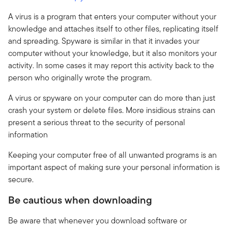
A virus is a program that enters your computer without your
knowledge and attaches itself to other files, replicating itself
and spreading. Spyware is similar in that it invades your
computer without your knowledge, but it also monitors your
activity. In some cases it may report this activity back to the
person who originally wrote the program.
A virus or spyware on your computer can do more than just
crash your system or delete files. More insidious strains can
present a serious threat to the security of personal
information
Keeping your computer free of all unwanted programs is an
important aspect of making sure your personal information is
secure.
Be cautious when downloading
Be aware that whenever you download software or