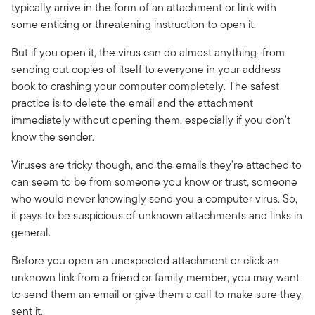
typically arrive in the form of an attachment or link with
some enticing or threatening instruction to open it.
But if you open it, the virus can do almost anything–from
sending out copies of itself to everyone in your address
book to crashing your computer completely. The safest
practice is to delete the email and the attachment
immediately without opening them, especially if you don't
know the sender.
Viruses are tricky though, and the emails they're attached to
can seem to be from someone you know or trust, someone
who would never knowingly send you a computer virus. So,
it pays to be suspicious of unknown attachments and links in
general.
Before you open an unexpected attachment or click an
unknown link from a friend or family member, you may want
to send them an email or give them a call to make sure they
sent it.