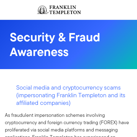
Skip to content
Sign In
Header menu toggle
search
Sign I
Security & Fraud
Awareness
Social media and cryptocurrency scams
(impersonating Franklin Templeton and its
affiliated companies)
As fraudulent impersonation schemes involving
cryptocurrency and foreign currency trading (FOREX) have
proliferated via social media platforms and messaging