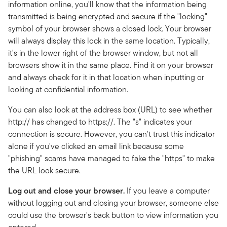
information online, you'll know that the information being
transmitted is being encrypted and secure if the "locking"
symbol of your browser shows a closed lock. Your browser
will always display this lock in the same location. Typically,
it's in the lower right of the browser window, but not all
browsers show it in the same place. Find it on your browser
and always check for it in that location when inputting or
looking at confidential information.
You can also look at the address box (URL) to see whether
http:// has changed to https://. The "s" indicates your
connection is secure. However, you can't trust this indicator
alone if you've clicked an email link because some
"phishing" scams have managed to fake the "https" to make
the URL look secure.
Log out and close your browser.
If you leave a computer
without logging out and closing your browser, someone else
could use the browser's back button to view information you