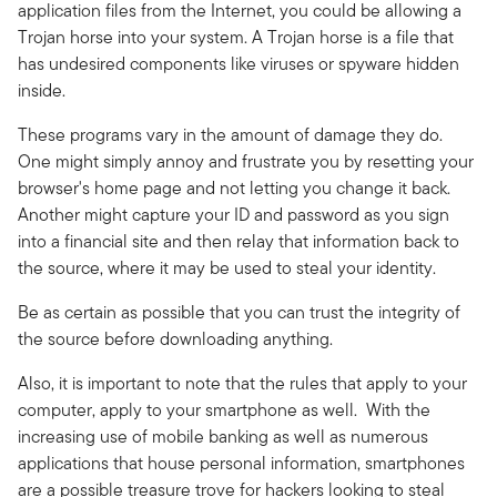
application files from the Internet, you could be allowing a
Trojan horse into your system. A Trojan horse is a file that
has undesired components like viruses or spyware hidden
inside.
These programs vary in the amount of damage they do.
One might simply annoy and frustrate you by resetting your
browser's home page and not letting you change it back.
Another might capture your ID and password as you sign
into a financial site and then relay that information back to
the source, where it may be used to steal your identity.
Be as certain as possible that you can trust the integrity of
the source before downloading anything.
Also, it is important to note that the rules that apply to your
computer, apply to your smartphone as well. With the
increasing use of mobile banking as well as numerous
applications that house personal information, smartphones
are a possible treasure trove for hackers looking to steal