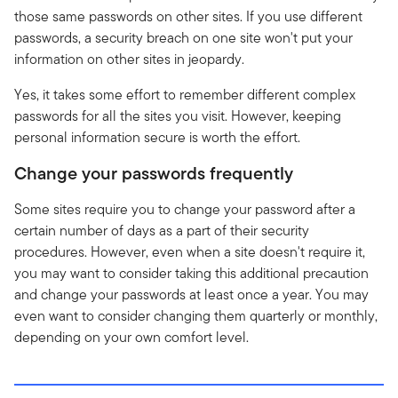
those same passwords on other sites. If you use different
passwords, a security breach on one site won't put your
information on other sites in jeopardy.
Yes, it takes some effort to remember different complex
passwords for all the sites you visit. However, keeping
personal information secure is worth the effort.
Change your passwords frequently
Some sites require you to change your password after a
certain number of days as a part of their security
procedures. However, even when a site doesn't require it,
you may want to consider taking this additional precaution
and change your passwords at least once a year. You may
even want to consider changing them quarterly or monthly,
depending on your own comfort level.