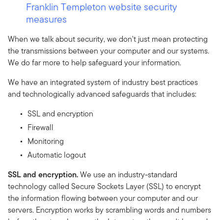
Franklin Templeton website security
measures
When we talk about security, we don't just mean protecting
the transmissions between your computer and our systems.
We do far more to help safeguard your information.
We have an integrated system of industry best practices
and technologically advanced safeguards that includes:
SSL and encryption
Firewall
Monitoring
Automatic logout
SSL and encryption.
We use an industry-standard
technology called Secure Sockets Layer (SSL) to encrypt
the information flowing between your computer and our
servers. Encryption works by scrambling words and numbers