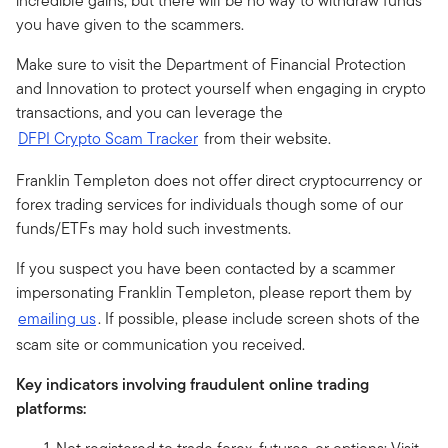
incredible gains, but there will be no way to withdraw funds
you have given to the scammers.
Make sure to visit the Department of Financial Protection
and Innovation to protect yourself when engaging in crypto
transactions, and you can leverage the
DFPI Crypto Scam Tracker
from their website.
Franklin Templeton does not offer direct cryptocurrency or
forex trading services for individuals though some of our
funds/ETFs may hold such investments.
If you suspect you have been contacted by a scammer
impersonating Franklin Templeton, please report them by
emailing us
. If possible, please include screen shots of the
scam site or communication you received.
Key indicators involving fraudulent online trading
platforms: