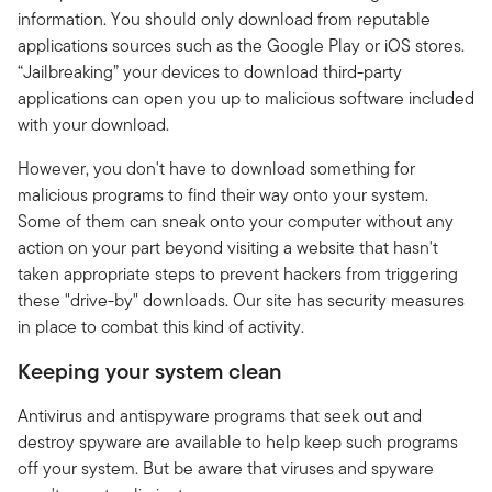
information. You should only download from reputable
applications sources such as the Google Play or iOS stores.
“Jailbreaking” your devices to download third-party
applications can open you up to malicious software included
with your download.
However, you don't have to download something for
malicious programs to find their way onto your system.
Some of them can sneak onto your computer without any
action on your part beyond visiting a website that hasn't
taken appropriate steps to prevent hackers from triggering
these "drive-by" downloads. Our site has security measures
in place to combat this kind of activity.
Keeping your system clean
Antivirus and antispyware programs that seek out and
destroy spyware are available to help keep such programs
off your system. But be aware that viruses and spyware