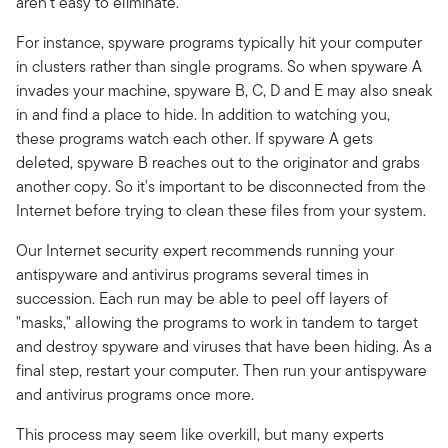
aren't easy to eliminate.
For instance, spyware programs typically hit your computer
in clusters rather than single programs. So when spyware A
invades your machine, spyware B, C, D and E may also sneak
in and find a place to hide. In addition to watching you,
these programs watch each other. If spyware A gets
deleted, spyware B reaches out to the originator and grabs
another copy. So it's important to be disconnected from the
Internet before trying to clean these files from your system.
Our Internet security expert recommends running your
antispyware and antivirus programs several times in
succession. Each run may be able to peel off layers of
"masks," allowing the programs to work in tandem to target
and destroy spyware and viruses that have been hiding. As a
final step, restart your computer. Then run your antispyware
and antivirus programs once more.
This process may seem like overkill, but many experts