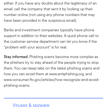
either. If you have any doubts about the legitimacy of an
email, call the company that sent it by looking up their
number online (not using any phone numbers that may
have been provided in the suspicious email).
Banks and investment companies typically have phone
support in addition to their websites. A quick phone call to
the customer service department can let you know if the
"problem with your account" is for real.
Stay informed.
Phishing scams become more complex as
the phishers try to stay ahead of the people trying to stop
them. You can keep tabs on the latest phishing scams and
how you can avoid them at www.antiphishing.org, and
www.consumer.ftc.gov/articles/how-recognize-and-avoid-
phishing-scams.
Viruses & spyware