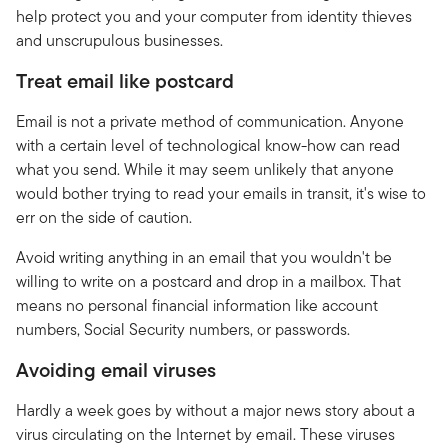
help protect you and your computer from identity thieves
and unscrupulous businesses.
Treat email like postcard
Email is not a private method of communication. Anyone
with a certain level of technological know-how can read
what you send. While it may seem unlikely that anyone
would bother trying to read your emails in transit, it's wise to
err on the side of caution.
Avoid writing anything in an email that you wouldn't be
willing to write on a postcard and drop in a mailbox. That
means no personal financial information like account
numbers, Social Security numbers, or passwords.
Avoiding email viruses
Hardly a week goes by without a major news story about a
virus circulating on the Internet by email. These viruses