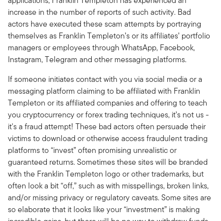
applications, Franklin Templeton has experienced an
increase in the number of reports of such activity. Bad
actors have executed these scam attempts by portraying
themselves as Franklin Templeton’s or its affiliates’ portfolio
managers or employees through WhatsApp, Facebook,
Instagram, Telegram and other messaging platforms.
If someone initiates contact with you via social media or a
messaging platform claiming to be affiliated with Franklin
Templeton or its affiliated companies and offering to teach
you cryptocurrency or forex trading techniques, it’s not us -
it's a fraud attempt! These bad actors often persuade their
victims to download or otherwise access fraudulent trading
platforms to “invest” often promising unrealistic or
guaranteed returns. Sometimes these sites will be branded
with the Franklin Templeton logo or other trademarks, but
often look a bit “off,” such as with misspellings, broken links,
and/or missing privacy or regulatory caveats. Some sites are
so elaborate that it looks like your “investment” is making