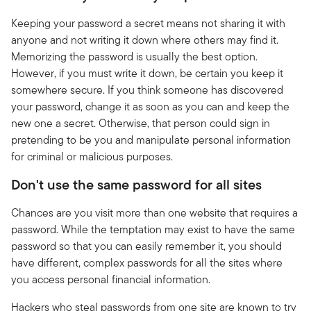
Keeping your password a secret means not sharing it with
anyone and not writing it down where others may find it.
Memorizing the password is usually the best option.
However, if you must write it down, be certain you keep it
somewhere secure. If you think someone has discovered
your password, change it as soon as you can and keep the
new one a secret. Otherwise, that person could sign in
pretending to be you and manipulate personal information
for criminal or malicious purposes.
Don't use the same password for all sites
Chances are you visit more than one website that requires a
password. While the temptation may exist to have the same
password so that you can easily remember it, you should
have different, complex passwords for all the sites where
you access personal financial information.
Hackers who steal passwords from one site are known to try