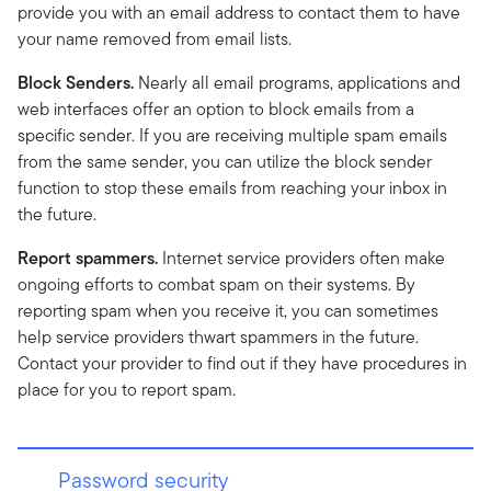
provide you with an email address to contact them to have
your name removed from email lists.
Block Senders.
Nearly all email programs, applications and
web interfaces offer an option to block emails from a
specific sender. If you are receiving multiple spam emails
from the same sender, you can utilize the block sender
function to stop these emails from reaching your inbox in
the future.
Report spammers.
Internet service providers often make
ongoing efforts to combat spam on their systems. By
reporting spam when you receive it, you can sometimes
help service providers thwart spammers in the future.
Contact your provider to find out if they have procedures in
place for you to report spam.
Password security