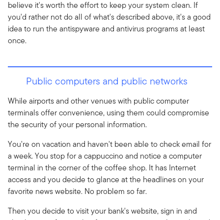
believe it's worth the effort to keep your system clean. If
you'd rather not do all of what's described above, it's a good
idea to run the antispyware and antivirus programs at least
once.
Public computers and public networks
While airports and other venues with public computer
terminals offer convenience, using them could compromise
the security of your personal information.
You're on vacation and haven't been able to check email for
a week. You stop for a cappuccino and notice a computer
terminal in the corner of the coffee shop. It has Internet
access and you decide to glance at the headlines on your
favorite news website. No problem so far.
Then you decide to visit your bank's website, sign in and