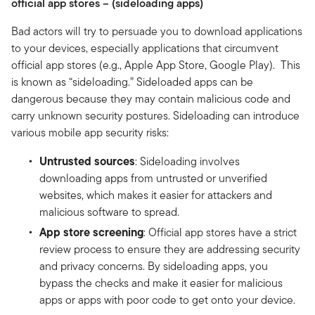
official app stores – (sideloading apps)
Bad actors will try to persuade you to download applications
to your devices, especially applications that circumvent
official app stores (e.g., Apple App Store, Google Play). This
is known as “sideloading.” Sideloaded apps can be
dangerous because they may contain malicious code and
carry unknown security postures. Sideloading can introduce
various mobile app security risks:
Untrusted sources
: Sideloading involves
downloading apps from untrusted or unverified
websites, which makes it easier for attackers and
malicious software to spread.
App store screening
: Official app stores have a strict
review process to ensure they are addressing security
and privacy concerns. By sideloading apps, you
bypass the checks and make it easier for malicious
apps or apps with poor code to get onto your device.