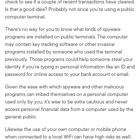
check to see if a couple of recent transactions have cleared.
Is that a good idea? Probably not since you're using a public
computer terminal.
There's no way for you to know what kinds of spyware
programs are installed on public terminals. The computer
may contain key tracking software or other invasive
programs installed by someone who used the terminal
previously. Those programs could help someone steal your
identity if you're typing in personal information like an ID and
password for online access to your bank account or email.
Given the ease with which spyware and other malicious
programs can imbed themselves on a personal computer
used only by you, it's wise to be extra cautious and never
access personal financial data from a computer used by the
general public.
Likewise the use of your own computer or mobile phone
when connected to a local WiFi can have high risks as well.