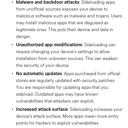
Malware and backdoor attacks
: Sideloading apps
from unofficial sources exposes your device to
malicious software such as malware and trojans. Users
may install malicious apps that are disguised as
legitimate ones. This puts their device and data in
danger.
Unauthorized app modifications
: Sideloading can
require changing your device’s settings to allow
installation from unknown sources. This can weaken
the security of your device.
No automatic updates
: Apps purchased from official
stores are regularly updated with security patches.
You are responsible for updating apps that you
sideload. Outdated apps may have known
vulnerabilities that attackers can exploit.
Increased attack surface
: Sideloading increases your
device’s attack surface. More apps mean more entry
points for hackers to exploit vulnerabilities.