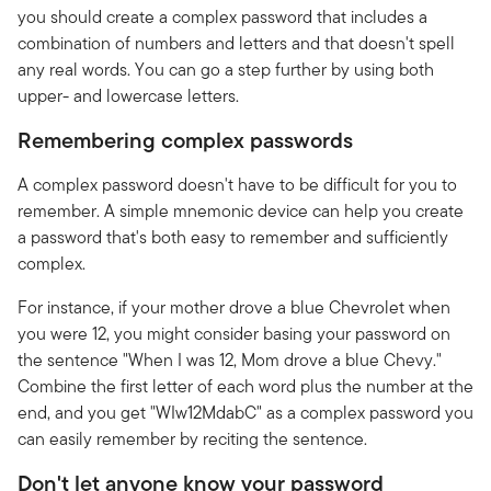
you should create a complex password that includes a
combination of numbers and letters and that doesn't spell
any real words. You can go a step further by using both
upper- and lowercase letters.
Remembering complex passwords
A complex password doesn't have to be difficult for you to
remember. A simple mnemonic device can help you create
a password that's both easy to remember and sufficiently
complex.
For instance, if your mother drove a blue Chevrolet when
you were 12, you might consider basing your password on
the sentence "When I was 12, Mom drove a blue Chevy."
Combine the first letter of each word plus the number at the
end, and you get "WIw12MdabC" as a complex password you
can easily remember by reciting the sentence.
Don't let anyone know your password