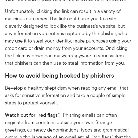
Unfortunately, clicking the link can result in a variety of
malicious outcomes. The link could take you to a site
cleverly designed to look like the business's website, but
any information you enter is captured by the phisher, who
may use it to steal your identity, make purchases using your
credit card or drain money from your accounts. Or clicking
the link may download malware/spyware to your system
that phishers can then use to steal information from you.
How to avoid being hooked by phishers
Develop a healthy skepticism when reading any email that
asks for sensitive information and take a couple of simple
steps to protect yourself.
Watch out for “red flags”.
Phishing emails can often
originate from countries outside your own. Strange
greetings, currency denominations, typos and grammatical
errors in the language of an email are all “red flags” that the