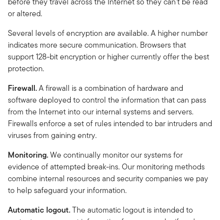
before they travel across the Internet so they can't be read
or altered.
Several levels of encryption are available. A higher number
indicates more secure communication. Browsers that
support 128-bit encryption or higher currently offer the best
protection.
Firewall.
A firewall is a combination of hardware and
software deployed to control the information that can pass
from the Internet into our internal systems and servers.
Firewalls enforce a set of rules intended to bar intruders and
viruses from gaining entry.
Monitoring.
We continually monitor our systems for
evidence of attempted break-ins. Our monitoring methods
combine internal resources and security companies we pay
to help safeguard your information.
Automatic logout.
The automatic logout is intended to