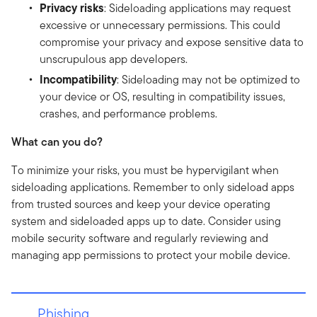
Privacy risks
: Sideloading applications may request
excessive or unnecessary permissions. This could
compromise your privacy and expose sensitive data to
unscrupulous app developers.
Incompatibility
: Sideloading may not be optimized to
your device or OS, resulting in compatibility issues,
crashes, and performance problems.
What can you do?
To minimize your risks, you must be hypervigilant when
sideloading applications. Remember to only sideload apps
from trusted sources and keep your device operating
system and sideloaded apps up to date. Consider using
mobile security software and regularly reviewing and
managing app permissions to protect your mobile device.
Phishing