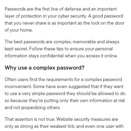
Passwords are the first line of defense and an important
layer of protection in your cyber security. A good password
that you never share is as important as the lock on the door
of your home.
The best passwords are complex, memorable and always
kept secret. Follow these tips to ensure your personal
information stays confidential when you access it online.
Why use a complex password?
Often users find the requirements for a complex password
inconvenient. Some have even suggested that if they want
to use a very simple password they should be allowed to do
so because they're putting only their own information at risk
and not jeopardizing others.
That assertion is not true. Website security measures are
only as strong as their weakest link, and even one user with