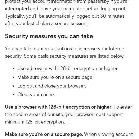
protect your account information from passersby if you're
interrupted and leave your computer before logging out.
Typically, you'll be automatically logged out 30 minutes
after your last click in a secure session.
Security measures you can take
You can take numerous actions to increase your Internet
security. Some basic security measures are listed below:
Use a browser with 128-bit encryption or higher.
Make sure you're on a secure page.
Log out and close your browser.
Clear your cache.
Use a browser with 128-bit encryption or higher.
To enter
the secure areas of our site, your browser must support
minimum 128-bit encryption.
Make sure you're on a secure page.
When viewing account