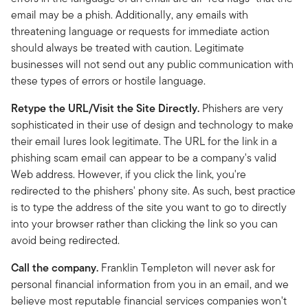
email may be a phish. Additionally, any emails with
threatening language or requests for immediate action
should always be treated with caution. Legitimate
businesses will not send out any public communication with
these types of errors or hostile language.
Retype the URL/Visit the Site Directly.
Phishers are very
sophisticated in their use of design and technology to make
their email lures look legitimate. The URL for the link in a
phishing scam email can appear to be a company's valid
Web address. However, if you click the link, you're
redirected to the phishers' phony site. As such, best practice
is to type the address of the site you want to go to directly
into your browser rather than clicking the link so you can
avoid being redirected.
Call the company.
Franklin Templeton will never ask for
personal financial information from you in an email, and we
believe most reputable financial services companies won't