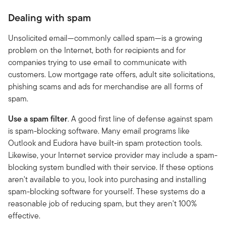
Dealing with spam
Unsolicited email—commonly called spam—is a growing
problem on the Internet, both for recipients and for
companies trying to use email to communicate with
customers. Low mortgage rate offers, adult site solicitations,
phishing scams and ads for merchandise are all forms of
spam.
Use a spam filter
. A good first line of defense against spam
is spam-blocking software. Many email programs like
Outlook and Eudora have built-in spam protection tools.
Likewise, your Internet service provider may include a spam-
blocking system bundled with their service. If these options
aren't available to you, look into purchasing and installing
spam-blocking software for yourself. These systems do a
reasonable job of reducing spam, but they aren't 100%
effective.