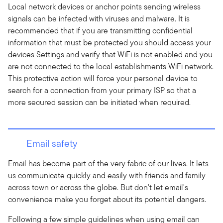
Local network devices or anchor points sending wireless
signals can be infected with viruses and malware. It is
recommended that if you are transmitting confidential
information that must be protected you should access your
devices Settings and verify that WiFi is not enabled and you
are not connected to the local establishments WiFi network.
This protective action will force your personal device to
search for a connection from your primary ISP so that a
more secured session can be initiated when required.
Email safety
Email has become part of the very fabric of our lives. It lets
us communicate quickly and easily with friends and family
across town or across the globe. But don't let email's
convenience make you forget about its potential dangers.
Following a few simple guidelines when using email can