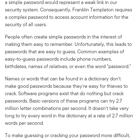
a simple password would represent a weak link in our
security system. Consequently, Franklin Templeton requires
a complex password to access account information for the
security of all users.
People often create simple passwords in the interest of
making them easy to remember. Unfortunately, this leads to
passwords that are easy to guess. Common examples of
easy-to-guess passwords include phone numbers,
birthdates, names of relatives, or even the word "password."
Names or words that can be found in a dictionary don't
make good passwords because they're easy for thieves to
crack. Software programs exist that do nothing but crack
passwords. Basic versions of these programs can try 2.7
million letter combinations per second. It doesn't take very
long to try every word in the dictionary at a rate of 2.7 million
words per second.
To make guessing or cracking your password more difficult,