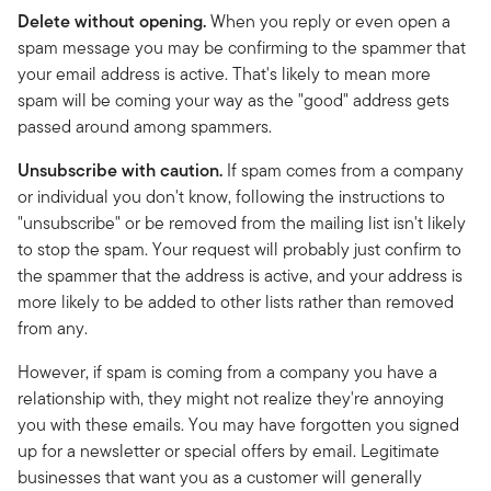
Delete without opening.
When you reply or even open a
spam message you may be confirming to the spammer that
your email address is active. That's likely to mean more
spam will be coming your way as the "good" address gets
passed around among spammers.
Unsubscribe with caution.
If spam comes from a company
or individual you don't know, following the instructions to
"unsubscribe" or be removed from the mailing list isn't likely
to stop the spam. Your request will probably just confirm to
the spammer that the address is active, and your address is
more likely to be added to other lists rather than removed
from any.
However, if spam is coming from a company you have a
relationship with, they might not realize they're annoying
you with these emails. You may have forgotten you signed
up for a newsletter or special offers by email. Legitimate
businesses that want you as a customer will generally