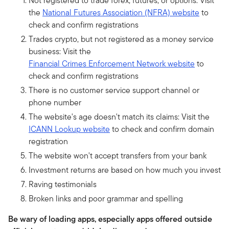
Not registered to trade forex, futures, or options: Visit
the
National Futures Association (NFRA) website
to
check and confirm registrations
Trades crypto, but not registered as a money service
business: Visit the
Financial Crimes Enforcement Network website
to
check and confirm registrations
There is no customer service support channel or
phone number
The website's age doesn't match its claims: Visit the
ICANN Lookup website
to check and confirm domain
registration
The website won't accept transfers from your bank
Investment returns are based on how much you invest
Raving testimonials
Broken links and poor grammar and spelling
Be wary of loading apps, especially apps offered outside