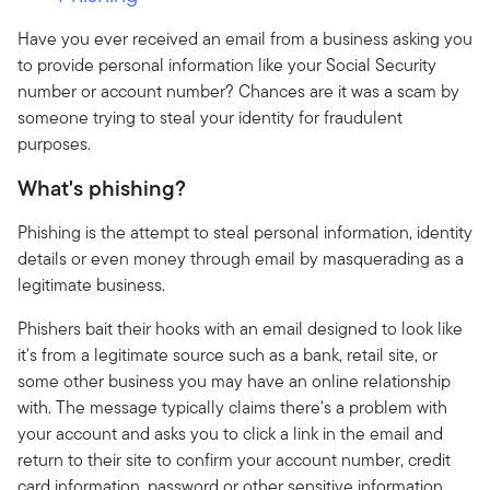
Have you ever received an email from a business asking you
to provide personal information like your Social Security
number or account number? Chances are it was a scam by
someone trying to steal your identity for fraudulent
purposes.
What's phishing?
Phishing is the attempt to steal personal information, identity
details or even money through email by masquerading as a
legitimate business.
Phishers bait their hooks with an email designed to look like
it's from a legitimate source such as a bank, retail site, or
some other business you may have an online relationship
with. The message typically claims there's a problem with
your account and asks you to click a link in the email and
return to their site to confirm your account number, credit
card information, password or other sensitive information.