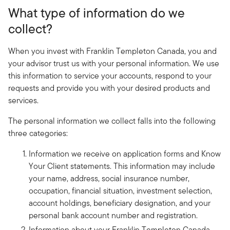
What type of information do we
collect?
When you invest with Franklin Templeton Canada, you and
your advisor trust us with your personal information. We use
this information to service your accounts, respond to your
requests and provide you with your desired products and
services.
The personal information we collect falls into the following
three categories:
Information we receive on application forms and Know
Your Client statements. This information may include
your name, address, social insurance number,
occupation, financial situation, investment selection,
account holdings, beneficiary designation, and your
personal bank account number and registration.
Information about your Franklin Templeton Canada