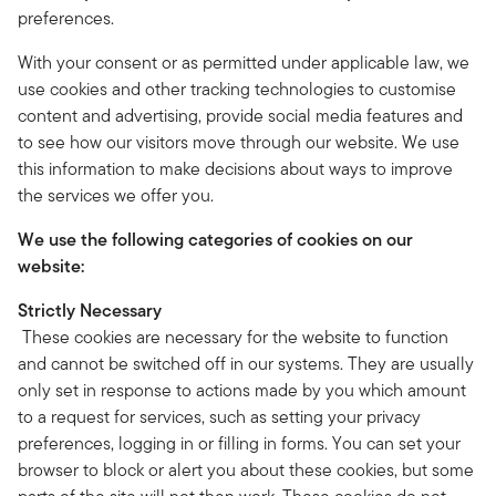
preferences.
With your consent or as permitted under applicable law, we
use cookies and other tracking technologies to customise
content and advertising, provide social media features and
to see how our visitors move through our website. We use
this information to make decisions about ways to improve
the services we offer you.
We use the following categories of cookies on our
website:
Strictly Necessary
These cookies are necessary for the website to function
and cannot be switched off in our systems. They are usually
only set in response to actions made by you which amount
to a request for services, such as setting your privacy
preferences, logging in or filling in forms. You can set your
browser to block or alert you about these cookies, but some