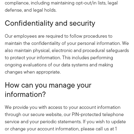
compliance, including maintaining opt-out/in lists, legal
defense, and legal holds.
Confidentiality and security
Our employees are required to follow procedures to
maintain the confidentiality of your personal information. We
also maintain physical, electronic and procedural safeguards
to protect your information. This includes performing
ongoing evaluations of our data systems and making
changes when appropriate.
How can you manage your
information?
We provide you with access to your account information
through our secure website, our PIN-protected telephone
service and your periodic statements. If you wish to update
or change your account information, please call us at 1