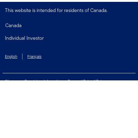
This website is intended for residents of Canada.
Canada
Individual Investor
English
Français
Glossary
Regulatory Information
Personal Rate of Return
Accessibility Policy
Security & Fraud Awareness
Unclaimed Property
Privacy and Cookie Policy
Terms of Use
Financial Crimes Compliance
Contact Us
Connect with us