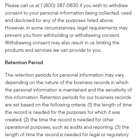
Please call us at 1 (800) 387-0830 if you wish to withdraw
consent to your personal information being collected, used
and disclosed for any of the purposes listed above.
However, in some circumstances, legal requirements may
prevent you from withholding or withdrawing consent.
Withdrawing consent may also result in us limiting the
products and services we can provide to you.
Retention Period
The retention periods for personal information may vary
depending on the nature of the business records in which
the personal information is maintained and the sensitivity of
this information. Retention periods for our business records
are set based on the following criteria: (1) the length of time
the record is needed for the purposes for which it was
created, (2) the time the record is needed for other
operational purposes, such as audits and reporting, (3) the
length of time the record is needed for legal or regulatory