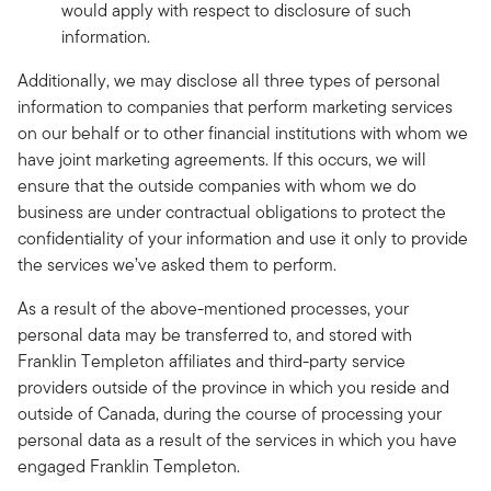
would apply with respect to disclosure of such
information.
Additionally, we may disclose all three types of personal
information to companies that perform marketing services
on our behalf or to other financial institutions with whom we
have joint marketing agreements. If this occurs, we will
ensure that the outside companies with whom we do
business are under contractual obligations to protect the
confidentiality of your information and use it only to provide
the services we’ve asked them to perform.
As a result of the above-mentioned processes, your
personal data may be transferred to, and stored with
Franklin Templeton affiliates and third-party service
providers outside of the province in which you reside and
outside of Canada, during the course of processing your
personal data as a result of the services in which you have
engaged Franklin Templeton.