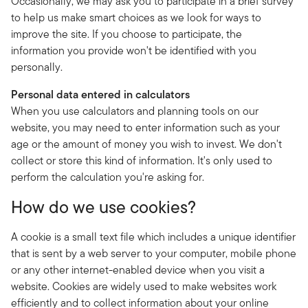
Occasionally, we may ask you to participate in a brief survey
to help us make smart choices as we look for ways to
improve the site. If you choose to participate, the
information you provide won't be identified with you
personally.
Personal data entered in calculators
When you use calculators and planning tools on our
website, you may need to enter information such as your
age or the amount of money you wish to invest. We don't
collect or store this kind of information. It's only used to
perform the calculation you're asking for.
How do we use cookies?
A cookie is a small text file which includes a unique identifier
that is sent by a web server to your computer, mobile phone
or any other internet-enabled device when you visit a
website. Cookies are widely used to make websites work
efficiently and to collect information about your online