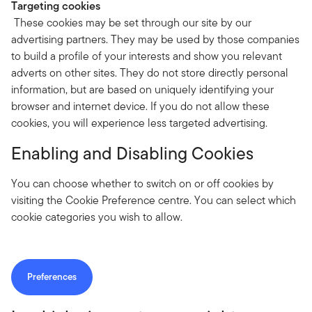
Targeting cookies
These cookies may be set through our site by our
advertising partners. They may be used by those companies
to build a profile of your interests and show you relevant
adverts on other sites. They do not store directly personal
information, but are based on uniquely identifying your
browser and internet device. If you do not allow these
cookies, you will experience less targeted advertising.
Enabling and Disabling Cookies
You can choose whether to switch on or off cookies by
visiting the Cookie Preference centre. You can select which
cookie categories you wish to allow.
Preferences