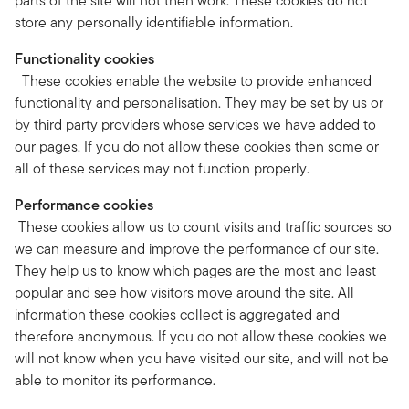
parts of the site will not then work. These cookies do not
store any personally identifiable information.
Functionality cookies
These cookies enable the website to provide enhanced
functionality and personalisation. They may be set by us or
by third party providers whose services we have added to
our pages. If you do not allow these cookies then some or
all of these services may not function properly.
Performance cookies
These cookies allow us to count visits and traffic sources so
we can measure and improve the performance of our site.
They help us to know which pages are the most and least
popular and see how visitors move around the site. All
information these cookies collect is aggregated and
therefore anonymous. If you do not allow these cookies we
will not know when you have visited our site, and will not be
able to monitor its performance.