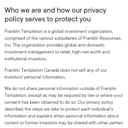
Who we are and how our privacy
policy serves to protect you
Franklin Templeton is a global investment organization,
comprised of the various subsidiaries of Franklin Resources,
Inc. The organization provides global and domestic
investment management to retail, high-net worth and
institutional investors.
Franklin Templeton Canada does not sell any of our
investors’ personal information.
We do not share personal information outside of Franklin
Templeton, except as may be required by law or where your
consent has been obtained to do so. Our privacy policy
describes the steps we take to protect each individual’s
information and explains when personal information about
current or former investors may be shared with other parties.