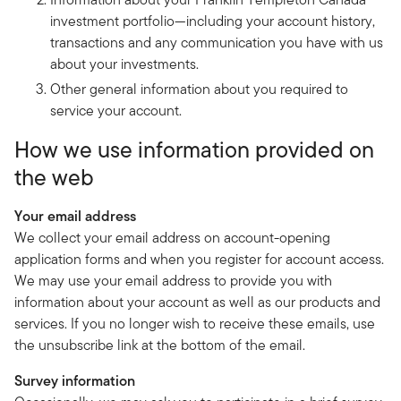
investment portfolio—including your account history,
transactions and any communication you have with us
about your investments.
Other general information about you required to
service your account.
How we use information provided on
the web
Your email address
We collect your email address on account-opening
application forms and when you register for account access.
We may use your email address to provide you with
information about your account as well as our products and
services. If you no longer wish to receive these emails, use
the unsubscribe link at the bottom of the email.
Survey information