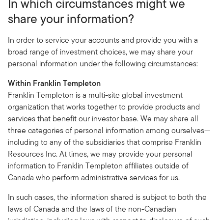
In which circumstances might we
share your information?
In order to service your accounts and provide you with a
broad range of investment choices, we may share your
personal information under the following circumstances:
Within Franklin Templeton
Franklin Templeton is a multi-site global investment
organization that works together to provide products and
services that benefit our investor base. We may share all
three categories of personal information among ourselves—
including to any of the subsidiaries that comprise Franklin
Resources Inc. At times, we may provide your personal
information to Franklin Templeton affiliates outside of
Canada who perform administrative services for us.
In such cases, the information shared is subject to both the
laws of Canada and the laws of the non-Canadian