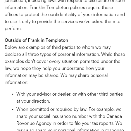
jurisdiction, including laws with respect to disclosure of such
information. Franklin Templeton policies require these
offices to protect the confidentiality of your information and
to use it only to provide the services we’ve asked them to
perform.
Outside of Franklin Templeton
Below are examples of third parties to whom we may
disclose all three types of personal information. While these
examples don’t cover every situation permitted under the
law, we hope they help you understand how your
information may be shared. We may share personal
information:
With your advisor or dealer, or with other third parties
at your direction.
When permitted or required by law. For example, we
share your social insurance number with the Canada
Revenue Agency in order to file your tax reports. We
may also share your personal information in response