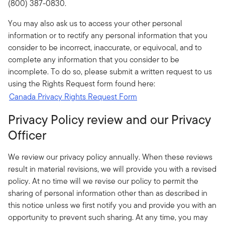
(800) 387-0830.
You may also ask us to access your other personal
information or to rectify any personal information that you
consider to be incorrect, inaccurate, or equivocal, and to
complete any information that you consider to be
incomplete. To do so, please submit a written request to us
using the Rights Request form found here:
Canada Privacy Rights Request Form
Privacy Policy review and our Privacy
Officer
We review our privacy policy annually. When these reviews
result in material revisions, we will provide you with a revised
policy. At no time will we revise our policy to permit the
sharing of personal information other than as described in
this notice unless we first notify you and provide you with an
opportunity to prevent such sharing. At any time, you may