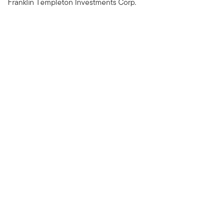
Franklin Templeton Investments Corp.