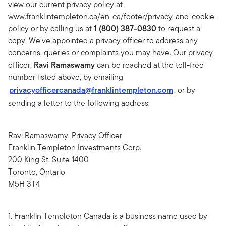
view our current privacy policy at
www.franklintempleton.ca/en-ca/footer/privacy-and-cookie-
policy or by calling us at
1 (800) 387-0830
to request a
copy. We’ve appointed a privacy officer to address any
concerns, queries or complaints you may have. Our privacy
officer,
Ravi Ramaswamy
can be reached at the toll-free
number listed above, by emailing
privacyofficercanada@franklintempleton.com
, or by
sending a letter to the following address:
Ravi Ramaswamy, Privacy Officer
Franklin Templeton Investments Corp.
200 King St. Suite 1400
Toronto, Ontario
M5H 3T4
1. Franklin Templeton Canada is a business name used by