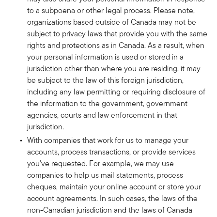
to a subpoena or other legal process. Please note,
organizations based outside of Canada may not be
subject to privacy laws that provide you with the same
rights and protections as in Canada. As a result, when
your personal information is used or stored in a
jurisdiction other than where you are residing, it may
be subject to the law of this foreign jurisdiction,
including any law permitting or requiring disclosure of
the information to the government, government
agencies, courts and law enforcement in that
jurisdiction.
With companies that work for us to manage your
accounts, process transactions, or provide services
you’ve requested. For example, we may use
companies to help us mail statements, process
cheques, maintain your online account or store your
account agreements. In such cases, the laws of the
non-Canadian jurisdiction and the laws of Canada