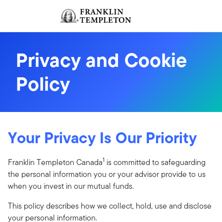
Skip to content
Sign In
Header menu toggle
search
Sign I
Privacy and Cookie
Policy
Your Privacy Is Our Priority
1
Franklin Templeton Canada
is committed to safeguarding
the personal information you or your advisor provide to us
when you invest in our mutual funds.
This policy describes how we collect, hold, use and disclose
your personal information.