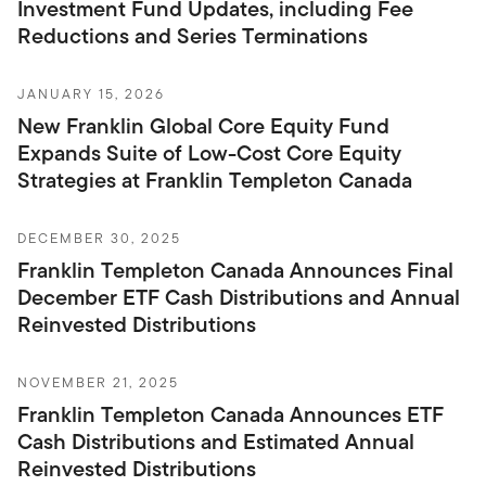
Investment Fund Updates, including Fee
Reductions and Series Terminations
JANUARY 15, 2026
New Franklin Global Core Equity Fund
Expands Suite of Low-Cost Core Equity
Strategies at Franklin Templeton Canada
DECEMBER 30, 2025
Franklin Templeton Canada Announces Final
December ETF Cash Distributions and Annual
Reinvested Distributions
NOVEMBER 21, 2025
Franklin Templeton Canada Announces ETF
Cash Distributions and Estimated Annual
Reinvested Distributions