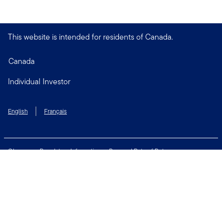
This website is intended for residents of Canada.
Canada
Individual Investor
English
Français
Glossary
Regulatory Information
Personal Rate of Return
Accessibility Policy
Security & Fraud Awareness
Unclaimed Property
Privacy and Cookie Policy
Terms of Use
Financial Crimes Compliance
Contact Us
Connect with us