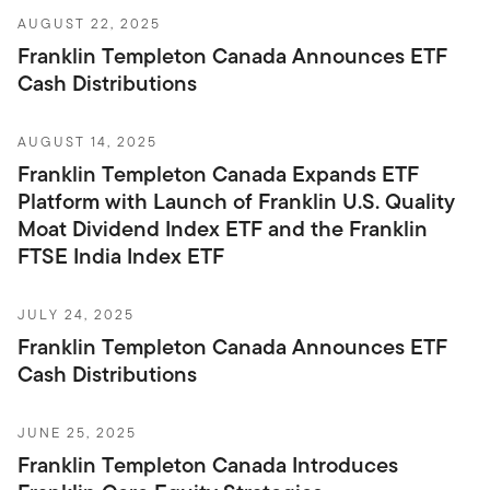
AUGUST 22, 2025
Franklin Templeton Canada Announces ETF
Cash Distributions
AUGUST 14, 2025
Franklin Templeton Canada Expands ETF
Platform with Launch of Franklin U.S. Quality
Moat Dividend Index ETF and the Franklin
FTSE India Index ETF
JULY 24, 2025
Franklin Templeton Canada Announces ETF
Cash Distributions
JUNE 25, 2025
Franklin Templeton Canada Introduces