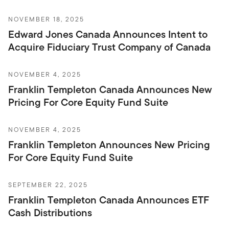
NOVEMBER 18, 2025
Edward Jones Canada Announces Intent to
Acquire Fiduciary Trust Company of Canada
NOVEMBER 4, 2025
Franklin Templeton Canada Announces New
Pricing For Core Equity Fund Suite
NOVEMBER 4, 2025
Franklin Templeton Announces New Pricing
For Core Equity Fund Suite
SEPTEMBER 22, 2025
Franklin Templeton Canada Announces ETF
Cash Distributions