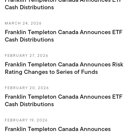
Cash Distributions
MARCH 24, 2026
Franklin Templeton Canada Announces ETF
Cash Distributions
FEBRUARY 27, 2026
Franklin Templeton Canada Announces Risk
Rating Changes to Series of Funds
FEBRUARY 20, 2026
Franklin Templeton Canada Announces ETF
Cash Distributions
FEBRUARY 19, 2026
Franklin Templeton Canada Announces