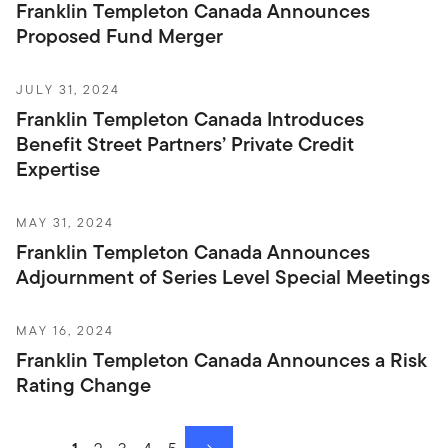
Franklin Templeton Canada Announces
Proposed Fund Merger
JULY 31, 2024
Franklin Templeton Canada Introduces
Benefit Street Partners’ Private Credit
Expertise
MAY 31, 2024
Franklin Templeton Canada Announces
Adjournment of Series Level Special Meetings
MAY 16, 2024
Franklin Templeton Canada Announces a Risk
Rating Change