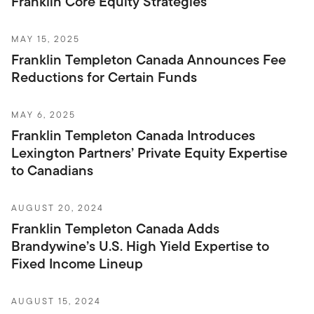
Franklin Core Equity Strategies
MAY 15, 2025
Franklin Templeton Canada Announces Fee
Reductions for Certain Funds
MAY 6, 2025
Franklin Templeton Canada Introduces
Lexington Partners’ Private Equity Expertise
to Canadians
AUGUST 20, 2024
Franklin Templeton Canada Adds
Brandywine’s U.S. High Yield Expertise to
Fixed Income Lineup
AUGUST 15, 2024