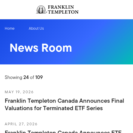
Skip to content
Sign In
Header menu toggle
search
Sign I
Home
About Us
News Room
Showing
24
of
109
MAY 19, 2026
Franklin Templeton Canada Announces Final
Valuations for Terminated ETF Series
APRIL 27, 2026
Franklin Templeton Canada Announces ETF