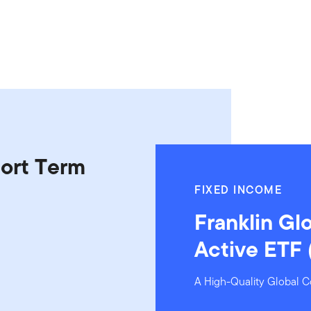
hort Term
FIXED INCOME
Franklin Gl
Active ETF
A High-Quality Global C