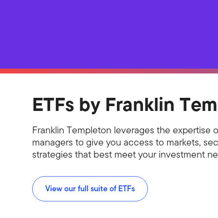
ETFs by Franklin Tem
Franklin Templeton leverages the expertise o
managers to give you access to markets, sec
strategies that best meet your investment n
View our full suite of ETFs