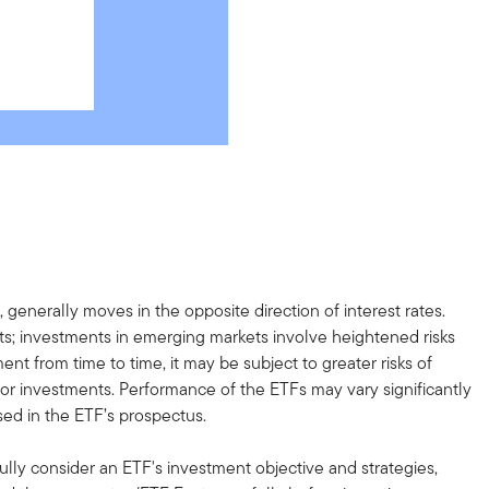
, generally moves in the opposite direction of interest rates.
ents; investments in emerging markets involve heightened risks
ent from time to time, it may be subject to greater risks of
s or investments. Performance of the ETFs may vary significantly
sed in the ETF’s prospectus.
ully consider an ETF's investment objective and strategies,