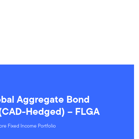
obal Aggregate Bond
 (CAD-Hedged) – FLGA
ore Fixed Income Portfolio