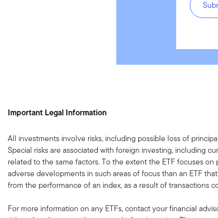
Sub
Important Legal Information
All investments involve risks, including possible loss of princip
Special risks are associated with foreign investing, including 
related to the same factors. To the extent the ETF focuses on par
adverse developments in such areas of focus than an ETF that in
from the performance of an index, as a result of transactions c
For more information on any ETFs, contact your financial advi