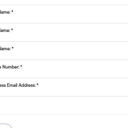
 Name:
Name:
Name:
e Number:
ess Email Address: