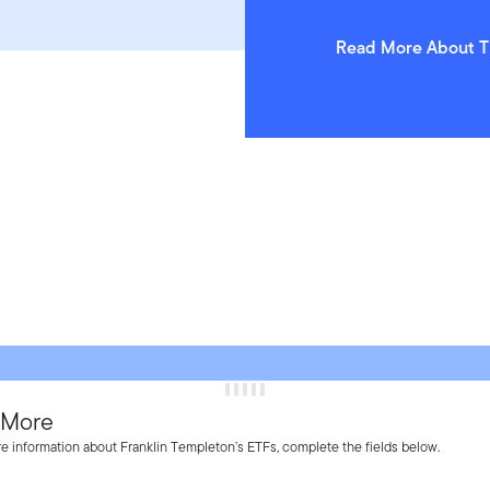
Read More About T
 More
e information about Franklin Templeton’s ETFs, complete the fields below.