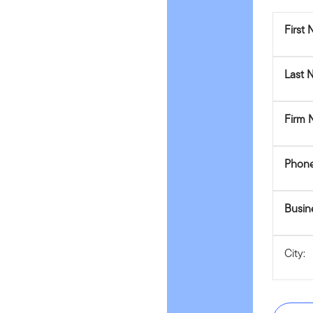
First
Last 
Firm 
Phon
Busin
City: