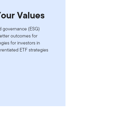
Your Values
and governance (ESG)
better outcomes for
gies for investors in
erentiated ETF strategies