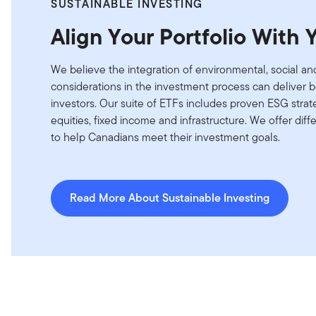
SUSTAINABLE INVESTING
Align Your Portfolio With 
We believe the integration of environmental, social 
considerations in the investment process can deliver 
investors. Our suite of ETFs includes proven ESG strate
equities, fixed income and infrastructure. We offer diff
to help Canadians meet their investment goals.
Read More About Sustainable Investing