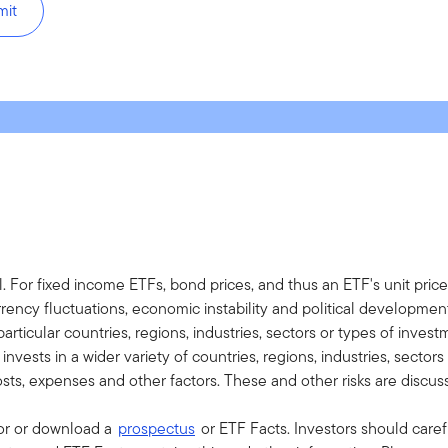
mit
al. For fixed income ETFs, bond prices, and thus an ETF's unit price
currency fluctuations, economic instability and political developm
ticular countries, regions, industries, sectors or types of investm
vests in a wider variety of countries, regions, industries, sector
osts, expenses and other factors. These and other risks are discus
sor or download a
prospectus
or ETF Facts. Investors should caref