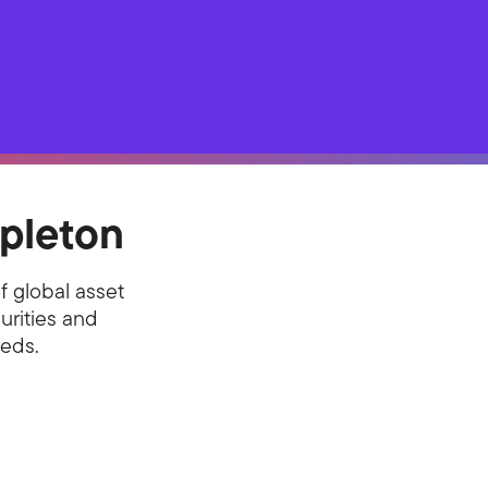
pleton
f global asset
urities and
eeds.