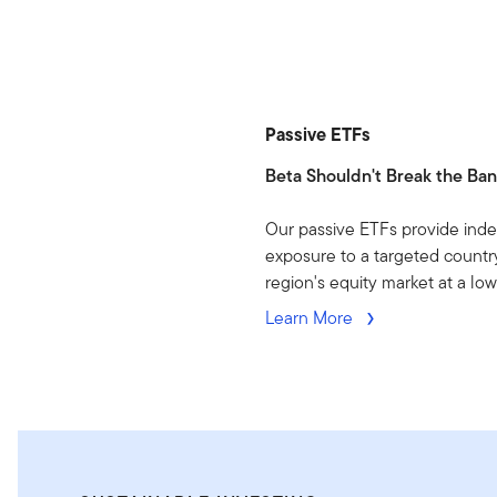
Passive ETFs
Beta Shouldn't Break the Ba
Our passive ETFs provide ind
exposure to a targeted country
region's equity market at a low
Learn More