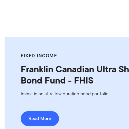
FIXED INCOME
Franklin Canadian Ultra S
Bond Fund - FHIS
Invest in an ultra low duration bond portfolio
Read More