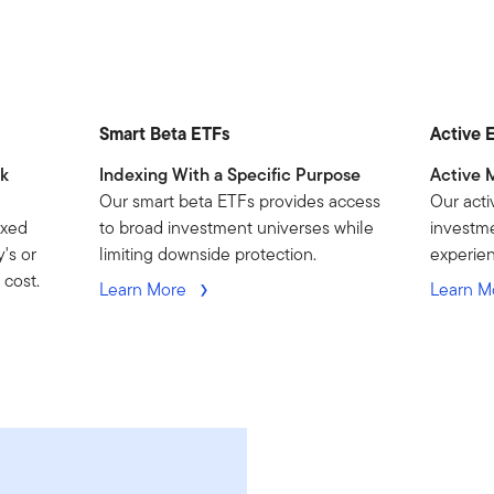
Smart Beta ETFs
Active 
nk
Indexing With a Specific Purpose
Active 
Our smart beta ETFs provides access
Our acti
exed
to broad investment universes while
investme
's or
limiting downside protection.
experie
 cost.
Learn More
Learn M