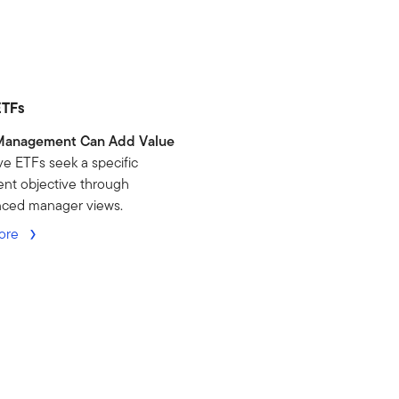
ETFs
Management Can Add Value
ve ETFs seek a specific
nt objective through
nced manager views.
ore