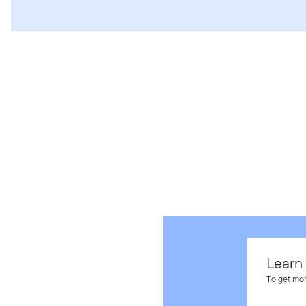
Learn
To get mor