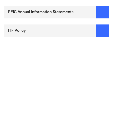
PFIC Annual Information Statements
ITF Policy