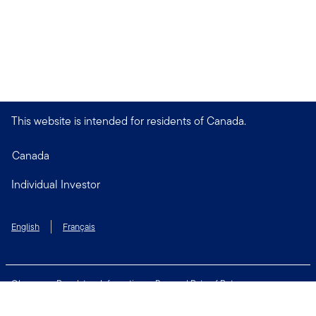
This website is intended for residents of Canada.
Canada
Individual Investor
English
Français
Glossary
Regulatory Information
Personal Rate of Return
Accessibility Policy
Security & Fraud Awareness
Unclaimed Property