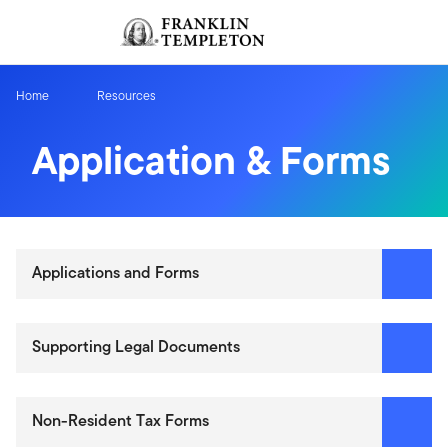
Skip to content
Sign In
Header menu toggle
search
Sign I
Home
Resources
Application & Forms
Applications and Forms
Supporting Legal Documents
Non-Resident Tax Forms