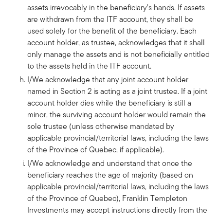
assets irrevocably in the beneficiary’s hands. If assets
are withdrawn from the ITF account, they shall be
used solely for the benefit of the beneficiary. Each
account holder, as trustee, acknowledges that it shall
only manage the assets and is not beneficially entitled
to the assets held in the ITF account.
I/We acknowledge that any joint account holder
named in Section 2 is acting as a joint trustee. If a joint
account holder dies while the beneficiary is still a
minor, the surviving account holder would remain the
sole trustee (unless otherwise mandated by
applicable provincial/territorial laws, including the laws
of the Province of Quebec, if applicable).
I/We acknowledge and understand that once the
beneficiary reaches the age of majority (based on
applicable provincial/territorial laws, including the laws
of the Province of Quebec), Franklin Templeton
Investments may accept instructions directly from the