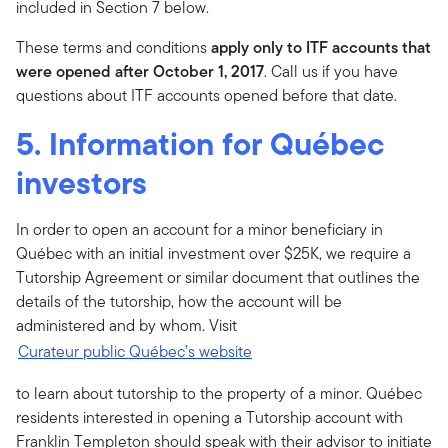
included in Section 7 below.
These terms and conditions
apply only to ITF accounts that
were opened after October 1, 2017
. Call us if you have
questions about ITF accounts opened before that date.
5. Information for Québec
investors
In order to open an account for a minor beneficiary in
Québec with an initial investment over $25K, we require a
Tutorship Agreement or similar document that outlines the
details of the tutorship, how the account will be
administered and by whom. Visit
Curateur public Québec’s website
to learn about tutorship to the property of a minor. Québec
residents interested in opening a Tutorship account with
Franklin Templeton should speak with their advisor to initiate