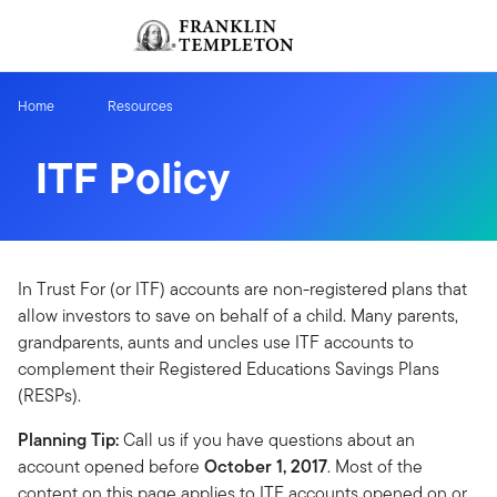
Skip to content
Sign In
Header menu toggle
search
Sign I
Home
Resources
ITF Policy
In Trust For (or ITF) accounts are non-registered plans that
allow investors to save on behalf of a child. Many parents,
grandparents, aunts and uncles use ITF accounts to
complement their Registered Educations Savings Plans
(RESPs).
Planning Tip:
Call us if you have questions about an
account opened before
October 1, 2017
. Most of the
content on this page applies to ITF accounts opened on or