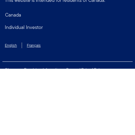
This website is intended for residents of Canada.
Canada
Individual Investor
English
Français
Glossary
Regulatory Information
Personal Rate of Return
Accessibility Policy
Security & Fraud Awareness
Unclaimed Property
Privacy and Cookie Policy
Terms of Use
Financial Crimes Compliance
Contact Us
Connect with us