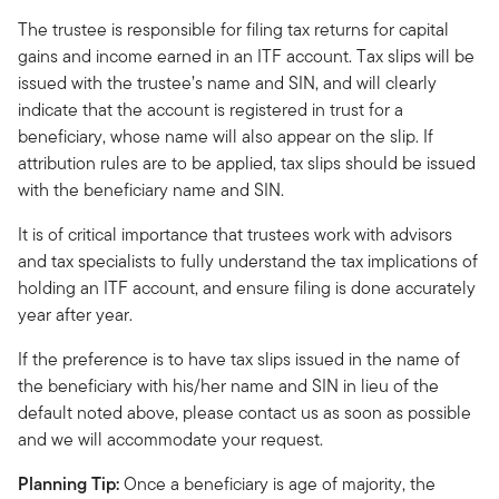
The trustee is responsible for filing tax returns for capital
gains and income earned in an ITF account. Tax slips will be
issued with the trustee’s name and SIN, and will clearly
indicate that the account is registered in trust for a
beneficiary, whose name will also appear on the slip. If
attribution rules are to be applied, tax slips should be issued
with the beneficiary name and SIN.
It is of critical importance that trustees work with advisors
and tax specialists to fully understand the tax implications of
holding an ITF account, and ensure filing is done accurately
year after year.
If the preference is to have tax slips issued in the name of
the beneficiary with his/her name and SIN in lieu of the
default noted above, please contact us as soon as possible
and we will accommodate your request.
Planning Tip:
Once a beneficiary is age of majority, the