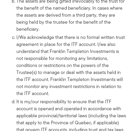
The assets are being gifted irrevocably to the trust for
the benefit of the named beneficiary. In cases where
the assets are derived from a third party, they are
being held by the trustee for the benefit of the
beneficiary.
I/We acknowledge that there is no formal written trust
agreement in place for the ITF account. I/we also
understand that Franklin Templeton Investments is
not responsible for monitoring any limitations,
conditions or restrictions on the powers of the
Trustee(s) to manage or deal with the assets held in
the ITF account. Franklin Templeton Investments will
not monitor any investment restrictions in relation to
the ITF account.
It is my/our responsibility to ensure that the ITF
account is opened and operated in accordance with
applicable provincial/territorial laws (including the laws
that apply to the Province of Quebec, if applicable)
that govern ITF accounts, including trust and tax laws