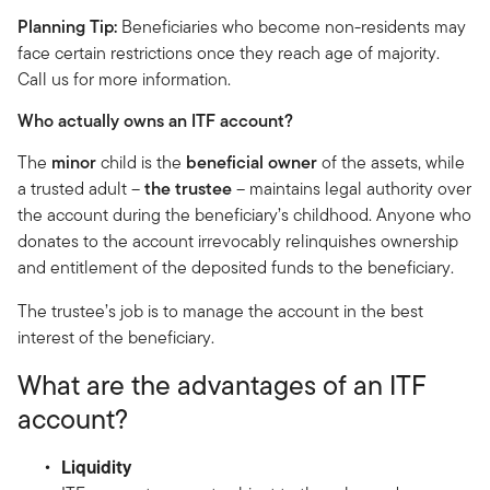
Planning Tip:
Beneficiaries who become non-residents may
face certain restrictions once they reach age of majority.
Call us for more information.
Who actually owns an ITF account?
The
minor
child is the
beneficial owner
of the assets, while
a trusted adult –
the trustee
– maintains legal authority over
the account during the beneficiary’s childhood. Anyone who
donates to the account irrevocably relinquishes ownership
and entitlement of the deposited funds to the beneficiary.
The trustee’s job is to manage the account in the best
interest of the beneficiary.
What are the advantages of an ITF
account?
Liquidity