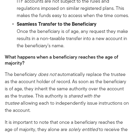
ITF accounts are not subject to the rules and
regulations imposed on similar registered plans. This
makes the funds easy to access when the time comes.
Seamless Transfer to the Beneficiary
Once the beneficiary is of age, any request they make
results in a non-taxable transfer into a new account in
the beneficiary’s name.
What happens when a beneficiary reaches the age of
majority?
The beneficiary
does not
automatically replace the trustee
as the account holder of record. As soon as the beneficiary
is of age, they inherit the same authority over the account
as the trustee. This authority is
shared with the
trustee
allowing each to independently issue instructions on
the account.
It is important to note that once a beneficiary reaches the
age of majority, they alone are
solely entitled
to receive the