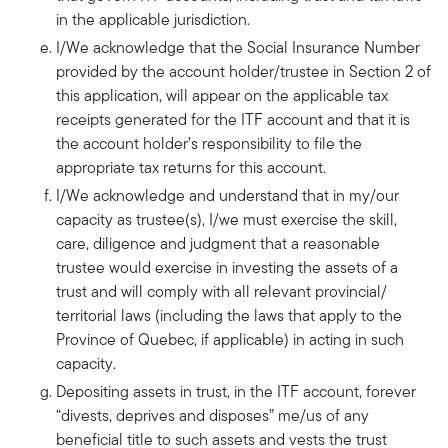
in the applicable jurisdiction.
I/We acknowledge that the Social Insurance Number
provided by the account holder/trustee in Section 2 of
this application, will appear on the applicable tax
receipts generated for the ITF account and that it is
the account holder’s responsibility to file the
appropriate tax returns for this account.
I/We acknowledge and understand that in my/our
capacity as trustee(s), I/we must exercise the skill,
care, diligence and judgment that a reasonable
trustee would exercise in investing the assets of a
trust and will comply with all relevant provincial/
territorial laws (including the laws that apply to the
Province of Quebec, if applicable) in acting in such
capacity.
Depositing assets in trust, in the ITF account, forever
“divests, deprives and disposes” me/us of any
beneficial title to such assets and vests the trust