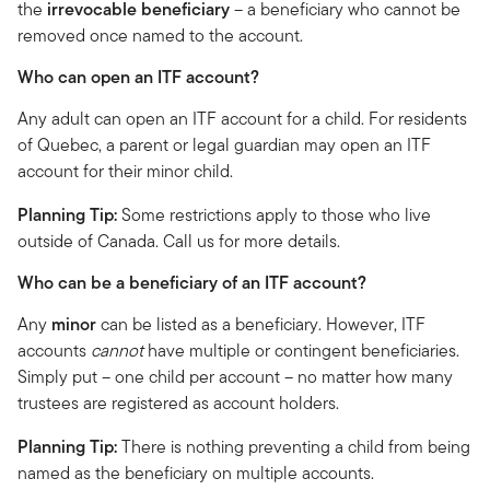
the
irrevocable beneficiary
– a beneficiary who cannot be
removed once named to the account.
Who can open an ITF account?
Any adult can open an ITF account for a child. For residents
of Quebec, a parent or legal guardian may open an ITF
account for their minor child.
Planning Tip:
Some restrictions apply to those who live
outside of Canada. Call us for more details.
Who can be a beneficiary of an ITF account?
Any
minor
can be listed as a beneficiary. However, ITF
accounts
cannot
have multiple or contingent beneficiaries.
Simply put – one child per account – no matter how many
trustees are registered as account holders.
Planning Tip:
There is nothing preventing a child from being
named as the beneficiary on multiple accounts.