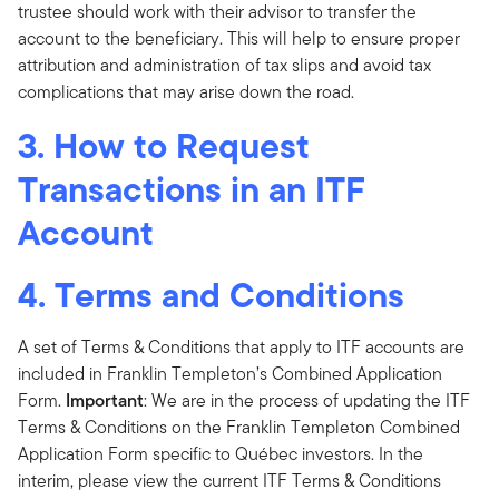
trustee should work with their advisor to transfer the
account to the beneficiary. This will help to ensure proper
attribution and administration of tax slips and avoid tax
complications that may arise down the road.
3. How to Request
Transactions in an ITF
Account
4. Terms and Conditions
A set of Terms & Conditions that apply to ITF accounts are
included in Franklin Templeton’s Combined Application
Form.
Important
: We are in the process of updating the ITF
Terms & Conditions on the Franklin Templeton Combined
Application Form specific to Québec investors. In the
interim, please view the current ITF Terms & Conditions