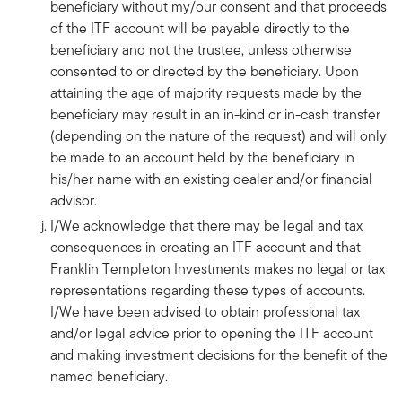
beneficiary without my/our consent and that proceeds
of the ITF account will be payable directly to the
beneficiary and not the trustee, unless otherwise
consented to or directed by the beneficiary. Upon
attaining the age of majority requests made by the
beneficiary may result in an in-kind or in-cash transfer
(depending on the nature of the request) and will only
be made to an account held by the beneficiary in
his/her name with an existing dealer and/or financial
advisor.
I/We acknowledge that there may be legal and tax
consequences in creating an ITF account and that
Franklin Templeton Investments makes no legal or tax
representations regarding these types of accounts.
I/We have been advised to obtain professional tax
and/or legal advice prior to opening the ITF account
and making investment decisions for the benefit of the
named beneficiary.