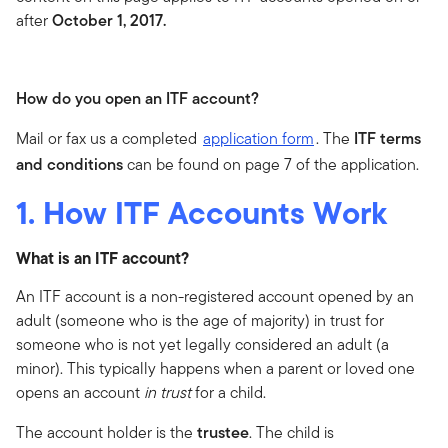
after
October 1, 2017.
How do you open an ITF account?
Mail or fax us a completed
application form
. The
ITF terms
and conditions
can be found on page 7 of the application.
1. How ITF Accounts Work
What is an ITF account?
An ITF account is a non-registered account opened by an
adult (someone who is the age of majority) in trust for
someone who is not yet legally considered an adult (a
minor). This typically happens when a parent or loved one
opens an account
in trust
for a child.
The account holder is the
trustee
. The child is