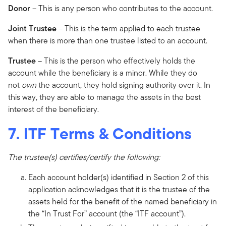
Donor
– This is any person who contributes to the account.
Joint Trustee
– This is the term applied to each trustee
when there is more than one trustee listed to an account.
Trustee
– This is the person who effectively holds the
account while the beneficiary is a minor. While they do
not
own
the account, they hold signing authority over it. In
this way, they are able to manage the assets in the best
interest of the beneficiary.
7. ITF Terms & Conditions
The trustee(s) certifies/certify the following:
Each account holder(s) identified in Section 2 of this
application acknowledges that it is the trustee of the
assets held for the benefit of the named beneficiary in
the “In Trust For” account (the “ITF account”).