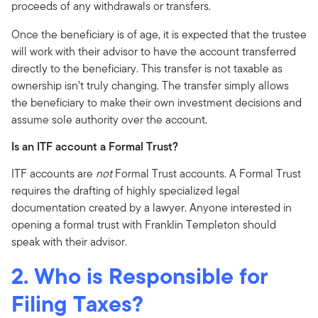
proceeds of any withdrawals or transfers.
Once the beneficiary is of age, it is expected that the trustee
will work with their advisor to have the account transferred
directly to the beneficiary. This transfer is not taxable as
ownership isn’t truly changing. The transfer simply allows
the beneficiary to make their own investment decisions and
assume sole authority over the account.
Is an ITF account a Formal Trust?
ITF accounts are
not
Formal Trust accounts. A Formal Trust
requires the drafting of highly specialized legal
documentation created by a lawyer. Anyone interested in
opening a formal trust with Franklin Templeton should
speak with their advisor.
2. Who is Responsible for
Filing Taxes?