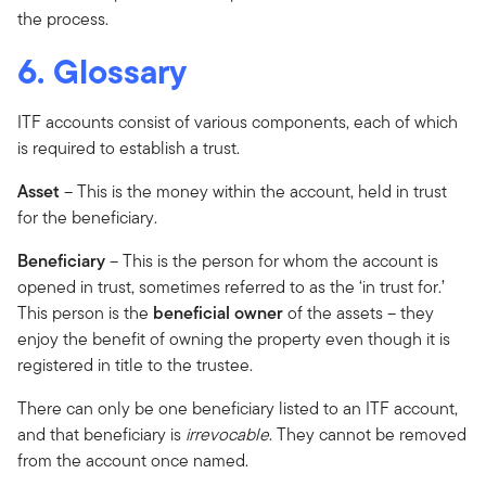
the process.
6. Glossary
ITF accounts consist of various components, each of which
is required to establish a trust.
Asset
– This is the money within the account, held in trust
for the beneficiary.
Beneficiary
– This is the person for whom the account is
opened in trust, sometimes referred to as the ‘in trust for.’
This person is the
beneficial owner
of the assets – they
enjoy the benefit of owning the property even though it is
registered in title to the trustee.
There can only be one beneficiary listed to an ITF account,
and that beneficiary is
irrevocable
. They cannot be removed
from the account once named.