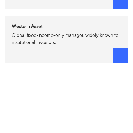
Western Asset
Global fixed-income-only manager, widely known to
institutional investors.