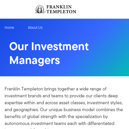
Skip to content
Sign In
Header menu toggle
search
Sign I
Home
About Us
Our Investment
Managers
Franklin Templeton brings together a wide range of
investment brands and teams to provide our clients deep
expertise within and across asset classes, investment styles,
and geographies. Our unique business model combines the
benefits of global strength with the specialization by
autonomous investment teams each with differentiated