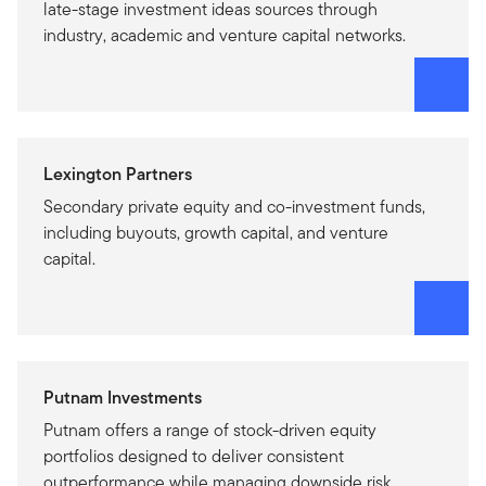
late-stage investment ideas sources through
industry, academic and venture capital networks.
Lexington Partners
Secondary private equity and co-investment funds,
including buyouts, growth capital, and venture
capital.
Putnam Investments
Putnam offers a range of stock-driven equity
portfolios designed to deliver consistent
outperformance while managing downside risk.