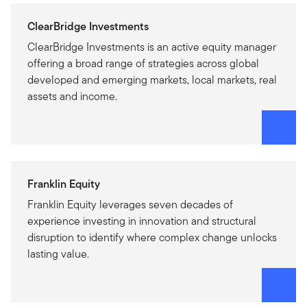
ClearBridge Investments
ClearBridge Investments is an active equity manager
offering a broad range of strategies across global
developed and emerging markets, local markets, real
assets and income.
Franklin Equity
Franklin Equity leverages seven decades of
experience investing in innovation and structural
disruption to identify where complex change unlocks
lasting value.