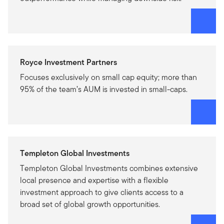
Royce Investment Partners
Focuses exclusively on small cap equity; more than
95% of the team’s AUM is invested in small-caps.
Templeton Global Investments
Templeton Global Investments combines extensive
local presence and expertise with a flexible
investment approach to give clients access to a
broad set of global growth opportunities.