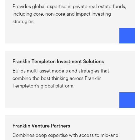
Provides global expertise in private real estate funds,
including core, non-core and impact investing
strategies.
Franklin Templeton Investment Solutions
Builds multi-asset models and strategies that
combine the best thinking across Franklin
Templeton’s global platform.
Franklin Venture Partners
Combines deep expertise with access to mid-and