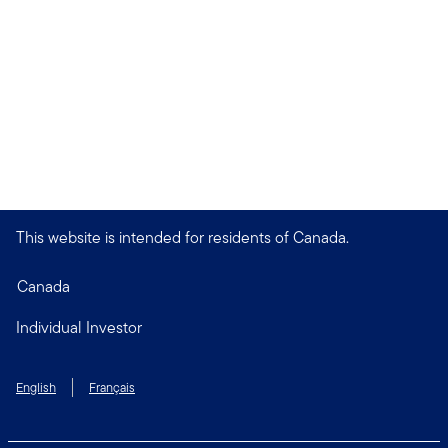
This website is intended for residents of Canada.
Canada
Individual Investor
English
Français