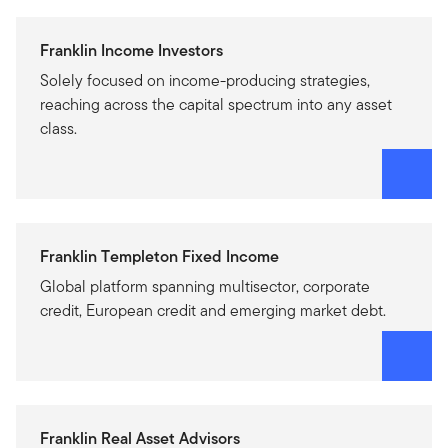
Franklin Income Investors
Solely focused on income-producing strategies,
reaching across the capital spectrum into any asset
class.
Franklin Templeton Fixed Income
Global platform spanning multisector, corporate
credit, European credit and emerging market debt.
Franklin Real Asset Advisors