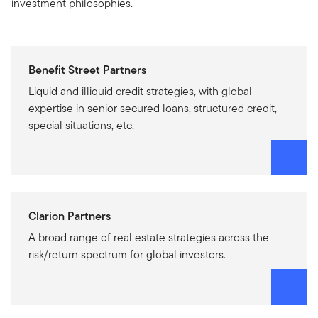
investment philosophies.
Benefit Street Partners
Liquid and illiquid credit strategies, with global
expertise in senior secured loans, structured credit,
special situations, etc.
Clarion Partners
A broad range of real estate strategies across the
risk/return spectrum for global investors.