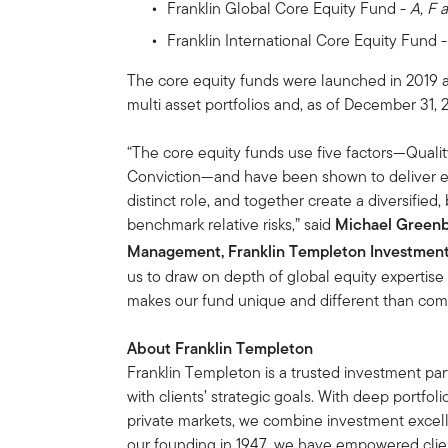
Franklin Global Core Equity Fund -
A, F 
Franklin International Core Equity Fund 
The core equity funds were launched in 2019 a
multi asset portfolios and, as of December 31,
“The core equity funds use five factors—Quali
Conviction—and have been shown to deliver exc
distinct role, and together create a diversified
benchmark relative risks,” said
Michael Greenbe
Management, Franklin Templeton Investment 
us to draw on depth of global equity expertise 
makes our fund unique and different than comp
About Franklin Templeton
Franklin Templeton is a trusted investment partn
with clients’ strategic goals. With deep portf
private markets, we combine investment excel
our founding in 1947, we have empowered clien