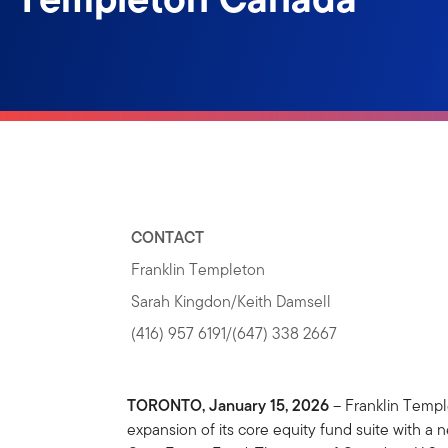
CONTACT
Franklin Templeton
Sarah Kingdon/Keith Damsell
(416) 957 6191/(647) 338 2667
TORONTO, January 15, 2026
– Franklin Temp
expansion of its core equity fund suite with a 