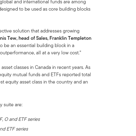
, global and international funds are among
designed to be used as core building blocks
fective solution that addresses growing
nis Tew, head of Sales, Franklin Templeton
o be an essential building block in a
outperformance, all at a very low cost.”
 asset classes in Canada in recent years. As
quity mutual funds and ETFs reported total
st equity asset class in the country and an
y suite are:
 F, O and ETF series
and ETF series