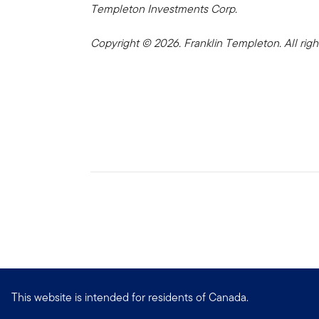
Templeton Investments Corp.
Copyright © 2026. Franklin Templeton. All righ
This website is intended for residents of Canada.