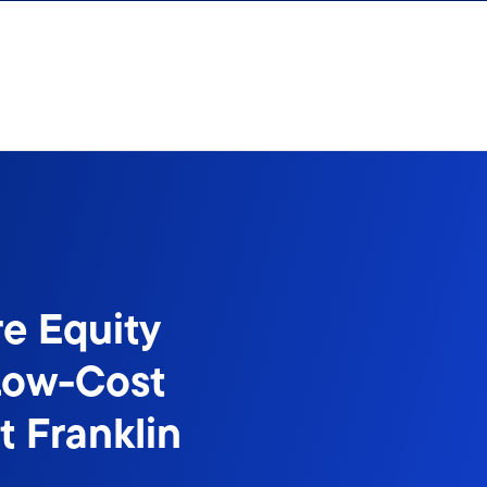
e Equity
Low-Cost
t Franklin