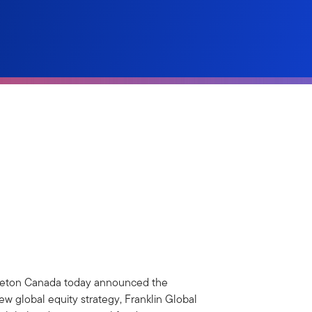
leton Canada today announced the
new global equity strategy, Franklin Global