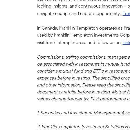
looking insights, and continuous innovation – 
navigate change and capture opportunity.
Fra
In Canada, Franklin Templeton operates as Fr
used by Franklin Templeton Investments Corp.
visit franklintempleton.ca and follow us on
Lin
Commissions, trailing commissions, manageme
be associated with investments in mutual fun
consider a mutual fund and ETF's investment ob
expenses before investing. The simplified pros
and other information.
Please read the simplif
document carefully before investing. Mutual f
values change frequently. Past performance m
1.
Securities and Investment Management Asso
2. Franklin Templeton Investment Solutions is