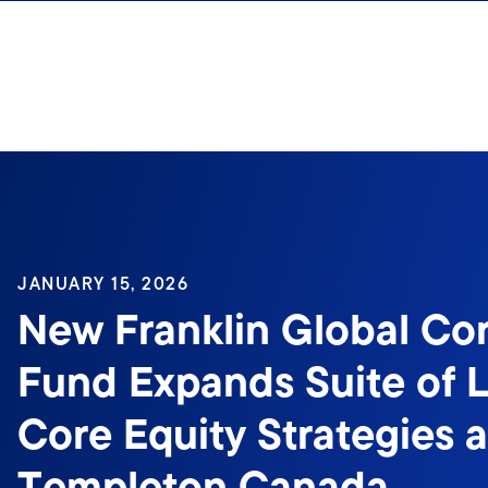
Skip to content
Sign In
JANUARY 15, 2026
New Franklin Global Cor
Fund Expands Suite of 
Core Equity Strategies a
Templeton Canada