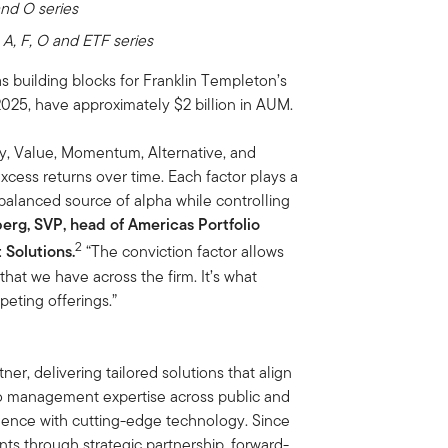
and O series
-
A, F, O and ETF series
s building blocks for Franklin Templeton’s
 2025, have approximately $2 billion in AUM.
ty, Value, Momentum, Alternative, and
ess returns over time. Each factor plays a
, balanced source of alpha while controlling
rg, SVP, head of Americas Portfolio
2
Solutions.
“The conviction factor allows
that we have across the firm. It’s what
eting offerings.”
er, delivering tailored solutions that align
olio management expertise across public and
lence with cutting-edge technology. Since
ts through strategic partnership, forward-