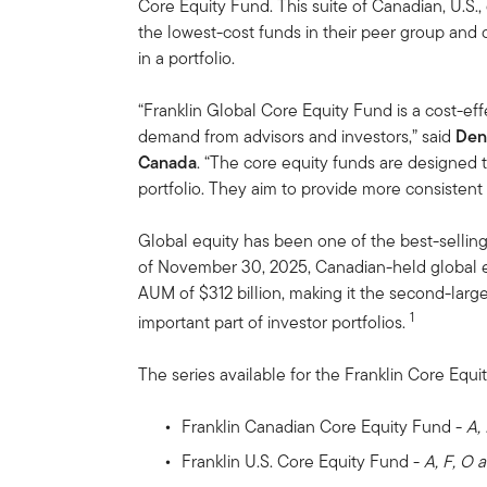
Core Equity Fund. This suite of Canadian, U.S.
the lowest-cost funds in their peer group and 
in a portfolio.
“Franklin Global Core Equity Fund is a cost-ef
demand from advisors and investors,” said
Den
Canada
. “The core equity funds are designed t
portfolio. They aim to provide more consistent 
Global equity has been one of the best-selling
of November 30, 2025, Canadian-held global e
AUM of $312 billion, making it the second-large
1
important part of investor portfolios.
The series available for the Franklin Core Equit
Franklin Canadian Core Equity Fund -
A,
Franklin U.S. Core Equity Fund -
A, F, O 