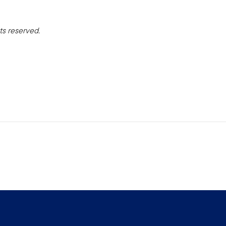
ts reserved.