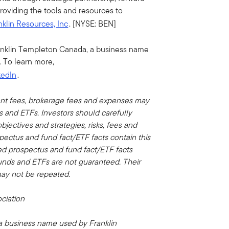
providing the tools and resources to
nklin Resources, Inc
. [NYSE: BEN]
anklin Templeton Canada, a business name
 To learn more,
kedIn
.
nt fees, brokerage fees and expenses may
ds and ETFs.
Investors should carefully
jectives and strategies, risks, fees and
pectus and fund fact/ETF facts contain this
ied prospectus and fund fact/ETF facts
unds and ETFs are not guaranteed. Their
ay not be repeated.
ciation
 a business name used by Franklin