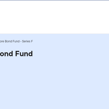
Core Bond Fund - Series F
Bond Fund