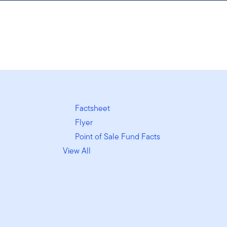
Factsheet
Flyer
Point of Sale Fund Facts
View All