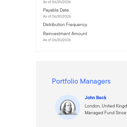
As of 06/30/2026
Payable Date
As of 06/30/2026
Distribution Frequency
Reinvestment Amount
As of 06/30/2026
Portfolio Managers
John Beck
London, United King
Managed Fund Since