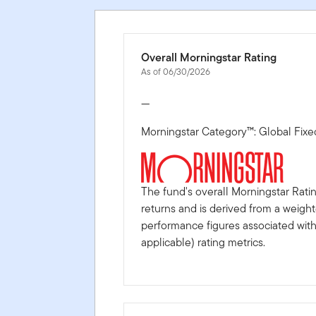
Overall Morningstar Rating
As of 06/30/2026
—
Morningstar Category™: Global Fix
The fund's overall Morningstar Rati
returns and is derived from a weigh
performance figures associated with i
applicable) rating metrics.