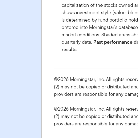
capitalization of the stocks owned a
shows investment style (value, blen
is determined by fund portfolio hold
entered into Morningstar's databas
market conditions. Shaded areas sho
quarterly data.
Past performance do
results.
©2026 Morningstar, Inc. All rights reser
(2) may not be copied or distributed and
providers are responsible for any damage
©2026 Morningstar, Inc. All rights reser
(2) may not be copied or distributed and
providers are responsible for any damage