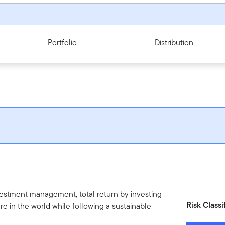
Portfolio
Distribution
vestment management, total return by investing
Risk Classi
re in the world while following a sustainable