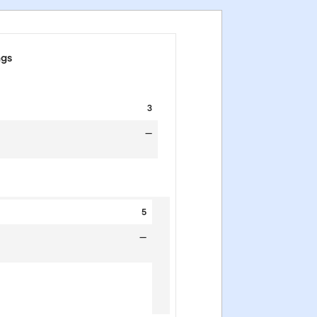
ngs
3
—
5
—