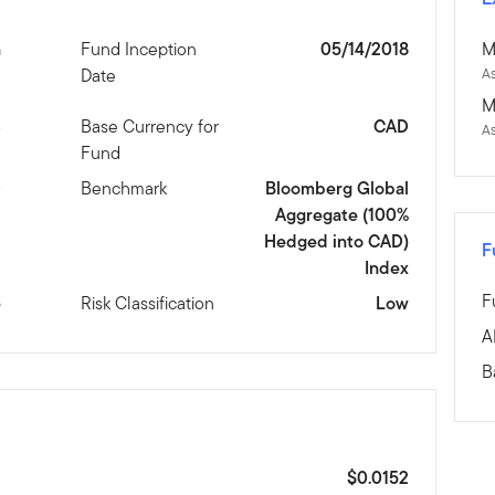
n
Fund Inception
05/14/2018
M
Date
As
M
3
Base Currency for
CAD
A
Fund
D
Benchmark
Bloomberg Global
Aggregate (100%
Hedged into CAD)
F
Index
F
e
Risk Classification
Low
A
B
$0.0152