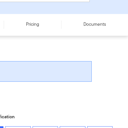
Pricing
Documents
fication