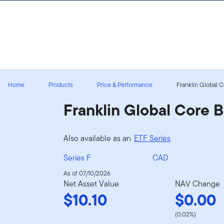
Skip to content
Sign In
Home
Products
Price & Performance
Franklin Global 
Franklin Global Core 
Also available as an
ETF Series
Series F
CAD
As of 07/10/2026
Net Asset Value
NAV Change
$10.10
$0.00
(0.02%)