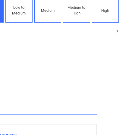
Low to
Medium to
Medium
High
Medium
High
xpenses