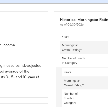
Historical Morningstar Rati
As of 06/30/2026
Years
ed Income
Morningstar
Overall Rating™
Number of Funds
In Category
ng measures risk-adjusted
ted average of the
Years
ts 3-, 5- and 10-year (if
Morningstar
Overall Rating™
Number of
Funds In
Category