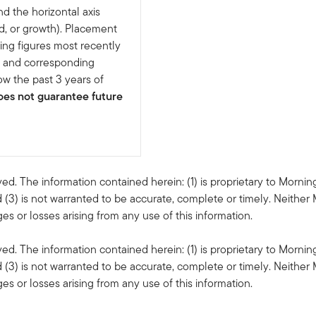
nd the horizontal axis
d, or growth). Placement
ing figures most recently
e and corresponding
w the past 3 years of
es not guarantee future
ved. The information contained herein: (1) is proprietary to Mornin
 (3) is not warranted to be accurate, complete or timely. Neither 
s or losses arising from any use of this information.
ved. The information contained herein: (1) is proprietary to Mornin
 (3) is not warranted to be accurate, complete or timely. Neither 
s or losses arising from any use of this information.