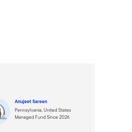
Anujeet Sareen
Pennsylvania, United States
Managed Fund Since 2026