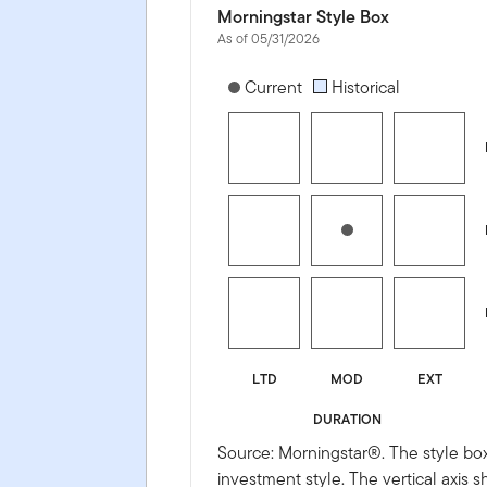
Morningstar Style Box
As of 05/31/2026
[products.morningstar-stylebox-title
Current
Historical
LTD
MOD
EXT
DURATION
Source: Morningstar®. The style box
investment style. The vertical axis 