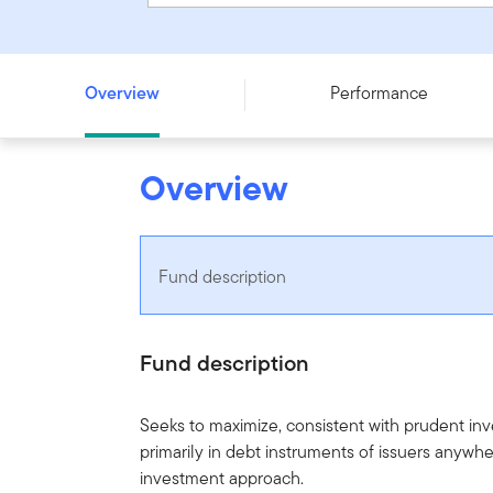
Franklin Global Core Bond Fund - Series F
Overview
Performance
Overview
Fund description
Fund description
Seeks to maximize, consistent with prudent in
primarily in debt instruments of issuers anywhe
investment approach.