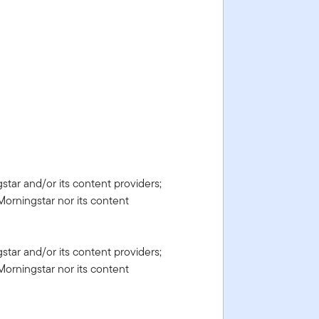
gstar and/or its content providers;
Morningstar nor its content
gstar and/or its content providers;
Morningstar nor its content