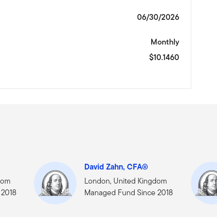
06/30/2026
Monthly
$10.1460
David Zahn, CFA®
dom
London, United Kingdom
 2018
Managed Fund Since 2018