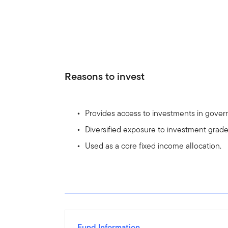
Reasons to invest
Provides access to investments in gove
Diversified exposure to investment grad
Used as a core fixed income allocation.
Fund Information