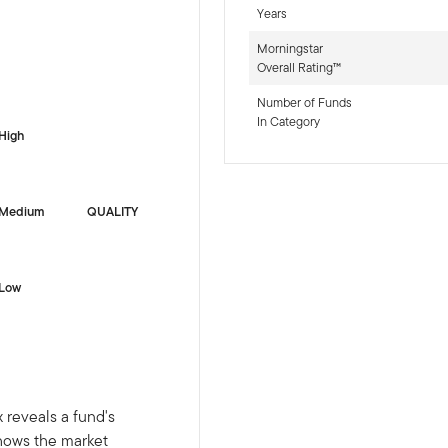
Years
Morningstar
Overall Rating™
-sr-fixed]
Number of Funds
In Category
High
Medium
QUALITY
Low
 reveals a fund's
shows the market