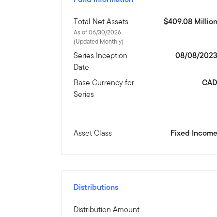
Total Net Assets
$409.08 Millio
As of 06/30/2026
(Updated Monthly)
Series Inception
08/08/202
Date
Base Currency for
CA
Series
Asset Class
Fixed Incom
Distributions
Distribution Amount