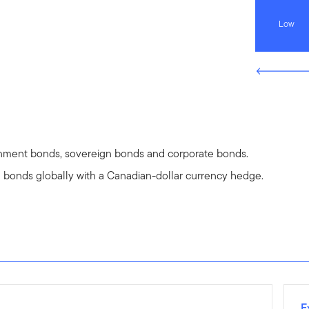
Low
rnment bonds, sovereign bonds and corporate bonds.
e bonds globally with a Canadian-dollar currency hedge.
E