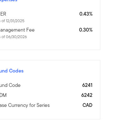
ER
0.43%
 of 12/31/2025
anagement Fee
0.30%
s of 06/30/2026
und Codes
und Code
6241
DM
6242
ase Currency for Series
CAD