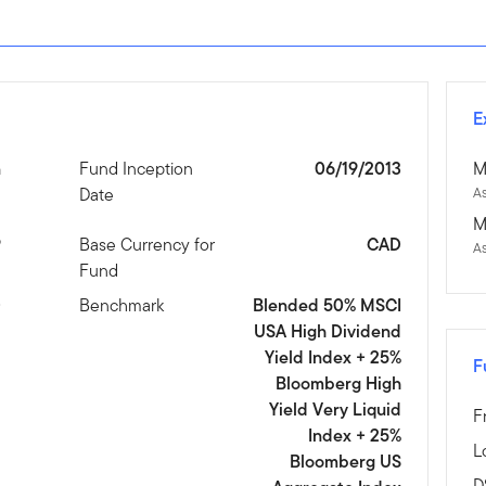
E
n
Fund Inception
06/19/2013
M
Date
As
M
9
Base Currency for
CAD
A
Fund
D
Benchmark
Blended 50% MSCI
USA High Dividend
Yield Index + 25%
F
Bloomberg High
Yield Very Liquid
F
Index + 25%
L
Bloomberg US
D