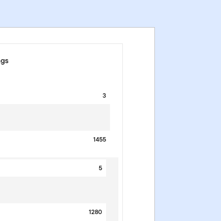
ngs
3
1455
5
1280