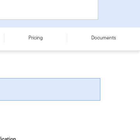
Pricing
Documents
fication