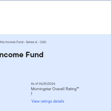
nthly Income Fund - Series A - CAD
 Income Fund
As of 06/30/2026
Morningstar Overall Rating™
1
View ratings details