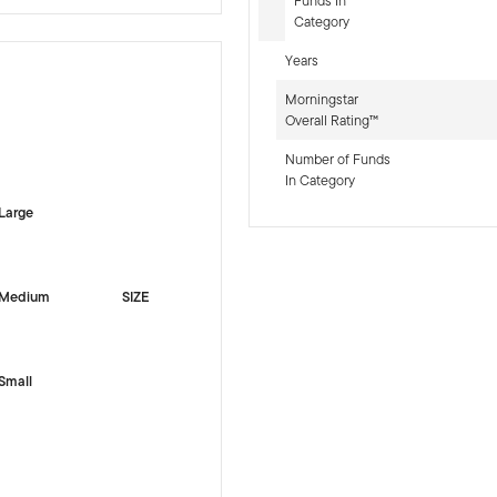
Funds In
Category
Years
Morningstar
Overall Rating™
-sr-equity]
Number of Funds
In Category
Large
Medium
SIZE
Small