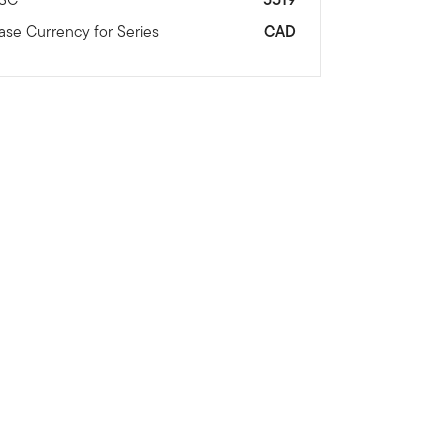
ase Currency for Series
CAD