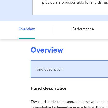
providers are responsible for any damage
Franklin U.S. Monthly Income Fund - Series A - CAD
Overview
Performance
Overview
Fund description
Fund description
The fund seeks to maximize income while maint
appreciation by investing primarily in a diversi