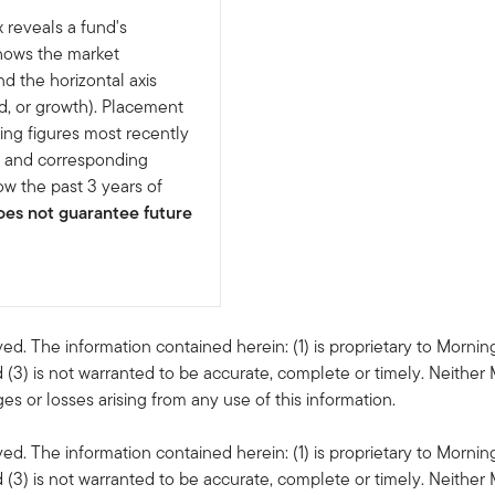
 reveals a fund's
shows the market
nd the horizontal axis
d, or growth). Placement
ing figures most recently
e and corresponding
w the past 3 years of
es not guarantee future
ved. The information contained herein: (1) is proprietary to Mornin
 (3) is not warranted to be accurate, complete or timely. Neither 
s or losses arising from any use of this information.
ved. The information contained herein: (1) is proprietary to Mornin
 (3) is not warranted to be accurate, complete or timely. Neither 