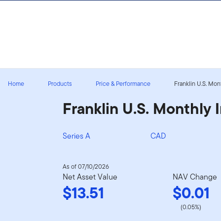
Skip to content
Sign In
Home
Products
Price & Performance
Franklin U.S. Mo
Franklin U.S. Monthly
Series A
CAD
As of 07/10/2026
Net Asset Value
NAV Change
$13.51
$0.01
(0.05%)