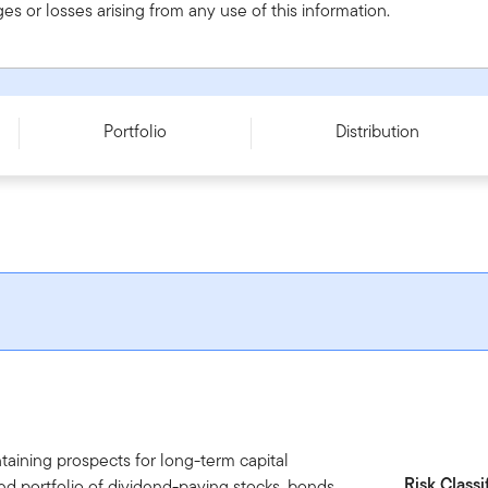
s or losses arising from any use of this information.
Portfolio
Distribution
aining prospects for long-term capital
Risk Classi
fied portfolio of dividend-paying stocks, bonds