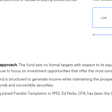
Low
t approach
. The fund sets no formal targets with respect to its eq
cture to focus on investment opportunities that offer the most comp
und is structured to generate income while maintaining the prospec
bonds and convertible securities.
g joined Franklin Templeton in 1992, Ed Perks, CFA, has been the 