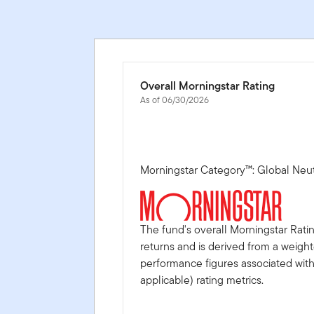
Overall Morningstar Rating
As of 06/30/2026
Morningstar Category™: Global Neu
The fund's overall Morningstar Rati
returns and is derived from a weigh
performance figures associated with i
applicable) rating metrics.