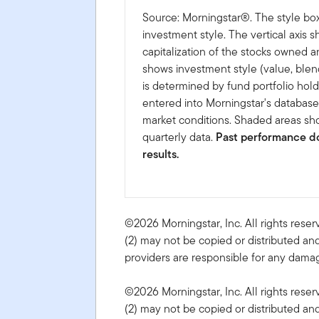
Source: Morningstar®. The style box
investment style. The vertical axis 
capitalization of the stocks owned a
shows investment style (value, blen
is determined by fund portfolio hold
entered into Morningstar's databas
market conditions. Shaded areas sho
quarterly data.
Past performance do
results.
©2026 Morningstar, Inc. All rights reser
(2) may not be copied or distributed and
providers are responsible for any damage
©2026 Morningstar, Inc. All rights reser
(2) may not be copied or distributed and