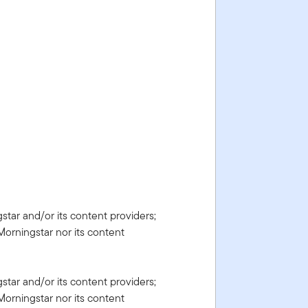
gstar and/or its content providers;
Morningstar nor its content
gstar and/or its content providers;
Morningstar nor its content