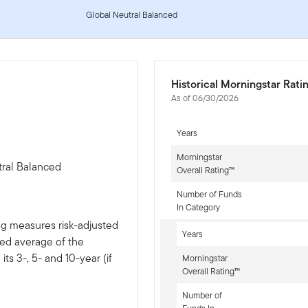
Global Neutral Balanced
Historical Morningstar Rati
As of 06/30/2026
Years
Morningstar
tral Balanced
Overall Rating™
Number of Funds
In Category
ng measures risk-adjusted
Years
ted average of the
ts 3-, 5- and 10-year (if
Morningstar
Overall Rating™
Number of