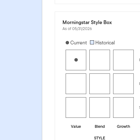
Morningstar Style Box
As of 05/31/2026
[products.morningstar-stylebox-title
Current
Historical
Value
Blend
Growth
STYLE