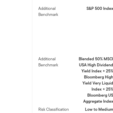
Additional
S&P 500 Inde
Benchmark
Additional
Blended 50% MSC
Benchmark
USA High Dividen
Yield Index + 25
Bloomberg Hig
Yield Very Liqui
Index + 25
Bloomberg U
Aggregate Inde
Risk Classification
Low to Mediu