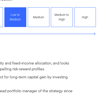
Low to
Medium to
Medium
High
Medium
High
uity and fixed-income allocation, and looks
elling risk-reward profiles.
t for long-term capital gain by investing
lead portfolio manager of the strategy since