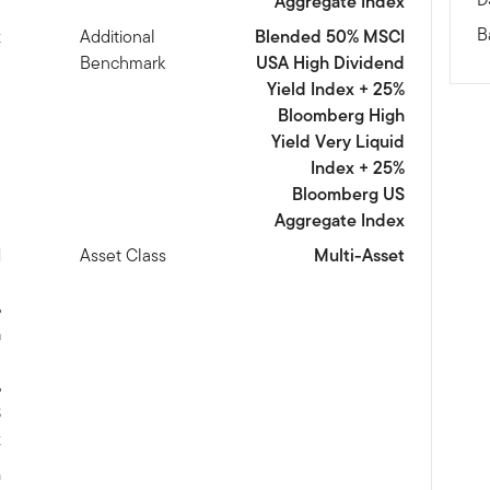
Aggregate Index
B
x
Additional
Blended 50% MSCI
Benchmark
USA High Dividend
Yield Index + 25%
Bloomberg High
Yield Very Liquid
Index + 25%
Bloomberg US
Aggregate Index
I
Asset Class
Multi-Asset
d
%
h
d
%
S
x
m