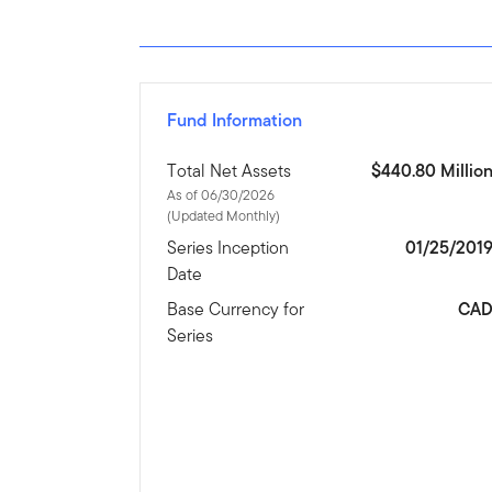
Fund Information
Total Net Assets
$440.80 Millio
As of 06/30/2026
(Updated Monthly)
Series Inception
01/25/201
Date
Base Currency for
CA
Series