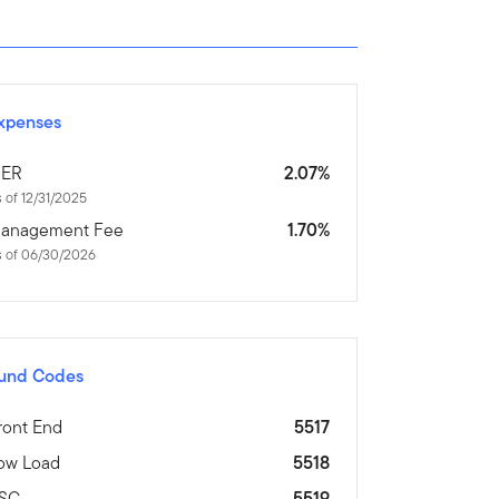
xpenses
ER
2.07%
 of 12/31/2025
anagement Fee
1.70%
s of 06/30/2026
und Codes
ront End
5517
ow Load
5518
SC
5519