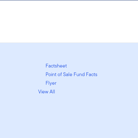
Factsheet
Point of Sale Fund Facts
Flyer
View All