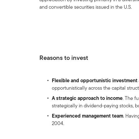
and convertible securities issued in the U.S.
Reasons to invest
Flexible and opportunistic investmen
opportunistically across the capital stru
A strategic approach to income
. The f
strategically in dividend-paying stocks, 
Experienced management team
. Havin
2004.