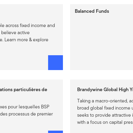
Balanced Funds
ble across fixed income and
 believe active
. Learn more & explore
uations particulières de
Brandywine Global High Yi
Taking a macro-oriented, a
exes pour lesquelles BSP
broad global fixed income u
t des processus de premier
seeks to provide attractive
with a focus on capital pre