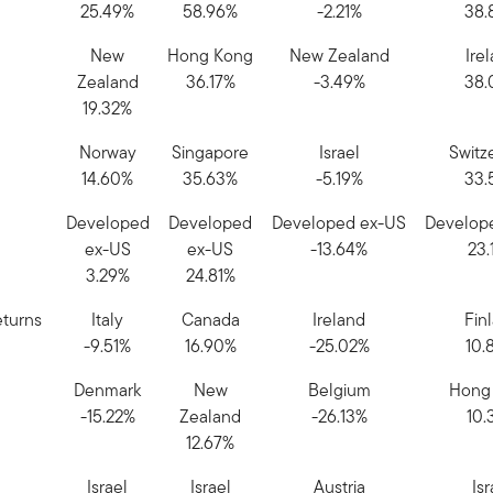
25.49%
58.96%
-2.21%
38.
New
Hong Kong
New Zealand
Ire
Zealand
36.17%
-3.49%
38.
19.32%
Norway
Singapore
Israel
Switz
14.60%
35.63%
-5.19%
33.
Developed
Developed
Developed ex-US
Develop
ex-US
ex-US
-13.64%
23.
3.29%
24.81%
eturns
Italy
Canada
Ireland
Fin
-9.51%
16.90%
-25.02%
10.
Denmark
New
Belgium
Hong
-15.22%
Zealand
-26.13%
10.
12.67%
Israel
Israel
Austria
Isr