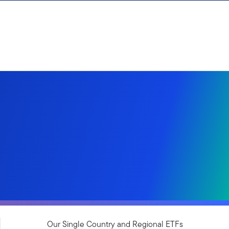
Our Single Country and Regional ETFs