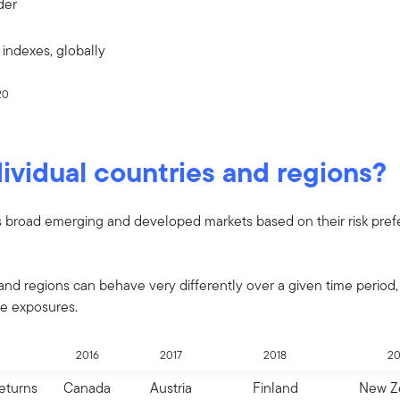
der
indexes, globally
20
ividual countries and regions?
s broad emerging and developed markets based on their risk pref
and regions can behave very differently over a given time period,
se exposures.
2016
2017
2018
20
Returns
Canada
Austria
Finland
New Z