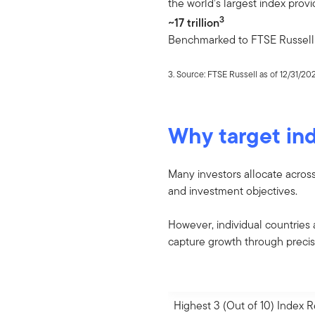
the world’s largest index provi
3
~17 trillion
Benchmarked to FTSE Russell 
3. Source: FTSE Russell as of 12/31/20
Why target ind
Many investors allocate acros
and investment objectives.
However, individual countries 
capture growth through preci
Highest 3 (Out of 10) Index 