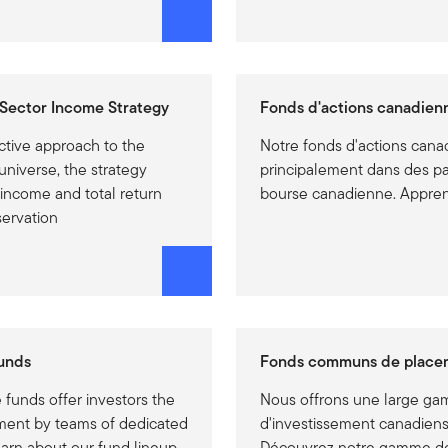
Sector Income Strategy
Fonds d'actions canadien
ctive approach to the
Notre fonds d'actions canad
universe, the strategy
principalement dans des par
 income and total return
bourse canadienne. Appren
servation
unds
Fonds communs de place
funds offer investors the
Nous offrons une large g
ment by teams of dedicated
d'investissement canadiens
earn about our fund lineup.
Découvrez notre gamme d