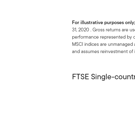
For illustrative purposes onl
31, 2020 . Gross returns are 
performance represented by co
MSCI indices are unmanaged and
and assumes reinvestment of i
FTSE Single-count