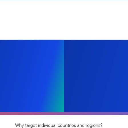
Why target individual countries and regions?