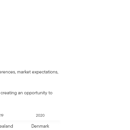
erences, market expectations,
 creating an opportunity to
19
2020
ealand
Denmark