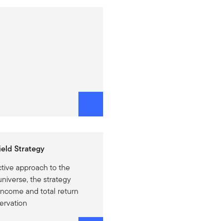
eld Strategy
ctive approach to the
niverse, the strategy
 income and total return
servation