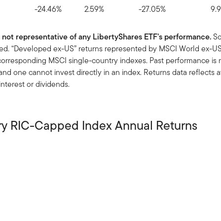
-24.46%
2.59%
-27.05%
9.
y; not representative of any LibertyShares ETF’s performance.
So
used. “Developed ex-US” returns represented by MSCI World ex-USA
rresponding MSCI single-country indexes. Past performance is no
 one cannot invest directly in an index. Returns data reflects a
nterest or dividends.
ry RIC-Capped Index Annual Returns