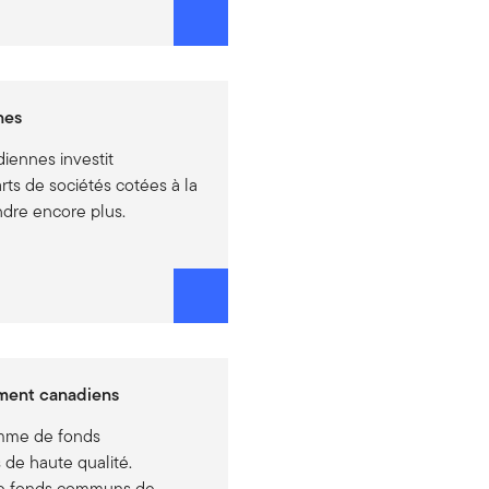
nes
iennes investit
ts de sociétés cotées à la
dre encore plus.
ment canadiens
amme de fonds
 de haute qualité.
e fonds communs de