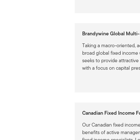
Brandywine Global Multi-
Taking a macro-oriented, a
broad global fixed income 
seeks to provide attractive
with a focus on capital pre
Canadian Fixed Income F
Our Canadian fixed income 
benefits of active manage
fixed income specialists. L