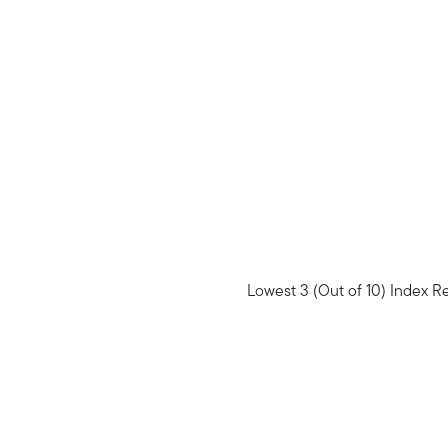
Lowest 3 (Out of 10) Index R