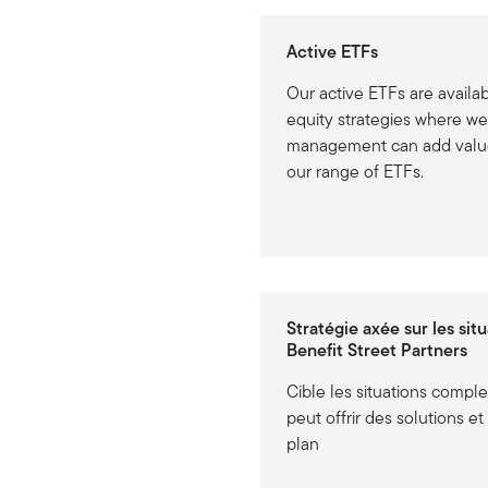
Active ETFs
Our active ETFs are availa
equity strategies where we
management can add value
our range of ETFs.
Stratégie axée sur les sit
Benefit Street Partners
Cible les situations compl
peut offrir des solutions e
plan