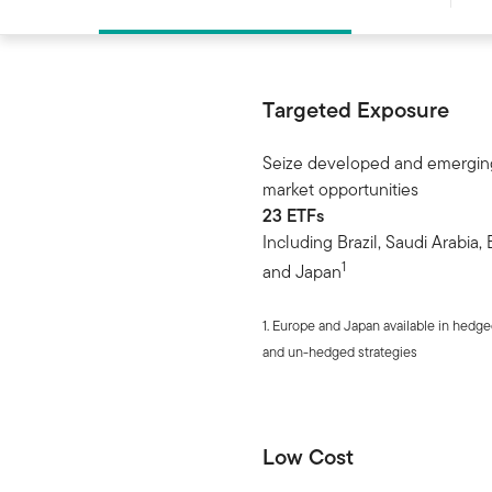
Targeted Exposure
Seize developed and emergin
market opportunities
23 ETFs
Including Brazil, Saudi Arabia,
1
and Japan
1. Europe and Japan available in hedg
and un-hedged strategies
Low Cost