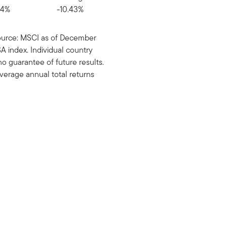
94%
-10.43%
urce: MSCI as of December
 index. Individual country
 guarantee of future results.
verage annual total returns