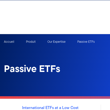
Aller au contenu
Ouverture de session
Accueil
Produit
Our Expertise
Passive ETFs
Passive ETFs
International ETFs at a Low Cost