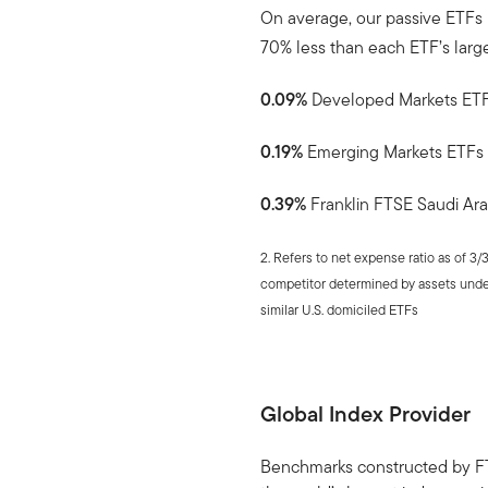
On average, our passive ETFs
70% less than each ETF’s larg
0.09%
Developed Markets ET
0.19%
Emerging Markets ETFs
0.39%
Franklin FTSE Saudi Ara
2. Refers to net expense ratio as of 3/
competitor determined by assets und
similar U.S. domiciled ETFs
Global Index Provider
Benchmarks constructed by FT