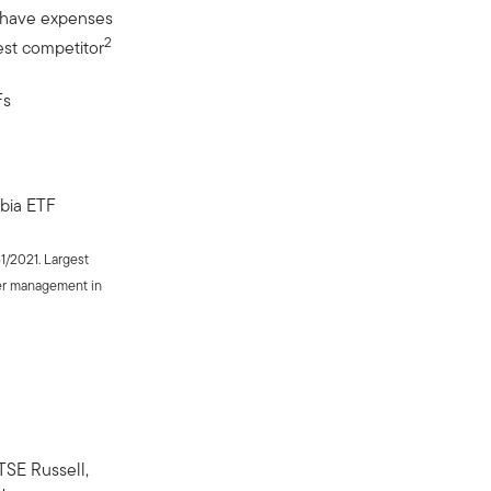
 have expenses
2
est competitor
Fs
bia ETF
31/2021. Largest
er management in
SE Russell,