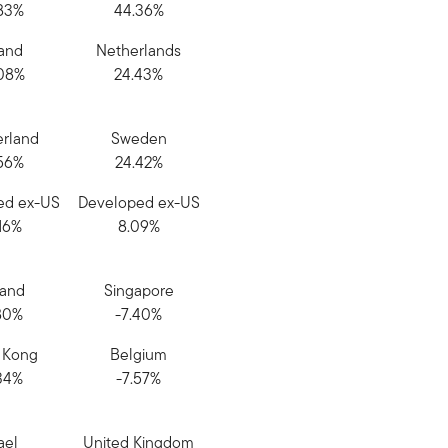
83%
44.36%
land
Netherlands
08%
24.43%
erland
Sweden
56%
24.42%
ed ex-US
Developed ex-US
16%
8.09%
land
Singapore
80%
-7.40%
 Kong
Belgium
34%
-7.57%
ael
United Kingdom