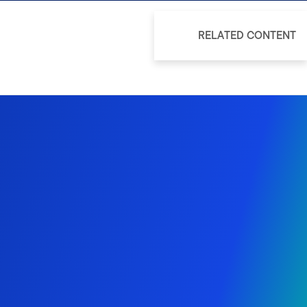
RELATED CONTENT