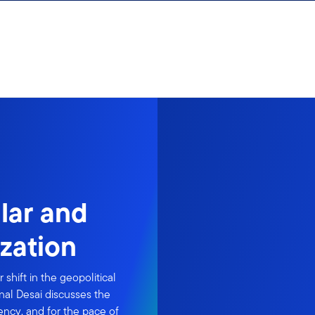
lar and
ization
 shift in the geopolitical
al Desai discusses the
rency, and for the pace of