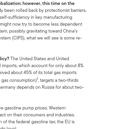
obalization; however, this time on the
y been rolled back by protectionist barriers,
self-sufficiency in key manufacturing
es might now try to become less dependent
em, possibly gravitating toward China’s
tem (CIPS), what we will see is some re-
licy?
The United States and United
 imports, which account for only about 8%
ceived about 45% of its total gas imports
1
l gas consumption)
, targets a two-thirds
 Germany depends on Russia for about two-
ave gasoline pump prices. Western
ct on their consumers and industries.
 of the federal gasoline tax; the EU is
de level.