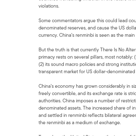
violations.
Some commentators argue this could lead count
denominated reserves, and cause the US dollar 
currency. China’s renminbi is seen as the main
But the truth is that currently There Is No Alte
primacy rests on several pillars, most notably: 
(2) its sound macro policies and strong institut
transparent market for US dollar-denominated 
China’s economy has grown considerably in size
freely convertible, and its exchange rate is s
authorities. China imposes a number of restric
denominated assets. The increased share of in
and settled in renminbi reflects bilateral agr
the renminbi as a medium of exchange.