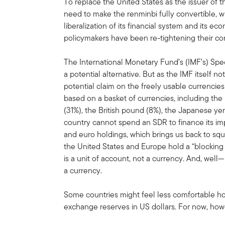
To replace the United States as the issuer of 
need to make the renminbi fully convertible, 
liberalization of its financial system and its e
policymakers have been re-tightening their co
The International Monetary Fund’s (IMF’s) Spec
a potential alternative. But as the IMF itself not
potential claim on the freely usable currencies
based on a basket of currencies, including the
(31%), the British pound (8%), the Japanese ye
country cannot spend an SDR to finance its imp
and euro holdings, which brings us back to s
the United States and Europe hold a “blocking 
is a unit of account, not a currency. And, well—i
a currency.
Some countries might feel less comfortable hol
exchange reserves in US dollars. For now, howev