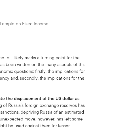
n Templeton Fixed Income
n toll, likely marks a turning point for the
has been written on the many aspects of this
nomic questions: firstly, the implications for
ency and, secondly, the implications for the
ate the displacement of the US dollar as
g of Russia’s foreign exchange reserves has
 sanctions, depriving Russia of an estimated
e unexpected move, however, has left some
ight be used against them for lesser