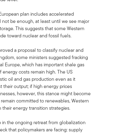
uropean plan includes accelerated
l not be enough, at least until we see major
storage. This suggests that some Western
ude toward nuclear and fossil fuels.
roved a proposal to classify nuclear and
Kingdom, some ministers suggested fracking
tal Europe, which has important shale gas
if energy costs remain high. The US
ic oil and gas production even as it
 their output; if high energy prices
sinesses, however, this stance might become
hey remain committed to renewables, Western
eir energy transition strategies.
 in the ongoing retreat from globalization
eck that policymakers are facing: supply