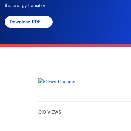
the energy transition.
Download PDF
CIO VIEWS