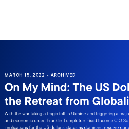
Skip to content
Sign In
MARCH 15, 2022 - ARCHIVED
On My Mind: The US Dol
the Retreat from Global
With the war taking a tragic toll in Ukraine and triggering a major
and economic order, Franklin Templeton Fixed Income CIO Son
implications for the US dollar’s status as dominant reserve cur