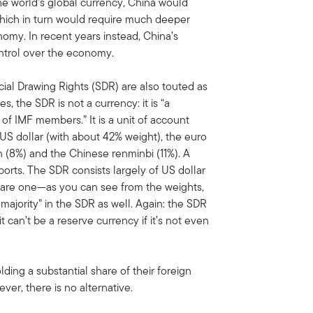
the world’s global currency, China would
which in turn would require much deeper
conomy. In recent years instead, China’s
ntrol over the economy.
ial Drawing Rights (SDR) are also touted as
es, the SDR is not a currency: it is “a
 of IMF members.” It is a unit of account
 US dollar (with about 42% weight), the euro
n (8%) and the Chinese renminbi (11%). A
orts. The SDR consists largely of US dollar
quare one—as you can see from the weights,
majority” in the SDR as well. Again: the SDR
t can’t be a reserve currency if it’s not even
ding a substantial share of their foreign
er, there is no alternative.