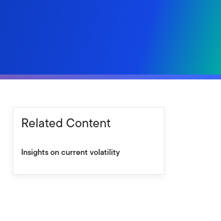
Related Content
Insights on current volatility