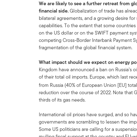
We are likely to see a further retreat from gl
financial side.
Globalization of trade has alread
bilateral agreements, and a growing desire for 
capabilities. To the extent that some countri
on the US dollar or on the SWIFT payment syst
competing Cross-Border Interbank Payment Sys
fragmentation of the global financial system.
What impact should we expect on energy po
Kingdom have announced a ban on Russia’s oil
of their total oil imports. Europe, which last re
from Russia (40% of European Union [EU] tota
reduction over the course of 2022. Note that
thirds of its gas needs.
International oil prices have surged, and so h
governments are scrambling to lessen the impa
Some US politicians are calling for a suspension
mulling fiscal support at the country and EU-wi