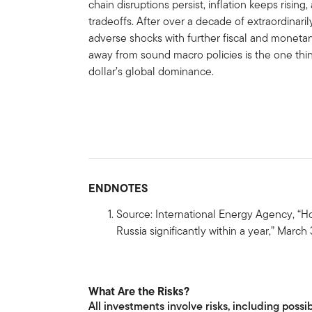
chain disruptions persist, inflation keeps risin
tradeoffs. After over a decade of extraordinari
adverse shocks with further fiscal and monetar
away from sound macro policies is the one th
dollar’s global dominance.
ENDNOTES
Source: International Energy Agency, “H
Russia significantly within a year,” March 
What Are the Risks?
All investments involve risks, including possib