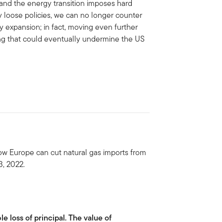
g, and the energy transition imposes hard
ly loose policies, we can no longer counter
y expansion; in fact, moving even further
ing that could eventually undermine the US
ow Europe can cut natural gas imports from
3, 2022.
le loss of principal. The value of