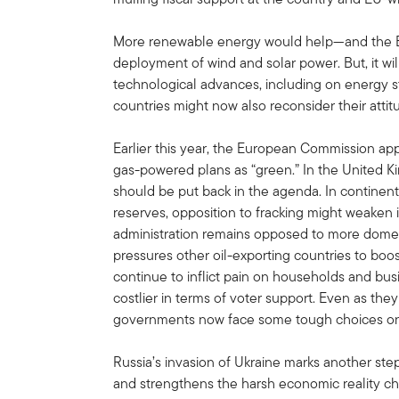
More renewable energy would help—and the E
deployment of wind and solar power. But, it wil
technological advances, including on energy 
countries might now also reconsider their attit
Earlier this year, the European Commission app
gas-powered plans as “green.” In the United 
should be put back in the agenda. In continen
reserves, opposition to fracking might weaken 
administration remains opposed to more domest
pressures other oil-exporting countries to boost
continue to inflict pain on households and bu
costlier in terms of voter support. Even as t
governments now face some tough choices on th
Russia’s invasion of Ukraine marks another step
and strengthens the harsh economic reality ch