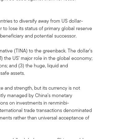
ries to diversify away from US dollar-
to lose its status of primary global reserve
 beneficiary and potential successor.
rnative (TINA) to the greenback. The dollar’s
(1) the US’ major role in the global economy;
ions; and (3) the huge, liquid and
safe assets.
 and strength, but its currency is not
trictly managed by China’s monetary
tions on investments in renminbi-
ternational trade transactions denominated
eements rather than universal acceptance of