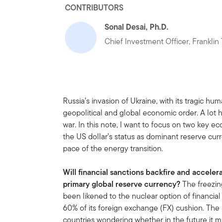
CONTRIBUTORS
Sonal Desai, Ph.D.
Chief Investment Officer, Frankli
Russia’s invasion of Ukraine, with its tragic huma
geopolitical and global economic order. A lot 
war. In this note, I want to focus on two key eco
the US dollar’s status as dominant reserve curr
pace of the energy transition.
Will financial sanctions backfire and acceler
primary global reserve currency?
The freezin
been likened to the nuclear option of financial
60% of its foreign exchange (FX) cushion. Th
countries wondering whether in the future it m