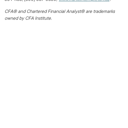
CFA® and Chartered Financial Analyst® are trademarks
owned by CFA Institute.