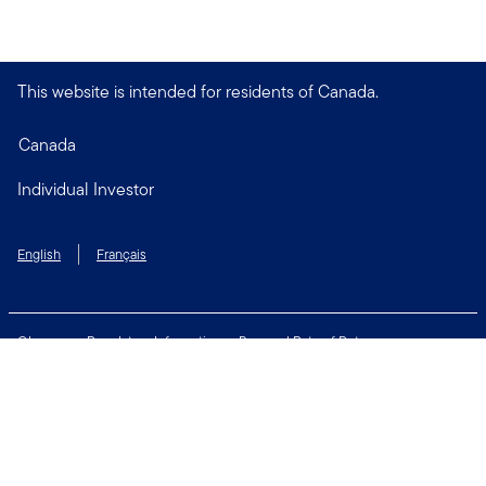
This website is intended for residents of Canada.
Canada
Individual Investor
English
Français
Glossary
Regulatory Information
Personal Rate of Return
Accessibility Policy
Security & Fraud Awareness
Unclaimed Property
Privacy and Cookie Policy
Terms of Use
Financial Crimes Compliance
Contact Us