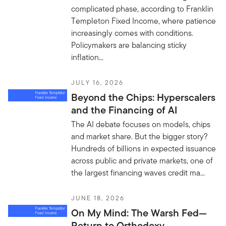
complicated phase, according to Franklin
Templeton Fixed Income, where patience
increasingly comes with conditions.
Policymakers are balancing sticky
inflation...
JULY 16, 2026
Beyond the Chips: Hyperscalers
and the Financing of AI
The AI debate focuses on models, chips
and market share. But the bigger story?
Hundreds of billions in expected issuance
across public and private markets, one of
the largest financing waves credit ma...
JUNE 18, 2026
On My Mind: The Warsh Fed—
Return to Orthodoxy