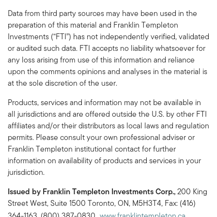
Data from third party sources may have been used in the
preparation of this material and Franklin Templeton
Investments (“FTI”) has not independently verified, validated
or audited such data. FTI accepts no liability whatsoever for
any loss arising from use of this information and reliance
upon the comments opinions and analyses in the material is
at the sole discretion of the user.
Products, services and information may not be available in
all jurisdictions and are offered outside the U.S. by other FTI
affiliates and/or their distributors as local laws and regulation
permits. Please consult your own professional adviser or
Franklin Templeton institutional contact for further
information on availability of products and services in your
jurisdiction.
Issued by Franklin Templeton Investments Corp.,
200 King
Street West, Suite 1500 Toronto, ON, M5H3T4, Fax: (416)
364-1163, (800) 387-0830,
www.franklintempleton.ca
.