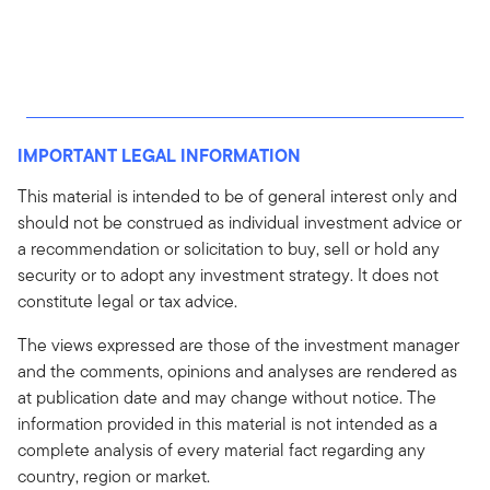
IMPORTANT LEGAL INFORMATION
This material is intended to be of general interest only and
should not be construed as individual investment advice or
a recommendation or solicitation to buy, sell or hold any
security or to adopt any investment strategy. It does not
constitute legal or tax advice.
The views expressed are those of the investment manager
and the comments, opinions and analyses are rendered as
at publication date and may change without notice. The
information provided in this material is not intended as a
complete analysis of every material fact regarding any
country, region or market.