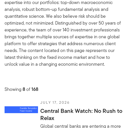
expertise into our portfolios: top-down macroeconomic
analysis, robust bottom-up fundamental analysis and
quantitative science. We also believe risk should be
optimized, not minimized. Distinguished by over 50 years of
experience, the team of over 140 investment professionals
brings together multiple sources of expertise in one global
platform to offer strategies that address numerous client
needs. The content located on this page represents our
latest thinking on the fixed income market and how to
unlock value in a changing economic environment.
Showing
8
of
168
JULY 17, 2026
Central Bank Watch: No Rush to
Relax
Global central banks are entering a more