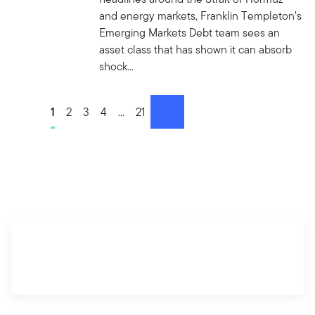
and energy markets, Franklin Templeton’s
Emerging Markets Debt team sees an
asset class that has shown it can absorb
shock...
Go to page
1
Go to page
2
Go to page
3
Go to page
4
Go to page
...
Go to page
21
next