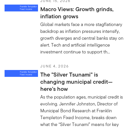
JUNE 15, 2026
Macro Views: Growth grinds,
inflation grows
Global markets face a more stagflationary
backdrop as inflation pressures intensify,
growth diverges and central banks stay on
alert. Tech and artificial intelligence
investment continue to support th...
JUNE 4, 2026
The "Silver Tsunami" is
changing municipal credit—
here’s how
As the population ages, municipal credit is
evolving. Jennifer Johnston, Director of
Municipal Bond Research at Franklin
Templeton Fixed Income, breaks down
what the “Silver Tsunami” means for key