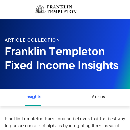
Skip to content
Sign In
Header menu toggle
search
Sign I
ARTICLE COLLECTION
Franklin Templeton
Fixed Income Insights
Insights
Videos
Franklin Templeton Fixed Income believes that the best way
to pursue consistent alpha is by integrating three areas of