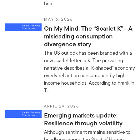
hea...
MAY 6, 2026
On My Mind: The “Scarlet K”—A
misleading consumption
divergence story
The US outlook has been branded with a
new scarlet letter: a K. The prevailing
narrative describes a “K-shaped” economy
overly reliant on consumption by high-
income households. According to Franklin
T...
APRIL 29, 2026
Emerging markets update:
Resilience through volatility
Although sentiment remains sensitive to
headlines around the Strait of Hormuz