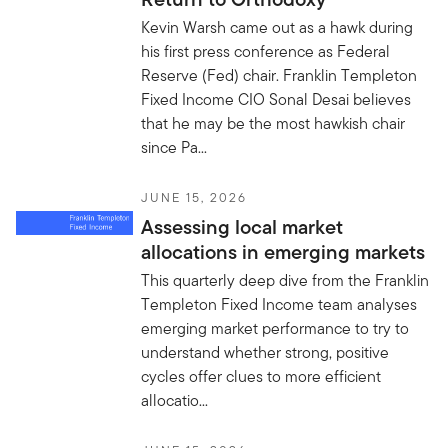
Kevin Warsh came out as a hawk during
his first press conference as Federal
Reserve (Fed) chair. Franklin Templeton
Fixed Income CIO Sonal Desai believes
that he may be the most hawkish chair
since Pa...
JUNE 15, 2026
Assessing local market
allocations in emerging markets
This quarterly deep dive from the Franklin
Templeton Fixed Income team analyses
emerging market performance to try to
understand whether strong, positive
cycles offer clues to more efficient
allocatio...