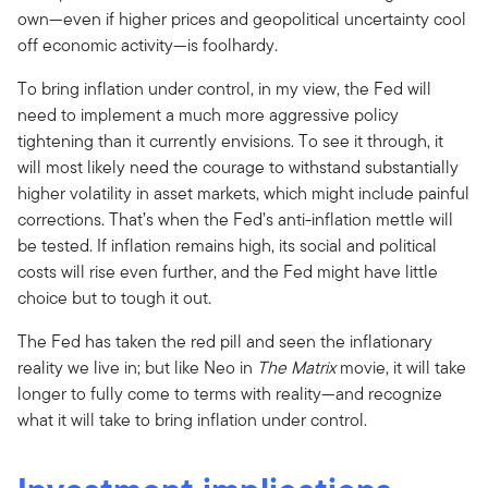
own—even if higher prices and geopolitical uncertainty cool
off economic activity—is foolhardy.
To bring inflation under control, in my view, the Fed will
need to implement a much more aggressive policy
tightening than it currently envisions. To see it through, it
will most likely need the courage to withstand substantially
higher volatility in asset markets, which might include painful
corrections. That’s when the Fed’s anti-inflation mettle will
be tested. If inflation remains high, its social and political
costs will rise even further, and the Fed might have little
choice but to tough it out.
The Fed has taken the red pill and seen the inflationary
reality we live in; but like Neo in
The
Matrix
movie, it will take
longer to fully come to terms with reality—and recognize
what it will take to bring inflation under control.