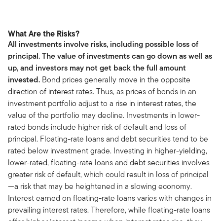
What Are the Risks?
All investments involve risks, including possible loss of
principal. The value of investments can go down as well as
up, and investors may not get back the full amount
invested.
Bond prices generally move in the opposite
direction of interest rates. Thus, as prices of bonds in an
investment portfolio adjust to a rise in interest rates, the
value of the portfolio may decline. Investments in lower-
rated bonds include higher risk of default and loss of
principal. Floating-rate loans and debt securities tend to be
rated below investment grade. Investing in higher-yielding,
lower-rated, floating-rate loans and debt securities involves
greater risk of default, which could result in loss of principal
—a risk that may be heightened in a slowing economy.
Interest earned on floating-rate loans varies with changes in
prevailing interest rates. Therefore, while floating-rate loans