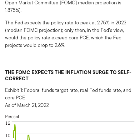
Open Market Committee [FOMC] median projection is
1.875%).
The Fed expects the policy rate to peak at 2.75% in 2023
(median FOMC projection); only then, in the Fed’s view,
would the policy rate exceed core PCE, which the Fed
projects would drop to 2.6%.
THE FOMC EXPECTS THE INFLATION SURGE TO SELF-
CORRECT
Exhibit 1: Federal funds target rate, real Fed funds rate, and
core PCE
As of March 21, 2022