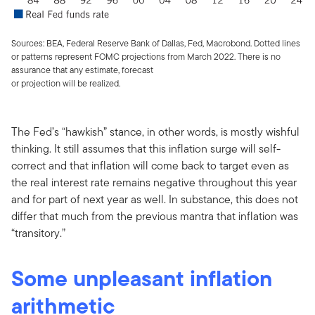
Sources: BEA, Federal Reserve Bank of Dallas, Fed, Macrobond. Dotted lines
or patterns represent FOMC projections from March 2022. There is no
assurance that any estimate, forecast
or projection will be realized.
The Fed’s “hawkish” stance, in other words, is mostly wishful
thinking. It still assumes that this inflation surge will self-
correct and that inflation will come back to target even as
the real interest rate remains negative throughout this year
and for part of next year as well. In substance, this does not
differ that much from the previous mantra that inflation was
“transitory.”
Some unpleasant inflation
arithmetic