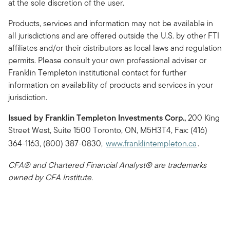
at the sole discretion of the user.
Products, services and information may not be available in
all jurisdictions and are offered outside the U.S. by other FTI
affiliates and/or their distributors as local laws and regulation
permits. Please consult your own professional adviser or
Franklin Templeton institutional contact for further
information on availability of products and services in your
jurisdiction.
Issued by Franklin Templeton Investments Corp.,
200 King
Street West, Suite 1500 Toronto, ON, M5H3T4, Fax: (416)
364-1163, (800) 387-0830,
www.franklintempleton.ca
.
CFA® and Chartered Financial Analyst® are trademarks
owned by CFA Institute.