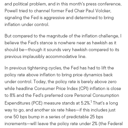
and political problem, and in this month’s press conference,
Powell tried to channel former Fed Chair Paul Volcker,
signaling the Fed is aggressive and determined to bring
inflation under control.
But compared to the magnitude of the inflation challenge, I
believe the Fed’s stance is nowhere near as hawkish as it
should be—though it sounds very hawkish compared to its
previous implausibly accommodative line.
In previous tightening cycles, the Fed has had to lift the
policy rate above inflation to bring price dynamics back
under control. Today, the policy rate is barely above zero
while headline Consumer Price Index (CPI) inflation is close
to 8% and the Fed’s preferred core Personal Consumption
1
Expenditures (PCE) measure stands at 5.2%.
That’s a long
way to go, and another six rate hikes—if this includes just
one 50 bps bump in a series of predictable 25 bps
increments—will leave the policy rate under 2% (the Federal