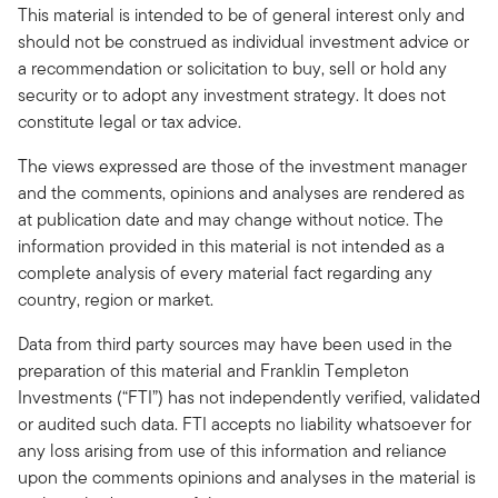
This material is intended to be of general interest only and
should not be construed as individual investment advice or
a recommendation or solicitation to buy, sell or hold any
security or to adopt any investment strategy. It does not
constitute legal or tax advice.
The views expressed are those of the investment manager
and the comments, opinions and analyses are rendered as
at publication date and may change without notice. The
information provided in this material is not intended as a
complete analysis of every material fact regarding any
country, region or market.
Data from third party sources may have been used in the
preparation of this material and Franklin Templeton
Investments (“FTI”) has not independently verified, validated
or audited such data. FTI accepts no liability whatsoever for
any loss arising from use of this information and reliance
upon the comments opinions and analyses in the material is