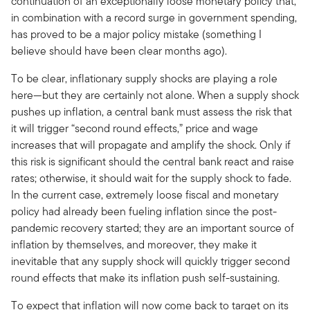
continuation of an exceptionally loose monetary policy that,
in combination with a record surge in government spending,
has proved to be a major policy mistake (something I
believe should have been clear months ago).
To be clear, inflationary supply shocks are playing a role
here—but they are certainly not alone. When a supply shock
pushes up inflation, a central bank must assess the risk that
it will trigger “second round effects,” price and wage
increases that will propagate and amplify the shock. Only if
this risk is significant should the central bank react and raise
rates; otherwise, it should wait for the supply shock to fade.
In the current case, extremely loose fiscal and monetary
policy had already been fueling inflation since the post-
pandemic recovery started; they are an important source of
inflation by themselves, and moreover, they make it
inevitable that any supply shock will quickly trigger second
round effects that make its inflation push self-sustaining.
To expect that inflation will now come back to target on its