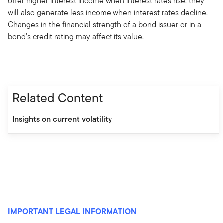
offer higher interest income when interest rates rise, they
will also generate less income when interest rates decline.
Changes in the financial strength of a bond issuer or in a
bond’s credit rating may affect its value.
Related Content
Insights on current volatility
IMPORTANT LEGAL INFORMATION