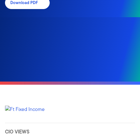
Download PDF
CIO VIEWS