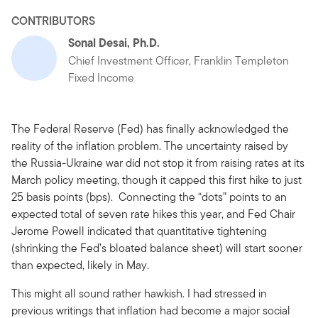
CONTRIBUTORS
Sonal Desai, Ph.D.
Chief Investment Officer, Franklin Templeton
Fixed Income
The Federal Reserve (Fed) has finally acknowledged the
reality of the inflation problem. The uncertainty raised by
the Russia-Ukraine war did not stop it from raising rates at its
March policy meeting, though it capped this first hike to just
25 basis points (bps). Connecting the “dots” points to an
expected total of seven rate hikes this year, and Fed Chair
Jerome Powell indicated that quantitative tightening
(shrinking the Fed’s bloated balance sheet) will start sooner
than expected, likely in May.
This might all sound rather hawkish. I had stressed in
previous writings that inflation had become a major social