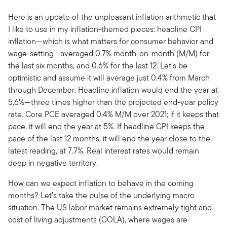
Here is an update of the unpleasant inflation arithmetic that
I like to use in my inflation-themed pieces: headline CPI
inflation—which is what matters for consumer behavior and
wage-setting—averaged 0.7% month-on-month (M/M) for
the last six months, and 0.6% for the last 12. Let’s be
optimistic and assume it will average just 0.4% from March
through December. Headline inflation would end the year at
5.6%—three times higher than the projected end-year policy
rate. Core PCE averaged 0.4% M/M over 2021; if it keeps that
pace, it will end the year at 5%. If headline CPI keeps the
pace of the last 12 months, it will end the year close to the
latest reading, at 7.7%. Real interest rates would remain
deep in negative territory.
How can we expect inflation to behave in the coming
months? Let’s take the pulse of the underlying macro
situation. The US labor market remains extremely tight and
cost of living adjustments (COLA), where wages are