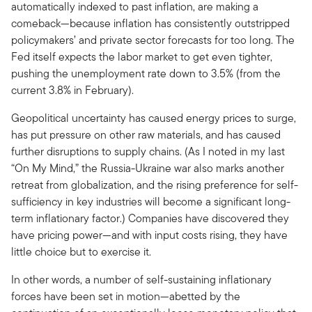
automatically indexed to past inflation, are making a
comeback—because inflation has consistently outstripped
policymakers’ and private sector forecasts for too long. The
Fed itself expects the labor market to get even tighter,
pushing the unemployment rate down to 3.5% (from the
current 3.8% in February).
Geopolitical uncertainty has caused energy prices to surge,
has put pressure on other raw materials, and has caused
further disruptions to supply chains. (As I noted in my last
“On My Mind,” the Russia-Ukraine war also marks another
retreat from globalization, and the rising preference for self-
sufficiency in key industries will become a significant long-
term inflationary factor.) Companies have discovered they
have pricing power—and with input costs rising, they have
little choice but to exercise it.
In other words, a number of self-sustaining inflationary
forces have been set in motion—abetted by the