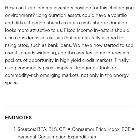
How can fixed income investors position for this challenging
environment? Long duration assets could have a volatile
and difficult period ahead as rates climb; shorter duration
looks more attractive to us. Fixed income investors should
also consider asset classes that are naturally aligned to
rising rates, such as bank loans. We have now started to see
credit spreads widening, and this creates some interesting
pockets of opportunity in high yield credit markets. Finally,
rising commodity prices imply a stronger outlook for
commodity-rich emerging markets, not only in the energy
space.
ENDNOTES
Sources: BEA, BLS. CPI = Consumer Price Index; PCE =
Personal Consumption Expenditures