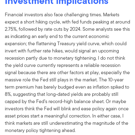
Investment implications
Financial investors also face challenging times. Markets
expect a short hiking cycle, with fed funds peaking at around
2.75%, followed by rate cuts by 2024. Some analysts see this
as indicating an early end to the current economic
expansion; the flattening Treasury yield curve, which could
invert with further rate hikes, would signal an upcoming
recession partly due to monetary tightening. I do not think
the yield curve currently represents a reliable recession
signal because there are other factors at play, especially the
massive role the Fed still plays in the market. The 10-year
term premium has barely budged even as inflation spiked to
8%, suggesting that long-dated yields are probably still
capped by the Fed’s record-high balance sheet. Or maybe
investors think the Fed will blink and ease policy again once
asset prices start a meaningful correction. In either case, I
think markets are still underestimating the magnitude of the
monetary policy tightening ahead.