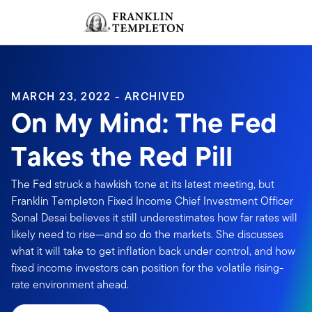
Skip to content
Sign In
Header menu toggle
search
Sign I
MARCH 23, 2022 - ARCHIVED
On My Mind: The Fed
Takes the Red Pill
The Fed struck a hawkish tone at its latest meeting, but
Franklin Templeton Fixed Income Chief Investment Officer
Sonal Desai believes it still underestimates how far rates will
likely need to rise—and so do the markets. She discusses
what it will take to get inflation back under control, and how
fixed income investors can position for the volatile rising-
rate environment ahead.