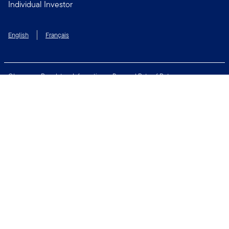
Individual Investor
English
Français
Glossary
Regulatory Information
Personal Rate of Return
Accessibility Policy
Security & Fraud Awareness
Unclaimed Property
Privacy and Cookie Policy
Terms of Use
Financial Crimes Compliance
Contact Us
Connect with us