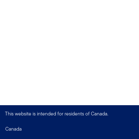
This website is intended for residents of Canada.
Canada