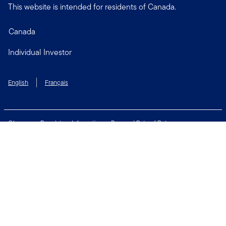
This website is intended for residents of Canada.
Canada
Individual Investor
English
Français
Glossary
Regulatory Information
Personal Rate of Return
Accessibility Policy
Security & Fraud Awareness
Unclaimed Property
Privacy and Cookie Policy
Terms of Use
Financial Crimes Compliance
Contact Us
Connect with us