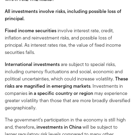
All investments involve risks, including possible loss of
principal.
Fixed income securities
involve interest rate, credit,
inflation and reinvestment risks, and possible loss of
principal. As interest rates rise, the value of fixed income
securities falls.
International investments
are subject to special risks,
including currency fluctuations and social, economic and
political uncertainties, which could increase volatility.
These
risks are magnified in emerging markets
. Investments in
companies
in a specific country or region
may experience
greater volatility than those that are more broadly diversified
geographically.
The government’s participation in the economy is still high
and, therefore
, investments in China
will be subject to
larger regulatory risk levels compared to many other