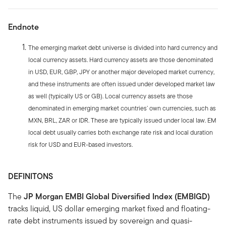
Endnote
The emerging market debt universe is divided into hard currency and
local currency assets. Hard currency assets are those denominated
in USD, EUR, GBP, JPY or another major developed market currency,
and these instruments are often issued under developed market law
as well (typically US or GB). Local currency assets are those
denominated in emerging market countries’ own currencies, such as
MXN, BRL, ZAR or IDR. These are typically issued under local law. EM
local debt usually carries both exchange rate risk and local duration
risk for USD and EUR-based investors.
DEFINITONS
The
JP Morgan EMBI Global Diversified Index (EMBIGD)
tracks liquid, US dollar emerging market fixed and floating-
rate debt instruments issued by sovereign and quasi-