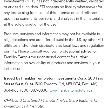
Investments (“FTI”) has not independently verified, validated
or audited such data. FTI accepts no liability whatsoever for
any loss arising from use of this information and reliance
upon the comments opinions and analyses in the material is
at the sole discretion of the user.
Products, services and information may not be available in
all jurisdictions and are offered outside the U.S. by other FTI
affiliates and/or their distributors as local laws and regulation
permits. Please consult your own professional adviser or
Franklin Templeton institutional contact for further
information on availability of products and services in your
jurisdiction.
Issued by Franklin Templeton Investments Corp.,
200 King
Street West, Suite 1500 Toronto, ON, M5H3T4, Fax: (416)
364-1163, (800) 387-0830,
www.franklintempleton.ca
.
CFA® and Chartered Financial Analyst® are trademarks
owned by CFA Institute.