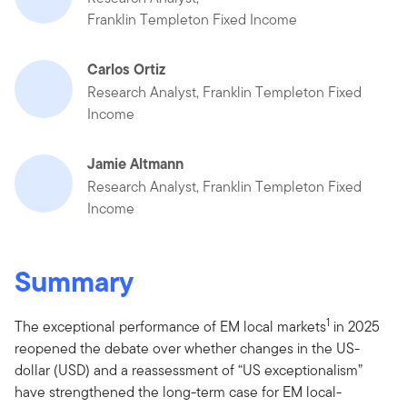
Franklin Templeton Fixed Income
Carlos Ortiz
Research Analyst, Franklin Templeton Fixed
Income
Jamie Altmann
Research Analyst, Franklin Templeton Fixed
Income
Summary
1
The exceptional performance of EM local markets
in 2025
reopened the debate over whether changes in the US-
dollar (USD) and a reassessment of “US exceptionalism”
have strengthened the long-term case for EM local-