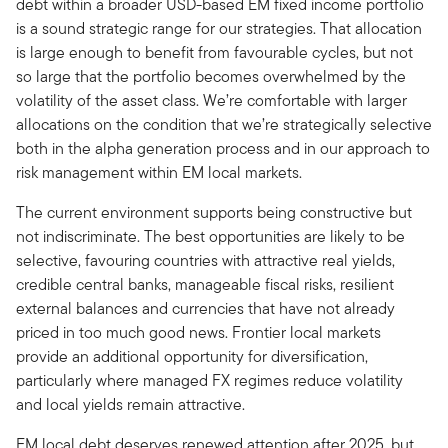
debt within a broader USD-based EM fixed income portfolio
is a sound strategic range for our strategies. That allocation
is large enough to benefit from favourable cycles, but not
so large that the portfolio becomes overwhelmed by the
volatility of the asset class. We’re comfortable with larger
allocations on the condition that we’re strategically selective
both in the alpha generation process and in our approach to
risk management within EM local markets.
The current environment supports being constructive but
not indiscriminate. The best opportunities are likely to be
selective, favouring countries with attractive real yields,
credible central banks, manageable fiscal risks, resilient
external balances and currencies that have not already
priced in too much good news. Frontier local markets
provide an additional opportunity for diversification,
particularly where managed FX regimes reduce volatility
and local yields remain attractive.
EM local debt deserves renewed attention after 2025, but