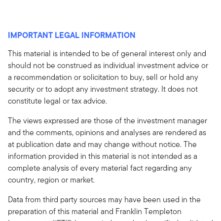
IMPORTANT LEGAL INFORMATION
This material is intended to be of general interest only and
should not be construed as individual investment advice or
a recommendation or solicitation to buy, sell or hold any
security or to adopt any investment strategy. It does not
constitute legal or tax advice.
The views expressed are those of the investment manager
and the comments, opinions and analyses are rendered as
at publication date and may change without notice. The
information provided in this material is not intended as a
complete analysis of every material fact regarding any
country, region or market.
Data from third party sources may have been used in the
preparation of this material and Franklin Templeton