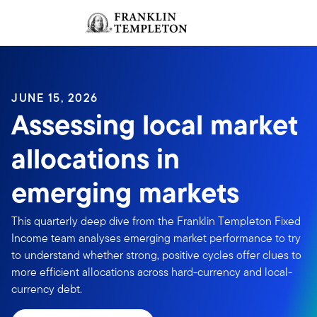
Skip to content
Sign In
Header menu toggle
search
Sign I
JUNE 15, 2026
Assessing local market
allocations in
emerging markets
This quarterly deep dive from the Franklin Templeton Fixed
Income team analyses emerging market performance to try
to understand whether strong, positive cycles offer clues to
more efficient allocations across hard-currency and local-
currency debt.