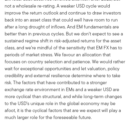
not a wholesale re-rating. A weaker USD cycle would
improve the return outlook and continue to draw investors
back into an asset class that could well have room to run
after a long drought of inflows. And EM fundamentals are
better than in previous cycles. But we don’t expect to see a
sustained regime shift in risk-adjusted returns for the asset
class, and we’re mindful of the sensitivity that EM FX has to
periods of market stress. We favour an allocation that
focuses on country selection and patience. We would rather
wait for exceptional opportunities and let valuation, policy
credibility and external resilience determine where to take
risk. The factors that have contributed to a stronger
exchange rate environment in EMs and a weaker USD are
more cyclical than structural, and while long-term changes
to the USD’s unique role in the global economy may be
afoot, it is the cyclical factors that are we expect will play a
much larger role for the foreseeable future.