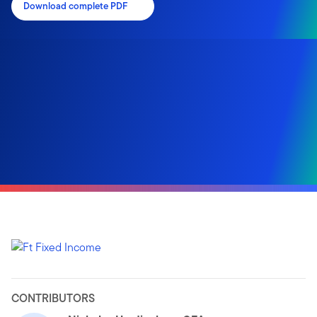
Download complete PDF
CONTRIBUTORS