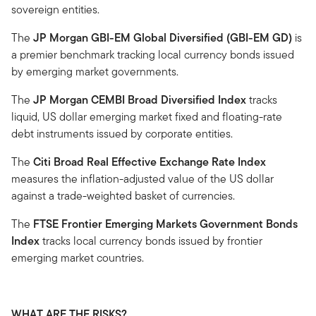
sovereign entities.
The
JP Morgan GBI-EM Global Diversified (GBI-EM GD)
is
a premier benchmark tracking local currency bonds issued
by emerging market governments.
The
JP Morgan CEMBI Broad Diversified Index
tracks
liquid, US dollar emerging market fixed and floating-rate
debt instruments issued by corporate entities.
The
Citi Broad Real Effective Exchange Rate Index
measures the inflation-adjusted value of the US dollar
against a trade-weighted basket of currencies.
The
FTSE Frontier Emerging Markets Government Bonds
Index
tracks local currency bonds issued by frontier
emerging market countries.
WHAT ARE THE RISKS?