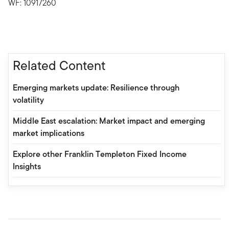
WF: 10917260
Related Content
Emerging markets update: Resilience through
volatility
Middle East escalation: Market impact and emerging
market implications
Explore other Franklin Templeton Fixed Income
Insights