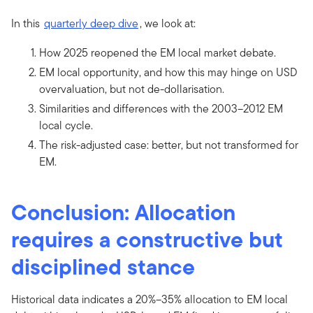
In this
quarterly deep dive
, we look at:
How 2025 reopened the EM local market debate.
EM local opportunity, and how this may hinge on USD
overvaluation, but not de-dollarisation.
Similarities and differences with the 2003–2012 EM
local cycle.
The risk-adjusted case: better, but not transformed for
EM.
Conclusion: Allocation
requires a constructive but
disciplined stance
Historical data indicates a 20%–35% allocation to EM local