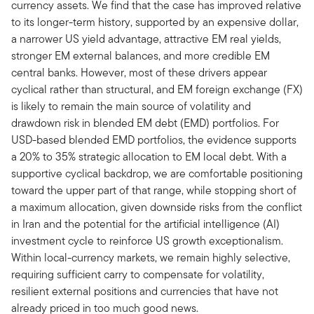
currency assets. We find that the case has improved relative
to its longer-term history, supported by an expensive dollar,
a narrower US yield advantage, attractive EM real yields,
stronger EM external balances, and more credible EM
central banks. However, most of these drivers appear
cyclical rather than structural, and EM foreign exchange (FX)
is likely to remain the main source of volatility and
drawdown risk in blended EM debt (EMD) portfolios. For
USD-based blended EMD portfolios, the evidence supports
a 20% to 35% strategic allocation to EM local debt. With a
supportive cyclical backdrop, we are comfortable positioning
toward the upper part of that range, while stopping short of
a maximum allocation, given downside risks from the conflict
in Iran and the potential for the artificial intelligence (AI)
investment cycle to reinforce US growth exceptionalism.
Within local-currency markets, we remain highly selective,
requiring sufficient carry to compensate for volatility,
resilient external positions and currencies that have not
already priced in too much good news.