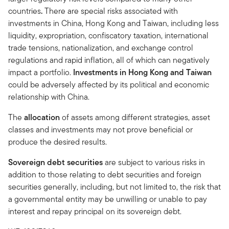
countries
.
There are special risks associated with
investments in China, Hong Kong and Taiwan, including less
liquidity, expropriation, confiscatory taxation, international
trade tensions, nationalization, and exchange control
regulations and rapid inflation, all of which can negatively
impact a portfolio.
Investments in Hong Kong and Taiwan
could be adversely affected by its political and economic
relationship with China.
The
allocation
of assets among different strategies, asset
classes and investments may not prove beneficial or
produce the desired results.
Sovereign debt securities
are subject to various risks in
addition to those relating to debt securities and foreign
securities generally, including, but not limited to, the risk that
a governmental entity may be unwilling or unable to pay
interest and repay principal on its sovereign debt.