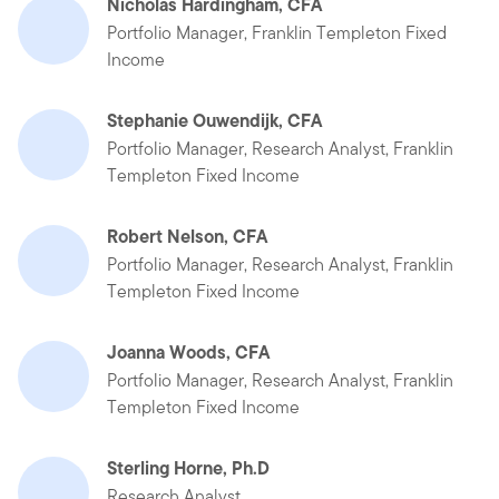
Nicholas Hardingham, CFA
Portfolio Manager, Franklin Templeton Fixed
Income
Stephanie Ouwendijk, CFA
Portfolio Manager, Research Analyst, Franklin
Templeton Fixed Income
Robert Nelson, CFA
Portfolio Manager, Research Analyst, Franklin
Templeton Fixed Income
Joanna Woods, CFA
Portfolio Manager, Research Analyst, Franklin
Templeton Fixed Income
Sterling Horne, Ph.D
Research Analyst,