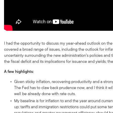
I had the opportunity to discuss my year-ahead outlook on the
covered a broad range of issues, including the outlook for infl
uncertainty surrounding the new administration’s policies and th
the fiscal deficit and its implications for issuance and yields; th
A few highlights:
Given sticky inflation, recovering productivity and a stro
The Fed has to claw back prudence now, and I think it will 
well be already done with rate cuts.
My baseline is for inflation to end the year around curr
up: tariffs and immigration restrictions could put some te
regulations and greater government efficiency should ha