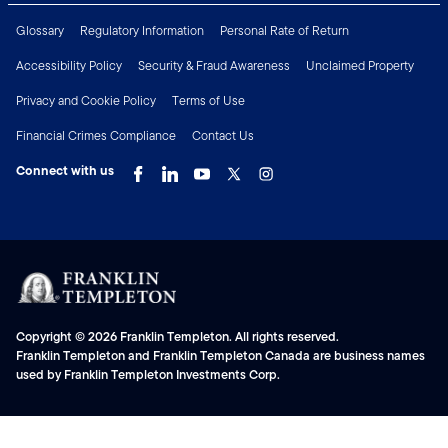
Glossary
Regulatory Information
Personal Rate of Return
Accessibility Policy
Security & Fraud Awareness
Unclaimed Property
Privacy and Cookie Policy
Terms of Use
Financial Crimes Compliance
Contact Us
Connect with us
Copyright © 2026 Franklin Templeton. All rights reserved.
Franklin Templeton and Franklin Templeton Canada are business names
used by Franklin Templeton Investments Corp.