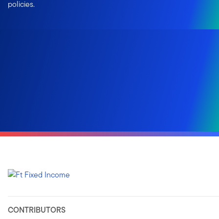
policies.
CONTRIBUTORS