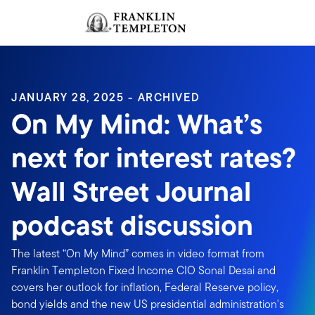
Skip to content
Sign In
Header menu toggle
search
Sign I
JANUARY 28, 2025 - ARCHIVED
On My Mind: What’s
next for interest rates?
Wall Street Journal
podcast discussion
The latest “On My Mind” comes in video format from
Franklin Templeton Fixed Income CIO Sonal Desai and
covers her outlook for inflation, Federal Reserve policy,
bond yields and the new US presidential administration's