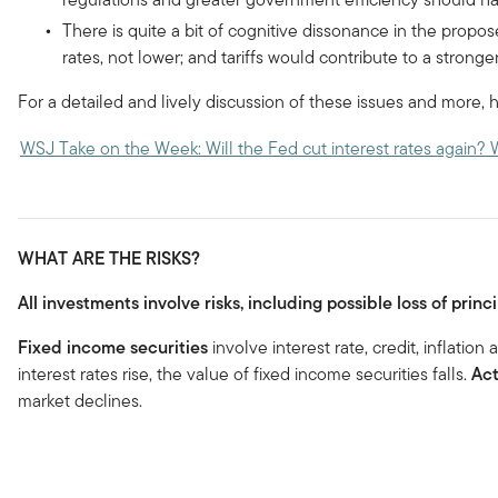
There is quite a bit of cognitive dissonance in the propose
rates, not lower; and tariffs would contribute to a stronge
For a detailed and lively discussion of these issues and more, h
WSJ Take on the Week: Will the Fed cut interest rates again? 
WHAT ARE THE RISKS?
All investments involve risks, including possible loss of princi
Fixed income securities
involve interest rate, credit, inflation
interest rates rise, the value of fixed income securities falls.
Ac
market declines.