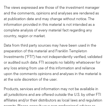
The views expressed are those of the investment manager
and the comments, opinions and analyses are rendered as
at publication date and may change without notice. The
information provided in this material is not intended as a
complete analysis of every material fact regarding any
country, region or market.
Data from third party sources may have been used in the
preparation of this material and Franklin Templeton
Investments (“FTI”) has not independently verified, validated
or audited such data. FTI accepts no liability whatsoever for
any loss arising from use of this information and reliance
upon the comments opinions and analyses in the material is
at the sole discretion of the user.
Products, services and information may not be available in
all jurisdictions and are offered outside the U.S. by other FTI
affiliates and/or their distributors as local laws and regulation
permits. Please consult your own professional adviser or