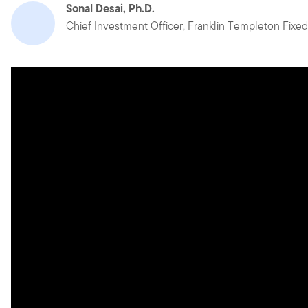
Sonal Desai, Ph.D.
Chief Investment Officer, Franklin Templeton Fixe