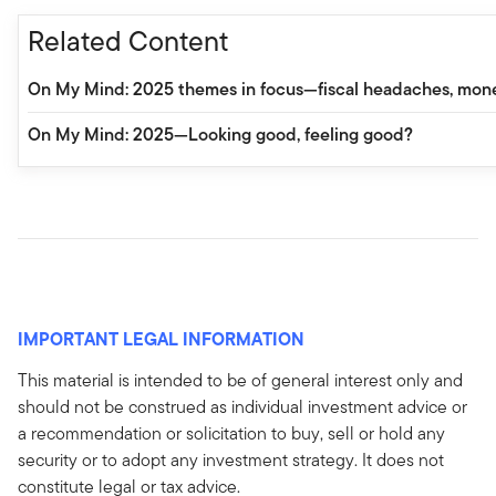
Related Content
On My Mind: 2025 themes in focus—fiscal headaches, monet
On My Mind: 2025—Looking good, feeling good?
IMPORTANT LEGAL INFORMATION
This material is intended to be of general interest only and
should not be construed as individual investment advice or
a recommendation or solicitation to buy, sell or hold any
security or to adopt any investment strategy. It does not
constitute legal or tax advice.