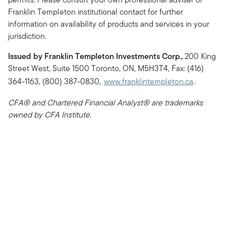
Franklin Templeton institutional contact for further
information on availability of products and services in your
jurisdiction.
Issued by Franklin Templeton Investments Corp.,
200 King
Street West, Suite 1500 Toronto, ON, M5H3T4, Fax: (416)
364-1163, (800) 387-0830,
www.franklintempleton.ca
.
CFA® and Chartered Financial Analyst® are trademarks
owned by CFA Institute.