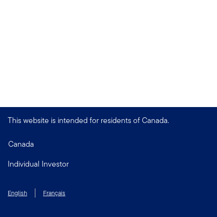
This website is intended for residents of Canada.
Canada
Individual Investor
English
Français