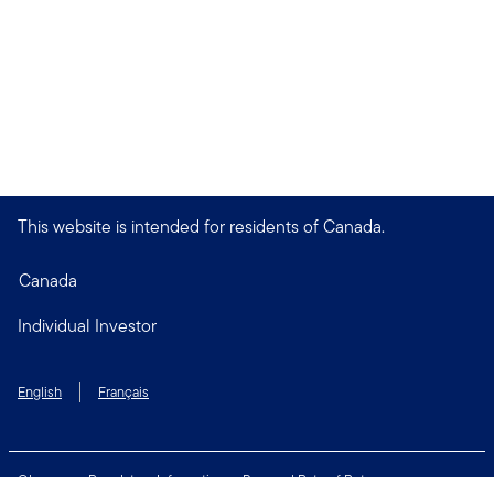
This website is intended for residents of Canada.
Canada
Individual Investor
English
Français
Glossary
Regulatory Information
Personal Rate of Return