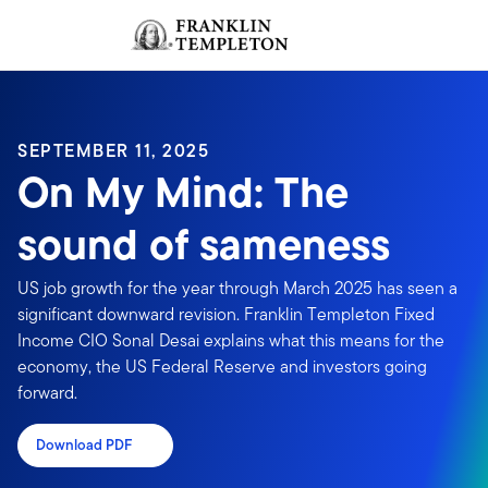
Skip to content
Sign In
Header menu toggle
search
Sign I
SEPTEMBER 11, 2025
On My Mind: The
sound of sameness
US job growth for the year through March 2025 has seen a
significant downward revision. Franklin Templeton Fixed
Income CIO Sonal Desai explains what this means for the
economy, the US Federal Reserve and investors going
forward.
Download PDF