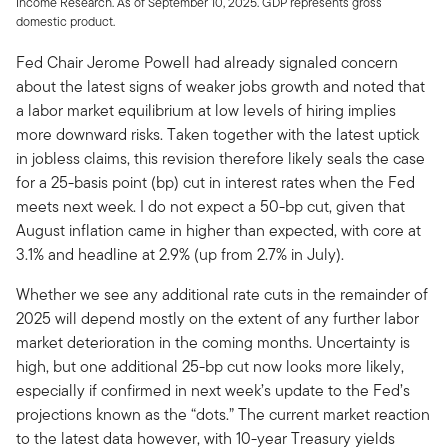
Income Research. As of September 10, 2025. GDP represents gross
domestic product.
Fed Chair Jerome Powell had already signaled concern
about the latest signs of weaker jobs growth and noted that
a labor market equilibrium at low levels of hiring implies
more downward risks. Taken together with the latest uptick
in jobless claims, this revision therefore likely seals the case
for a 25-basis point (bp) cut in interest rates when the Fed
meets next week. I do not expect a 50-bp cut, given that
August inflation came in higher than expected, with core at
3.1% and headline at 2.9% (up from 2.7% in July).
Whether we see any additional rate cuts in the remainder of
2025 will depend mostly on the extent of any further labor
market deterioration in the coming months. Uncertainty is
high, but one additional 25-bp cut now looks more likely,
especially if confirmed in next week’s update to the Fed’s
projections known as the “dots.” The current market reaction
to the latest data however, with 10-year Treasury yields