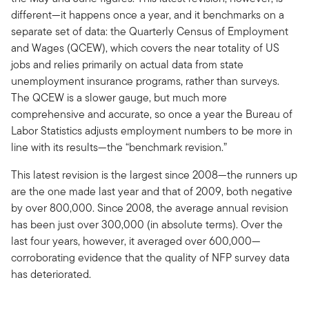
different—it happens once a year, and it benchmarks on a
separate set of data: the Quarterly Census of Employment
and Wages (QCEW), which covers the near totality of US
jobs and relies primarily on actual data from state
unemployment insurance programs, rather than surveys.
The QCEW is a slower gauge, but much more
comprehensive and accurate, so once a year the Bureau of
Labor Statistics adjusts employment numbers to be more in
line with its results—the “benchmark revision.”
This latest revision is the largest since 2008—the runners up
are the one made last year and that of 2009, both negative
by over 800,000. Since 2008, the average annual revision
has been just over 300,000 (in absolute terms). Over the
last four years, however, it averaged over 600,000—
corroborating evidence that the quality of NFP survey data
has deteriorated.