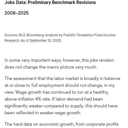
Jobs Data: Preliminary Benchmark Revisions
2008–2025
Sources: BLS, Bloomberg. Analysis by Franklin Templeton Fixed Income
Research. As of September 10, 2025.
In some very important ways, however, this jobs revision
does not change the macro picture very much.
The assessment that the labor market is broadly in balance
at or close to full employment should not change, in my
view. Wage growth has continued to run at a healthy,
above-inflation 4% rate. If labor demand had been
significantly weaker compared to supply, this should have
been reflected in weaker wage growth.
The hard data on economic growth, from corporate profits