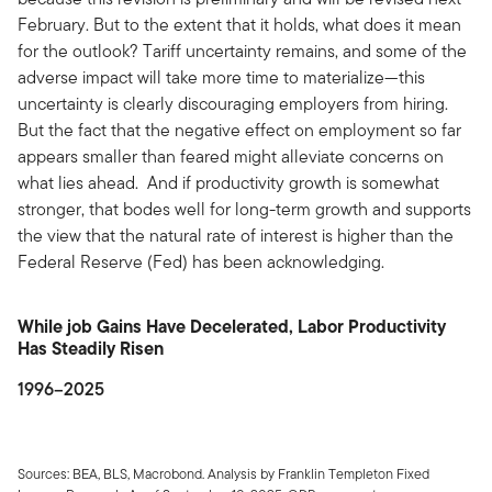
February. But to the extent that it holds, what does it mean
for the outlook? Tariff uncertainty remains, and some of the
adverse impact will take more time to materialize—this
uncertainty is clearly discouraging employers from hiring.
But the fact that the negative effect on employment so far
appears smaller than feared might alleviate concerns on
what lies ahead. And if productivity growth is somewhat
stronger, that bodes well for long-term growth and supports
the view that the natural rate of interest is higher than the
Federal Reserve (Fed) has been acknowledging.
While job Gains Have Decelerated, Labor Productivity
Has Steadily Risen
1996–2025
Sources: BEA, BLS, Macrobond. Analysis by Franklin Templeton Fixed