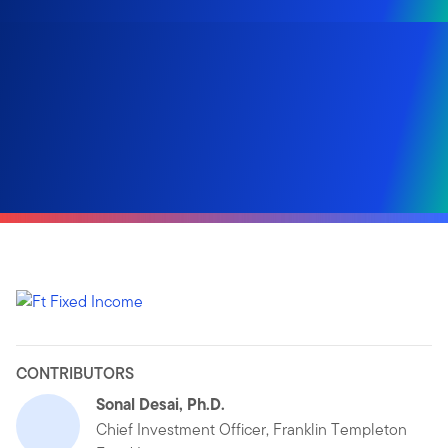
CONTRIBUTORS
Sonal Desai, Ph.D.
Chief Investment Officer, Franklin Templeton