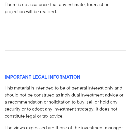
There is no assurance that any estimate, forecast or
projection will be realized.
IMPORTANT LEGAL INFORMATION
This material is intended to be of general interest only and
should not be construed as individual investment advice or
a recommendation or solicitation to buy, sell or hold any
security or to adopt any investment strategy. It does not
constitute legal or tax advice.
The views expressed are those of the investment manager