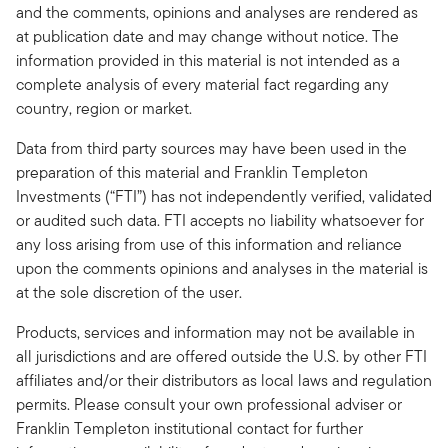
and the comments, opinions and analyses are rendered as
at publication date and may change without notice. The
information provided in this material is not intended as a
complete analysis of every material fact regarding any
country, region or market.
Data from third party sources may have been used in the
preparation of this material and Franklin Templeton
Investments (“FTI”) has not independently verified, validated
or audited such data. FTI accepts no liability whatsoever for
any loss arising from use of this information and reliance
upon the comments opinions and analyses in the material is
at the sole discretion of the user.
Products, services and information may not be available in
all jurisdictions and are offered outside the U.S. by other FTI
affiliates and/or their distributors as local laws and regulation
permits. Please consult your own professional adviser or
Franklin Templeton institutional contact for further