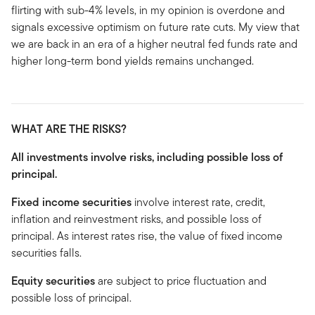
flirting with sub-4% levels, in my opinion is overdone and
signals excessive optimism on future rate cuts. My view that
we are back in an era of a higher neutral fed funds rate and
higher long-term bond yields remains unchanged.
WHAT ARE THE RISKS?
All investments involve risks, including possible loss of
principal.
Fixed income securities
involve interest rate, credit,
inflation and reinvestment risks, and possible loss of
principal. As interest rates rise, the value of fixed income
securities falls.
Equity securities
are subject to price fluctuation and
possible loss of principal.