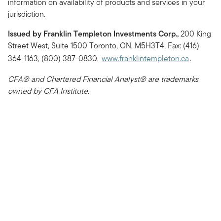
information on availability of products and services in your
jurisdiction.
Issued by Franklin Templeton Investments Corp.,
200 King
Street West, Suite 1500 Toronto, ON, M5H3T4, Fax: (416)
364-1163, (800) 387-0830,
www.franklintempleton.ca
.
CFA® and Chartered Financial Analyst® are trademarks
owned by CFA Institute.