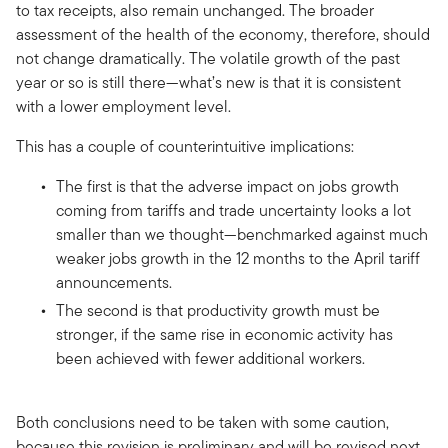
to tax receipts, also remain unchanged. The broader
assessment of the health of the economy, therefore, should
not change dramatically. The volatile growth of the past
year or so is still there—what’s new is that it is consistent
with a lower employment level.
This has a couple of counterintuitive implications:
The first is that the adverse impact on jobs growth
coming from tariffs and trade uncertainty looks a lot
smaller than we thought—benchmarked against much
weaker jobs growth in the 12 months to the April tariff
announcements.
The second is that productivity growth must be
stronger, if the same rise in economic activity has
been achieved with fewer additional workers.
Both conclusions need to be taken with some caution,
because this revision is preliminary and will be revised next