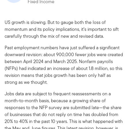
Fixed Income
US growth is slowing. But to gauge both the loss of
momentum and its policy implications, it’s important to sift
carefully through the mix of new and revised data.
Past employment numbers have just suffered a significant
downward revision: about 900,000 fewer jobs were created
between April 2024 and March 2025. Nonfarm payrolls
(NFPs) had indicated an increase of about 1.8 million, so this
revision means that jobs growth has been only half as
strong as we thought.
Jobs data are subject to frequent reassessments on a
month-to-month basis, because a growing share of
responses to the NFP survey are submitted late—the share
of businesses that do not reply on time has doubled from
20% to 40% in the past 10 years. This is what happened with
the May and June figures. This latest revision, however, is