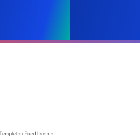
n Templeton Fixed Income