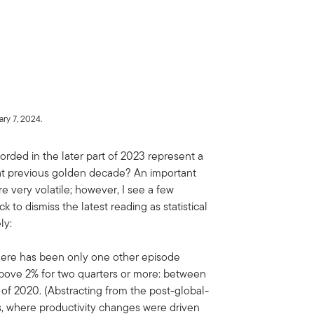
ry 7, 2024.
orded in the later part of 2023 represent a
hat previous golden decade? An important
re very volatile; however, I see a few
 to dismiss the latest reading as statistical
ly:
there has been only one other episode
bove 2% for two quarters or more: between
r of 2020. (Abstracting from the post-global-
s, where productivity changes were driven