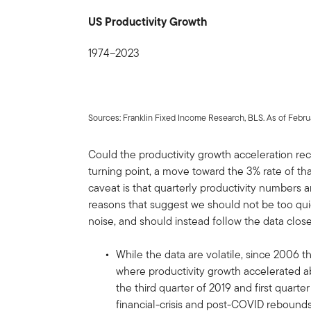
US Productivity Growth
1974–2023
Sources: Franklin Fixed Income Research, BLS. As of Februa
Could the productivity growth acceleration rec
turning point, a move toward the 3% rate of t
caveat is that quarterly productivity numbers a
reasons that suggest we should not be too quick
noise, and should instead follow the data close
While the data are volatile, since 2006 
where productivity growth accelerated a
the third quarter of 2019 and first quarte
financial-crisis and post-COVID rebound