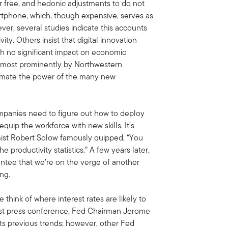
for free, and hedonic adjustments to do not
martphone, which, though expensive, serves as
ver, several studies indicate this accounts
ty. Others insist that digital innovation
th no significant impact on economic
d most prominently by Northwestern
imate the power of the many new
 Companies need to figure out how to deploy
quip the workforce with new skills. It’s
ist Robert Solow famously quipped, “You
productivity statistics.” A few years later,
antee that we’re on the verge of another
ing.
 think of where interest rates are likely to
 latest press conference, Fed Chairman Jerome
its previous trends; however, other Fed