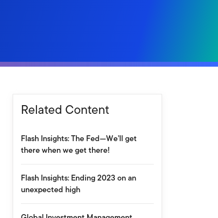
Related Content
Flash Insights: The Fed—We’ll get
there when we get there!
Flash Insights: Ending 2023 on an
unexpected high
Global Investment Management