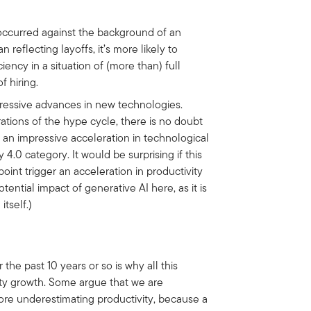
 occurred against the background of an
 reflecting layoffs, it’s more likely to
ency in a situation of (more than) full
f hiring.
ressive advances in new technologies.
ations of the hype cycle, there is no doubt
 an impressive acceleration in technological
 4.0 category. It would be surprising if this
int trigger an acceleration in productivity
ential impact of generative AI here, as it is
itself.)
he past 10 years or so is why all this
vity growth. Some argue that we are
ore underestimating productivity, because a