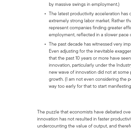
by massive swings in employment.)
The latest productivity acceleration has
extremely strong labor market. Rather than
represent companies finding greater effici
employment, reflected in a slower pace o
The past decade has witnessed very imp
Even adjusting for the inevitable exagger
that the past 10 years or more have seen
innovation, particularly under the Industry
new wave of innovation did not at some po
growth. (I am not even considering the pot
way too early for that to start manifesting 
The puzzle that economists have debated over t
innovation has not resulted in faster producti
undercounting the value of output, and theref