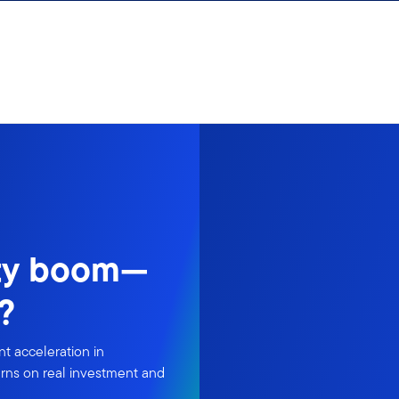
ity boom—
?
t acceleration in
urns on real investment and