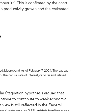
famous “r*”. This is confirmed by the chart
n productivity growth and the estimated
e
ed, Macrobond. As of February 7, 2024. The Laubach-
 the natural rate of interest, or r-star and related
lar Stagnation hypothesis argued that
continue to contribute to weak economic
view is still reflected in the Federal
ed funds rate at 2.5%, which implies a real