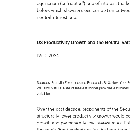
equilibrium (or “neutral”) rate of interest, the 
below, which shows a close correlation betwee
neutral interest rate.
US Productivity Growth and the Neutral Rat
1960–2024
Sources: Franklin Fixed Income Research, BLS, New York F
Williams Natural Rate of Interest model provides estimates of
variables.
Over the past decade, proponents of the Secu
structurally lower productivity growth would 
growth and permanently low interest rates. This 
Reserve’s (Fed) projections for the long-term f