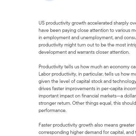
US productivity growth accelerated sharply ov
have been paying close attention to various me
in employment and unemployment, and consume
productivity might turn out to be the most int
development and warrants closer attention.
Productivity tells us how much an economy can
Labor productivity, in particular, tells us ho
given the level of capital stock and technology
drives faster improvements in per-capita income
important impact on financial markets—a dollar
stronger return. Other things equal, this shoul
performance.
Faster productivity growth also means greater 
corresponding higher demand for capital, and th