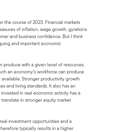
er the course of 2023. Financial markets
asures of inflation, wage growth, gyrations
r and business confidence. But I think
riguing and important economic
 produce with a given level of resources.
w much an economy’s workforce can produce
 available. Stronger productivity growth
s and living standards. It also has an
 invested in real economic activity has a
d translate in stronger equity market
real investment opportunities and a
erefore typically results in a higher