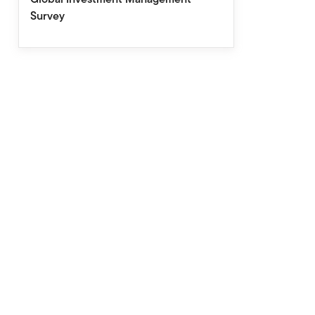
Survey