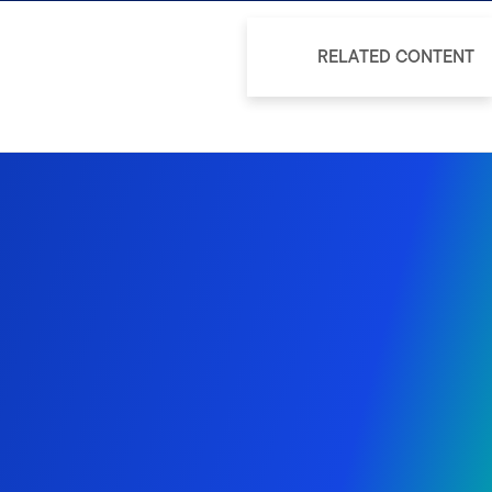
RELATED CONTENT