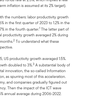
term inflation is assumed at its 2% target).
with the numbers: labor productivity growth
 in the first quarter of 2023 to 1.2% in the
1
7% in the fourth quarter.
The latter part of
al productivity growth averaged 2% during
2
x months.
To understand what these
pective.
, US productivity growth averaged 1.5%.
3
owth doubled to 3%.
A substantial body of
ital innovation, the so-called Information
, as spurring most of this acceleration.
y, and companies gradually figured out
ency. Then the impact of the ICT wave
1.5% annual average during 2006-2022.