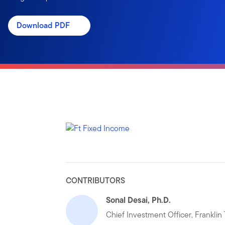
Download PDF
CONTRIBUTORS
Sonal Desai, Ph.D.
Chief Investment Officer, Frankli