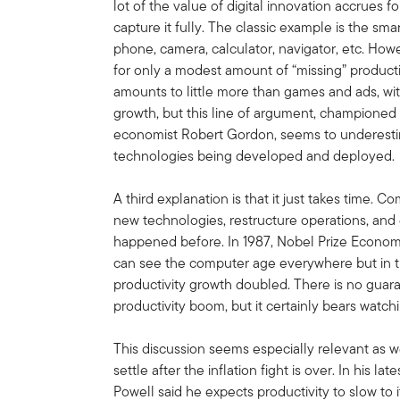
lot of the value of digital innovation accrues 
capture it fully. The classic example is the s
phone, camera, calculator, navigator, etc. Howe
for only a modest amount of “missing” productivi
amounts to little more than games and ads, wi
growth, but this line of argument, champione
economist Robert Gordon, seems to underest
technologies being developed and deployed.
A third explanation is that it just takes time.
new technologies, restructure operations, and e
happened before. In 1987, Nobel Prize Econom
can see the computer age everywhere but in the 
productivity growth doubled. There is no guar
productivity boom, but it certainly bears watch
This discussion seems especially relevant as we
settle after the inflation fight is over. In his
Powell said he expects productivity to slow to 