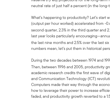
neutral rate of just half a percent (in the long-
What’s happening to productivity? Let’s start 
(output per hour worked) accelerated from -0.6%
second quarter, 2.3% in the third quarter and 2.
last year looks particularly encouraging—annu
the last nine months and 2.5% over the last si
numbers mean, let’s put them in historical pers
During the two decades between 1974 and 1995
Then, between 1996 and 2005, productivity gr
academic research credits the first wave of dig
and Communication Technology (ICT) revolution
Computers made their way through the econom
how to leverage their power to increase effici
faded, and productivity growth reverted to a 