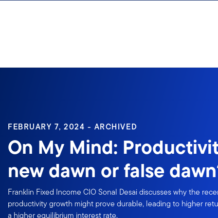
Skip to content
Sign In
FEBRUARY 7, 2024 - ARCHIVED
On My Mind: Productiv
new dawn or false dawn
Franklin Fixed Income CIO Sonal Desai discusses why the recen
productivity growth might prove durable, leading to higher ret
a higher equilibrium interest rate.