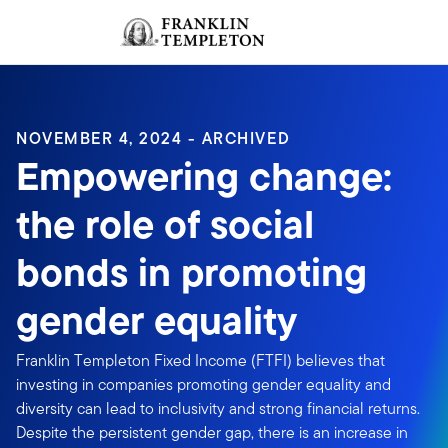
Skip to content
Sign In
Header menu toggle
search
Sign I
NOVEMBER 4, 2024 - ARCHIVED
Empowering change:
the role of social
bonds in promoting
gender equality
Franklin Templeton Fixed Income (FTFI) believes that
investing in companies promoting gender equality and
diversity can lead to inclusivity and strong financial returns.
Despite the persistent gender gap, there is an increase in