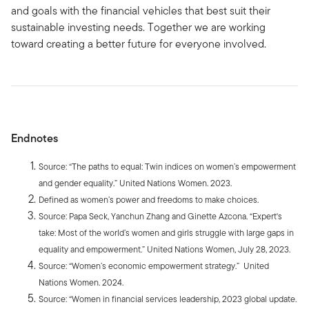
and goals with the financial vehicles that best suit their
sustainable investing needs. Together we are working
toward creating a better future for everyone involved.
Endnotes
Source: “The paths to equal: Twin indices on women’s empowerment
and gender equality.” United Nations Women. 2023.
Defined as women’s power and freedoms to make choices.
Source: Papa Seck, Yanchun Zhang and Ginette Azcona. “Expert's
take: Most of the world’s women and girls struggle with large gaps in
equality and empowerment.” United Nations Women, July 28, 2023.
Source: “Women’s economic empowerment strategy.” United
Nations Women. 2024.
Source: “Women in financial services leadership, 2023 global update.