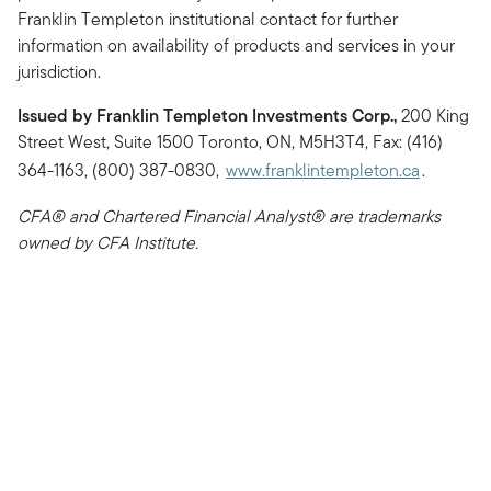
Franklin Templeton institutional contact for further
information on availability of products and services in your
jurisdiction.
Issued by Franklin Templeton Investments Corp.,
200 King
Street West, Suite 1500 Toronto, ON, M5H3T4, Fax: (416)
364-1163, (800) 387-0830,
www.franklintempleton.ca
.
CFA® and Chartered Financial Analyst® are trademarks
owned by CFA Institute.