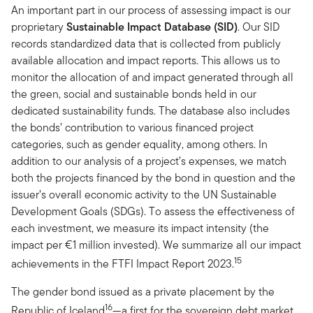
An important part in our process of assessing impact is our
proprietary
Sustainable Impact Database (SID)
. Our SID
records standardized data that is collected from publicly
available allocation and impact reports. This allows us to
monitor the allocation of and impact generated through all
the green, social and sustainable bonds held in our
dedicated sustainability funds. The database also includes
the bonds’ contribution to various financed project
categories, such as gender equality, among others. In
addition to our analysis of a project’s expenses, we match
both the projects financed by the bond in question and the
issuer’s overall economic activity to the UN Sustainable
Development Goals (SDGs). To assess the effectiveness of
each investment, we measure its impact intensity (the
impact per €1 million invested). We summarize all our impact
15
achievements in the FTFI Impact Report 2023.
The gender bond issued as a private placement by the
16
Republic of Iceland
—a first for the sovereign debt market