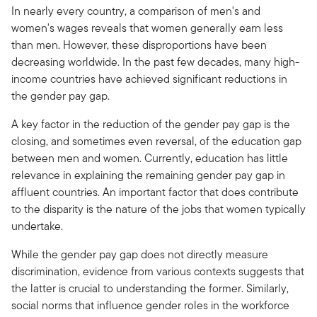
In nearly every country, a comparison of men's and
women's wages reveals that women generally earn less
than men. However, these disproportions have been
decreasing worldwide. In the past few decades, many high-
income countries have achieved significant reductions in
the gender pay gap.
A key factor in the reduction of the gender pay gap is the
closing, and sometimes even reversal, of the education gap
between men and women. Currently, education has little
relevance in explaining the remaining gender pay gap in
affluent countries. An important factor that does contribute
to the disparity is the nature of the jobs that women typically
undertake.
While the gender pay gap does not directly measure
discrimination, evidence from various contexts suggests that
the latter is crucial to understanding the former. Similarly,
social norms that influence gender roles in the workforce