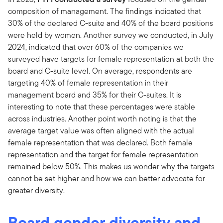
composition of management. The findings indicated that
30% of the declared C-suite and 40% of the board positions
were held by women. Another survey we conducted, in July
2024, indicated that over 60% of the companies we
surveyed have targets for female representation at both the
board and C-suite level. On average, respondents are
targeting 40% of female representation in their
management board and 35% for their C-suites. It is
interesting to note that these percentages were stable
across industries. Another point worth noting is that the
average target value was often aligned with the actual
female representation that was declared. Both female
representation and the target for female representation
remained below 50%. This makes us wonder why the targets
cannot be set higher and how we can better advocate for
greater diversity.
Board gender diversity and