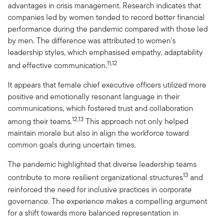
advantages in crisis management. Research indicates that
companies led by women tended to record better financial
performance during the pandemic compared with those led
by men. The difference was attributed to women's
leadership styles, which emphasised empathy, adaptability
11,12
and effective communication.
It appears that female chief executive officers utilized more
positive and emotionally resonant language in their
communications, which fostered trust and collaboration
12,13
among their teams.
This approach not only helped
maintain morale but also in align the workforce toward
common goals during uncertain times.
The pandemic highlighted that diverse leadership teams
13
contribute to more resilient organizational structures
and
reinforced the need for inclusive practices in corporate
governance. The experience makes a compelling argument
for a shift towards more balanced representation in