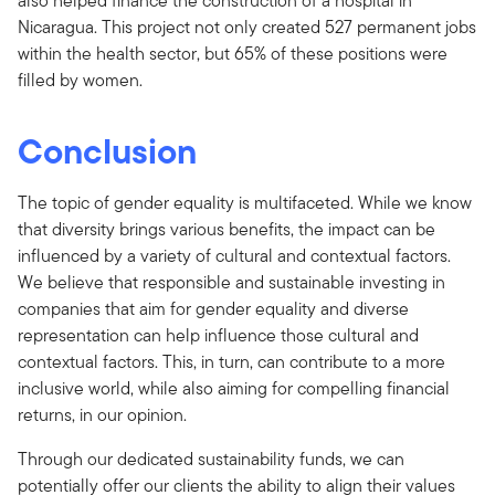
also helped finance the construction of a hospital in
Nicaragua. This project not only created 527 permanent jobs
within the health sector, but 65% of these positions were
filled by women.
Conclusion
The topic of gender equality is multifaceted. While we know
that diversity brings various benefits, the impact can be
influenced by a variety of cultural and contextual factors.
We believe that responsible and sustainable investing in
companies that aim for gender equality and diverse
representation can help influence those cultural and
contextual factors. This, in turn, can contribute to a more
inclusive world, while also aiming for compelling financial
returns, in our opinion.
Through our dedicated sustainability funds, we can
potentially offer our clients the ability to align their values