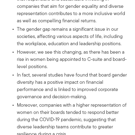
companies that aim for gender equality and diverse
representation contributes to a more inclusive world
as well as compelling financial returns.
The gender gap remains a significant issue in our
societies, affecting various aspects of life, including
the workplace, education and leadership positions.
However, we see this changing, as there has been a
rise in women being appointed to C-suite and board-
level positions.
In fact, several studies have found that board gender
diversity has a positive impact on financial
performance and is linked to improved corporate
governance and decision-making.
Moreover, companies with a higher representation of
women on their boards tended to respond better
during the COVID-19 pandemic, suggesting that
diverse leadership teams contribute to greater
resilience during a crisis.