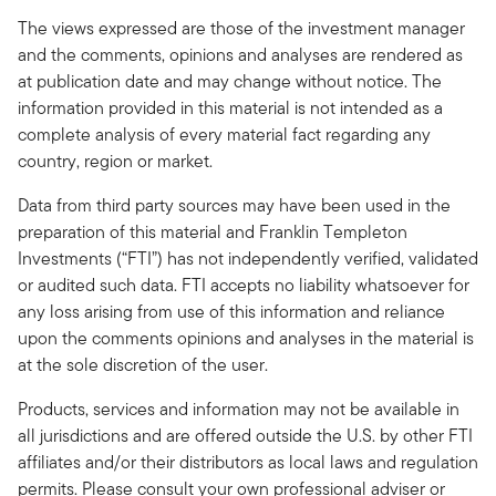
The views expressed are those of the investment manager
and the comments, opinions and analyses are rendered as
at publication date and may change without notice. The
information provided in this material is not intended as a
complete analysis of every material fact regarding any
country, region or market.
Data from third party sources may have been used in the
preparation of this material and Franklin Templeton
Investments (“FTI”) has not independently verified, validated
or audited such data. FTI accepts no liability whatsoever for
any loss arising from use of this information and reliance
upon the comments opinions and analyses in the material is
at the sole discretion of the user.
Products, services and information may not be available in
all jurisdictions and are offered outside the U.S. by other FTI
affiliates and/or their distributors as local laws and regulation
permits. Please consult your own professional adviser or