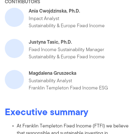
CONTRIBUTORS
Ania Cwojdzinska, Ph.D.
Impact Analyst
Sustainability & Europe Fixed Income
Justyna Tasic, Ph.D.
Fixed Income Sustainability Manager
Sustainability & Europe Fixed Income
Magdalena Gruszecka
Sustainability Analyst
Franklin Templeton Fixed Income ESG
Executive summary
At Franklin Templeton Fixed Income (FTFI) we believe
that responsible and sustainable investing in