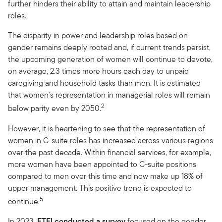
further hinders their ability to attain and maintain leadership
roles.
The disparity in power and leadership roles based on
gender remains deeply rooted and, if current trends persist,
the upcoming generation of women will continue to devote,
on average, 2.3 times more hours each day to unpaid
caregiving and household tasks than men. It is estimated
that women's representation in managerial roles will remain
2
below parity even by 2050.
However, it is heartening to see that the representation of
women in C-suite roles has increased across various regions
over the past decade. Within financial services, for example,
more women have been appointed to C-suite positions
compared to men over this time and now make up 18% of
upper management. This positive trend is expected to
5
continue.
In 2023,
FTFI
conducted a survey
focused on the gender