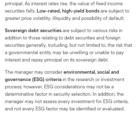
principal. As interest rates rise, the value of fixed income
securities falls.
Low-rated, high-yield bonds
are subject to
greater price volatility, illiquidity and possibility of default.
Sovereign debt securities
are subject to various risks in
addition to those relating to debt securities and foreign
securities generally, including, but not limited to, the risk that
a governmental entity may be unwilling or unable to pay
interest and repay principal on its sovereign debt.
The manager may consider
environmental, social and
governance (ESG) criteria
in the research or investment
process; however, ESG considerations may not be a
determinative factor in security selection. In addition, the
manager may not assess every investment for ESG criteria,
and not every ESG factor may be identified or evaluated.