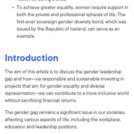
To achieve greater equality, women require support in
both the private and professional spheres of life. The
first-ever sovereign gender diversity bond, which was
issued by the Republic of Iceland, can serve as an
example.
Introduction
The aim of this article is to discuss the gender leadership
gap and how—via responsible and sustainable investing in
projects that aim for gender equality and diverse
representation—we can contribute to a more inclusive world
without sacrificing financial returns.
The gender gap remains a significant issue in our societies,
affecting various aspects of life, including the workplace,
education and leadership positions.