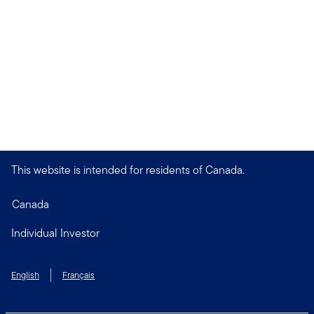
This website is intended for residents of Canada.
Canada
Individual Investor
English
Français