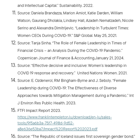
and Intellectual Capital.” Sustainability. 2022.
Source: Daniela Brandazza, Marion Amiot, Katie Darden, William
Watson, Gaurang Dholakia, Lindsey Hall, Azadeh Nematzadeh, Nicole
Serino and Alexandra Dimitrijevic. “Leadership In Turbulent Times:
Women CEOs During COVID-19.” S&P Global. May 25, 2021.
Source: Tanja Sinha. “The Role of Female Leadership in Times of
Financial Crisis – an Analysis During the COVID-19 Pandemic.”
Copernican Journal of Finance & Accounting.January 21, 2024.
Source: “Effective decisive and inclusive: Women’s leadership in
COVID 19 response and recovery.” United Nations Women. 2021.
Source: E. Ozdenerol, RM Bingham-Byrne and J. Seboly. “Female
Leadership during COVID-19: The Effectiveness of Diverse
Approaches towards Mitigation Management during a Pandemic.” Int
J Environ Res Public Health. 2023.
FTFI Impact Report 2023.
https://www.franklintempleton.lu/download/en-lu/sales-
tools/9f5a6b3a-75f7-498d-9d52-
a8e636e53ba7/Impact%20Report%202023.pdf
Source: “The Republic of Iceland issues first sovereign gender bond.”