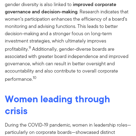
gender diversity is also linked to
improved corporate
governance and decision-making
. Research indicates that
women’s participation enhances the efficiency of a board’s
monitoring and advising functions. This leads to better
decision-making and a stronger focus on long-term
investment strategies, which ultimately improves
9
profitability.
Additionally, gender-diverse boards are
associated with greater board independence and improved
governance, which can result in better oversight and
accountability and also contribute to overall corporate
10
performance.
Women leading through
crisis
During the COVID-19 pandemic, women in leadership roles—
particularly on corporate boards—showcased distinct