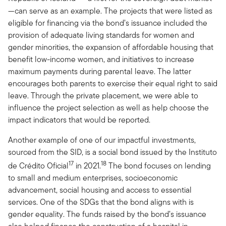
—can serve as an example. The projects that were listed as
eligible for financing via the bond’s issuance included the
provision of adequate living standards for women and
gender minorities, the expansion of affordable housing that
benefit low-income women, and initiatives to increase
maximum payments during parental leave. The latter
encourages both parents to exercise their equal right to said
leave. Through the private placement, we were able to
influence the project selection as well as help choose the
impact indicators that would be reported.
Another example of one of our impactful investments,
sourced from the SID, is a social bond issued by the Instituto
17
18
de Crédito Oficial
in 2021.
The bond focuses on lending
to small and medium enterprises, socioeconomic
advancement, social housing and access to essential
services. One of the SDGs that the bond aligns with is
gender equality. The funds raised by the bond’s issuance