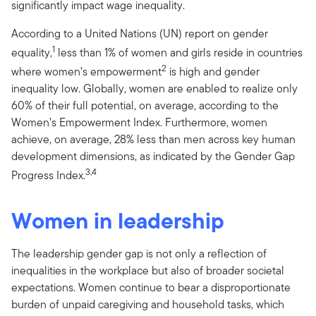
significantly impact wage inequality.
According to a United Nations (UN) report on gender
1
equality,
less than 1% of women and girls reside in countries
2
where women’s empowerment
is high and gender
inequality low. Globally, women are enabled to realize only
60% of their full potential, on average, according to the
Women’s Empowerment Index. Furthermore, women
achieve, on average, 28% less than men across key human
development dimensions, as indicated by the Gender Gap
3,4
Progress Index.
Women in leadership
The leadership gender gap is not only a reflection of
inequalities in the workplace but also of broader societal
expectations. Women continue to bear a disproportionate
burden of unpaid caregiving and household tasks, which