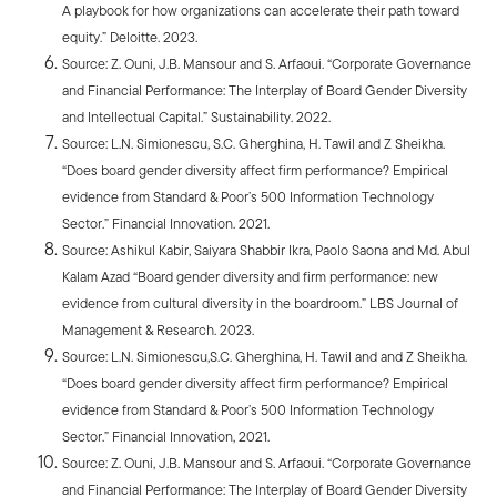
A playbook for how organizations can accelerate their path toward
equity.” Deloitte. 2023.
Source: Z. Ouni, J.B. Mansour and S. Arfaoui. “Corporate Governance
and Financial Performance: The Interplay of Board Gender Diversity
and Intellectual Capital.” Sustainability. 2022.
Source: L.N. Simionescu, S.C. Gherghina, H. Tawil and Z Sheikha.
“Does board gender diversity affect firm performance? Empirical
evidence from Standard & Poor’s 500 Information Technology
Sector.” Financial Innovation. 2021.
Source: Ashikul Kabir, Saiyara Shabbir Ikra, Paolo Saona and Md. Abul
Kalam Azad “Board gender diversity and firm performance: new
evidence from cultural diversity in the boardroom.” LBS Journal of
Management & Research. 2023.
Source: L.N. Simionescu,S.C. Gherghina, H. Tawil and and Z Sheikha.
“Does board gender diversity affect firm performance? Empirical
evidence from Standard & Poor’s 500 Information Technology
Sector.” Financial Innovation, 2021.
Source: Z. Ouni, J.B. Mansour and S. Arfaoui. “Corporate Governance
and Financial Performance: The Interplay of Board Gender Diversity