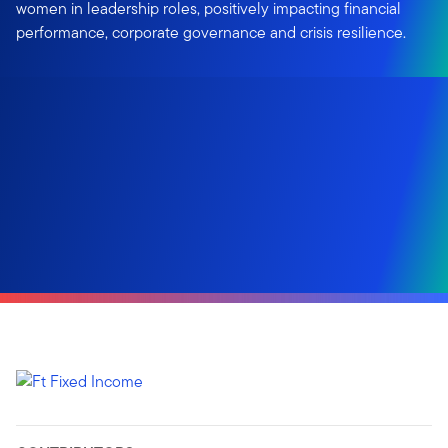
women in leadership roles, positively impacting financial
performance, corporate governance and crisis resilience.