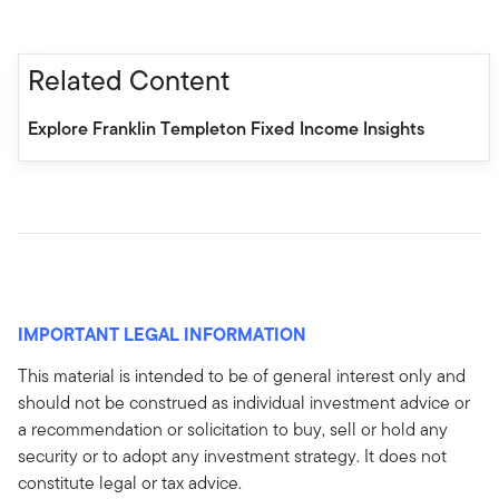
Related Content
Explore Franklin Templeton Fixed Income Insights
IMPORTANT LEGAL INFORMATION
This material is intended to be of general interest only and
should not be construed as individual investment advice or
a recommendation or solicitation to buy, sell or hold any
security or to adopt any investment strategy. It does not
constitute legal or tax advice.