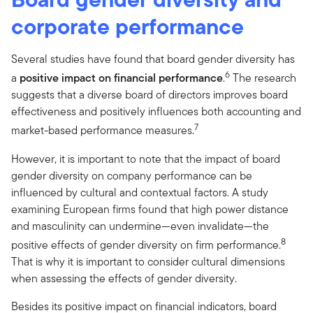
corporate performance
Several studies have found that board gender diversity has
6
a
positive impact on financial performance
.
The research
suggests that a diverse board of directors improves board
effectiveness and positively influences both accounting and
7
market-based performance measures.
However, it is important to note that the impact of board
gender diversity on company performance can be
influenced by cultural and contextual factors. A study
examining European firms found that high power distance
and masculinity can undermine—even invalidate—the
8
positive effects of gender diversity on firm performance.
That is why it is important to consider cultural dimensions
when assessing the effects of gender diversity.
Besides its positive impact on financial indicators, board