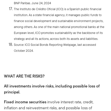
BNP Paribas. June 24, 2024
The Instituto de Crédito Oficial (ICO) is a Spanish public financial
institution. As a state financial agency, it manages public funds to
finance social development and sustainable environment projects,
among others. As one of the main national promotional banks at the
European level, ICO promotes sustainability as the backbone of its
strategy and all its actions, across both its assets and liabilities.
Source: ICO Social Bonds Reporting Webpage, last accessed
October 2024.
WHAT ARE THE RISKS?
All investments involve risks, including possible loss of
principal.
Fixed income securities
involve interest rate, credit,
inflation and reinvestment risks, and possible loss of