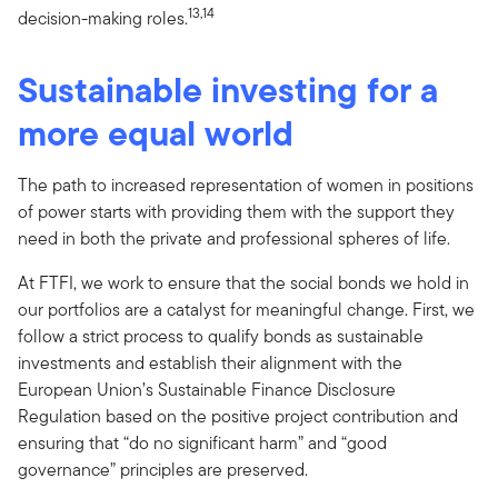
13,14
decision-making roles.
Sustainable investing for a
more equal world
The path to increased representation of women in positions
of power starts with providing them with the support they
need in both the private and professional spheres of life.
At FTFI, we work to ensure that the social bonds we hold in
our portfolios are a catalyst for meaningful change. First, we
follow a strict process to qualify bonds as sustainable
investments and establish their alignment with the
European Union’s Sustainable Finance Disclosure
Regulation based on the positive project contribution and
ensuring that “do no significant harm” and “good
governance” principles are preserved.