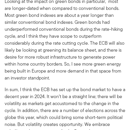
Looking at the impact on green bonds in particular, most
are longer-dated when compared to conventional bonds.
Most green bond indexes are about a year longer than
similar conventional bond indexes. Green bonds had
underperformed conventional bonds during the rate-hiking
cycle, and I think they have scope to outperform
considerably during the rate cutting cycle. The ECB will also
likely be looking at greening its balance sheet, and there is
desire for more robust infrastructure to generate power
within home country borders. So, I see more green energy
being built in Europe and more demand in that space from
an investor standpoint.
In sum, I think the ECB has set up the bond market to have a
decent year in 2024. It won’t be a straight line; there will be
volatility as markets get accustomed to the change in the
cycle. In addition, there are a number of elections across the
globe this year, which could bring some short-term political
noise. But volatility creates opportunity. We embrace