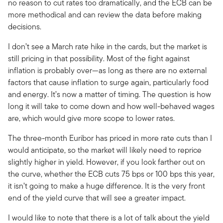
no reason to cut rates too dramatically, and the ECB can be
more methodical and can review the data before making
decisions.
I don’t see a March rate hike in the cards, but the market is
still pricing in that possibility. Most of the fight against
inflation is probably over—as long as there are no external
factors that cause inflation to surge again, particularly food
and energy. It’s now a matter of timing. The question is how
long it will take to come down and how well-behaved wages
are, which would give more scope to lower rates.
The three-month Euribor has priced in more rate cuts than I
would anticipate, so the market will likely need to reprice
slightly higher in yield. However, if you look farther out on
the curve, whether the ECB cuts 75 bps or 100 bps this year,
it isn’t going to make a huge difference. It is the very front
end of the yield curve that will see a greater impact.
I would like to note that there is a lot of talk about the yield