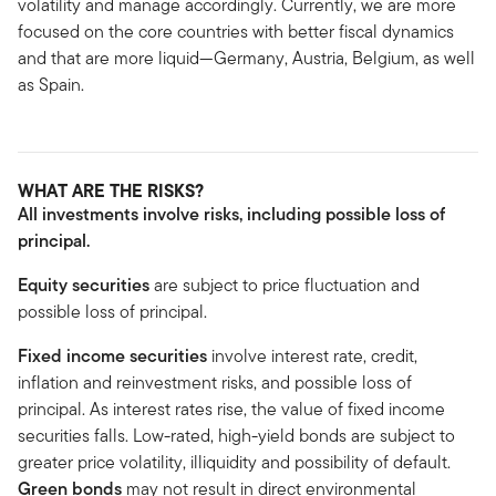
volatility and manage accordingly. Currently, we are more
focused on the core countries with better fiscal dynamics
and that are more liquid—Germany, Austria, Belgium, as well
as Spain.
WHAT ARE THE RISKS?
All investments involve risks, including possible loss of
principal.
Equity securities
are subject to price fluctuation and
possible loss of principal.
Fixed income securities
involve interest rate, credit,
inflation and reinvestment risks, and possible loss of
principal. As interest rates rise, the value of fixed income
securities falls. Low-rated, high-yield bonds are subject to
greater price volatility, illiquidity and possibility of default.
Green bonds
may not result in direct environmental