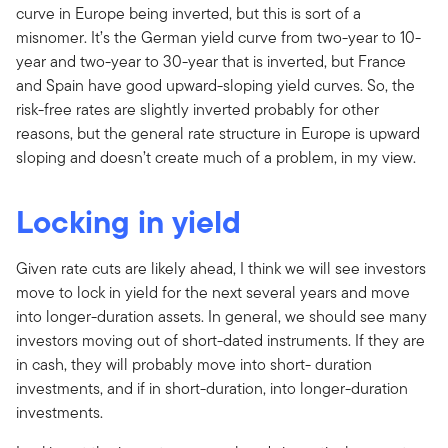
curve in Europe being inverted, but this is sort of a
misnomer. It’s the German yield curve from two-year to 10-
year and two-year to 30-year that is inverted, but France
and Spain have good upward-sloping yield curves. So, the
risk-free rates are slightly inverted probably for other
reasons, but the general rate structure in Europe is upward
sloping and doesn’t create much of a problem, in my view.
Locking in yield
Given rate cuts are likely ahead, I think we will see investors
move to lock in yield for the next several years and move
into longer-duration assets. In general, we should see many
investors moving out of short-dated instruments. If they are
in cash, they will probably move into short- duration
investments, and if in short-duration, into longer-duration
investments.