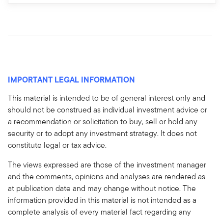
IMPORTANT LEGAL INFORMATION
This material is intended to be of general interest only and
should not be construed as individual investment advice or
a recommendation or solicitation to buy, sell or hold any
security or to adopt any investment strategy. It does not
constitute legal or tax advice.
The views expressed are those of the investment manager
and the comments, opinions and analyses are rendered as
at publication date and may change without notice. The
information provided in this material is not intended as a
complete analysis of every material fact regarding any