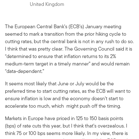
United Kingdom
The European Central Bank’s (ECB’s) January meeting
seemed to mark a transition from the prior hiking cycle to
cutting rates, but the central bank is not in any rush to do so.
I think that was pretty clear. The Governing Council said it is
“determined to ensure that inflation returns to its 2%
medium-term target in a timely manner” and would remain
“data-dependent.”
It seems most likely that June or July would be the
preferred time to start cutting rates, as the ECB will want to
ensure inflation is low and the economy doesn’t start to
accelerate too much, which might push off the timing.
Markets in Europe have priced in 125 to 150 basis points
(bps) of rate cuts this year, but I think that’s overzealous. I
think 75 or 100 bps seems more likely. In my view, there is