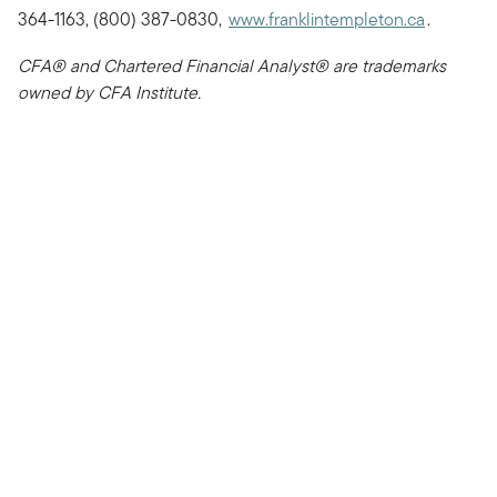
364-1163, (800) 387-0830,
www.franklintempleton.ca
.
CFA® and Chartered Financial Analyst® are trademarks
owned by CFA Institute.