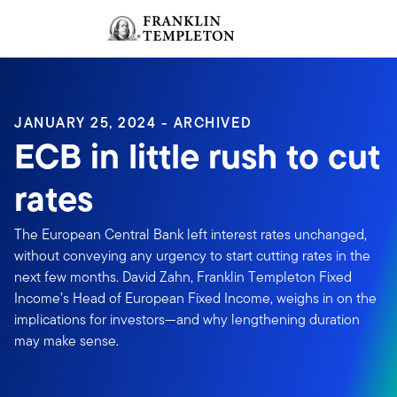
Skip to content
Sign In
Header menu toggle
search
Sign I
JANUARY 25, 2024 - ARCHIVED
ECB in little rush to cut
rates
The European Central Bank left interest rates unchanged,
without conveying any urgency to start cutting rates in the
next few months. David Zahn, Franklin Templeton Fixed
Income’s Head of European Fixed Income, weighs in on the
implications for investors—and why lengthening duration
may make sense.