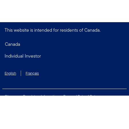
This website is intended for residents of Canada.
Canada
Individual Investor
English
Français
Glossary
Regulatory Information
Personal Rate of Return
Accessibility Policy
Security & Fraud Awareness
Unclaimed Property
Privacy and Cookie Policy
Terms of Use
Financial Crimes Compliance
Contact Us