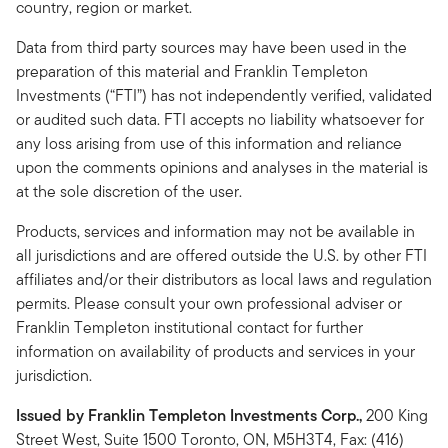
country, region or market.
Data from third party sources may have been used in the
preparation of this material and Franklin Templeton
Investments (“FTI”) has not independently verified, validated
or audited such data. FTI accepts no liability whatsoever for
any loss arising from use of this information and reliance
upon the comments opinions and analyses in the material is
at the sole discretion of the user.
Products, services and information may not be available in
all jurisdictions and are offered outside the U.S. by other FTI
affiliates and/or their distributors as local laws and regulation
permits. Please consult your own professional adviser or
Franklin Templeton institutional contact for further
information on availability of products and services in your
jurisdiction.
Issued by Franklin Templeton Investments Corp.,
200 King
Street West, Suite 1500 Toronto, ON, M5H3T4, Fax: (416)