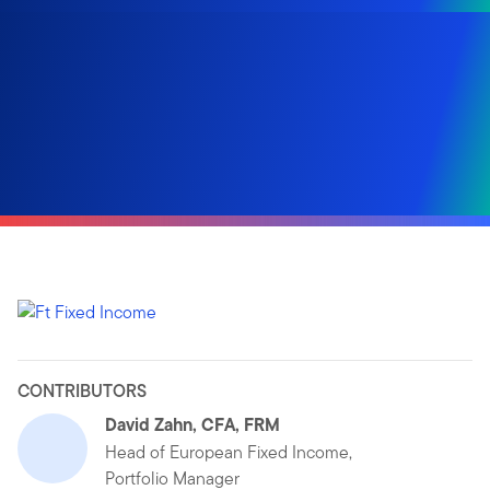
CONTRIBUTORS
David Zahn, CFA, FRM
Head of European Fixed Income,
Portfolio Manager