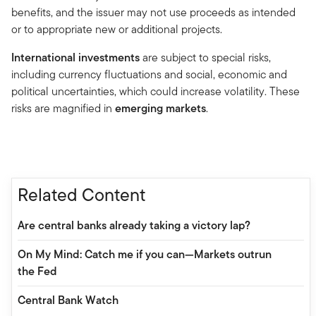
benefits, and the issuer may not use proceeds as intended
or to appropriate new or additional projects.
International investments
are subject to special risks,
including currency fluctuations and social, economic and
political uncertainties, which could increase volatility. These
risks are magnified in
emerging markets
.
Related Content
Are central banks already taking a victory lap?
On My Mind: Catch me if you can—Markets outrun
the Fed
Central Bank Watch