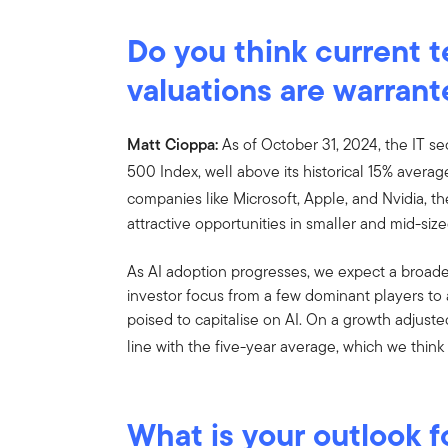
Do you think current 
valuations are warran
Matt Cioppa:
As of October 31, 2024, the IT s
500 Index, well above its historical 15% averag
companies like Microsoft, Apple, and Nvidia, t
attractive opportunities in smaller and mid-siz
As AI adoption progresses, we expect a broader
investor focus from a few dominant players to
poised to capitalise on AI. On a growth adjuste
line with the five-year average, which we think 
What is your outlook f