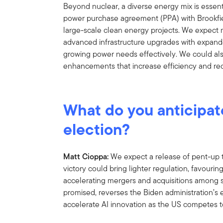
Beyond nuclear, a diverse energy mix is essent
power purchase agreement (PPA) with Brookfiel
large-scale clean energy projects. We expect 
advanced infrastructure upgrades with expand
growing power needs effectively. We could al
enhancements that increase efficiency and r
What do you anticipat
election?
Matt Cioppa:
We expect a release of pent-up
victory could bring lighter regulation, favouri
accelerating mergers and acquisitions among sm
promised, reverses the Biden administration’s e
accelerate AI innovation as the US competes to