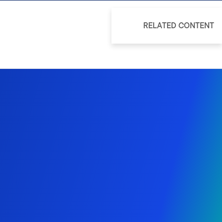
RELATED CONTENT