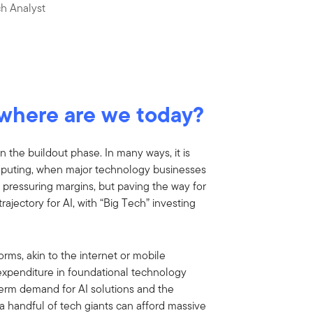
h Analyst
, where are we today?
in the buildout phase. In many ways, it is
omputing, when major technology businesses
lly pressuring margins, but paving the way for
trajectory for AI, with “Big Tech” investing
forms, akin to the internet or mobile
l expenditure in foundational technology
term demand for AI solutions and the
a handful of tech giants can afford massive