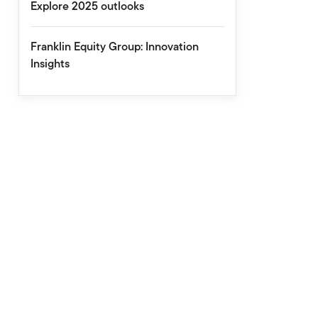
Explore 2025 outlooks
Franklin Equity Group: Innovation
Insights