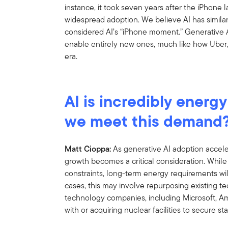
instance, it took seven years after the iPhone
widespread adoption. We believe AI has similar
considered AI’s “iPhone moment.” Generative A
enable entirely new ones, much like how Uber,
era.
AI is incredibly energy
we meet this demand
Matt Cioppa:
As generative AI adoption accele
growth becomes a critical consideration. Whil
constraints, long-term energy requirements will
cases, this may involve repurposing existing t
technology companies, including Microsoft, A
with or acquiring nuclear facilities to secure s