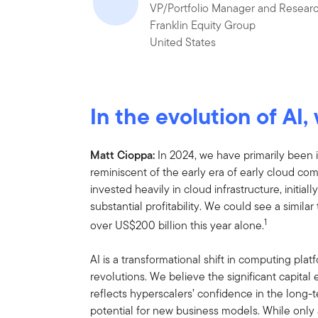
VP/Portfolio Manager and Researc
Franklin Equity Group
United States
In the evolution of AI
Matt Cioppa:
In 2024, we have
primarily been 
reminiscent of the early era of early cloud c
invested heavily in cloud infrastructure, initia
substantial profitability. We could see a similar 
1
over US$200 billion this year alone.
AI is a transformational shift in computing plat
revolutions. We believe the significant capita
reflects hyperscalers’ confidence in the long-
potential for new business models. While only 