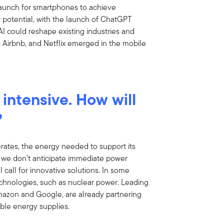
 launch for smartphones to achieve
 potential, with the launch of ChatGPT
I could reshape existing industries and
 Airbnb, and Netflix emerged in the mobile
 intensive. How will
?
rates, the energy needed to support its
e we don’t anticipate immediate power
 call for innovative solutions. In some
echnologies, such as nuclear power. Leading
mazon and Google, are already partnering
table energy supplies.