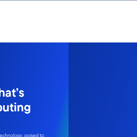
hat’s
puting
 technology, poised to