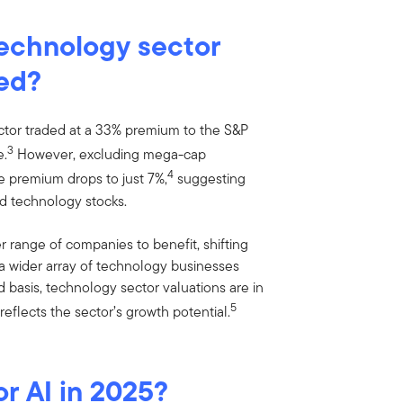
technology sector
ted?
ector traded at a 33% premium to the S&P
3
e.
However, excluding mega-cap
4
he premium drops to just 7%,
suggesting
ed technology stocks.
 range of companies to benefit, shifting
 a wider array of technology businesses
d basis, technology sector valuations are in
5
reflects the sector’s growth potential.
or AI in 2025?