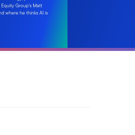
n Equity Group’s Matt
and where he thinks AI is