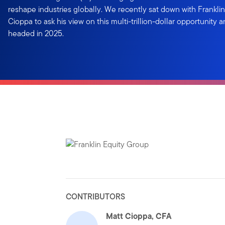
reshape industries globally. We recently sat down with Frankli
Cioppa to ask his view on this multi-trillion-dollar opportunity 
headed in 2025.
CONTRIBUTORS
Matt Cioppa, CFA