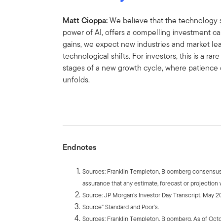
Matt Cioppa:
We believe that the technology 
power of AI, offers a compelling investment ca
gains, we expect new industries and market lea
technological shifts. For investors, this is a rar
stages of a new growth cycle, where patience 
unfolds.
Endnotes
Sources: Franklin Templeton, Bloomberg consensus 
assurance that any estimate, forecast or projection w
Source: JP Morgan’s Investor Day Transcript. May 2
Source” Standard and Poor’s.
Sources: Franklin Templeton, Bloomberg. As of Octo