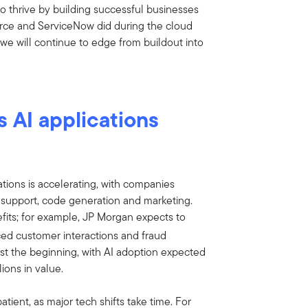
so thrive by building successful businesses
force and ServiceNow did during the cloud
we will continue to edge from buildout into
 AI applications
ations is accelerating, with companies
 support, code generation and marketing.
fits; for example, JP Morgan expects to
d customer interactions and fraud
just the beginning, with AI adoption expected
lions in value.
ient, as major tech shifts take time. For