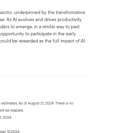
sector, underpinned by the transformative
se. As AI evolves and drives productivity
ders to emerge, in a similar way to past
e opportunity to participate in the early
could be rewarded as the full impact of AI
estimates. As of August 21, 2024. There is no
ill be realized.
0, 2024.
ber 31,2024.