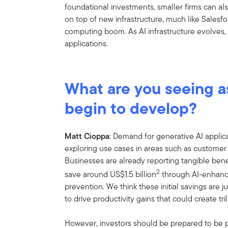
foundational investments, smaller firms can al
on top of new infrastructure, much like Sales
computing boom. As AI infrastructure evolves, 
applications.
What are you seeing as
begin to develop?
Matt Cioppa
: Demand for generative AI applic
exploring use cases in areas such as customer
Businesses are already reporting tangible bene
2
save around US$1.5 billion
through AI-enhance
prevention. We think these initial savings are 
to drive productivity gains that could create tril
However, investors should be prepared to be pat