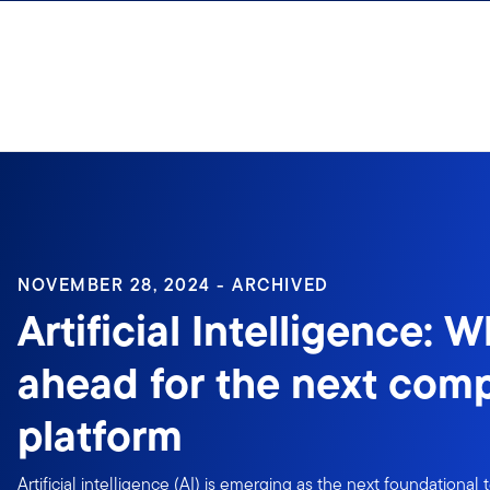
Skip to content
Sign In
NOVEMBER 28, 2024 - ARCHIVED
Artificial Intelligence: W
ahead for the next com
platform
Artificial intelligence (AI) is emerging as the next foundational