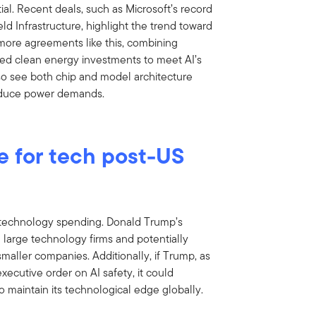
ial. Recent deals, such as Microsoft’s record
d Infrastructure, highlight the trend toward
more agreements like this, combining
ed clean energy investments to meet AI’s
so see both chip and model architecture
educe power demands.
e for tech post-US
 technology spending. Donald Trump’s
ng large technology firms and potentially
aller companies. Additionally, if Trump, as
xecutive order on AI safety, it could
 maintain its technological edge globally.