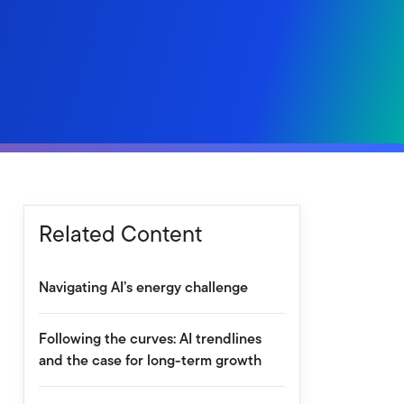
Related Content
Navigating AI’s energy challenge
Following the curves: AI trendlines
and the case for long-term growth