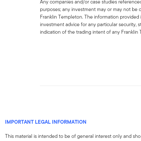
Any companies and/or case studies referenced h
purposes; any investment may or may not be cu
Franklin Templeton. The information provided 
investment advice for any particular security, 
indication of the trading intent of any Frankl
IMPORTANT LEGAL INFORMATION
This material is intended to be of general interest only and sho