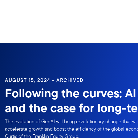
Skip to content
Sign In
AUGUST 15, 2024 - ARCHIVED
Following the curves: AI
and the case for long-t
The evolution of GenAI will bring revolutionary change that wil
accelerate growth and boost the efficiency of the global eco
Curtis of the Franklin Equity Group.