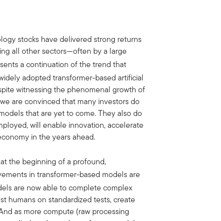
ology stocks have delivered strong returns
ing all other sectors—often by a large
sents a continuation of the trend that
 widely adopted transformer-based artificial
espite witnessing the phenomenal growth of
d, we are convinced that many investors do
models that are yet to come. They also do
loyed, will enable innovation, accelerate
 economy in the years ahead.
 at the beginning of a profound,
ovements in transformer-based models are
dels are now able to complete complex
st humans on standardized tests, create
 And as more compute (raw processing