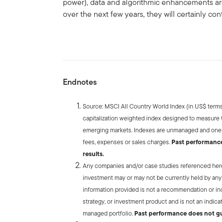
power), data and algorithmic enhancements ar
over the next few years, they will certainly co
Endnotes
Source: MSCI All Country World Index (in US$ terms)
capitalization weighted index designed to measure
emerging markets. Indexes are unmanaged and one c
fees, expenses or sales charges.
Past performance 
results.
Any companies and/or case studies referenced herein
investment may or may not be currently held by any
information provided is not a recommendation or indi
strategy, or investment product and is not an indica
managed portfolio.
Past performance does not gu