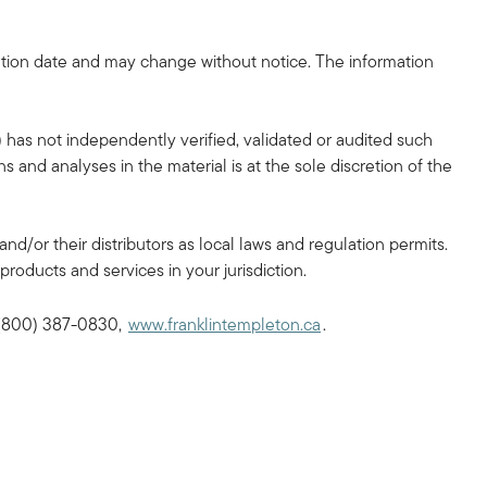
tion date and may change without notice. The information
 has not independently verified, validated or audited such
 and analyses in the material is at the sole discretion of the
and/or their distributors as local laws and regulation permits.
products and services in your jurisdiction.
, (800) 387-0830,
www.franklintempleton.ca
.