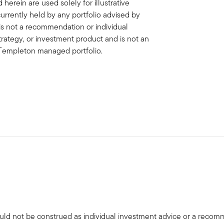
erein are used solely for illustrative
rrently held by any portfolio advised by
is not a recommendation or individual
strategy, or investment product and is not an
in Templeton managed portfolio.
uld not be construed as individual investment advice or a recommen