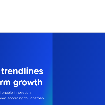
 trendlines
erm growth
l enable innovation,
nomy, according to Jonathan