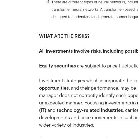
There are different types of neural networks, inclu
transformer neural networks. A transformer-based l
designed to understand and generate human langu
WHAT ARE THE RISKS?
All investments involve risks, including possib
Equity securities
are subject to price fluctuati
Investment strategies which incorporate the ide
opportunities,
and
their performance, may be 
manager does not correctly identify such oppor
unexpected manner. Focusing investments in
(IT)
and
technology-related industries
, carri
developments and price movements in such indu
wider variety of industries.