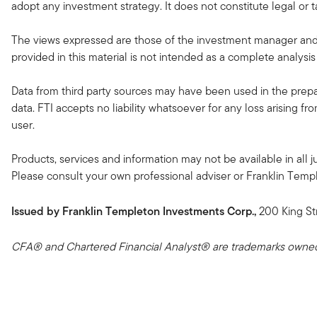
adopt any investment strategy. It does not constitute legal or t
The views expressed are those of the investment manager and 
provided in this material is not intended as a complete analysis
Data from third party sources may have been used in the prepar
data. FTI accepts no liability whatsoever for any loss arising f
user.
Products, services and information may not be available in all ju
Please consult your own professional adviser or Franklin Templeto
Issued by Franklin Templeton Investments Corp.,
200 King St
CFA® and Chartered Financial Analyst® are trademarks owned 