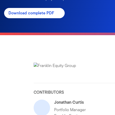
Download complete PDF
CONTRIBUTORS
Jonathan Curtis
Portfolio Manager