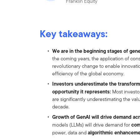
Franklin Equity
Key takeaways:
We are in the beginning stages of gener
the coming years, the application of con
revolutionary change to enable innovati
efficiency of the global economy.
Investors underestimate the transforma
opportunity it represents:
Most investo
are significantly underestimating the valu
decade.
Growth of GenAI will drive demand acro
co
models (LLMs) will drive demand for
algorithmic enhancem
power, data and