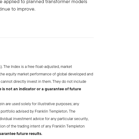
e applied to planned transformer models
ntinue to improve.
. The Index is a free float-adjusted, market
 the equity market performance of global developed and
annot directly invest in them. They do not include
is not an indicator or a guarantee of future
 are used solely for illustrative purposes; any
 portfolio advised by Franklin Templeton. The
vidual investment advice for any particular security,
tion of the trading intent of any Franklin Templeton
arantee future results.