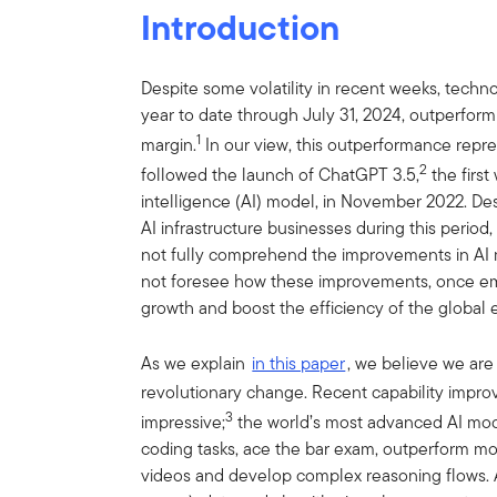
Introduction
Despite some volatility in recent weeks, techn
year to date through July 31, 2024, outperform
1
margin.
In our view, this outperformance repre
2
followed the launch of ChatGPT 3.5,
the first
intelligence (AI) model, in November 2022. D
AI infrastructure businesses during this perio
not fully comprehend the improvements in AI 
not foresee how these improvements, once emp
growth and boost the efficiency of the global
As we explain
in this paper
, we believe we are
revolutionary change. Recent capability impr
3
impressive;
the world’s most advanced AI mo
coding tasks, ace the bar exam, outperform mo
videos and develop complex reasoning flows.