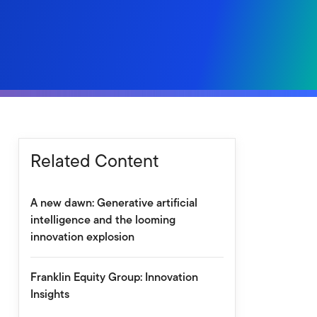
Related Content
A new dawn: Generative artificial
intelligence and the looming
innovation explosion
Franklin Equity Group: Innovation
Insights