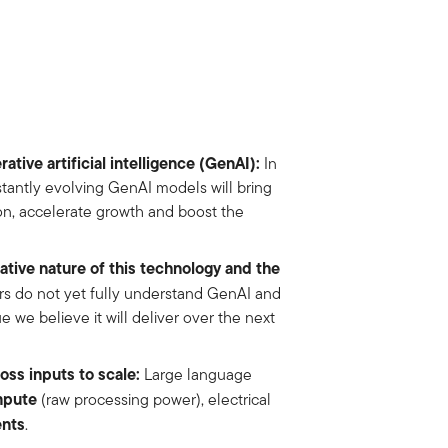
ative artificial intelligence (GenAI):
In
stantly evolving GenAI models will bring
on, accelerate growth and boost the
tive nature of this technology and the
rs do not yet fully understand GenAI and
e we believe it will deliver over the next
ss inputs to scale:
Large language
mpute
(raw processing power), electrical
ents
.