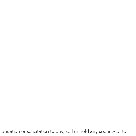
dation or solicitation to buy, sell or hold any security or to