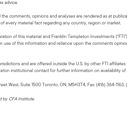
ax advice.
the comments, opinions and analyses are rendered as at publica
 of every material fact regarding any country, region or market.
ation of this material and Franklin Templeton Investments (“FTI”)
rom use of this information and reliance upon the comments opinions
risdictions and are offered outside the U.S. by other FTI affiliates 
n institutional contact for further information on availability of 
reet West, Suite 1500 Toronto, ON, M5H3T4, Fax: (416) 364-1163
by CFA Institute.