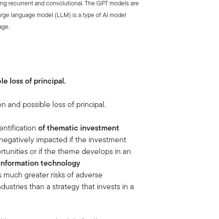
ding recurrent and convolutional. The GPT models are
arge language model (LLM) is a type of AI model
age.
le loss of principal.
on and possible loss of principal.
ntification
of thematic investment
negatively impacted if the investment
tunities or if the theme develops in an
information technology
es much greater risks of adverse
stries than a strategy that invests in a