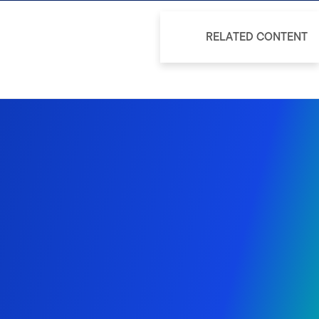
RELATED CONTENT