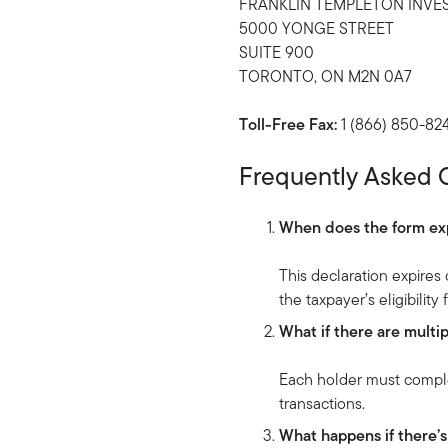
FRANKLIN TEMPLETON INVE
5000 YONGE STREET
SUITE 900
TORONTO, ON M2N 0A7
Toll-Free Fax:
1 (866) 850-82
Frequently Asked 
When does the form ex
This declaration expire
the taxpayer’s eligibility
What if there are mult
Each holder must complet
transactions.
What happens if there’s