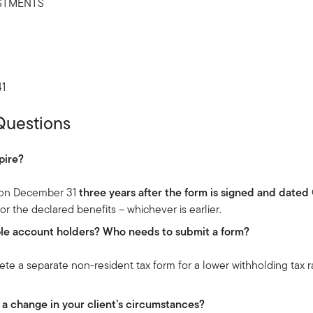
STMENTS
41
Questions
pire?
s on December 31
three years after the form is signed and dated
 for the declared benefits – whichever is earlier.
iple account holders? Who needs to submit a form?
e a separate non-resident tax form for a lower withholding tax r
 a change in your client’s circumstances?