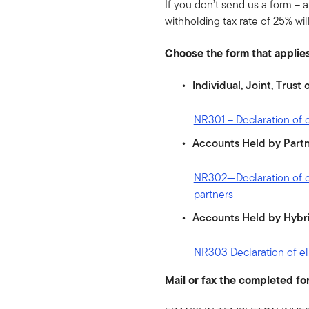
If you don’t send us a form – a
withholding tax rate of 25% wil
Choose the form that applies
Individual, Joint, Trus
NR301 – Declaration of el
Accounts Held by Partn
NR302—Declaration of eli
partners
Accounts Held by Hybri
NR303 Declaration of elig
Mail or fax the completed fo