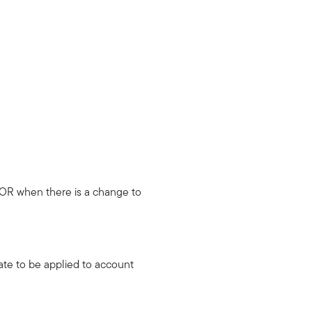
OR when there is a change to
ate to be applied to account