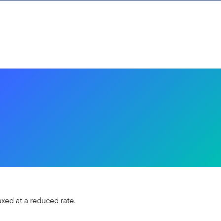
xed at a reduced rate.