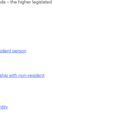
ada – the higher legislated
esident person
rship with non-resident
ntity