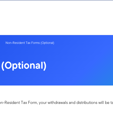
Non-Resident Tax Forms (Optional)
(Optional)
-Resident Tax Form, your withdrawals and distributions will be ta