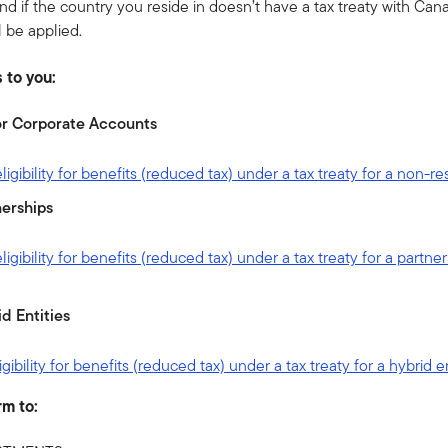
nd if the country you reside in doesn’t have a tax treaty with Can
l be applied.
 to you:
t or Corporate Accounts
igibility for benefits (reduced tax) under a tax treaty for a non-r
erships
gibility for benefits (reduced tax) under a tax treaty for a partne
d Entities
ibility for benefits (reduced tax) under a tax treaty for a hybrid e
rm to: