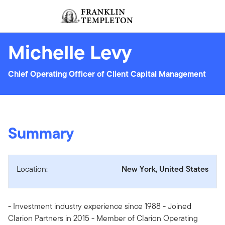
Skip to content
Sign In
Header menu toggle
search
Sign I
Michelle Levy
Chief Operating Officer of Client Capital Management
Summary
Location:
New York, United States
- Investment industry experience since 1988 - Joined
Clarion Partners in 2015 - Member of Clarion Operating