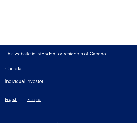
This website is intended for residents of Canada.
Canada
Individual Investor
English
Français
Glossary
Regulatory Information
Personal Rate of Return
Accessibility Policy
Security & Fraud Awareness
Unclaimed Property