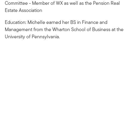
Committee - Member of WX as well as the Pension Real
Estate Association
Education: Michelle earned her BS in Finance and
Management from the Wharton School of Business at the
University of Pennsylvania.