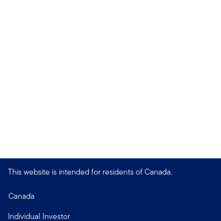
This website is intended for residents of Canada.
Canada
Individual Investor