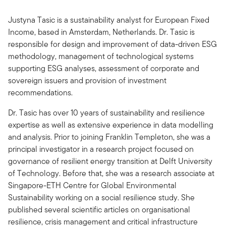
Justyna Tasic is a sustainability analyst for European Fixed
Income, based in Amsterdam, Netherlands. Dr. Tasic is
responsible for design and improvement of data-driven ESG
methodology, management of technological systems
supporting ESG analyses, assessment of corporate and
sovereign issuers and provision of investment
recommendations.
Dr. Tasic has over 10 years of sustainability and resilience
expertise as well as extensive experience in data modelling
and analysis. Prior to joining Franklin Templeton, she was a
principal investigator in a research project focused on
governance of resilient energy transition at Delft University
of Technology. Before that, she was a research associate at
Singapore-ETH Centre for Global Environmental
Sustainability working on a social resilience study. She
published several scientific articles on organisational
resilience, crisis management and critical infrastructure