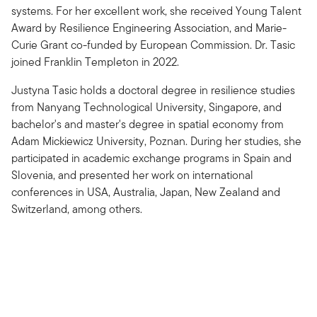
systems. For her excellent work, she received Young Talent
Award by Resilience Engineering Association, and Marie-
Curie Grant co-funded by European Commission. Dr. Tasic
joined Franklin Templeton in 2022.
Justyna Tasic holds a doctoral degree in resilience studies
from Nanyang Technological University, Singapore, and
bachelor's and master's degree in spatial economy from
Adam Mickiewicz University, Poznan. During her studies, she
participated in academic exchange programs in Spain and
Slovenia, and presented her work on international
conferences in USA, Australia, Japan, New Zealand and
Switzerland, among others.