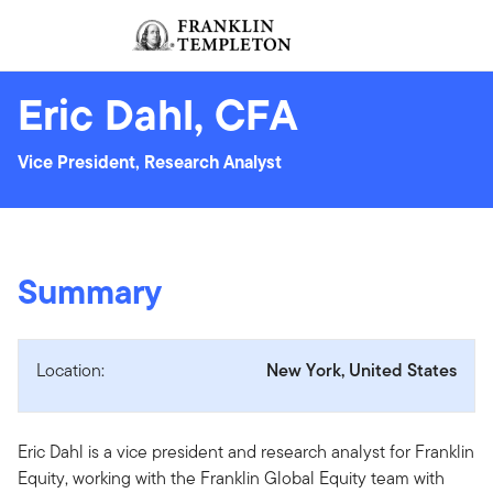
Skip to content
Sign In
Header menu toggle
search
Sign I
Eric Dahl, CFA
Vice President, Research Analyst
Summary
Location:
New York, United States
Eric Dahl is a vice president and research analyst for Franklin
Equity, working with the Franklin Global Equity team with