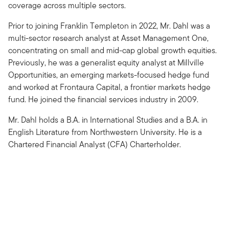
coverage across multiple sectors.
Prior to joining Franklin Templeton in 2022, Mr. Dahl was a
multi-sector research analyst at Asset Management One,
concentrating on small and mid-cap global growth equities.
Previously, he was a generalist equity analyst at Millville
Opportunities, an emerging markets-focused hedge fund
and worked at Frontaura Capital, a frontier markets hedge
fund. He joined the financial services industry in 2009.
Mr. Dahl holds a B.A. in International Studies and a B.A. in
English Literature from Northwestern University. He is a
Chartered Financial Analyst (CFA) Charterholder.