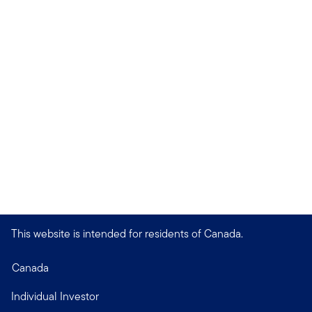
This website is intended for residents of Canada.
Canada
Individual Investor