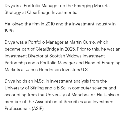
Divya is a Portfolio Manager on the Emerging Markets
Strategy at ClearBridge Investments.
He joined the firm in 2010 and the investment industry in
1995.
Divya was a Portfolio Manager at Martin Currie, which
became part of ClearBridge in 2025. Prior to this, he was an
Investment Director at Scottish Widows Investment
Partnership and a Portfolio Manager and Head of Emerging
Markets at Janus Henderson Investors U.S.
Divya holds an M.Sc. in investment analysis from the
University of Stirling and a B.Sc. in computer science and
accounting from the University of Manchester. He is also a
member of the Association of Securities and Investment
Professionals (ASIP).