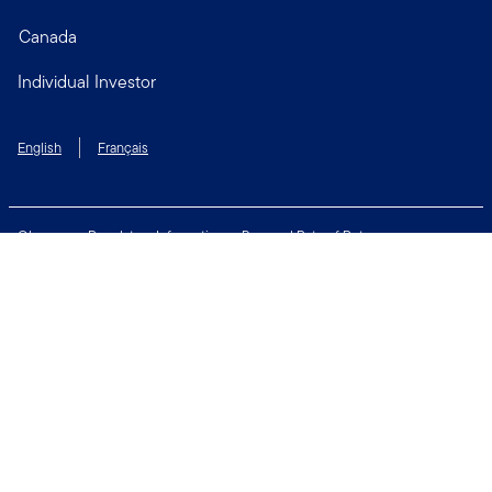
Canada
Individual Investor
English
Français
Glossary
Regulatory Information
Personal Rate of Return
Accessibility Policy
Security & Fraud Awareness
Unclaimed Property
Privacy and Cookie Policy
Terms of Use
Financial Crimes Compliance
Contact Us
Connect with us