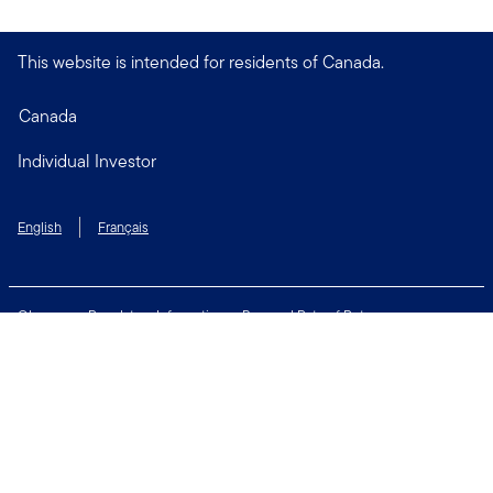
This website is intended for residents of Canada.
Canada
Individual Investor
English
Français
Glossary
Regulatory Information
Personal Rate of Return
Accessibility Policy
Security & Fraud Awareness
Unclaimed Property
Privacy and Cookie Policy
Terms of Use
Financial Crimes Compliance
Contact Us
Connect with us