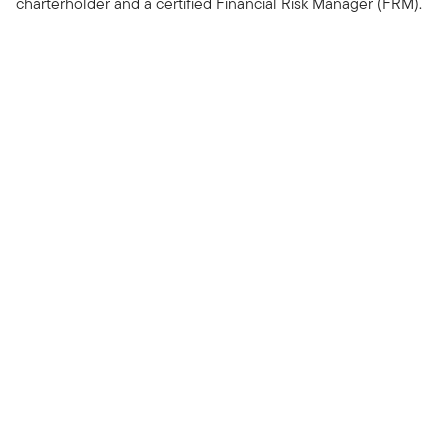
charterholder and a certified Financial Risk Manager (FRM).