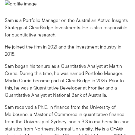
Sam is a Portfolio Manager on the Australian Active Insights
Strategy at ClearBridge Investments. He is also responsible
for quantitative research.
He joined the firm in 2021 and the investment industry in
2018.
Sam began his tenure as a Quantitative Analyst at Martin
Currie. During this time, he was named Portfolio Manager.
Martin Currie became part of ClearBridge in 2025. Prior to
this, he was a Quantitative Developer at Frontier and a
Quantitative Analyst at National Bank of Australia.
Sam received a Ph.D. in finance from the University of
Melbourne, a Master of Commerce in quantitative finance
from the University of Sydney, and a B.S in mathematics and
statistics from Northeast Normal University. He is a CFA®