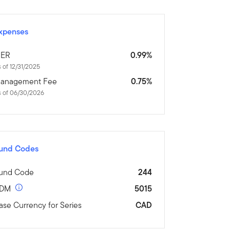
xpenses
ER
0.99%
 of 12/31/2025
anagement Fee
0.75%
s of 06/30/2026
und Codes
und Code
244
DM
5015
ase Currency for Series
CAD