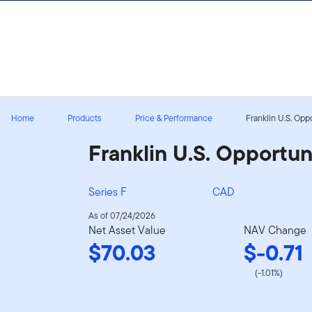
Skip to content
Sign In
Home
Products
Price & Performance
Franklin U.S. Opp
Franklin U.S. Opportun
Series F
CAD
As of 07/24/2026
Net Asset Value
NAV Change
$70.03
$-0.71
(-1.01%)