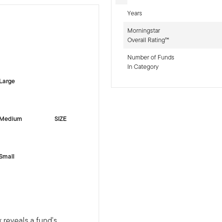
Years
Morningstar
Overall Rating™
-sr-equity]
Number of Funds
In Category
Large
Medium
SIZE
Small
 reveals a fund's