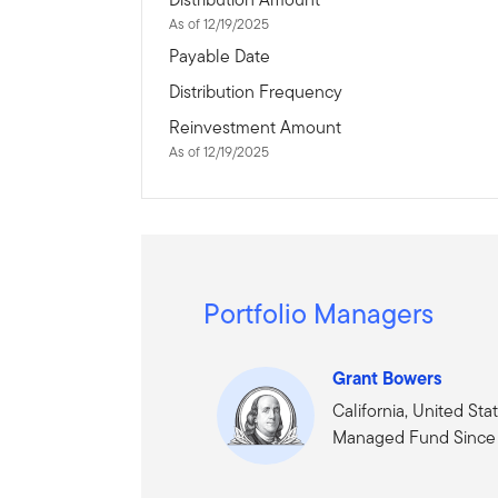
As of 12/19/2025
Payable Date
Distribution Frequency
Reinvestment Amount
As of 12/19/2025
Portfolio Managers
Grant Bowers
California, United Sta
Managed Fund Since