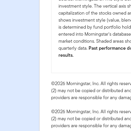
investment style. The vertical axis 
capitalization of the stocks owned a
shows investment style (value, blen
is determined by fund portfolio hold
entered into Morningstar's databas
market conditions. Shaded areas sho
quarterly data.
Past performance do
results.
©2026 Morningstar, Inc. All rights reser
(2) may not be copied or distributed and
providers are responsible for any damage
©2026 Morningstar, Inc. All rights reser
(2) may not be copied or distributed and
providers are responsible for any damage