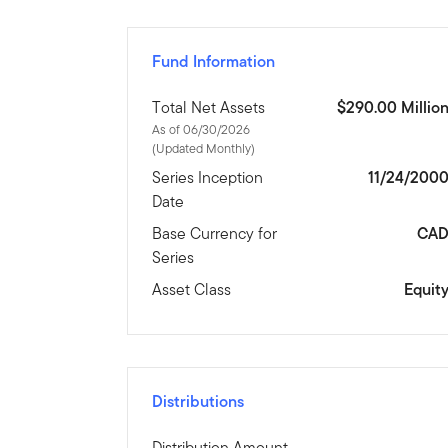
Fund Information
Total Net Assets
$290.00 Millio
As of 06/30/2026
(Updated Monthly)
Series Inception
11/24/200
Date
Base Currency for
CA
Series
Asset Class
Equit
Distributions
Distribution Amount