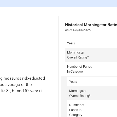
Historical Morningstar Rati
As of 06/30/2026
Years
Morningstar
Overall Rating™
Number of Funds
In Category
ng measures risk-adjusted
Years
ted average of the
ts 3-, 5- and 10-year (if
Morningstar
Overall Rating™
Number of
Funds In
Category