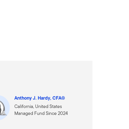
Anthony J. Hardy, CFA®
California, United States
Managed Fund Since 2024