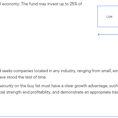
l economy. The fund may invest up to 25% of
Low
d seeks companies located in any industry, ranging from small, 
ve stood the test of time.
 security on the buy list must have a clear growth advantage, suc
al strength and profitability, and demonstrate an appropriate tra