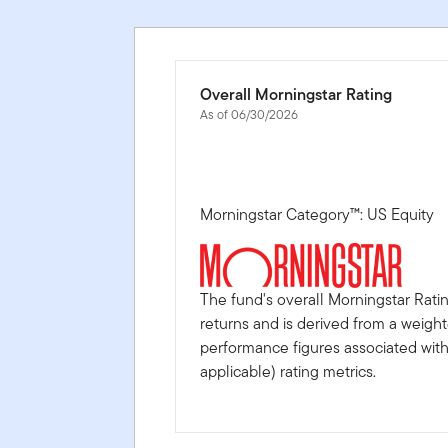
Overall Morningstar Rating
As of 06/30/2026
Morningstar Category™: US Equity
The fund's overall Morningstar Rati
returns and is derived from a weigh
performance figures associated with i
applicable) rating metrics.