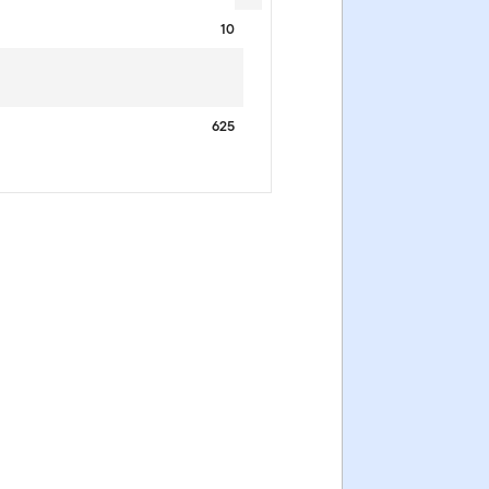
10
625