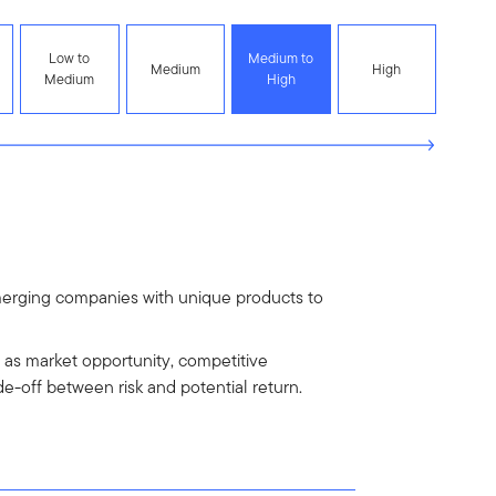
Low to
Medium to
Medium
High
Medium
High
emerging companies with unique products to
h as market opportunity, competitive
de-off between risk and potential return.