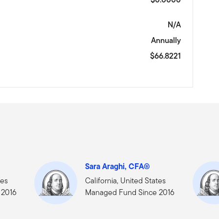
N/A
Annually
$66.8221
Sara Araghi, CFA®
tes
California, United States
 2016
Managed Fund Since 2016