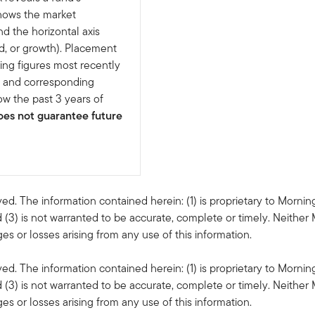
shows the market
nd the horizontal axis
d, or growth). Placement
ing figures most recently
e and corresponding
w the past 3 years of
es not guarantee future
ved. The information contained herein: (1) is proprietary to Mornin
 (3) is not warranted to be accurate, complete or timely. Neither 
s or losses arising from any use of this information.
ved. The information contained herein: (1) is proprietary to Mornin
 (3) is not warranted to be accurate, complete or timely. Neither 
s or losses arising from any use of this information.