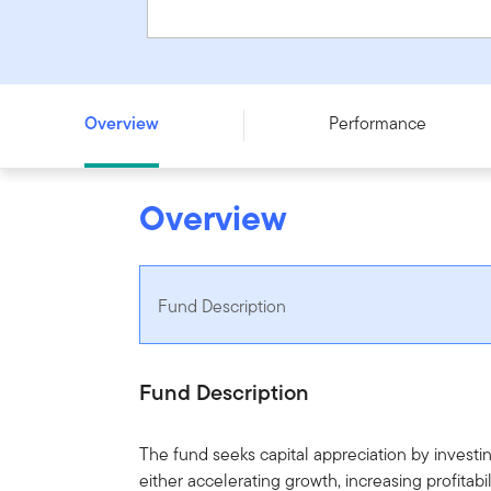
Franklin U.S. Opportunities Fund - Series F - CAD
Overview
Performance
Overview
Fund Description
Fund Description
The fund seeks capital appreciation by investin
either accelerating growth, increasing profita