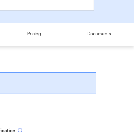
Pricing
Documents
fication