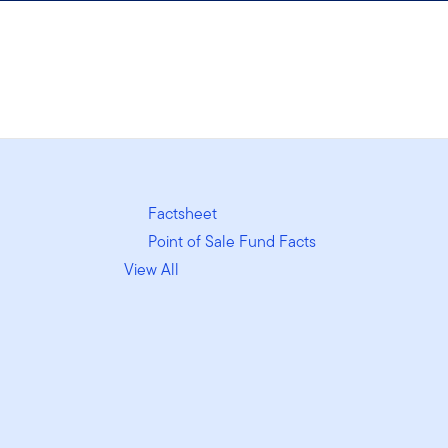
Factsheet
Point of Sale Fund Facts
View All