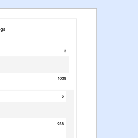
ngs
3
1038
5
938