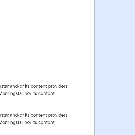
gstar and/or its content providers;
Morningstar nor its content
gstar and/or its content providers;
Morningstar nor its content