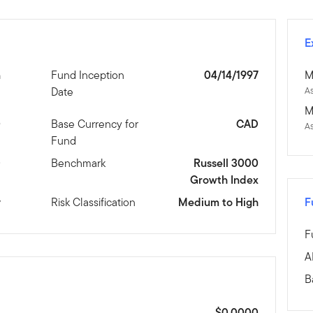
E
n
Fund Inception
04/14/1997
M
Date
As
M
0
Base Currency for
CAD
A
Fund
D
Benchmark
Russell 3000
Growth Index
y
Risk Classification
Medium to High
F
F
A
B
$0.0000