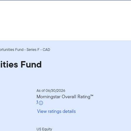
ortunities Fund - Series F - CAD
ities Fund
As of 06/30/2026
Morningstar Overall Rating™
1
View ratings details
US Equity