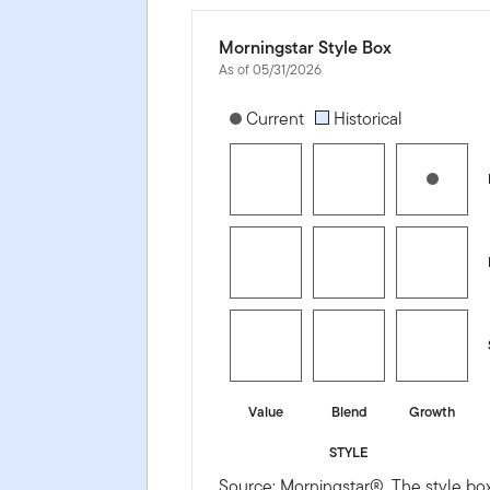
Morningstar Style Box
As of 05/31/2026
[products.morningstar-stylebox-title
Current
Historical
Value
Blend
Growth
STYLE
Source: Morningstar®. The style box