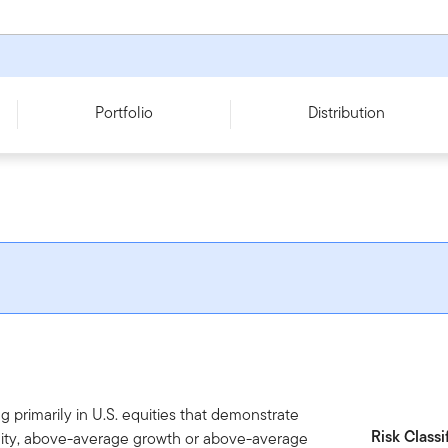
Portfolio
Distribution
g primarily in U.S. equities that demonstrate
Risk Classi
bility, above-average growth or above-average