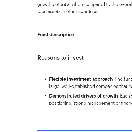
growth potential when compared to the overal
total assets in other countries.
Fund description
Reasons to invest
Flexible investment approach
. The fun
large, well-established companies that ha
Demonstrated drivers of growth
. Each
positioning, strong management or financi