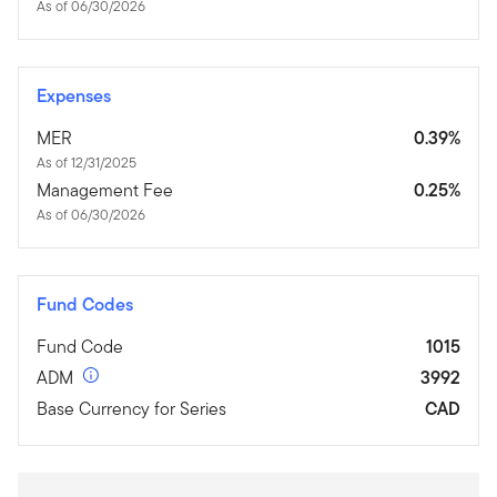
As of 06/30/2026
Expenses
MER
0.39%
As of 12/31/2025
Management Fee
0.25%
As of 06/30/2026
Fund Codes
Fund Code
1015
ADM
3992
Base Currency for Series
CAD