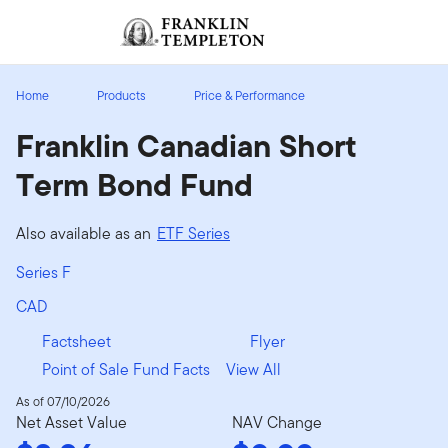
Skip to content
Sign In
Header menu toggle
search
Sign I
Home
Products
Price & Performance
Franklin Canadian Short
Term Bond Fund
Also available as an
ETF Series
Series F
CAD
Factsheet
Flyer
Point of Sale Fund Facts
View All
As of 07/10/2026
Net Asset Value
NAV Change