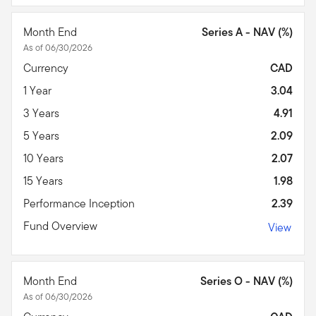
Month End
Series A - NAV (%)
As of 06/30/2026
Currency
CAD
1 Year
3.04
3 Years
4.91
5 Years
2.09
10 Years
2.07
15 Years
1.98
Performance Inception
2.39
Fund Overview
View
Month End
Series O - NAV (%)
As of 06/30/2026