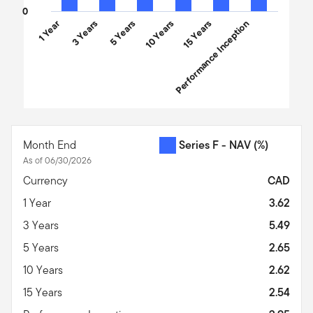
0
1 Year
3 Years
5 Years
10 Years
Performance Inception
15 Years
End of interactive chart.
Month End
Series F - NAV
(%)
As of 06/30/2026
Currency
CAD
1 Year
3.62
3 Years
5.49
5 Years
2.65
10 Years
2.62
15 Years
2.54