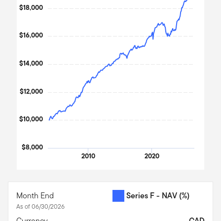
2003
2026
The chart has 1 X axis displaying Time. Data ranges from 2003
$18,000
The chart has 1 Y axis displaying values. Data ranges from 1000
$16,000
$14,000
$12,000
$10,000
$8,000
2010
2020
End of interactive chart.
Month End
Series F - NAV
(%)
As of 06/30/2026
Currency
CAD