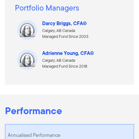
Portfolio Managers
Darcy Briggs, CFA®
Calgary, AB Canada
Managed Fund Since 2003
Adrienne Young, CFA®
Calgary, AB Canada
Managed Fund Since 2018
Performance
Annualised Performance