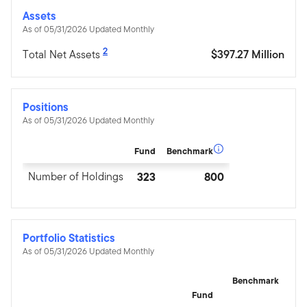
Assets
As of 05/31/2026 Updated Monthly
2
Total Net Assets
$397.27 Million
Positions
As of 05/31/2026 Updated Monthly
Fund
Benchmark
Number of Holdings
323
800
Portfolio Statistics
As of 05/31/2026 Updated Monthly
Benchmark
Fund