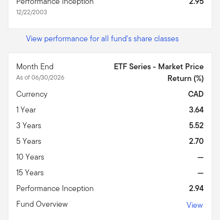
Performance Inception
2.95
12/22/2003
View performance for all fund's share classes
Month End
ETF Series - Market Price
As of 06/30/2026
Return (%)
Currency
CAD
1 Year
3.64
3 Years
5.52
5 Years
2.70
10 Years
—
15 Years
—
Performance Inception
2.94
Fund Overview
View