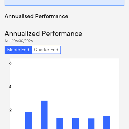
Annualised Performance
Annualized Performance
As of 06/30/2026
Month End
Quarter End
Chart
6
Bar chart with 6 bars.
The chart has 1 X axis displaying categories.
The chart has 1 Y axis displaying values. Data ranges from 2.54 
4
2