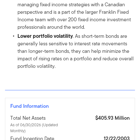
managing fixed income strategies with a Canadian
perspective and is a part of the larger Franklin Fixed
Income team with over 200 fixed income investment
professionals around the world.
Lower portfolio volatility
. As short-term bonds are
generally less sensitive to interest rate movements
than longer-term bonds, they can help minimize the
impact of rising rates on a portfolio and reduce overall
portfolio volatility.
Fund Information
Total Net Assets
$405.93 Million
As of 06/30/2026 (Updated
Monthly)
Fund Inception Date
12/22/2003