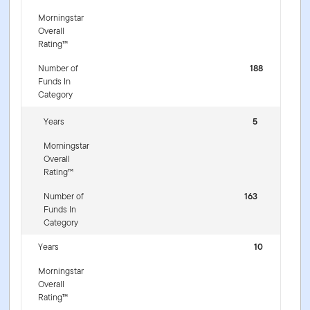
Morningstar
Overall
Rating™
Number of
188
Funds In
Category
Years
5
Morningstar
Overall
Rating™
Number of
163
Funds In
Category
Years
10
Morningstar
Overall
Rating™