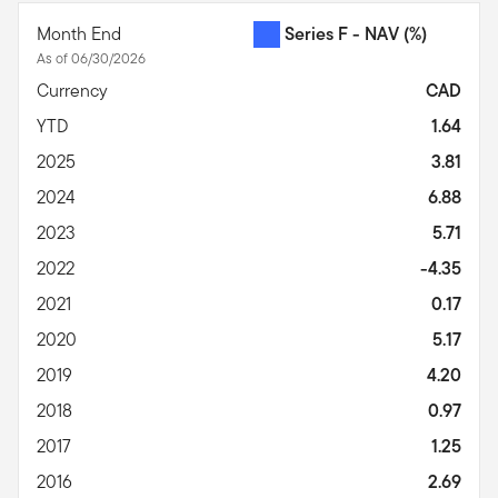
Month End
Series F - NAV
(%)
As of 06/30/2026
Currency
CAD
YTD
1.64
2025
3.81
2024
6.88
2023
5.71
2022
-4.35
2021
0.17
2020
5.17
2019
4.20
2018
0.97
2017
1.25
2016
2.69