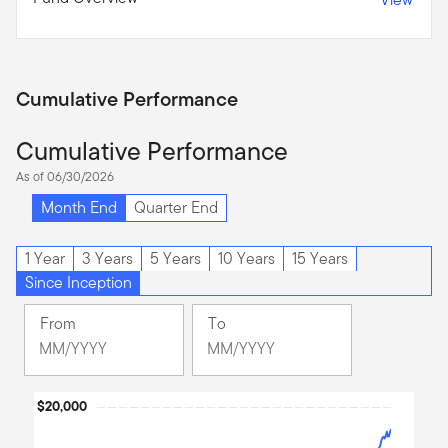
Cumulative Performance
Cumulative Performance
As of 06/30/2026
Month End
Quarter End
1 Year
3 Years
5 Years
10 Years
15 Years
Since Inception
From
To
Change
Change
Month
Month
Selected
Selected
Chart
$20,000
Month
Month
December
June
Line chart with 272 data points.