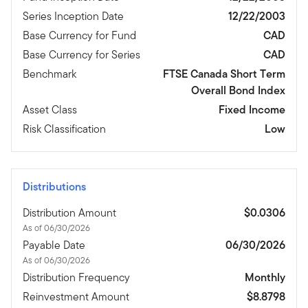
Series Inception Date
12/22/2003
Base Currency for Fund
CAD
Base Currency for Series
CAD
Benchmark
FTSE Canada Short Term
Overall Bond Index
Asset Class
Fixed Income
Risk Classification
Low
Distributions
Distribution Amount
$0.0306
As of 06/30/2026
Payable Date
06/30/2026
As of 06/30/2026
Distribution Frequency
Monthly
Reinvestment Amount
$8.8798