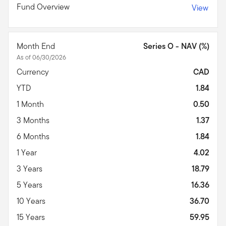
Fund Overview
View
Month End
Series O - NAV (%)
As of 06/30/2026
Currency
CAD
YTD
1.84
1 Month
0.50
3 Months
1.37
6 Months
1.84
1 Year
4.02
3 Years
18.79
5 Years
16.36
10 Years
36.70
15 Years
59.95