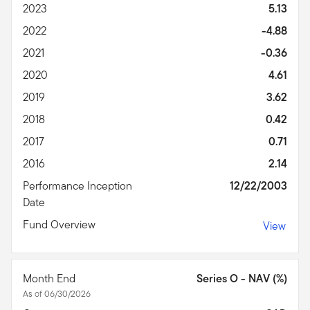
2023
5.13
2022
-4.88
2021
-0.36
2020
4.61
2019
3.62
2018
0.42
2017
0.71
2016
2.14
Performance Inception
12/22/2003
Date
Fund Overview
View
Month End
Series O - NAV (%)
As of 06/30/2026