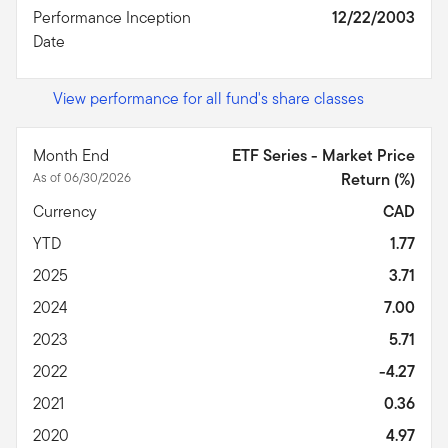
Performance Inception
12/22/2003
Date
View performance for all fund's share classes
Month End
ETF Series - Market Price
As of 06/30/2026
Return (%)
Currency
CAD
YTD
1.77
2025
3.71
2024
7.00
2023
5.71
2022
-4.27
2021
0.36
2020
4.97