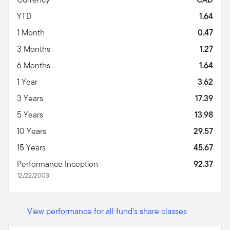
YTD
1.64
1 Month
0.47
3 Months
1.27
6 Months
1.64
1 Year
3.62
3 Years
17.39
5 Years
13.98
10 Years
29.57
15 Years
45.67
Performance Inception
92.37
12/22/2003
View performance for all fund's share classes