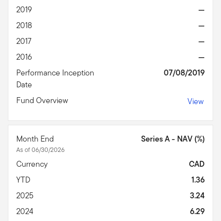
2019
—
2018
—
2017
—
2016
—
Performance Inception
07/08/2019
Date
Fund Overview
View
Month End
Series A - NAV (%)
As of 06/30/2026
Currency
CAD
YTD
1.36
2025
3.24
2024
6.29