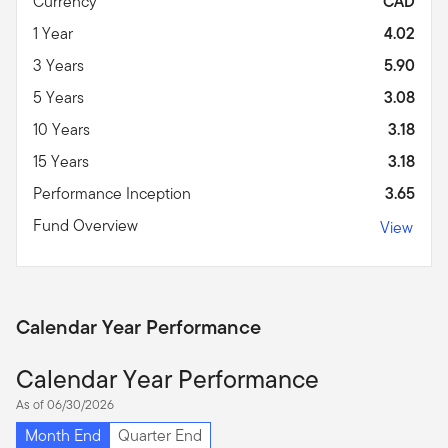
Currency
CAD
1 Year
4.02
3 Years
5.90
5 Years
3.08
10 Years
3.18
15 Years
3.18
Performance Inception
3.65
Fund Overview
View
Calendar Year Performance
Calendar Year Performance
As of 06/30/2026
Month End
Quarter End