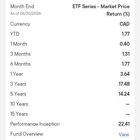
Month End
ETF Series - Market Price
As of 06/30/2026
Return (%)
Currency
CAD
YTD
1.77
1 Month
0.40
3 Months
1.31
6 Months
1.77
1 Year
3.64
3 Years
17.48
5 Years
14.24
10 Years
—
15 Years
—
Performance Inception
22.41
Fund Overview
View