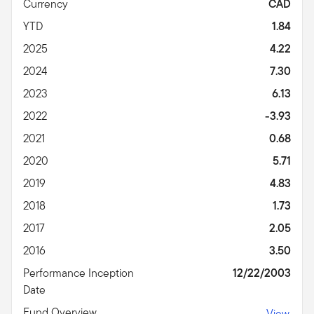
Currency
CAD
YTD
1.84
2025
4.22
2024
7.30
2023
6.13
2022
-3.93
2021
0.68
2020
5.71
2019
4.83
2018
1.73
2017
2.05
2016
3.50
Performance Inception
12/22/2003
Date
Fund Overview
View