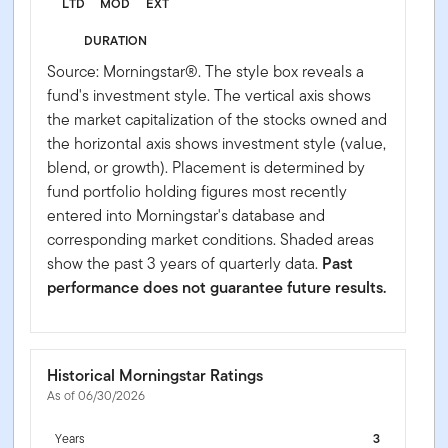
LTD
MOD
EXT
DURATION
Source: Morningstar®. The style box reveals a
fund's investment style. The vertical axis shows
the market capitalization of the stocks owned and
the horizontal axis shows investment style (value,
blend, or growth). Placement is determined by
fund portfolio holding figures most recently
entered into Morningstar's database and
corresponding market conditions. Shaded areas
show the past 3 years of quarterly data.
Past
performance does not guarantee future results.
Historical Morningstar Ratings
As of 06/30/2026
Years
3