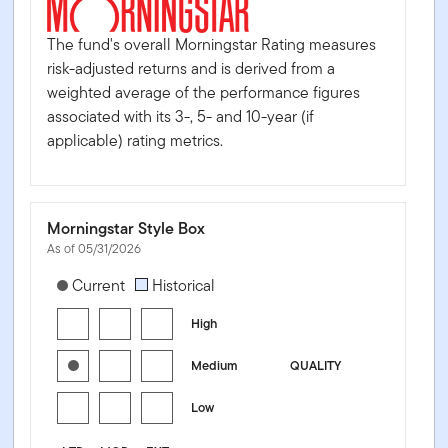
The fund's overall Morningstar Rating measures
risk-adjusted returns and is derived from a
weighted average of the performance figures
associated with its 3-, 5- and 10-year (if
applicable) rating metrics.
Morningstar Style Box
As of 05/31/2026
[products.morningstar-stylebox-title-sr-fixed]
Current
Historical
High
Medium
QUALITY
Low