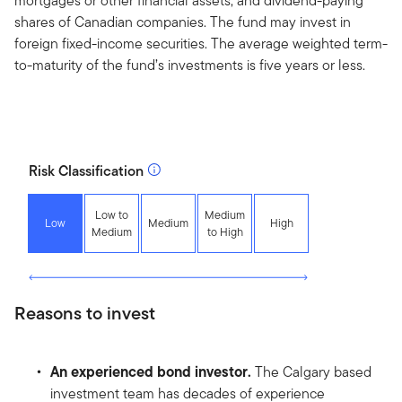
mortgages or other financial assets, and dividend-paying
shares of Canadian companies. The fund may invest in
foreign fixed-income securities. The average weighted term-
to-maturity of the fund’s investments is five years or less.
Risk Classification
Low to
Medium
Low
Medium
High
Medium
to High
Reasons to invest
An experienced bond investor.
The Calgary based
investment team has decades of experience