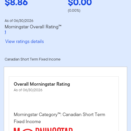
$8.86
$0.00
(0.00%)
As of 06/30/2026
Morningstar Overall Rating™
1
View ratings details
Canadian Short Term Fixed Income
Overall Morningstar Rating
As of 06/30/2026
Morningstar Category™: Canadian Short Term
Fixed Income