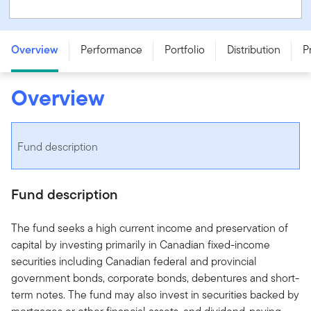
Franklin Canadian Short Term Bond Fund - Series F
Overview
Performance
Portfolio
Distribution
P
Overview
Fund description
Fund description
The fund seeks a high current income and preservation of
capital by investing primarily in Canadian fixed-income
securities including Canadian federal and provincial
government bonds, corporate bonds, debentures and short-
term notes. The fund may also invest in securities backed by