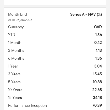
Month End
Series A - NAV (%)
As of 06/30/2026
Currency
CAD
YTD
1.36
1 Month
0.42
3 Months
1.13
6 Months
1.36
1 Year
3.04
3 Years
15.45
5 Years
10.88
10 Years
22.68
15 Years
34.18
Performance Inception
70.39