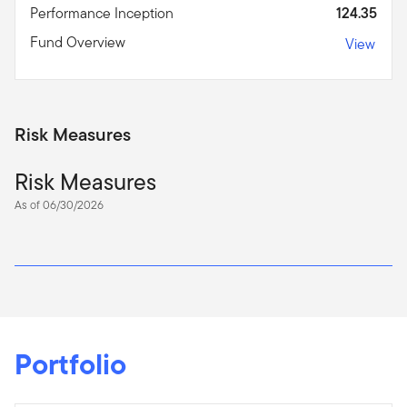
Performance Inception
124.35
Fund Overview
View
Risk Measures
Risk Measures
As of 06/30/2026
Portfolio