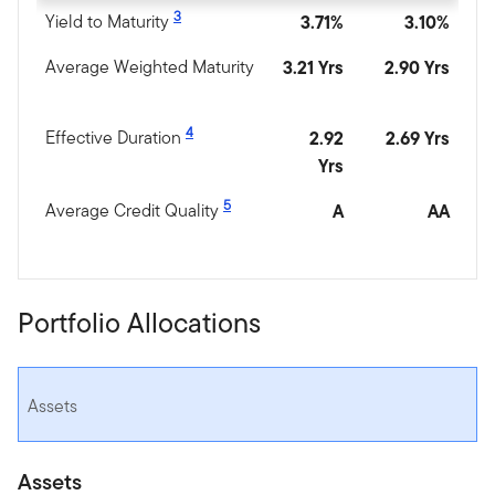
3
Yield to Maturity
3.71%
3.10%
Average Weighted Maturity
3.21 Yrs
2.90 Yrs
4
Effective Duration
2.92
2.69 Yrs
Yrs
5
Average Credit Quality
A
AA
Portfolio Allocations
Assets
Assets