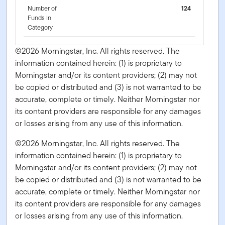
Number of
124
Funds In
Category
©2026 Morningstar, Inc. All rights reserved. The
information contained herein: (1) is proprietary to
Morningstar and/or its content providers; (2) may not
be copied or distributed and (3) is not warranted to be
accurate, complete or timely. Neither Morningstar nor
its content providers are responsible for any damages
or losses arising from any use of this information.
©2026 Morningstar, Inc. All rights reserved. The
information contained herein: (1) is proprietary to
Morningstar and/or its content providers; (2) may not
be copied or distributed and (3) is not warranted to be
accurate, complete or timely. Neither Morningstar nor
its content providers are responsible for any damages
or losses arising from any use of this information.