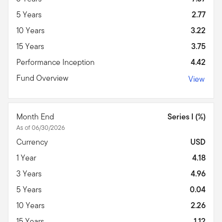
5 Years
2.77
10 Years
3.22
15 Years
3.75
Performance Inception
4.42
Fund Overview
View
Month End
Series I (%)
As of 06/30/2026
Currency
USD
1 Year
4.18
3 Years
4.96
5 Years
0.04
10 Years
2.26
15 Years
1.12