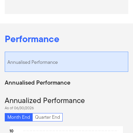
Performance
Annualised Performance
Annualised Performance
Annualized Performance
As of 06/30/2026
Month End
Quarter End
Chart
10