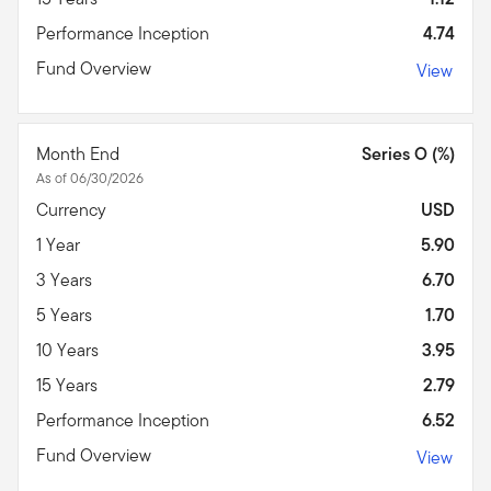
Performance Inception
4.74
Fund Overview
View
Month End
Series O (%)
As of 06/30/2026
Currency
USD
1 Year
5.90
3 Years
6.70
5 Years
1.70
10 Years
3.95
15 Years
2.79
Performance Inception
6.52
Fund Overview
View