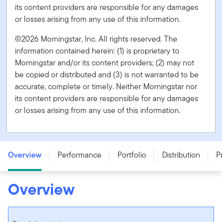
its content providers are responsible for any damages
or losses arising from any use of this information.
©2026 Morningstar, Inc. All rights reserved. The
information contained herein: (1) is proprietary to
Morningstar and/or its content providers; (2) may not
be copied or distributed and (3) is not warranted to be
accurate, complete or timely. Neither Morningstar nor
its content providers are responsible for any damages
or losses arising from any use of this information.
Franklin Quotential Diversified Income Portfolio - Series
T - CAD
Overview
Performance
Portfolio
Distribution
P
Overview