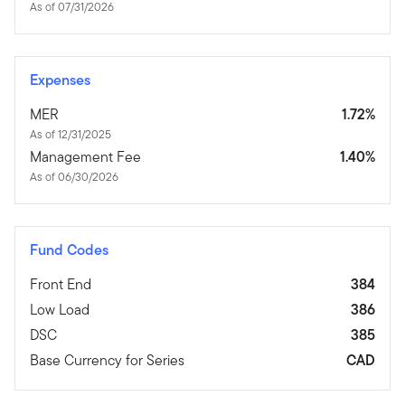
As of 07/31/2026
Expenses
MER
1.72%
As of 12/31/2025
Management Fee
1.40%
As of 06/30/2026
Fund Codes
Front End
384
Low Load
386
DSC
385
Base Currency for Series
CAD