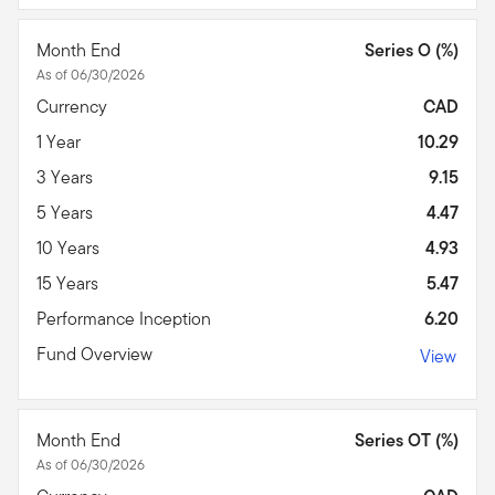
Month End
Series O (%)
As of 06/30/2026
Currency
CAD
1 Year
10.29
3 Years
9.15
5 Years
4.47
10 Years
4.93
15 Years
5.47
Performance Inception
6.20
Fund Overview
View
Month End
Series OT (%)
As of 06/30/2026