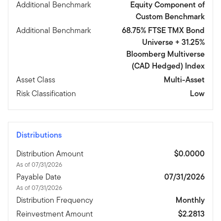
Additional Benchmark
Equity Component of
Custom Benchmark
Additional Benchmark
68.75% FTSE TMX Bond
Universe + 31.25%
Bloomberg Multiverse
(CAD Hedged) Index
Asset Class
Multi-Asset
Risk Classification
Low
Distributions
Distribution Amount
$0.0000
As of 07/31/2026
Payable Date
07/31/2026
As of 07/31/2026
Distribution Frequency
Monthly
Reinvestment Amount
$2.2813