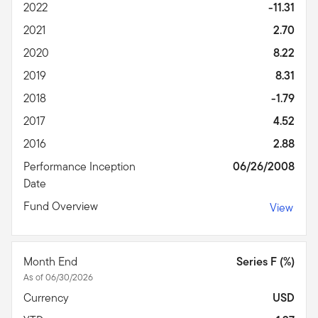
2022
-11.31
2021
2.70
2020
8.22
2019
8.31
2018
-1.79
2017
4.52
2016
2.88
Performance Inception
06/26/2008
Date
Fund Overview
View
Month End
Series F (%)
As of 06/30/2026
Currency
USD