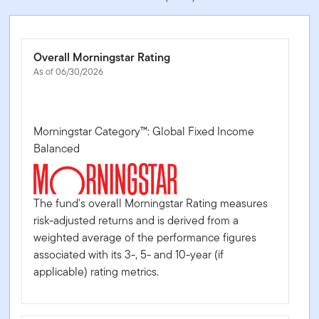
Overall Morningstar Rating
As of 06/30/2026
Morningstar Category™: Global Fixed Income
Balanced
The fund's overall Morningstar Rating measures
risk-adjusted returns and is derived from a
weighted average of the performance figures
associated with its 3-, 5- and 10-year (if
applicable) rating metrics.