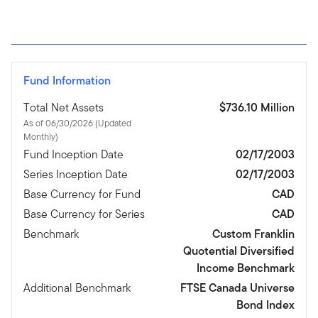
Fund Information
Total Net Assets
$736.10 Million
As of 06/30/2026 (Updated
Monthly)
Fund Inception Date
02/17/2003
Series Inception Date
02/17/2003
Base Currency for Fund
CAD
Base Currency for Series
CAD
Benchmark
Custom Franklin
Quotential Diversified
Income Benchmark
Additional Benchmark
FTSE Canada Universe
Bond Index