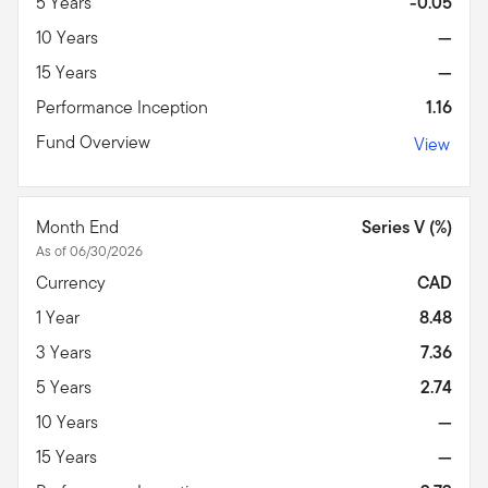
5 Years
-0.05
10 Years
—
15 Years
—
Performance Inception
1.16
Fund Overview
View
Month End
Series V (%)
As of 06/30/2026
Currency
CAD
1 Year
8.48
3 Years
7.36
5 Years
2.74
10 Years
—
15 Years
—