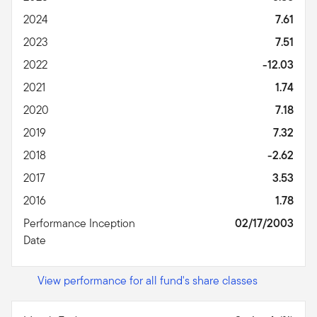
2024
7.61
2023
7.51
2022
-12.03
2021
1.74
2020
7.18
2019
7.32
2018
-2.62
2017
3.53
2016
1.78
Performance Inception
02/17/2003
Date
View performance for all fund's share classes