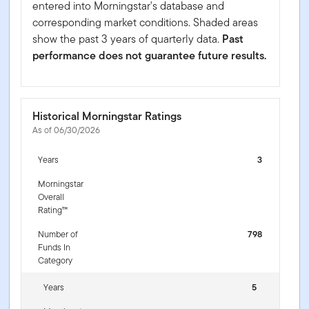
entered into Morningstar's database and
corresponding market conditions. Shaded areas
show the past 3 years of quarterly data.
Past
performance does not guarantee future results.
Historical Morningstar Ratings
As of 06/30/2026
Years
3
Morningstar
Overall
Rating™
Number of
798
Funds In
Category
Years
5