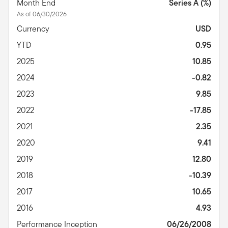
Month End
Series A (%)
As of 06/30/2026
Currency
USD
YTD
0.95
2025
10.85
2024
-0.82
2023
9.85
2022
-17.85
2021
2.35
2020
9.41
2019
12.80
2018
-10.39
2017
10.65
2016
4.93
Performance Inception
06/26/2008