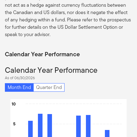
not act as a hedge against currency fluctuations between
the Canadian and US dollars, nor does it negate the effect
of any hedging within a fund. Please refer to the prospectus
for further details on the US Dollar Settlement Option or
speak to your advisor.
Calendar Year Performance
Calendar Year Performance
As of 06/30/2026
Month End
Quarter End
Chart
10
Bar chart with 10 bars.
The chart has 1 X axis displaying categories.
5
The chart has 1 Y axis displaying values. Data ranges from -12.03