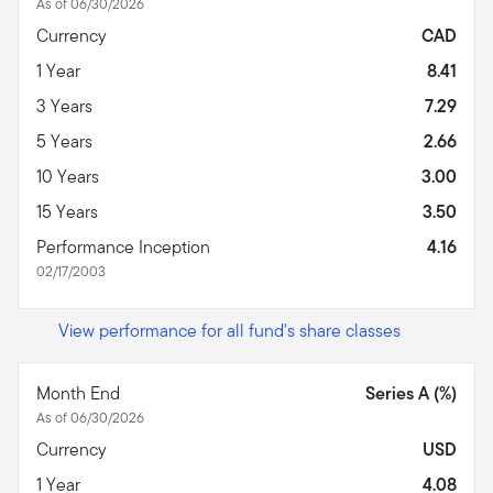
As of 06/30/2026
Currency
CAD
1 Year
8.41
3 Years
7.29
5 Years
2.66
10 Years
3.00
15 Years
3.50
Performance Inception
4.16
02/17/2003
View performance for all fund's share classes
Month End
Series A (%)
As of 06/30/2026
Currency
USD
1 Year
4.08