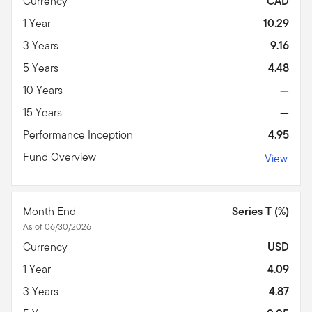
Currency
CAD
1 Year
10.29
3 Years
9.16
5 Years
4.48
10 Years
—
15 Years
—
Performance Inception
4.95
Fund Overview
View
Month End
Series T (%)
As of 06/30/2026
Currency
USD
1 Year
4.09
3 Years
4.87