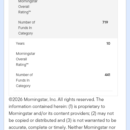
Morningstar
Overall
Rating™
Number of
719
Funds In
Category
Years
10
Morningstar
Overall
Rating™
Number of
441
Funds In
Category
©2026 Morningstar, Inc. All rights reserved. The
information contained herein: (1) is proprietary to
Morningstar and/or its content providers; (2) may not
be copied or distributed and (3) is not warranted to be
accurate, complete or timely. Neither Morningstar nor