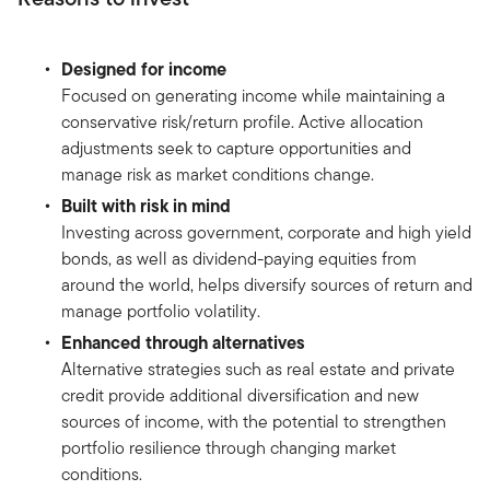
Designed for income
Focused on generating income while maintaining a
conservative risk/return profile. Active allocation
adjustments seek to capture opportunities and
manage risk as market conditions change.
Built with risk in mind
Investing across government, corporate and high yield
bonds, as well as dividend-paying equities from
around the world, helps diversify sources of return and
manage portfolio volatility.
Enhanced through alternatives
Alternative strategies such as real estate and private
credit provide additional diversification and new
sources of income, with the potential to strengthen
portfolio resilience through changing market
conditions.