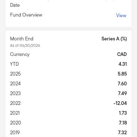
Date
Fund Overview
View
Month End
Series A (%)
As of 06/30/2026
Currency
CAD
YTD
4.31
2025
5.85
2024
7.60
2023
7.49
2022
-12.04
2021
1.73
2020
7.18
2019
7.32