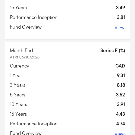
15 Years
3.49
Performance Inception
3.81
Fund Overview
View
Month End
Series F (%)
As of 06/30/2026
Currency
CAD
1 Year
9.31
3 Years
8.18
5 Years
3.52
10 Years
3.91
15 Years
4.43
Performance Inception
4.74
Fund Overview
View