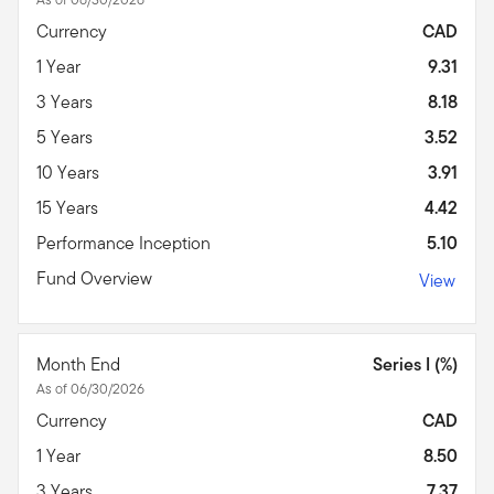
Currency
CAD
1 Year
9.31
3 Years
8.18
5 Years
3.52
10 Years
3.91
15 Years
4.42
Performance Inception
5.10
Fund Overview
View
Month End
Series I (%)
As of 06/30/2026
Currency
CAD
1 Year
8.50
3 Years
7.37