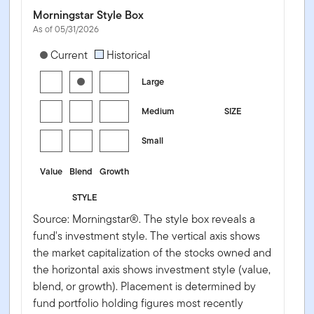
Morningstar Style Box
As of 05/31/2026
[products.morningstar-stylebox-title-sr-equity]
Current
Historical
Large
Medium
SIZE
Small
Value
Blend
Growth
STYLE
Source: Morningstar®. The style box reveals a
fund's investment style. The vertical axis shows
the market capitalization of the stocks owned and
the horizontal axis shows investment style (value,
blend, or growth). Placement is determined by
fund portfolio holding figures most recently