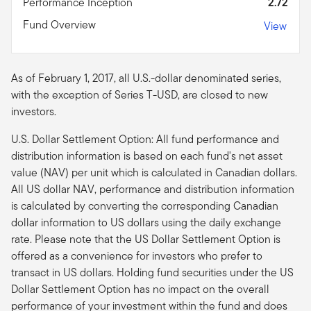
Performance Inception
2.72
Fund Overview
View
As of February 1, 2017, all U.S.-dollar denominated series,
with the exception of Series T-USD, are closed to new
investors.
U.S. Dollar Settlement Option: All fund performance and
distribution information is based on each fund's net asset
value (NAV) per unit which is calculated in Canadian dollars.
All US dollar NAV, performance and distribution information
is calculated by converting the corresponding Canadian
dollar information to US dollars using the daily exchange
rate. Please note that the US Dollar Settlement Option is
offered as a convenience for investors who prefer to
transact in US dollars. Holding fund securities under the US
Dollar Settlement Option has no impact on the overall
performance of your investment within the fund and does