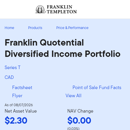
Skip to content
Sign In
Header menu toggle
search
Sign I
Home
Products
Price & Performance
Franklin Quotential
Diversified Income Portfolio
Series T
CAD
Factsheet
Point of Sale Fund Facts
Flyer
View All
As of 08/07/2026
Net Asset Value
NAV Change
$2.30
$0.00
(0.03%)