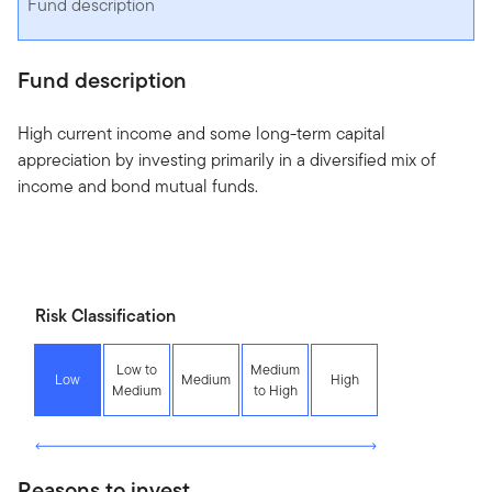
Fund description
Fund description
High current income and some long-term capital
appreciation by investing primarily in a diversified mix of
income and bond mutual funds.
Risk Classification
Low to
Medium
Low
Medium
High
Medium
to High
Reasons to invest