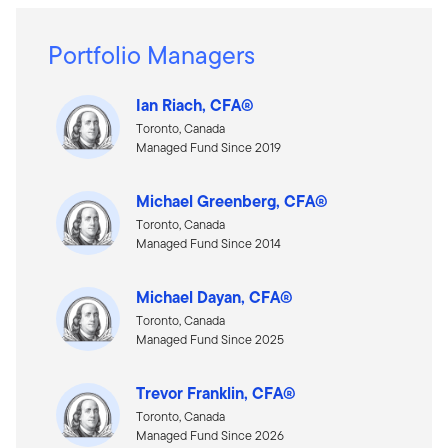
Portfolio Managers
Ian Riach, CFA®
Toronto, Canada
Managed Fund Since 2019
Michael Greenberg, CFA®
Toronto, Canada
Managed Fund Since 2014
Michael Dayan, CFA®
Toronto, Canada
Managed Fund Since 2025
Trevor Franklin, CFA®
Toronto, Canada
Managed Fund Since 2026