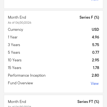
Month End
Series F (%)
As of 06/30/2026
Currency
USD
1 Year
4.96
3 Years
5.75
5 Years
0.77
10 Years
2.95
15 Years
1.78
Performance Inception
2.80
Fund Overview
View
Month End
Series FT (%)
As of 06/30/2026