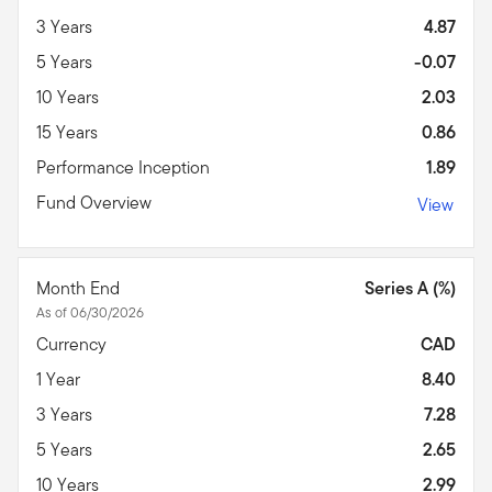
3 Years
4.87
5 Years
-0.07
10 Years
2.03
15 Years
0.86
Performance Inception
1.89
Fund Overview
View
Month End
Series A (%)
As of 06/30/2026
Currency
CAD
1 Year
8.40
3 Years
7.28
5 Years
2.65
10 Years
2.99