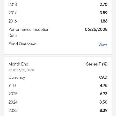
2018
-2.70
2017
3.59
2016
1.86
Performance Inception
06/26/2008
Date
Fund Overview
View
Month End
Series F (%)
As of 06/30/2026
Currency
CAD
YTD
4.75
2025
6.73
2024
8.50
2023
8.39