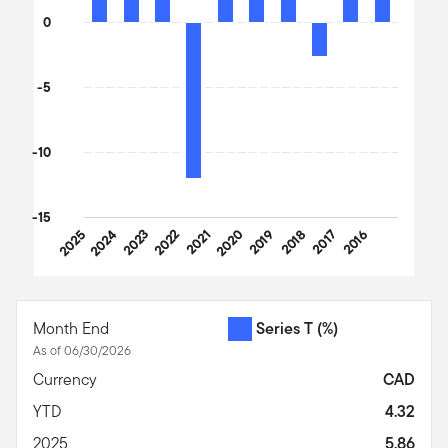
0
-5
-10
-15
2025
2024
2023
2022
2021
2020
2019
2018
2017
2016
End of interactive chart.
Month End
Series T
(%)
As of 06/30/2026
Currency
CAD
YTD
4.32
2025
5.86