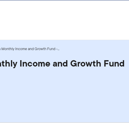
n Monthly Income and Growth Fund -...
nthly Income and Growth Fund