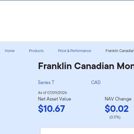
Skip to content
Sign In
Home
Products
Price & Performance
Franklin Canadia
Franklin Canadian Mo
Series T
CAD
As of 07/09/2026
Net Asset Value
NAV Change
$10.67
$0.02
(0.17%)