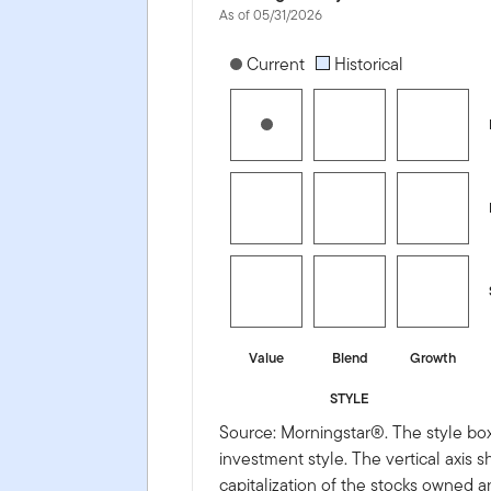
As of 05/31/2026
[products.morningstar-stylebox-title
Current
Historical
Value
Blend
Growth
STYLE
Source: Morningstar®. The style box
investment style. The vertical axis 
capitalization of the stocks owned a