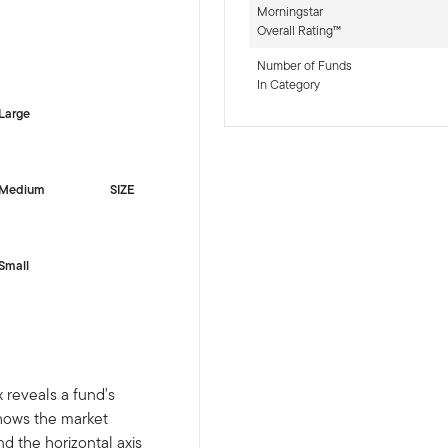
Morningstar
Overall Rating™
-sr-equity]
Number of Funds
In Category
Large
Medium
SIZE
Small
 reveals a fund's
shows the market
nd the horizontal axis