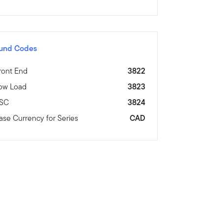
und Codes
ront End
3822
ow Load
3823
SC
3824
ase Currency for Series
CAD