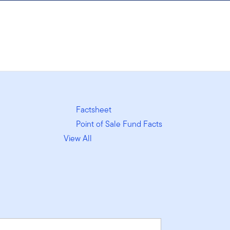
Factsheet
Point of Sale Fund Facts
View All