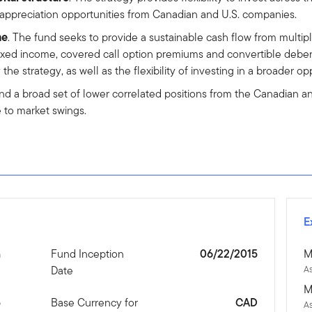
 appreciation opportunities from Canadian and U.S. companies.
me
. The fund seeks to provide a sustainable cash flow from multi
ixed income, covered call option premiums and convertible debent
 strategy, as well as the flexibility of investing in a broader opp
nd a broad set of lower correlated positions from the Canadian and
e to market swings.
E
n
Fund Inception
06/22/2015
M
Date
As
M
5
Base Currency for
CAD
A