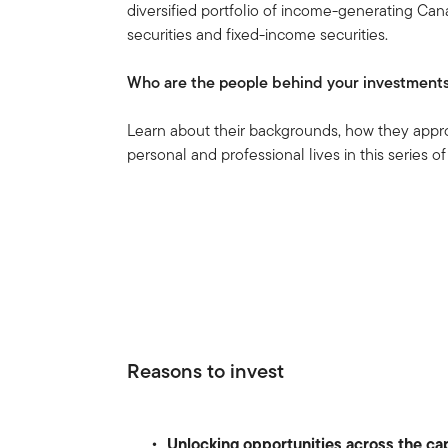
diversified portfolio of income-generating Cana
securities and fixed-income securities.
Who are the people behind your investment
Learn about their backgrounds, how they appr
personal and professional lives in this series of
Reasons to invest
Unlocking opportunities across the cap