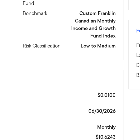
Fund
D
Benchmark
Custom Franklin
Canadian Monthly
Income and Growth
F
Fund Index
F
t
Risk Classification
Low to Medium
L
D
B
$0.0100
06/30/2026
Monthly
$10.6243