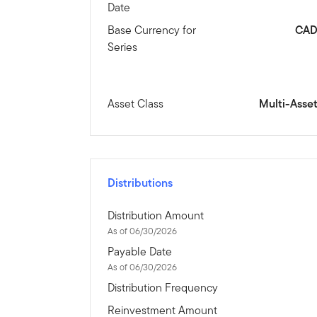
Date
Base Currency for
CA
Series
Asset Class
Multi-Asse
Distributions
Distribution Amount
As of 06/30/2026
Payable Date
As of 06/30/2026
Distribution Frequency
Reinvestment Amount