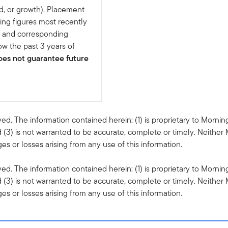
d, or growth). Placement
ing figures most recently
e and corresponding
w the past 3 years of
es not guarantee future
ved. The information contained herein: (1) is proprietary to Mornin
 (3) is not warranted to be accurate, complete or timely. Neither 
s or losses arising from any use of this information.
ved. The information contained herein: (1) is proprietary to Mornin
 (3) is not warranted to be accurate, complete or timely. Neither 
s or losses arising from any use of this information.