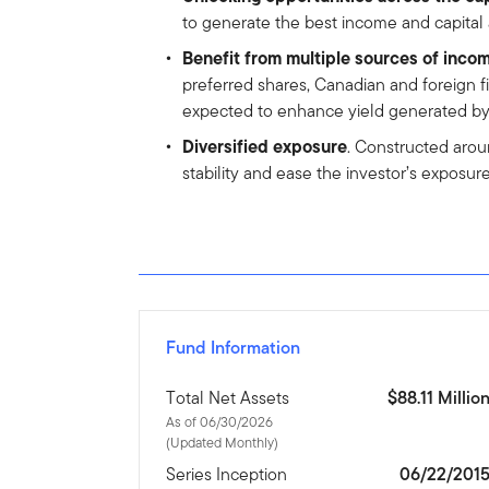
to generate the best income and capital
Benefit from multiple sources of inco
preferred shares, Canadian and foreign f
expected to enhance yield generated by the
Diversified exposure
. Constructed arou
stability and ease the investor’s exposur
Fund Information
Total Net Assets
$88.11 Millio
As of 06/30/2026
(Updated Monthly)
Series Inception
06/22/201