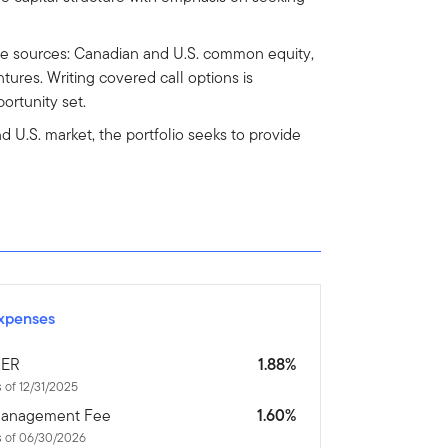
ple sources: Canadian and U.S. common equity,
ures. Writing covered call options is
ortunity set.
 U.S. market, the portfolio seeks to provide
xpenses
ER
1.88%
 of 12/31/2025
anagement Fee
1.60%
s of 06/30/2026