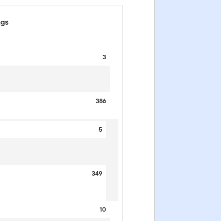
ngs
3
386
5
349
10