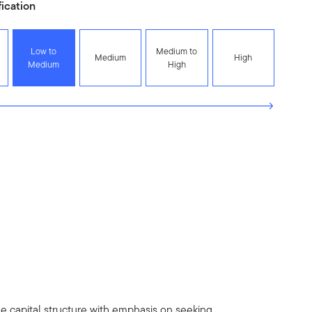
fication
Low to
Medium to
Medium
High
Medium
High
 the capital structure with emphasis on seeking