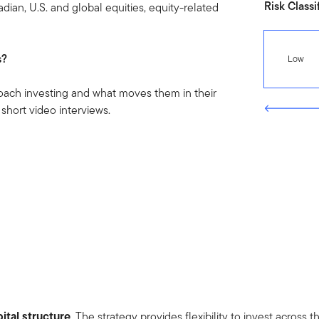
Risk Classi
dian, U.S. and global equities, equity-related
s?
Low
oach investing and what moves them in their
 short video interviews.
ital structure
. The strategy provides flexibility to invest across