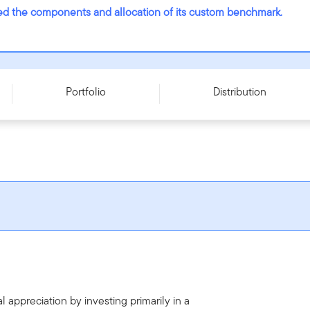
nged the components and allocation of its custom benchmark.
ries T - CAD
Portfolio
Distribution
 appreciation by investing primarily in a