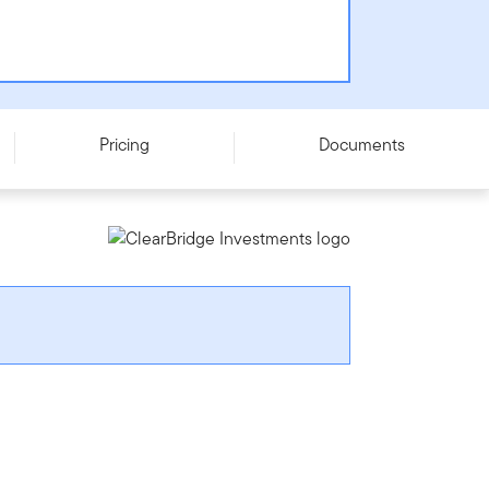
Pricing
Documents