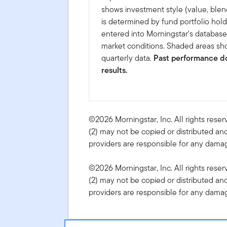
shows investment style (value, blen
is determined by fund portfolio hold
entered into Morningstar's databas
market conditions. Shaded areas sho
quarterly data.
Past performance do
results.
©2026 Morningstar, Inc. All rights reser
(2) may not be copied or distributed and
providers are responsible for any damage
©2026 Morningstar, Inc. All rights reser
(2) may not be copied or distributed and
providers are responsible for any damage