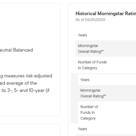
Historical Morningstar Rati
As of 06/30/2026
Years
Morningstar
eutral Balanced
Overall Rating™
Number of Funds
In Category
ng measures risk-adjusted
Years
ted average of the
ts 3-, 5- and 10-year (if
Morningstar
Overall Rating™
Number of
Funds In
Category
Years