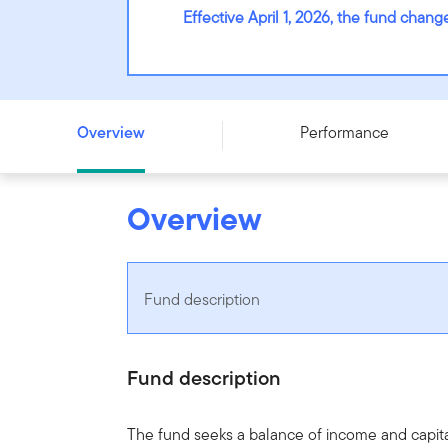
Effective April 1, 2026, the fund cha
Franklin Canadian Monthly Income and Growth Fund - Se
Overview
Performance
Overview
Fund description
Fund description
The fund seeks a balance of income and capital