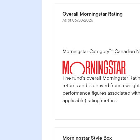
Overall Morningstar Rating
As of 06/30/2026
Morningstar Category™: Canadian N
The fund's overall Morningstar Rati
returns and is derived from a weigh
performance figures associated with i
applicable) rating metrics.
Morningstar Style Box