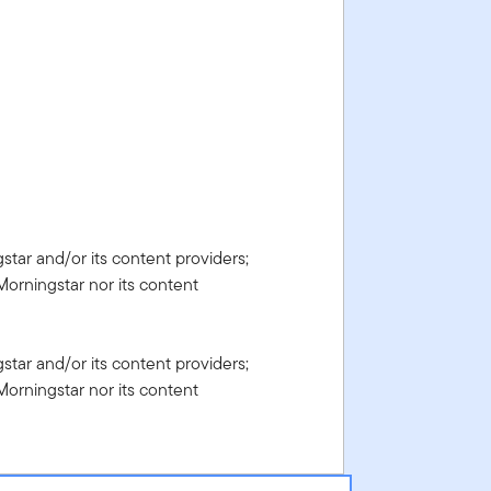
gstar and/or its content providers;
Morningstar nor its content
gstar and/or its content providers;
Morningstar nor its content