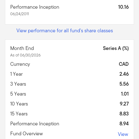
Performance Inception
10.16
06/24/2011
View performance for all fund's share classes
Month End
Series A (%)
As of 06/30/2026
Currency
CAD
1 Year
2.46
3 Years
5.56
5 Years
1.01
10 Years
9.27
15 Years
8.83
Performance Inception
8.94
Fund Overview
View