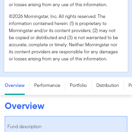
or losses arising from any use of this information.
©2026 Morningstar, Inc. All rights reserved. The
information contained herein: (1) is proprietary to
Morningstar and/or its content providers; (2) may not
be copied or distributed and (3) is not warranted to be
accurate, complete or timely. Neither Morningstar nor
its content providers are responsible for any damages
or losses arising from any use of this information.
Franklin Global Growth Fund - Series F - CAD
Overview
Performance
Portfolio
Distribution
P
Overview
Fund description