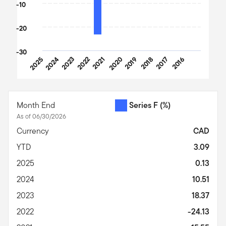
-10
-20
-30
2025
2024
2023
2022
2021
2020
2019
2018
2017
2016
End of interactive chart.
Month End
Series F
(%)
As of 06/30/2026
Currency
CAD
YTD
3.09
2025
0.13
2024
10.51
2023
18.37
2022
-24.13