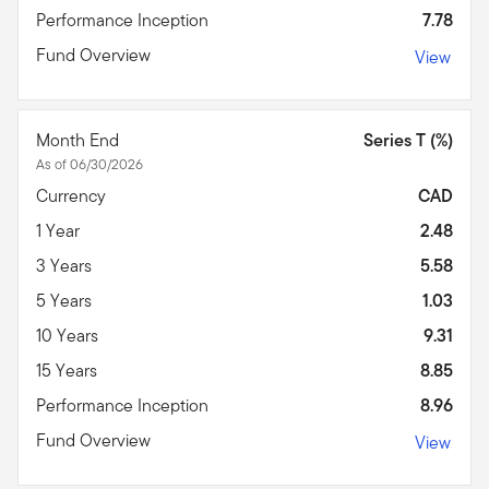
Performance Inception
7.78
Fund Overview
View
Month End
Series T (%)
As of 06/30/2026
Currency
CAD
1 Year
2.48
3 Years
5.58
5 Years
1.03
10 Years
9.31
15 Years
8.85
Performance Inception
8.96
Fund Overview
View