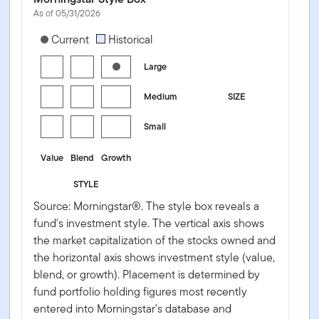
As of 05/31/2026
[products.morningstar-stylebox-title-sr-equity]
Current
Historical
Large
Medium
SIZE
Small
Value
Blend
Growth
STYLE
Source: Morningstar®. The style box reveals a
fund's investment style. The vertical axis shows
the market capitalization of the stocks owned and
the horizontal axis shows investment style (value,
blend, or growth). Placement is determined by
fund portfolio holding figures most recently
entered into Morningstar's database and