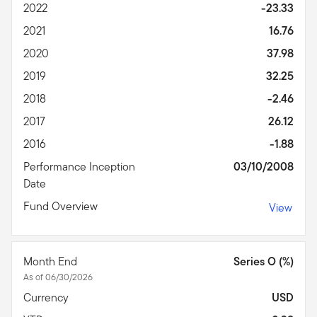
2022
-23.33
2021
16.76
2020
37.98
2019
32.25
2018
-2.46
2017
26.12
2016
-1.88
Performance Inception
03/10/2008
Date
Fund Overview
View
Month End
Series O (%)
As of 06/30/2026
Currency
USD