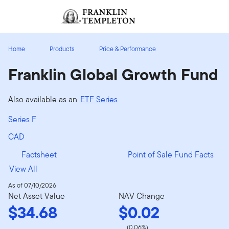
Skip to content
Sign In
Header menu toggle
search
Sign I
Home
Products
Price & Performance
Franklin Global Growth Fund
Also available as an
ETF Series
Series F
CAD
Factsheet
Point of Sale Fund Facts
View All
As of 07/10/2026
Net Asset Value
NAV Change
$34.68
$0.02
(0.06%)