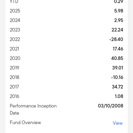
YTD
0.29
2025
5.98
2024
2.95
2023
22.24
2022
-28.40
2021
17.46
2020
40.85
2019
39.01
2018
-10.16
2017
34.72
2016
1.08
Performance Inception
03/10/2008
Date
Fund Overview
View