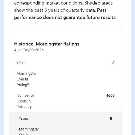
corresponding market conditions. Shaded areas
show the past 3 years of quarterly data.
Past
performance does not guarantee future results.
Historical Morningstar Ratings
As of 06/30/2026
Years
3
Morningstar
Overall
Rating™
Number of
1665
Funds In
Category
Years
5
Morningstar
Overall