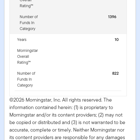
Rating™
Number of
1396
Funds In
Category
Years
10
Morningstar
Overall
Rating™
Number of
822
Funds In
Category
©2026 Morningstar, Inc. All rights reserved. The
information contained herein: (1) is proprietary to
Morningstar and/or its content providers; (2) may not
be copied or distributed and (3) is not warranted to be
accurate, complete or timely. Neither Morningstar nor
its content providers are responsible for any damages