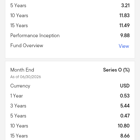
5 Years
3.21
10 Years
11.83
15 Years
11.49
Performance Inception
9.88
Fund Overview
View
Month End
Series O (%)
As of 06/30/2026
Currency
USD
1 Year
0.53
3 Years
5.44
5 Years
0.47
10 Years
10.80
15 Years
8.66