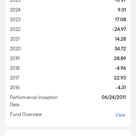
2025
-0.97
2024
9.31
2023
17.08
2022
-24.97
2021
14.28
2020
34.72
2019
28.89
2018
-4.96
2017
22.93
2016
-4.31
Performance Inception
06/24/2011
Date
Fund Overview
View