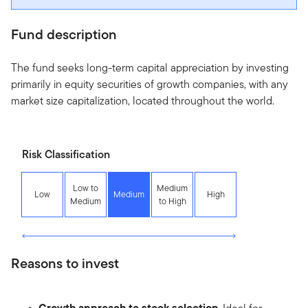
Fund description
The fund seeks long-term capital appreciation by investing
primarily in equity securities of growth companies, with any
market size capitalization, located throughout the world.
Risk Classification
Low to
Medium
Low
Medium
High
Medium
to High
Reasons to invest
Growth approach to stock selection