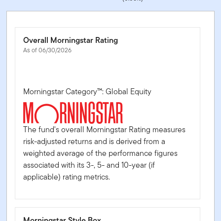
Overall Morningstar Rating
As of 06/30/2026
Morningstar Category™: Global Equity
The fund's overall Morningstar Rating measures
risk-adjusted returns and is derived from a
weighted average of the performance figures
associated with its 3-, 5- and 10-year (if
applicable) rating metrics.
Morningstar Style Box