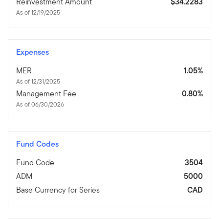
Reinvestment Amount
$34.2283
As of 12/19/2025
Expenses
MER
1.05%
As of 12/31/2025
Management Fee
0.80%
As of 06/30/2026
Fund Codes
Fund Code
3504
ADM
5000
Base Currency for Series
CAD