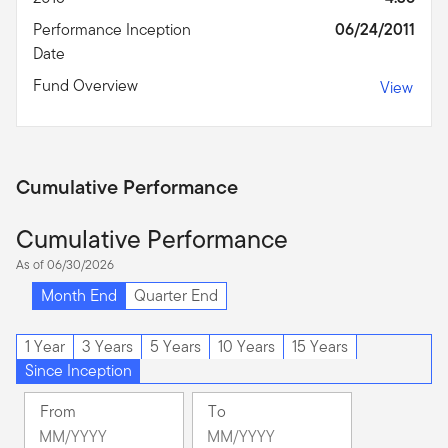
Performance Inception
06/24/2011
Date
Fund Overview
View
Cumulative Performance
Cumulative Performance
As of 06/30/2026
Month End
Quarter End
1 Year
3 Years
5 Years
10 Years
15 Years
Since Inception
From
To
Change
Change