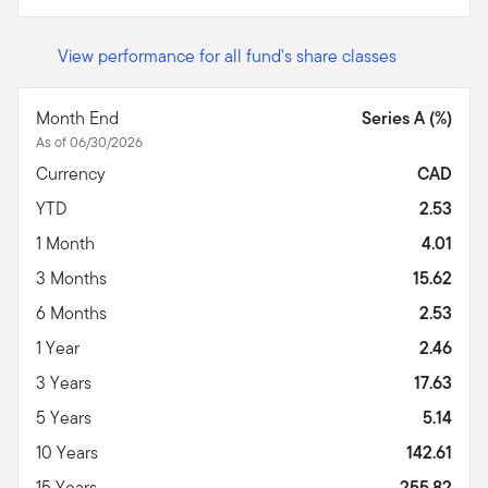
View performance for all fund's share classes
Month End
Series A (%)
As of 06/30/2026
Currency
CAD
YTD
2.53
1 Month
4.01
3 Months
15.62
6 Months
2.53
1 Year
2.46
3 Years
17.63
5 Years
5.14
10 Years
142.61
15 Years
255.82