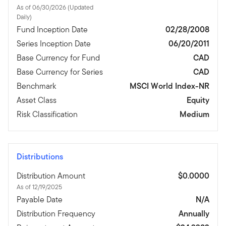
As of 06/30/2026 (Updated
Daily)
Fund Inception Date
02/28/2008
Series Inception Date
06/20/2011
Base Currency for Fund
CAD
Base Currency for Series
CAD
Benchmark
MSCI World Index-NR
Asset Class
Equity
Risk Classification
Medium
Distributions
Distribution Amount
$0.0000
As of 12/19/2025
Payable Date
N/A
Distribution Frequency
Annually