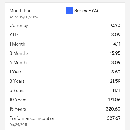
Month End
Series F
(%)
As of 06/30/2026
Currency
CAD
YTD
3.09
1 Month
4.11
3 Months
15.95
6 Months
3.09
1 Year
3.60
3 Years
21.59
5 Years
11.11
10 Years
171.06
15 Years
320.60
Performance Inception
327.67
06/24/2011