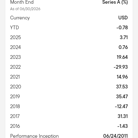
Month End
Series A (%)
As of 06/30/2026
Currency
USD
YTD
-0.78
2025
3.71
2024
0.76
2023
19.64
2022
-29.93
2021
14.96
2020
37.53
2019
35.47
2018
-12.47
2017
31.31
2016
-1.43
Performance Inception
06/24/2011