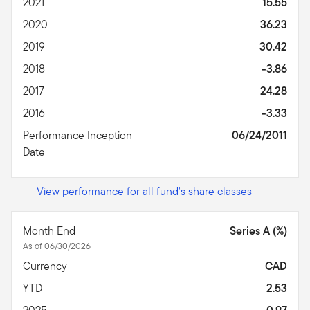
2021
15.55
2020
36.23
2019
30.42
2018
-3.86
2017
24.28
2016
-3.33
Performance Inception
06/24/2011
Date
View performance for all fund's share classes
Month End
Series A (%)
As of 06/30/2026
Currency
CAD
YTD
2.53