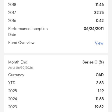
2018
-11.46
2017
32.75
2016
-0.42
Performance Inception
06/24/2011
Date
Fund Overview
View
Month End
Series O (%)
As of 06/30/2026
Currency
CAD
YTD
3.63
2025
1.19
2024
11.68
2023
19.62