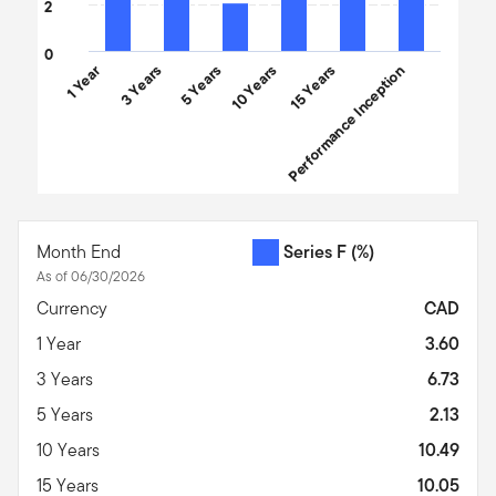
2
0
1 Year
3 Years
5 Years
10 Years
Performance Inception
15 Years
End of interactive chart.
Month End
Series F
(%)
As of 06/30/2026
Currency
CAD
1 Year
3.60
3 Years
6.73
5 Years
2.13
10 Years
10.49
15 Years
10.05