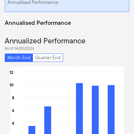
Annualised Performance
Annualised Performance
Annualized Performance
As of 06/30/2026
Month End
Quarter End
Chart
12
Bar chart with 6 bars.
10
The chart has 1 X axis displaying categories.
The chart has 1 Y axis displaying values. Data ranges from 2.13 t
8
6
4