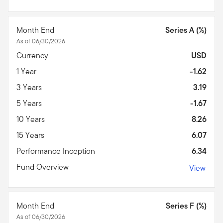
Month End
Series A (%)
As of 06/30/2026
Currency
USD
1 Year
-1.62
3 Years
3.19
5 Years
-1.67
10 Years
8.26
15 Years
6.07
Performance Inception
6.34
Fund Overview
View
Month End
Series F (%)
As of 06/30/2026