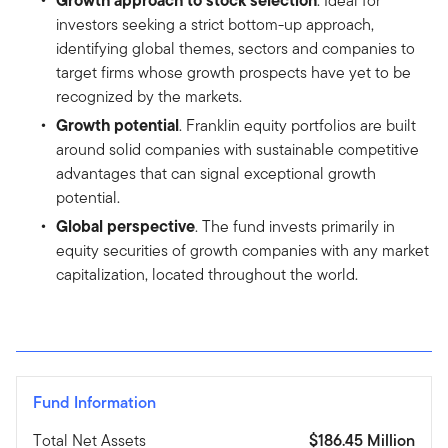
. Ideal for
investors seeking a strict bottom-up approach,
identifying global themes, sectors and companies to
target firms whose growth prospects have yet to be
recognized by the markets.
Growth potential
. Franklin equity portfolios are built
around solid companies with sustainable competitive
advantages that can signal exceptional growth
potential.
Global perspective
. The fund invests primarily in
equity securities of growth companies with any market
capitalization, located throughout the world.
Fund Information
Total Net Assets
$186.45 Million