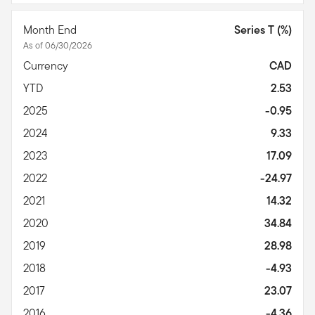
Month End
Series T (%)
As of 06/30/2026
Currency
CAD
YTD
2.53
2025
-0.95
2024
9.33
2023
17.09
2022
-24.97
2021
14.32
2020
34.84
2019
28.98
2018
-4.93
2017
23.07
2016
-4.36