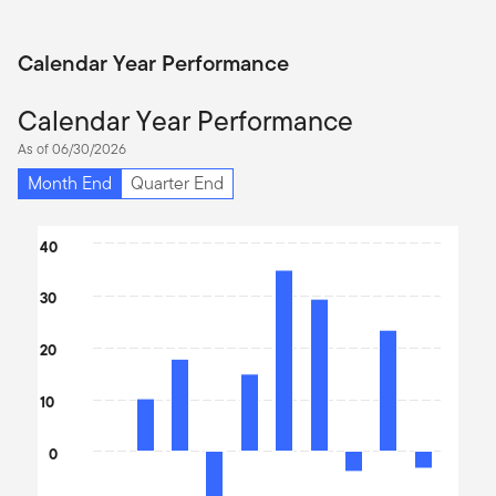
Calendar Year Performance
Calendar Year Performance
As of 06/30/2026
Month End
Quarter End
Chart
40
Bar chart with 10 bars.
30
The chart has 1 X axis displaying categories.
The chart has 1 Y axis displaying values. Data ranges from -24.1
20
10
0