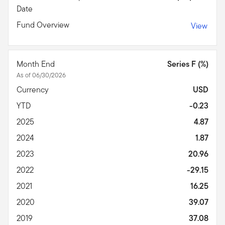
Date
Fund Overview
View
Month End
Series F (%)
As of 06/30/2026
Currency
USD
YTD
-0.23
2025
4.87
2024
1.87
2023
20.96
2022
-29.15
2021
16.25
2020
39.07
2019
37.08