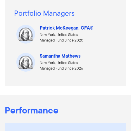
Portfolio Managers
Patrick McKeegan, CFA®
New York, United States
Managed Fund Since 2020
Samantha Mathews
New York, United States
Managed Fund Since 2026
Performance