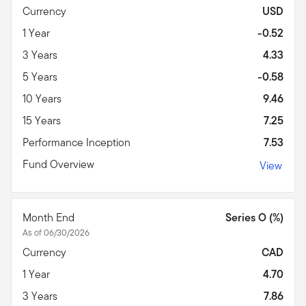
Currency
USD
1 Year
-0.52
3 Years
4.33
5 Years
-0.58
10 Years
9.46
15 Years
7.25
Performance Inception
7.53
Fund Overview
View
Month End
Series O (%)
As of 06/30/2026
Currency
CAD
1 Year
4.70
3 Years
7.86