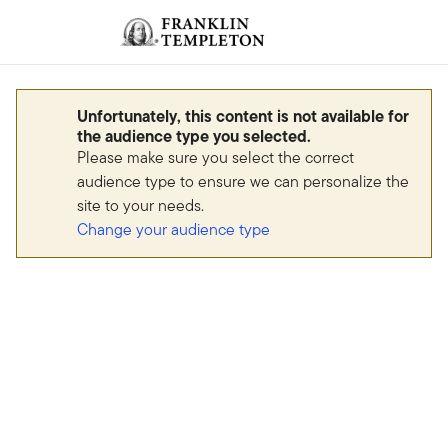
Skip to content
Sign In
Header menu toggle
search
Sign I
Unfortunately, this content is not available for
the audience type you selected.
Please make sure you select the correct
audience type to ensure we can personalize the
site to your needs.
Change your audience type