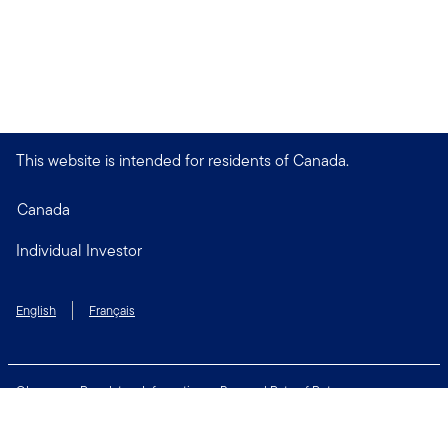
This website is intended for residents of Canada.
Canada
Individual Investor
English
Français
Glossary
Regulatory Information
Personal Rate of Return
Accessibility Policy
Security & Fraud Awareness
Unclaimed Property