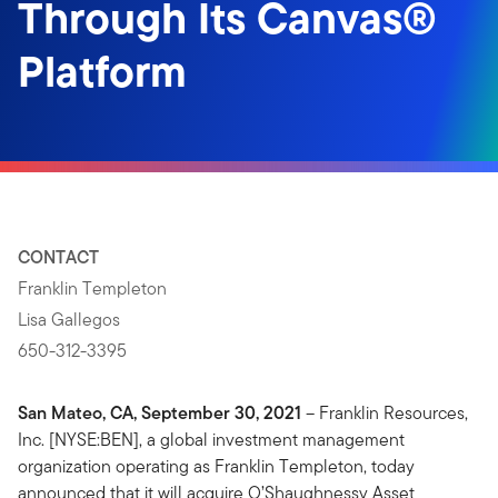
Through Its Canvas®
Platform
CONTACT
Franklin Templeton
Lisa Gallegos
650-312-3395
San Mateo, CA, September 30, 2021
– Franklin Resources,
Inc. [NYSE:BEN], a global investment management
organization operating as Franklin Templeton, today
announced that it will acquire O’Shaughnessy Asset