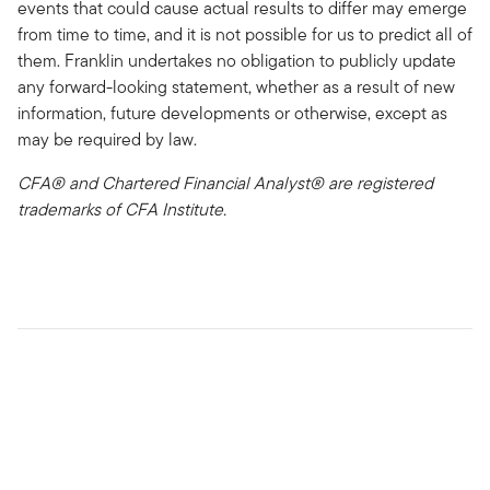
events that could cause actual results to differ may emerge
from time to time, and it is not possible for us to predict all of
them. Franklin undertakes no obligation to publicly update
any forward-looking statement, whether as a result of new
information, future developments or otherwise, except as
may be required by law.
CFA® and Chartered Financial Analyst® are registered
trademarks of CFA Institute.