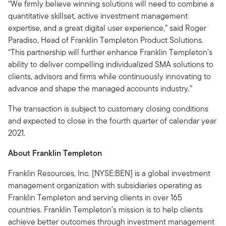
“We firmly believe winning solutions will need to combine a
quantitative skillset, active investment management
expertise, and a great digital user experience,” said Roger
Paradiso, Head of Franklin Templeton Product Solutions.
“This partnership will further enhance Franklin Templeton’s
ability to deliver compelling individualized SMA solutions to
clients, advisors and firms while continuously innovating to
advance and shape the managed accounts industry.”
The transaction is subject to customary closing conditions
and expected to close in the fourth quarter of calendar year
2021.
About Franklin Templeton
Franklin Resources, Inc. [NYSE:BEN] is a global investment
management organization with subsidiaries operating as
Franklin Templeton and serving clients in over 165
countries. Franklin Templeton’s mission is to help clients
achieve better outcomes through investment management