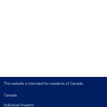
This website is intended for residents of Canada.
Canada
Individual Investor