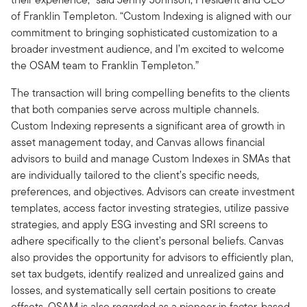
of Franklin Templeton. “Custom Indexing is aligned with our
commitment to bringing sophisticated customization to a
broader investment audience, and I’m excited to welcome
the OSAM team to Franklin Templeton.”
The transaction will bring compelling benefits to the clients
that both companies serve across multiple channels.
Custom Indexing represents a significant area of growth in
asset management today, and Canvas allows financial
advisors to build and manage Custom Indexes in SMAs that
are individually tailored to the client’s specific needs,
preferences, and objectives. Advisors can create investment
templates, access factor investing strategies, utilize passive
strategies, and apply ESG investing and SRI screens to
adhere specifically to the client’s personal beliefs. Canvas
also provides the opportunity for advisors to efficiently plan,
set tax budgets, identify realized and unrealized gains and
losses, and systematically sell certain positions to create
offsets. OSAM is also regarded as a pioneer in factor-based