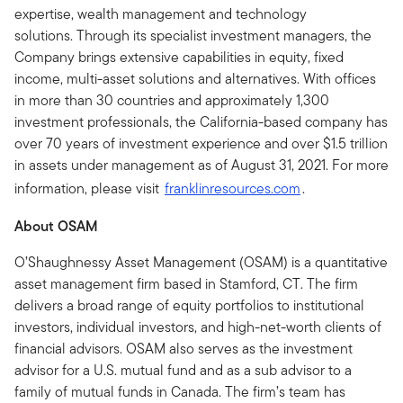
expertise, wealth management and technology
solutions. Through its specialist investment managers, the
Company brings extensive capabilities in equity, fixed
income, multi-asset solutions and alternatives. With offices
in more than 30 countries and approximately 1,300
investment professionals, the California-based company has
over 70 years of investment experience and over $1.5 trillion
in assets under management as of August 31, 2021. For more
information, please visit
franklinresources.com
.
About OSAM
O’Shaughnessy Asset Management (OSAM) is a quantitative
asset management firm based in Stamford, CT. The firm
delivers a broad range of equity portfolios to institutional
investors, individual investors, and high-net-worth clients of
financial advisors. OSAM also serves as the investment
advisor for a U.S. mutual fund and as a sub advisor to a
family of mutual funds in Canada. The firm’s team has