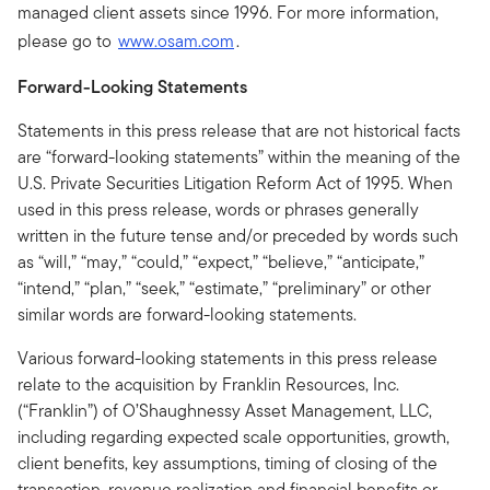
managed client assets since 1996. For more information,
please go to
www.osam.com
.
Forward-Looking Statements
Statements in this press release that are not historical facts
are “forward-looking statements” within the meaning of the
U.S. Private Securities Litigation Reform Act of 1995. When
used in this press release, words or phrases generally
written in the future tense and/or preceded by words such
as “will,” “may,” “could,” “expect,” “believe,” “anticipate,”
“intend,” “plan,” “seek,” “estimate,” “preliminary” or other
similar words are forward-looking statements.
Various forward-looking statements in this press release
relate to the acquisition by Franklin Resources, Inc.
(“Franklin”) of O’Shaughnessy Asset Management, LLC,
including regarding expected scale opportunities, growth,
client benefits, key assumptions, timing of closing of the
transaction, revenue realization and financial benefits or