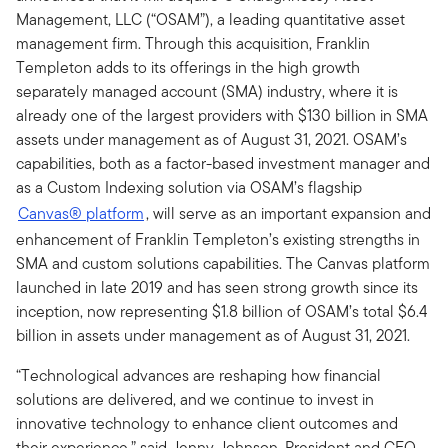
Management, LLC (“OSAM”), a leading quantitative asset
management firm. Through this acquisition, Franklin
Templeton adds to its offerings in the high growth
separately managed account (SMA) industry, where it is
already one of the largest providers with $130 billion in SMA
assets under management as of August 31, 2021. OSAM’s
capabilities, both as a factor-based investment manager and
as a Custom Indexing solution via OSAM’s flagship
Canvas® platform
, will serve as an important expansion and
enhancement of Franklin Templeton’s existing strengths in
SMA and custom solutions capabilities. The Canvas platform
launched in late 2019 and has seen strong growth since its
inception, now representing $1.8 billion of OSAM’s total $6.4
billion in assets under management as of August 31, 2021.
“Technological advances are reshaping how financial
solutions are delivered, and we continue to invest in
innovative technology to enhance client outcomes and
their experience,” said Jenny Johnson, President and CEO