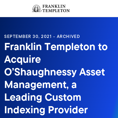
Skip to content
Sign In
Header menu toggle
search
Sign I
SEPTEMBER 30, 2021 - ARCHIVED
Franklin Templeton to
Acquire
O’Shaughnessy Asset
Management, a
Leading Custom
Indexing Provider