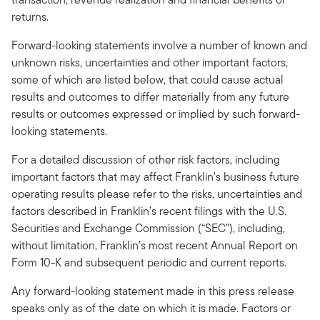
returns.
Forward-looking statements involve a number of known and
unknown risks, uncertainties and other important factors,
some of which are listed below, that could cause actual
results and outcomes to differ materially from any future
results or outcomes expressed or implied by such forward-
looking statements.
For a detailed discussion of other risk factors, including
important factors that may affect Franklin’s business future
operating results please refer to the risks, uncertainties and
factors described in Franklin’s recent filings with the U.S.
Securities and Exchange Commission (“SEC”), including,
without limitation, Franklin’s most recent Annual Report on
Form 10-K and subsequent periodic and current reports.
Any forward-looking statement made in this press release
speaks only as of the date on which it is made. Factors or