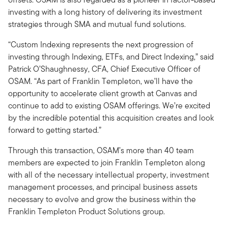
investing with a long history of delivering its investment
strategies through SMA and mutual fund solutions.
“Custom Indexing represents the next progression of
investing through Indexing, ETFs, and Direct Indexing,” said
Patrick O’Shaughnessy, CFA, Chief Executive Officer of
OSAM. “As part of Franklin Templeton, we’ll have the
opportunity to accelerate client growth at Canvas and
continue to add to existing OSAM offerings. We’re excited
by the incredible potential this acquisition creates and look
forward to getting started.”
Through this transaction, OSAM’s more than 40 team
members are expected to join Franklin Templeton along
with all of the necessary intellectual property, investment
management processes, and principal business assets
necessary to evolve and grow the business within the
Franklin Templeton Product Solutions group.