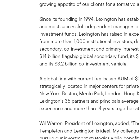
growing appetite of our clients for alternativ
Since its founding in 1994, Lexington has establ
and most successful independent managers of
investment funds. Lexington has raised in exc
from more than 1,000 institutional investors, 
secondary, co-investment and primary interests.
$14 billion flagship global secondary fund, its
and its $3.2 billion co-investment vehicle.
A global firm with current fee-based AUM of $34
strategically located in major centers for priva
New York, Boston, Menlo Park, London, Hong 
Lexington’s 35 partners and principals average
experience and more than 14 years together at
Wil Warren, President of Lexington, added, “The
Templeton and Lexington is ideal. My colleagu
pursue our investment strategies while benefi