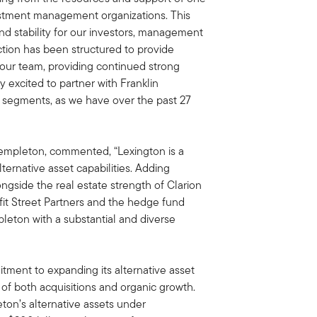
vestment management organizations. This
and stability for our investors, management
tion has been structured to provide
 our team, providing continued strong
y excited to partner with Franklin
 segments, as we have over the past 27
Templeton, commented, “Lexington is a
ernative asset capabilities. Adding
ongside the real estate strength of Clarion
nefit Street Partners and the hedge fund
pleton with a substantial and diverse
ment to expanding its alternative asset
f both acquisitions and organic growth.
eton’s alternative assets under