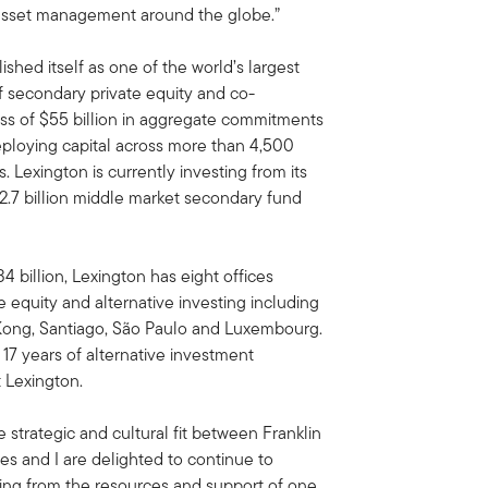
e asset management around the globe.”
ished itself as one of the world’s largest
 secondary private equity and co-
ess of $55 billion in aggregate commitments
deploying capital across more than 4,500
 Lexington is currently investing from its
 $2.7 billion middle market secondary fund
 billion, Lexington has eight offices
te equity and alternative investing including
Kong, Santiago, São Paulo and Luxembourg.
 17 years of alternative investment
 Lexington.
 strategic and cultural fit between Franklin
es and I are delighted to continue to
ting from the resources and support of one