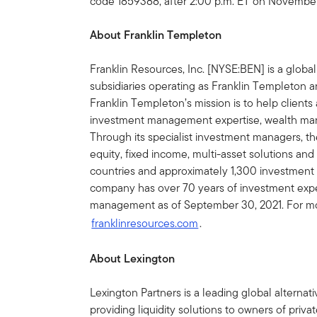
code 1859388, after 2:00 p.m. ET on November
About Franklin Templeton
Franklin Resources, Inc. [NYSE:BEN] is a glob
subsidiaries operating as Franklin Templeton an
Franklin Templeton’s mission is to help clien
investment management expertise, wealth ma
Through its specialist investment managers, th
equity, fixed income, multi-asset solutions and
countries and approximately 1,300 investment 
company has over 70 years of investment experi
management as of September 30, 2021. For mor
franklinresources.com
.
About Lexington
Lexington Partners is a leading global alterna
providing liquidity solutions to owners of priv