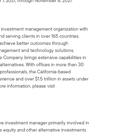
 1, 2021, through November 8, 2021.
al investment management organization with
d serving clients in over 165 countries.
ts achieve better outcomes through
nagement and technology solutions.
e Company brings extensive capabilities in
 alternatives. With offices in more than 30
professionals, the California-based
ence and over $1.5 trillion in assets under
e information, please visit
tive investment manager primarily involved in
ate equity and other alternative investments