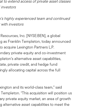
l to extend access of private asset classes
l investors
on’s highly experienced team and continued
 with investors
 Resources, Inc. [NYSE:BEN], a global
g as Franklin Templeton, today announced
 to acquire Lexington Partners L.P.
condary private equity and co-investment
pleton’s alternative asset capabilities,
tate, private credit, and hedge fund
ngly allocating capital across the full
ngton and its world-class team,” said
empleton. “This acquisition will position us
ary private equity market, an area of growth
 alternative asset capabilities to meet the