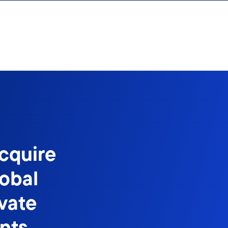
cquire
lobal
vate
nts