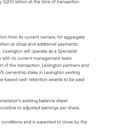
200 billion at the time of transaction
ton from its current owners, for aggregate
illion at close and additional payments
. Lexington will operate as a Specialist
n with its current management team
art of the transaction, Lexington partners and
5% ownership stake in Lexington vesting
ce-based cash retention awards to be paid
Templeton’s existing balance sheet
cretive to adjusted earnings per share.
g conditions and is expected to close by the