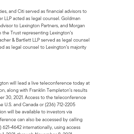
es, and Citi served as financial advisors to
her LLP acted as legal counsel. Goldman
advisor to Lexington Partners, and Morgan
o the Trust representing Lexington’s
cher & Bartlett LLP served as legal counsel
d as legal counsel to Lexington’s majority
ton will lead a live teleconference today at
ion, along with Franklin Templeton’s results
ber 30, 2021. Access to the teleconference
the U.S. and Canada or (236) 712-2205
on will be available to investors via
onference can also be accessed by calling
 621-4642 internationally, using access