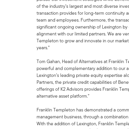
of the industry’s largest and most diverse in
transaction provides for long-term continuity 
team and employees. Furthermore, the transac
significant ongoing ownership of Lexington by
alignment with our limited partners. We are ver
Templeton to grow and innovate in our market
years.”
Tom Gahan, Head of Alternatives at Franklin 
powerful and complementary addition to our alt
Lexington’s leading private equity expertise al
Partners, the private credit capabilities of Be
offerings of K2 Advisors provides Franklin Tem
alternative asset platform.”
Franklin Templeton has demonstrated a commit
management business, through a combination o
With the addition of Lexington, Franklin Templ