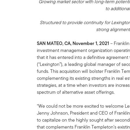
Growing market sector with long-term potentia
to additiona
Structured to provide continuity for Lexingt
strong alignment
SAN MATEO, CA, November 1, 2021
– Franklin
investment management organization operatin
that it has entered into a definitive agreement
(“Lexington”), a leading global manager of se
funds. This acquisition will bolster Franklin Tem
complementing its existing strengths in real es
strategies, at a time when investors are increasi
spectrum of alternative asset offerings.
“We could not be more excited to welcome Lexi
Jenny Johnson, President and CEO of Franklin T
to capitalize on the highly sought after second
that complements Franklin Templeton’s existing