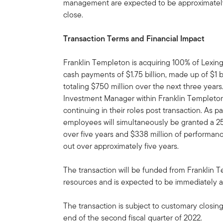
management are expected to be approximately $
close.
Transaction Terms and Financial Impact
Franklin Templeton is acquiring 100% of Lexing
cash payments of $1.75 billion, made up of $1 b
totaling $750 million over the next three years
Investment Manager within Franklin Templeto
continuing in their roles post transaction. As p
employees will simultaneously be granted a 2
over five years and $338 million of performan
out over approximately five years.
The transaction will be funded from Franklin 
resources and is expected to be immediately ac
The transaction is subject to customary closin
end of the second fiscal quarter of 2022.