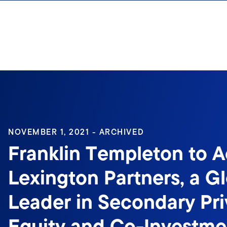
Skip to content
Sign In
NOVEMBER 1, 2021 - ARCHIVED
Franklin Templeton to A
Lexington Partners, a G
Leader in Secondary Pri
Equity and Co-Investme