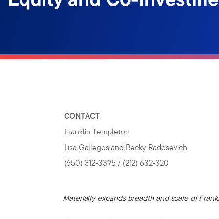
CONTACT
Franklin Templeton
Lisa Gallegos and Becky Radosevich
(650) 312-3395 / (212) 632-320
Materially expands breadth and scale of Frankl