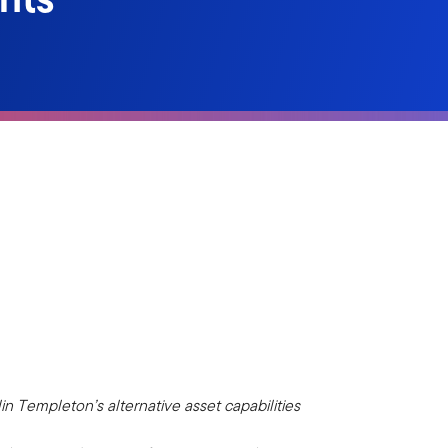
in Templeton’s alternative asset capabilities