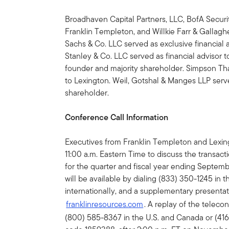
Broadhaven Capital Partners, LLC, BofA Securiti
Franklin Templeton, and Willkie Farr & Gallag
Sachs & Co. LLC served as exclusive financial 
Stanley & Co. LLC served as financial advisor t
founder and majority shareholder. Simpson Tha
to Lexington. Weil, Gotshal & Manges LLP serve
shareholder.
Conference Call Information
Executives from Franklin Templeton and Lexing
11:00 a.m. Eastern Time to discuss the transact
for the quarter and fiscal year ending Septem
will be available by dialing (833) 350-1245 in 
internationally, and a supplementary presentati
franklinresources.com
. A replay of the telec
(800) 585-8367 in the U.S. and Canada or (416)