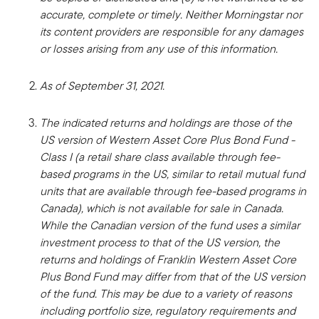
accurate, complete or timely. Neither Morningstar nor
its content providers are responsible for any damages
or losses arising from any use of this information.
As of September 31, 2021.
The indicated returns and holdings are those of the
US version of Western Asset Core Plus Bond Fund -
Class I (a retail share class available through fee-
based programs in the US, similar to retail mutual fund
units that are available through fee-based programs in
Canada), which is not available for sale in Canada.
While the Canadian version of the fund uses a similar
investment process to that of the US version, the
returns and holdings of Franklin Western Asset Core
Plus Bond Fund may differ from that of the US version
of the fund. This may be due to a variety of reasons
including portfolio size, regulatory requirements and