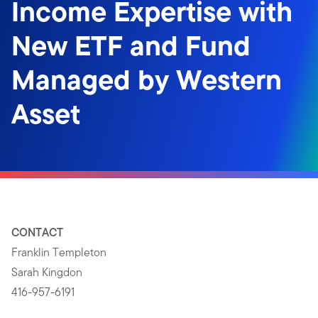
Income Expertise with
New ETF and Fund
Managed by Western
Asset
CONTACT
Franklin Templeton
Sarah Kingdon
416-957-6191