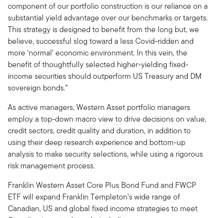
component of our portfolio construction is our reliance on a
substantial yield advantage over our benchmarks or targets.
This strategy is designed to benefit from the long but, we
believe, successful slog toward a less Covid-ridden and
more ‘normal’ economic environment. In this vein, the
benefit of thoughtfully selected higher-yielding fixed-
income securities should outperform US Treasury and DM
sovereign bonds.”
As active managers, Western Asset portfolio managers
employ a top-down macro view to drive decisions on value,
credit sectors, credit quality and duration, in addition to
using their deep research experience and bottom-up
analysis to make security selections, while using a rigorous
risk management process.
Franklin Western Asset Core Plus Bond Fund and FWCP
ETF will expand Franklin Templeton’s wide range of
Canadian, US and global fixed income strategies to meet