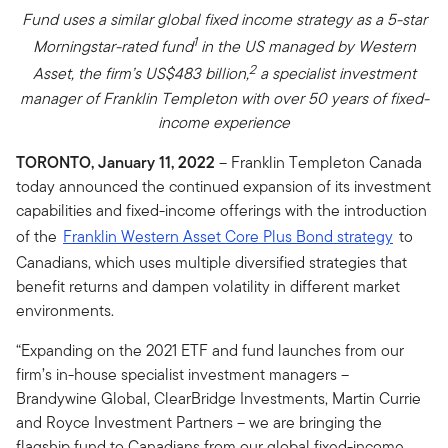
Fund uses a similar global fixed income strategy as a 5-star
1
Morningstar-rated fund
in the US managed by Western
2
Asset, the firm’s US$483 billion,
a specialist investment
manager of Franklin Templeton with over 50 years of fixed-
income experience
TORONTO, January 11, 2022
– Franklin Templeton Canada
today announced the continued expansion of its investment
capabilities and fixed-income offerings with the introduction
of the
Franklin Western Asset Core Plus Bond strategy
to
Canadians, which uses multiple diversified strategies that
benefit returns and dampen volatility in different market
environments.
“Expanding on the 2021 ETF and fund launches from our
firm’s in-house specialist investment managers –
Brandywine Global, ClearBridge Investments, Martin Currie
and Royce Investment Partners – we are bringing the
flagship fund to Canadians from our global fixed-income