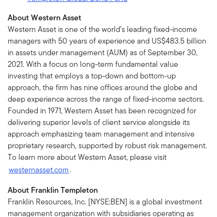
About Western Asset
Western Asset is one of the world’s leading fixed-income
managers with 50 years of experience and US$483.5 billion
in assets under management (AUM) as of September 30,
2021. With a focus on long-term fundamental value
investing that employs a top-down and bottom-up
approach, the firm has nine offices around the globe and
deep experience across the range of fixed-income sectors.
Founded in 1971, Western Asset has been recognized for
delivering superior levels of client service alongside its
approach emphasizing team management and intensive
proprietary research, supported by robust risk management.
To learn more about Western Asset, please visit
westernasset.com
.
About Franklin Templeton
Franklin Resources, Inc. [NYSE:BEN] is a global investment
management organization with subsidiaries operating as