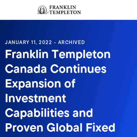
Skip to content
Sign In
Header menu toggle
search
Sign I
JANUARY 11, 2022 - ARCHIVED
Franklin Templeton
Canada Continues
Expansion of
Investment
Capabilities and
Proven Global Fixed