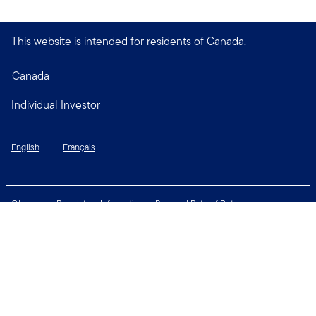
This website is intended for residents of Canada.
Canada
Individual Investor
English
Français
Glossary
Regulatory Information
Personal Rate of Return
Accessibility Policy
Security & Fraud Awareness
Unclaimed Property
Privacy and Cookie Policy
Terms of Use
Financial Crimes Compliance
Contact Us
Connect with us