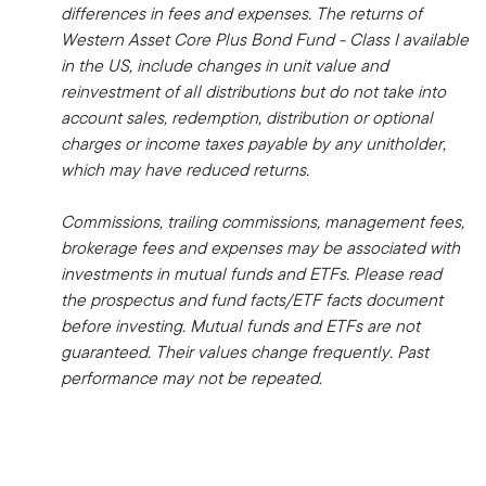
differences in fees and expenses. The returns of
Western Asset Core Plus Bond Fund - Class I available
in the US, include changes in unit value and
reinvestment of all distributions but do not take into
account sales, redemption, distribution or optional
charges or income taxes payable by any unitholder,
which may have reduced returns.
Commissions, trailing commissions, management fees,
brokerage fees and expenses may be associated with
investments in mutual funds and ETFs. Please read
the prospectus and fund facts/ETF facts document
before investing. Mutual funds and ETFs are not
guaranteed. Their values change frequently. Past
performance may not be repeated.