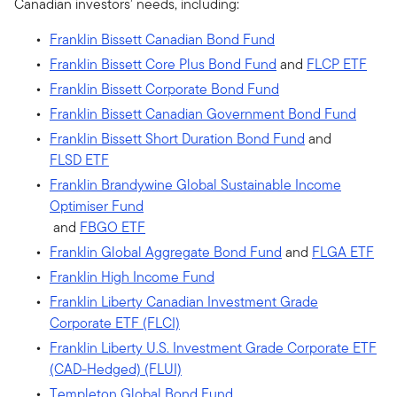
Canadian investors’ needs, including:
Franklin Bissett Canadian Bond Fund
Franklin Bissett Core Plus Bond Fund
and
FLCP ETF
Franklin Bissett Corporate Bond Fund
Franklin Bissett Canadian Government Bond Fund
Franklin Bissett Short Duration Bond Fund
and
FLSD ETF
Franklin Brandywine Global Sustainable Income
Optimiser Fund
and
FBGO ETF
Franklin Global Aggregate Bond Fund
and
FLGA ETF
Franklin High Income Fund
Franklin Liberty Canadian Investment Grade
Corporate ETF (FLCI)
Franklin Liberty U.S. Investment Grade Corporate ETF
(CAD-Hedged) (FLUI)
Templeton Global Bond Fund