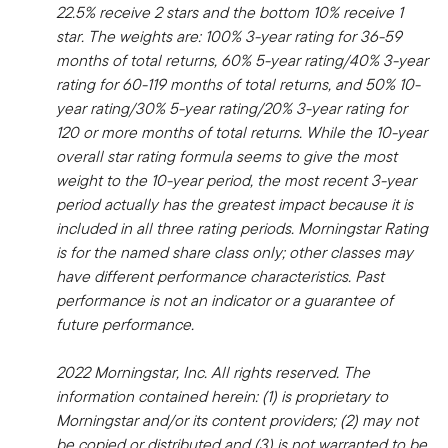
22.5% receive 2 stars and the bottom 10% receive 1
star. The weights are: 100% 3-year rating for 36-59
months of total returns, 60% 5-year rating/40% 3-year
rating for 60-119 months of total returns, and 50% 10-
year rating/30% 5-year rating/20% 3-year rating for
120 or more months of total returns. While the 10-year
overall star rating formula seems to give the most
weight to the 10-year period, the most recent 3-year
period actually has the greatest impact because it is
included in all three rating periods. Morningstar Rating
is for the named share class only; other classes may
have different performance characteristics. Past
performance is not an indicator or a guarantee of
future performance.
2022 Morningstar, Inc. All rights reserved. The
information contained herein: (1) is proprietary to
Morningstar and/or its content providers; (2) may not
be copied or distributed and (3) is not warranted to be