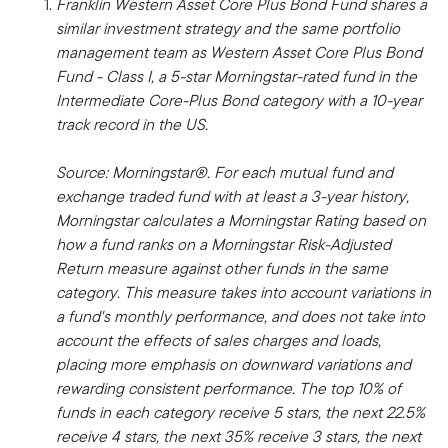
Franklin Western Asset Core Plus Bond Fund shares a
similar investment strategy and the same portfolio
management team as Western Asset Core Plus Bond
Fund - Class I, a 5-star Morningstar-rated fund in the
Intermediate Core-Plus Bond category with a 10-year
track record in the US.
Source: Morningstar®. For each mutual fund and
exchange traded fund with at least a 3-year history,
Morningstar calculates a Morningstar Rating based on
how a fund ranks on a Morningstar Risk-Adjusted
Return measure against other funds in the same
category. This measure takes into account variations in
a fund's monthly performance, and does not take into
account the effects of sales charges and loads,
placing more emphasis on downward variations and
rewarding consistent performance. The top 10% of
funds in each category receive 5 stars, the next 22.5%
receive 4 stars, the next 35% receive 3 stars, the next