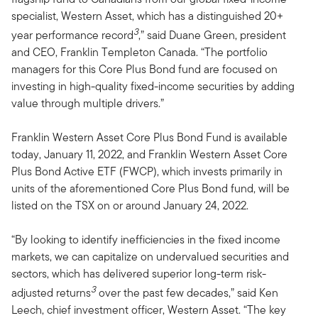
specialist, Western Asset, which has a distinguished 20+
3
year performance record
,” said Duane Green, president
and CEO, Franklin Templeton Canada. “The portfolio
managers for this Core Plus Bond fund are focused on
investing in high-quality fixed-income securities by adding
value through multiple drivers.”
Franklin Western Asset Core Plus Bond Fund is available
today, January 11, 2022, and Franklin Western Asset Core
Plus Bond Active ETF (FWCP), which invests primarily in
units of the aforementioned Core Plus Bond fund, will be
listed on the TSX on or around January 24, 2022.
“By looking to identify inefficiencies in the fixed income
markets, we can capitalize on undervalued securities and
sectors, which has delivered superior long-term risk-
3
adjusted returns
over the past few decades,” said Ken
Leech, chief investment officer, Western Asset. “The key