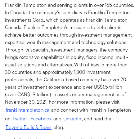
Franklin Templeton and serving clients in over 165 countries.
In Canada, the company’s subsidiary is Franklin Templeton
Investments Corp., which operates as Franklin Templeton
Canada. Franklin Templeton’s mission is to help clients
achieve better outcomes through investment management
expertise, wealth management and technology solutions.
Through its specialist investment managers, the company
brings extensive capabilities in equity, fixed income, multi-
asset solutions and alternatives. With offices in more than
30 countries and approximately 1,300 investment
professionals, the California-based company has over 70
years of investment experience and over US$1.5 trillion
(over CAN$1.9 trillion) in assets under management as of
November 30, 2021. For more information, please visit
franklintempleton.ca
and connect with Franklin Templeton
on
Twitter
,
Facebook
and
LinkedIn
, and read the
Beyond Bulls & Bears
blog.