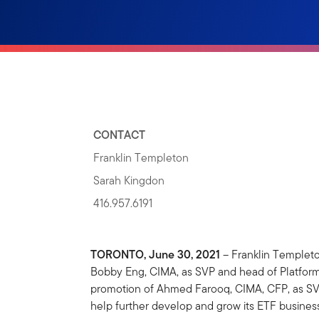
CONTACT
Franklin Templeton
Sarah Kingdon
416.957.6191
TORONTO, June 30, 2021
– Franklin Templet
Bobby Eng, CIMA, as SVP and head of Platform a
promotion of Ahmed Farooq, CIMA, CFP, as SVP 
help further develop and grow its ETF busine