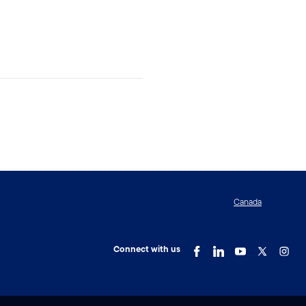
Canada
Connect with us