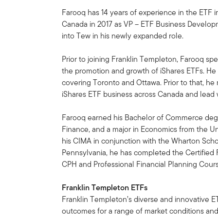
Farooq has 14 years of experience in the ETF 
Canada in 2017 as VP – ETF Business Developme
into Tew in his newly expanded role.
Prior to joining Franklin Templeton, Farooq s
the promotion and growth of iShares ETFs. He 
covering Toronto and Ottawa. Prior to that, he
iShares ETF business across Canada and lead wh
Farooq earned his Bachelor of Commerce degr
Finance, and a major in Economics from the Uni
his CIMA in conjunction with the Wharton Schoo
Pennsylvania, he has completed the Certified F
CPH and Professional Financial Planning Cour
Franklin Templeton ETFs
Franklin Templeton’s diverse and innovative ET
outcomes for a range of market conditions and