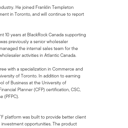
industry. He joined Franklin Templeton
nt in Toronto, and will continue to report
pent 10 years at BlackRock Canada supporting
was previously a senior wholesaler
 managed the internal sales team for the
olesaler activities in Atlantic Canada.
ee with a specialization in Commerce and
versity of Toronto. In addition to earning
l of Business at the University of
inancial Planner (CFP) certification, CSC,
se (PFPC).
F platform was built to provide better client
 investment opportunities. The product