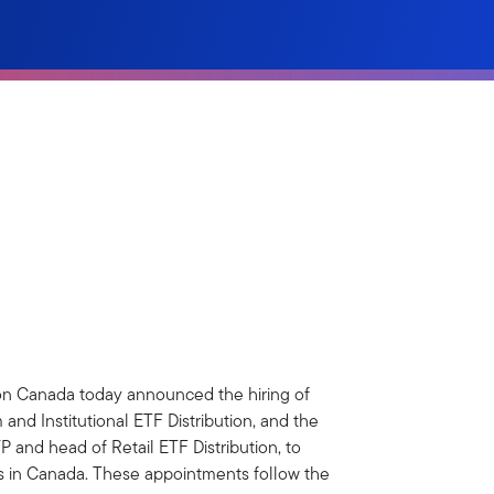
on Canada today announced the hiring of
nd Institutional ETF Distribution, and the
and head of Retail ETF Distribution, to
ss in Canada. These appointments follow the