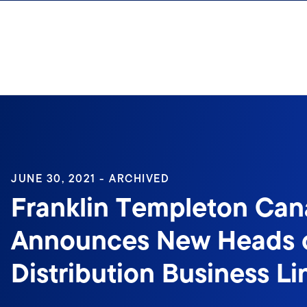
Skip to content
Sign In
JUNE 30, 2021 - ARCHIVED
Franklin Templeton Ca
Announces New Heads 
Distribution Business Li