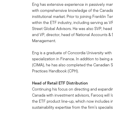
Eng has extensive experience in passively m
with comprehensive knowledge of the Canadi
institutional market. Prior to joining Franklin 
within the ETF industry, including serving as 
Street Global Advisors. He was also SVP, head o
and VP, director, head of National Accounts & 
Management.
Eng is a graduate of Concordia University wit
specialization in Finance. In addition to bein
(CIMA), he has also completed the Canadian S
Practices Handbook (CPH).
Head of Retail ETF Distribution
Continuing his focus on directing and expandi
Canada with investment advisors, Farooq will l
the ETF product line-up, which now includes i
sustainability expertise from the firm’s special