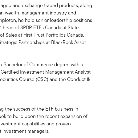
anaged and exchange traded products, along
an wealth management industry and
Templeton, he held senior leadership positions
VP, head of SPDR ETFs Canada at State
f Sales at First Trust Portfolios Canada,
Strategic Partnerships at BlackRock Asset
h a Bachelor of Commerce degree with a
g a Certified Investment Management Analyst
ecurities Course (CSC) and the Conduct &
ng the success of the ETF business in
ook to build upon the recent expansion of
nvestment capabilities and proven
ist investment managers.