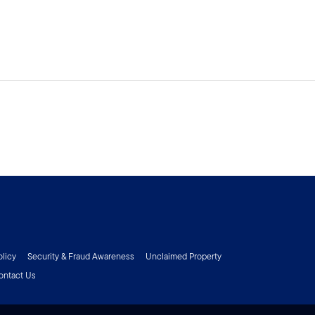
olicy
Security & Fraud Awareness
Unclaimed Property
ontact Us