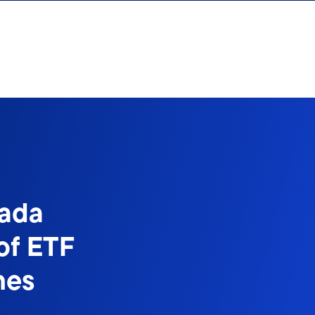
nada
of ETF
nes