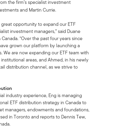
rom the firm’s specialist investment
estments and Martin Currie.
 great opportunity to expand our ETF
cialist investment managers,” said Duane
 Canada. “Over the past four years since
ave grown our platform by launching a
ies. We are now expanding our ETF team with
institutional areas, and Ahmed, in his newly
il distribution channel, as we strive to
bution
al industry experience, Eng is managing
ional ETF distribution strategy in Canada to
sset managers, endowments and foundations,
sed in Toronto and reports to Dennis Tew,
nada.