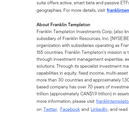
suite offers active, smart beta and passive ETF
geographies. For more details, visit
franklinte
About Franklin Templeton
Franklin Templeton Investments Corp. (also k
subsidiary of Franklin Resources, Inc. [NYSE:
organization with subsidiaries operating as Fra
165 countries. Franklin Templeton’s mission is
through investment management expertise, 
solutions. Through its specialist investment 
capabilities in equity, fixed income, multi-asset
more than 30 countries and approximately 1,30
based company has over 70 years of investme
trillion (approximately CAN$1.9 trillion) in as
more information, please visit
franklintempleto
on
Twitter,
Facebook
and
LinkedIn
, and read