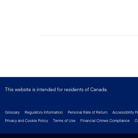
This website is intended for residents of Canada.
Glossary
Regulatory Information
Personal Rate of Return
Accessibility P
Privacy and Cookie Policy
Terms of Use
Financial Crimes Compliance
C