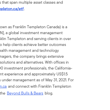
s that span multiple asset classes and
mpleton.ca/etf
.
nown as Franklin Templeton Canada) is a
BEN], a global investment management
nklin Templeton and serving clients in over
 to help clients achieve better outcomes
wealth management and technology
managers, the company brings extensive
 solutions and alternatives. With offices in
0 investment professionals, the California-
nt experience and approximately US$1.5
sets under management as of May 31, 2021. For
n.ca
and connect with Franklin Templeton
 the
Beyond Bulls & Bears
blog.