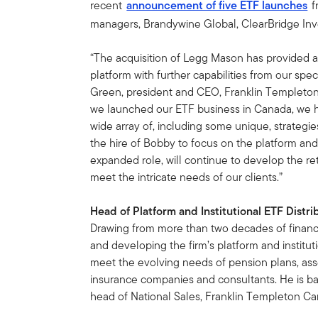
recent
announcement of five ETF launches
f
managers, Brandywine Global, ClearBridge Inv
“The acquisition of Legg Mason has provided a
platform with further capabilities from our spe
Green, president and CEO, Franklin Templeton
we launched our ETF business in Canada, we h
wide array of, including some unique, strateg
the hire of Bobby to focus on the platform and 
expanded role, will continue to develop the reta
meet the intricate needs of our clients.”
Head of Platform and Institutional ETF Distri
Drawing from more than two decades of financi
and developing the firm’s platform and institut
meet the evolving needs of pension plans, a
insurance companies and consultants. He is ba
head of National Sales, Franklin Templeton Ca