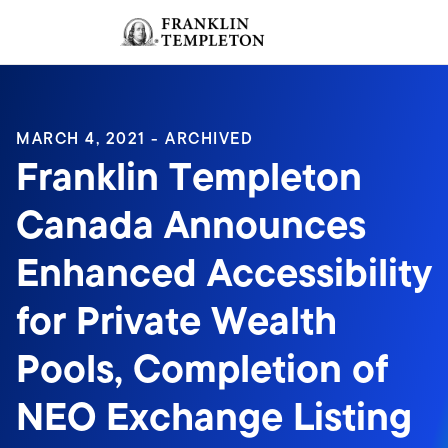
Skip to content
Sign In
Header menu toggle
search
Sign I
MARCH 4, 2021 - ARCHIVED
Franklin Templeton
Canada Announces
Enhanced Accessibility
for Private Wealth
Pools, Completion of
NEO Exchange Listing