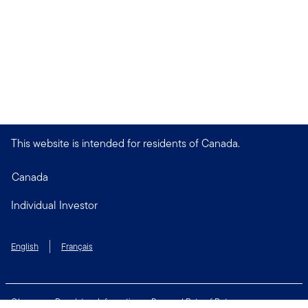
This website is intended for residents of Canada.
Canada
Individual Investor
English
Français
Glossary
Regulatory Information
Personal Rate of Return