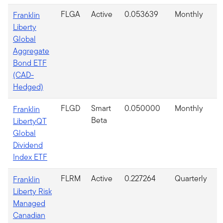
FLGA
Active
0.053639
Monthly
Franklin
Liberty
Global
Aggregate
Bond ETF
(CAD-
Hedged)
FLGD
Smart
0.050000
Monthly
Franklin
Beta
LibertyQT
Global
Dividend
Index ETF
FLRM
Active
0.227264
Quarterly
Franklin
Liberty Risk
Managed
Canadian