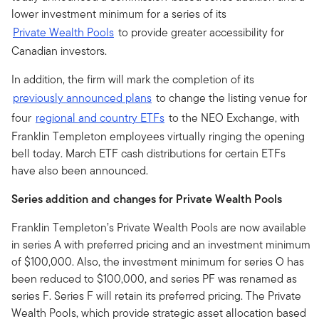
lower investment minimum for a series of its
Private Wealth Pools
to provide greater accessibility for
Canadian investors.
In addition, the firm will mark the completion of its
previously announced plans
to change the listing venue for
four
regional and country ETFs
to the NEO Exchange, with
Franklin Templeton employees virtually ringing the opening
bell today. March ETF cash distributions for certain ETFs
have also been announced.
Series addition and changes for Private Wealth Pools
Franklin Templeton’s Private Wealth Pools are now available
in series A with preferred pricing and an investment minimum
of $100,000. Also, the investment minimum for series O has
been reduced to $100,000, and series PF was renamed as
series F. Series F will retain its preferred pricing. The Private
Wealth Pools, which provide strategic asset allocation based