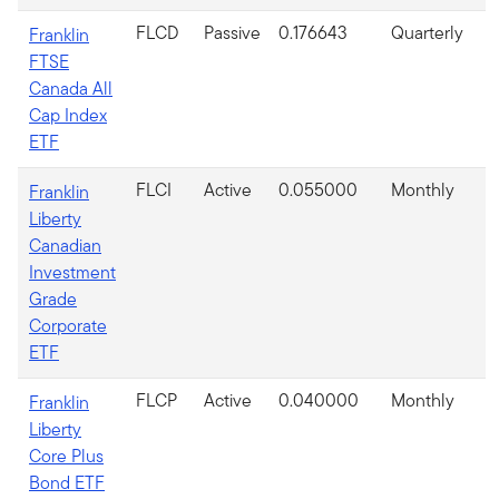
FLCD
Passive
0.176643
Quarterly
Franklin
FTSE
Canada All
Cap Index
ETF
FLCI
Active
0.055000
Monthly
Franklin
Liberty
Canadian
Investment
Grade
Corporate
ETF
FLCP
Active
0.040000
Monthly
Franklin
Liberty
Core Plus
Bond ETF