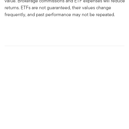
value. Brokerage commissions and ETF expenses will reduce
returns. ETFs are not guaranteed, their values change
frequently, and past performance may not be repeated.