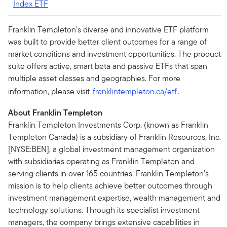
Index ETF
Franklin Templeton’s diverse and innovative ETF platform
was built to provide better client outcomes for a range of
market conditions and investment opportunities. The product
suite offers active, smart beta and passive ETFs that span
multiple asset classes and geographies. For more
information, please visit
franklintempleton.ca/etf
.
About Franklin Templeton
Franklin Templeton Investments Corp. (known as Franklin
Templeton Canada) is a subsidiary of Franklin Resources, Inc.
[NYSE:BEN], a global investment management organization
with subsidiaries operating as Franklin Templeton and
serving clients in over 165 countries. Franklin Templeton’s
mission is to help clients achieve better outcomes through
investment management expertise, wealth management and
technology solutions. Through its specialist investment
managers, the company brings extensive capabilities in