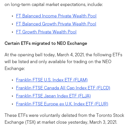
on long-term capital market expectations, include:
FT Balanced Income Private Wealth Pool
FT Balanced Growth Private Wealth Pool
FT Growth Private Wealth Pool
Certain ETFs migrated to NEO Exchange
At the opening bell today, March 4, 2021, the following ETFs
will be listed and only available for trading on the NEO
Exchange:
Franklin FTSE U.S. Index ETF (FLAM)
Franklin FTSE Canada All Cap Index ETF (FLCD)
Franklin FTSE Japan Index ETF (FLJA)
Franklin FTSE Europe ex U.K. Index ETF (FLUR)
These ETFs were voluntarily delisted from the Toronto Stock
Exchange (TSX) at market close yesterday, March 3, 2021.