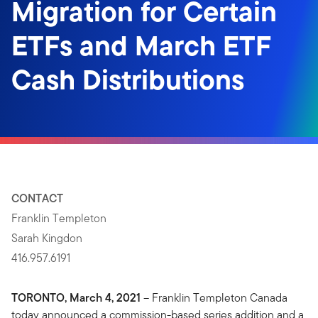
Migration for Certain
ETFs and March ETF
Cash Distributions
CONTACT
Franklin Templeton
Sarah Kingdon
416.957.6191
TORONTO, March 4, 2021
– Franklin Templeton Canada
today announced a commission-based series addition and a