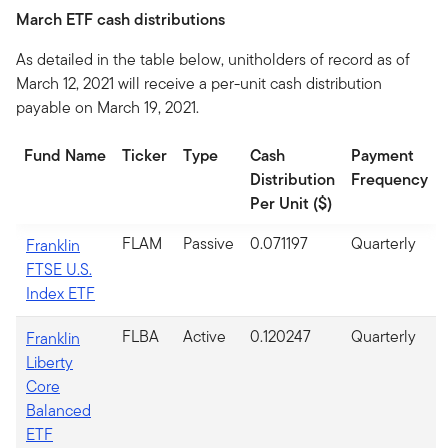
March ETF cash distributions
As detailed in the table below, unitholders of record as of
March 12, 2021 will receive a per-unit cash distribution
payable on March 19, 2021.
Fund Name
Ticker
Type
Cash
Payment
Distribution
Frequency
Per Unit ($)
FLAM
Passive
0.071197
Quarterly
Franklin
FTSE U.S.
Index ETF
FLBA
Active
0.120247
Quarterly
Franklin
Liberty
Core
Balanced
ETF