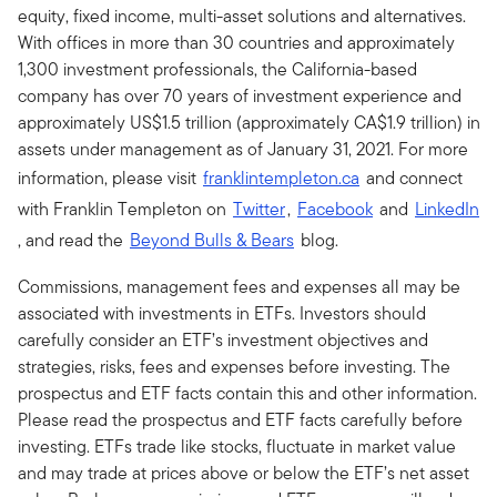
equity, fixed income, multi-asset solutions and alternatives.
With offices in more than 30 countries and approximately
1,300 investment professionals, the California-based
company has over 70 years of investment experience and
approximately US$1.5 trillion (approximately CA$1.9 trillion) in
assets under management as of January 31, 2021. For more
information, please visit
franklintempleton.ca
and connect
with Franklin Templeton on
Twitter
,
Facebook
and
LinkedIn
, and read the
Beyond Bulls & Bears
blog.
Commissions, management fees and expenses all may be
associated with investments in ETFs. Investors should
carefully consider an ETF’s investment objectives and
strategies, risks, fees and expenses before investing. The
prospectus and ETF facts contain this and other information.
Please read the prospectus and ETF facts carefully before
investing. ETFs trade like stocks, fluctuate in market value
and may trade at prices above or below the ETF’s net asset