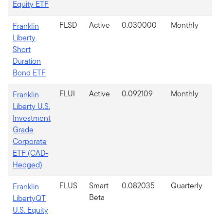
Equity ETF
FLSD
Active
0.030000
Monthly
Franklin
Liberty
Short
Duration
Bond ETF
FLUI
Active
0.092109
Monthly
Franklin
Liberty U.S.
Investment
Grade
Corporate
ETF (CAD-
Hedged)
FLUS
Smart
0.082035
Quarterly
Franklin
Beta
LibertyQT
U.S. Equity