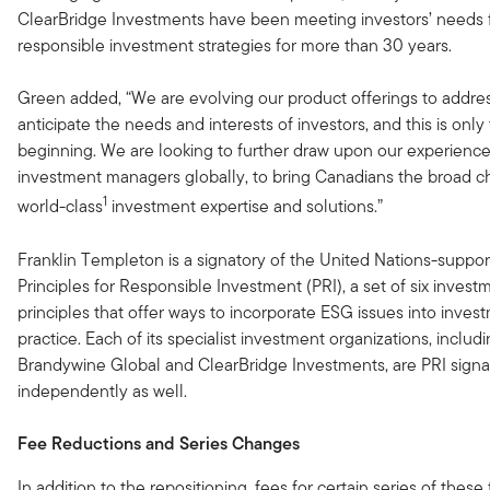
ClearBridge Investments have been meeting investors’ needs 
responsible investment strategies for more than 30 years.
Green added, “We are evolving our product offerings to addre
anticipate the needs and interests of investors, and this is only
beginning. We are looking to further draw upon our experience
investment managers globally, to bring Canadians the broad c
1
world-class
investment expertise and solutions.”
Franklin Templeton is a signatory of the United Nations-suppo
Principles for Responsible Investment (PRI), a set of six invest
principles that offer ways to incorporate ESG issues into inves
practice. Each of its specialist investment organizations, includ
Brandywine Global and ClearBridge Investments, are PRI signa
independently as well.
Fee Reductions and Series Changes
In addition to the repositioning, fees for certain series of these 