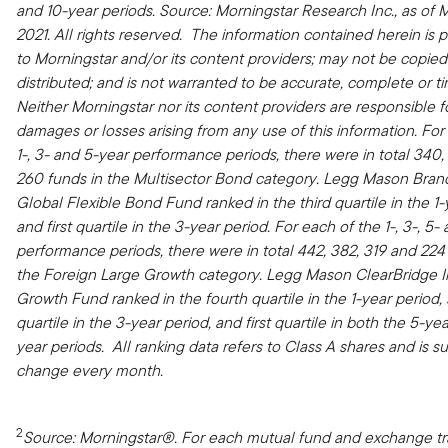
and 10-year periods.
Source: Morningstar Research Inc., as of M
2021. All rights reserved. The information contained herein is p
to Morningstar and/or its content providers; may not be copied
distributed; and is not warranted to be accurate, complete or ti
Neither Morningstar nor its content providers are responsible f
damages or losses arising from any use of this information. For
1-, 3- and 5-year performance periods, there were in total 340,
260 funds in the Multisector Bond category. Legg Mason Bra
Global Flexible Bond Fund ranked in the third quartile in the 1-
and first quartile in the 3-year period. For each of the 1-, 3-, 5-
performance periods, there were in total 442, 382, 319 and 224
the Foreign Large Growth category. Legg Mason ClearBridge I
Growth Fund ranked in the fourth quartile in the 1-year period
quartile in the 3-year period, and first quartile in both the 5-ye
year periods. All ranking data refers to Class A shares and is su
change every month.
2
Source: Morningstar®. For each mutual fund and exchange t