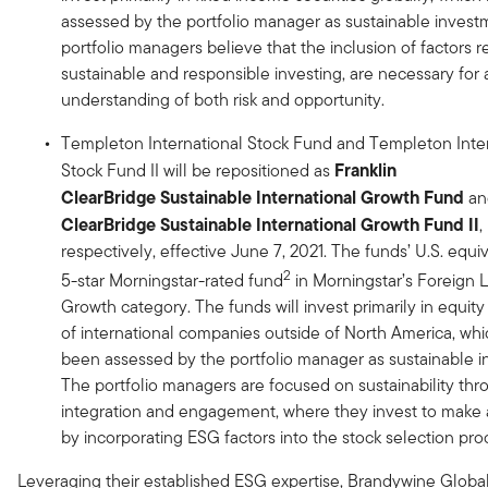
assessed by the portfolio manager as sustainable invest
portfolio managers believe that the inclusion of factors r
sustainable and responsible investing, are necessary for
understanding of both risk and opportunity.
Templeton International Stock Fund and Templeton Inter
Franklin
Stock Fund II will be repositioned as
ClearBridge
Sustainable International Growth
Fund
a
ClearBridge
Sustainable International Growth Fund
II
,
respectively, effective June 7, 2021. The funds’ U.S. equiv
2
5-star Morningstar-rated fund
in Morningstar’s Foreign 
Growth category. The funds will invest primarily in equity 
of international companies outside of North America, wh
been assessed by the portfolio manager as sustainable i
The portfolio managers are focused on sustainability thr
integration and engagement, where they invest to make 
by incorporating ESG factors into the stock selection pro
Leveraging their established ESG expertise, Brandywine Globa