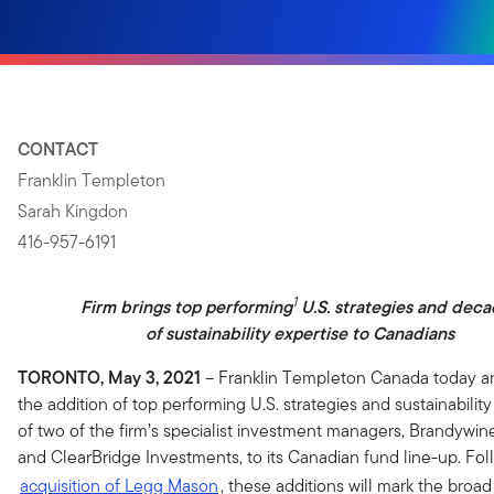
CONTACT
Franklin Templeton
Sarah Kingdon
416-957-6191
1
Firm brings top performing
U.S. strategies and dec
of sustainability expertise to Canadians
TORONTO, May 3, 2021
– Franklin Templeton Canada today 
the addition of top performing U.S. strategies and sustainability
of two of the firm’s specialist investment managers, Brandywin
and ClearBridge Investments, to its Canadian fund line-up. Fo
acquisition of Legg Mason
, these additions will mark the broad 