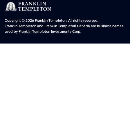
Copyright © 2026 Franklin Templeton. All rights reserved.
Franklin Templeton and Franklin Templeton Canada are business names
used by Franklin Templeton Investments Corp.