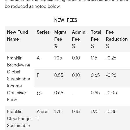
be reduced as noted below:
NEW FEES
New Fund
Series
Mgmt.
Admin.
Total
Fee
Name
Fee
Fee
Fee
Reduction
%
%
%
%
Franklin
A
1.05
0.10
1.15
-0.26
Brandywine
Global
F
0.55
0.10
0.65
-0.26
Sustainable
Income
Optimiser
3
0.65
-
0.65
-0.05
O
Fund
Franklin
A and
1.75
0.15
1.90
-0.35
ClearBridge
T
Sustainable