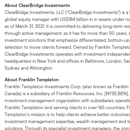
About ClearBridge Investments
ClearBridge Investments, LLC (“ClearBridge Investments”) is a
global equity manager with US$184 billion in in assets under
as of March 31, 2021. It is committed to delivering long-term res
through active management, as it has for more than 50 years, 
investment solutions that emphasize differentiated, bottom-up
selection to move clients forward. Owned by Franklin Templet
ClearBridge Investments operates with investment independe
headquarters in New York and offices in Baltimore, London, Sa
Sydney and Wilmington.
About Franklin Templeton
Franklin Templeton Investments Corp. (also known as Frankli
Canada) is a subsidiary of Franklin Resources, Inc. [NYSE:BEN],
investment management organization with subsidiaries operati
Franklin Templeton and serving clients in over 165 countries. F
Templeton’s mission is to help clients achieve better outcome
investment management expertise, wealth management and 
solutions. Through its specialist investment managers, the co