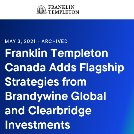
Skip to content
Sign In
Header menu toggle
search
Sign I
MAY 3, 2021 - ARCHIVED
Franklin Templeton
Canada Adds Flagship
Strategies from
Brandywine Global
and Clearbridge
Investments