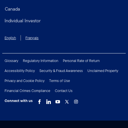
Canada
Individual Investor
English
Français
Glossary
Regulatory Information
Personal Rate of Return
Accessibility Policy
Security & Fraud Awareness
Unclaimed Property
Privacy and Cookie Policy
Terms of Use
Financial Crimes Compliance
Contact Us
Connect with us