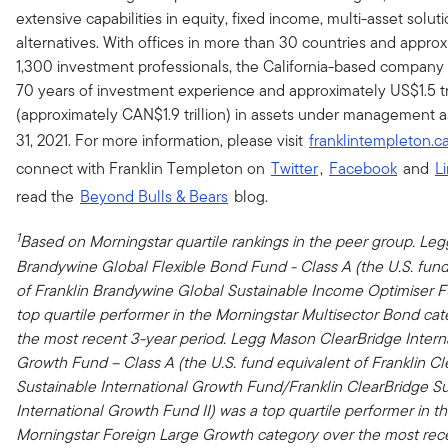
extensive capabilities in equity, fixed income, multi-asset solut
alternatives. With offices in more than 30 countries and appro
1,300 investment professionals, the California-based company
70 years of investment experience and approximately US$1.5 tri
(approximately CAN$1.9 trillion) in assets under management 
31, 2021. For more information, please visit
franklintempleton.c
connect with Franklin Templeton on
Twitter
,
Facebook
and
L
read the
Beyond Bulls & Bears
blog.
1
Based on Morningstar quartile rankings in the peer group. Le
Brandywine Global Flexible Bond Fund - Class A (the U.S. fun
of
Franklin Brandywine Global Sustainable Income Optimiser F
top quartile performer in the Morningstar Multisector Bond ca
the most recent 3-year period. Legg Mason ClearBridge Intern
Growth Fund – Class A (the U.S. fund equivalent of Franklin C
Sustainable International Growth Fund/Franklin ClearBridge S
International Growth Fund II) was a top quartile performer in t
Morningstar Foreign Large Growth category over the most rec