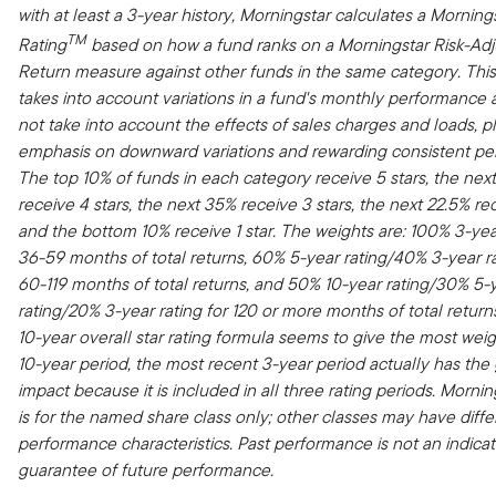
with at least a 3-year history, Morningstar calculates a Morning
TM
Rating
based on how a fund ranks on a Morningstar Risk-Ad
Return measure against other funds in the same category. Thi
takes into account variations in a fund's monthly performance
not take into account the effects of sales charges and loads, 
emphasis on downward variations and rewarding consistent pe
The top 10% of funds in each category receive 5 stars, the nex
receive 4 stars, the next 35% receive 3 stars, the next 22.5% rec
and the bottom 10% receive 1 star. The weights are: 100% 3-year
36-59 months of total returns, 60% 5-year rating/40% 3-year ra
60-119 months of total returns, and 50% 10-year rating/30% 5-
rating/20% 3-year rating for 120 or more months of total return
10-year overall star rating formula seems to give the most weig
10-year period, the most recent 3-year period actually has the
impact because it is included in all three rating periods. Mornin
is for the named share class only; other classes may have diffe
performance characteristics. Past performance is not an indicat
guarantee of future performance.