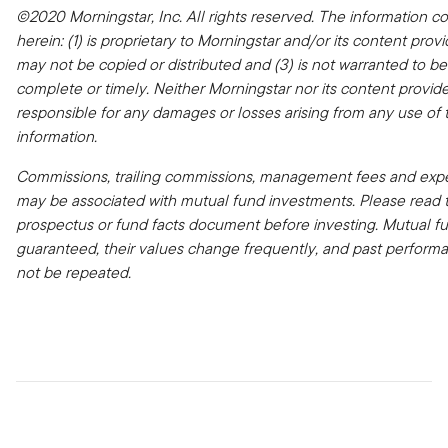
©2020 Morningstar, Inc. All rights reserved. The information c
herein: (1) is proprietary to Morningstar and/or its content provid
may not be copied or distributed and (3) is not warranted to be
complete or timely. Neither Morningstar nor its content provide
responsible for any damages or losses arising from any use of t
information.
Commissions, trailing commissions, management fees and expe
may be associated with mutual fund investments. Please read 
prospectus or fund facts document before investing. Mutual f
guaranteed, their values change frequently, and past perfor
not be repeated.