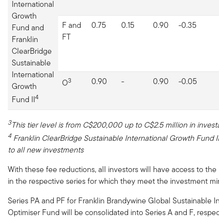
International
Growth
F and
0.75
0.15
0.90
-0.35
Fund and
FT
Franklin
ClearBridge
Sustainable
International
3
0.90
-
0.90
-0.05
O
Growth
4
Fund II
3
This tier level is from C$200,000 up to C$2.5 million in invest
4
Franklin ClearBridge
Sustainable International Growth Fund
I
to all new investments
With these fee reductions, all investors will have access to the
in the respective series for which they meet the investment m
Series PA and PF for Franklin Brandywine Global Sustainable 
Optimiser Fund will be consolidated into Series A and F, respec