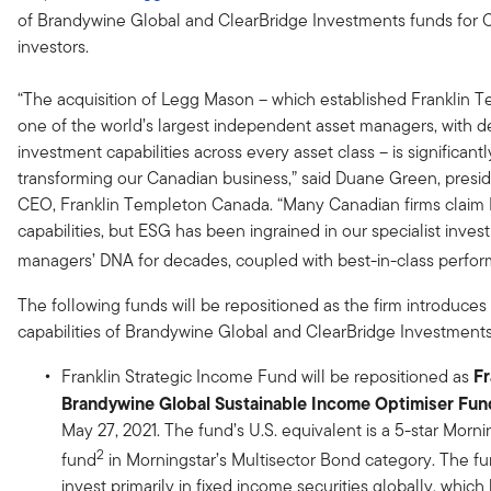
of Brandywine Global and ClearBridge Investments funds for 
investors.
“The acquisition of Legg Mason – which established Franklin 
one of the world’s largest independent asset managers, with 
investment capabilities across every asset class – is significantl
transforming our Canadian business,” said Duane Green, presi
CEO, Franklin Templeton Canada. “Many Canadian firms claim
capabilities, but ESG has been ingrained in our specialist inve
managers’ DNA for decades, coupled with best-in-class perfo
The following funds will be repositioned as the firm introduces
capabilities of Brandywine Global and ClearBridge Investments
Fr
Franklin Strategic Income Fund will be repositioned as
Brandywine
Global Sustainable Income Optimiser Fun
May 27, 2021. The fund’s U.S. equivalent is a 5-star Morni
2
fund
in Morningstar’s Multisector Bond category. The fu
invest primarily in fixed income securities globally, whic