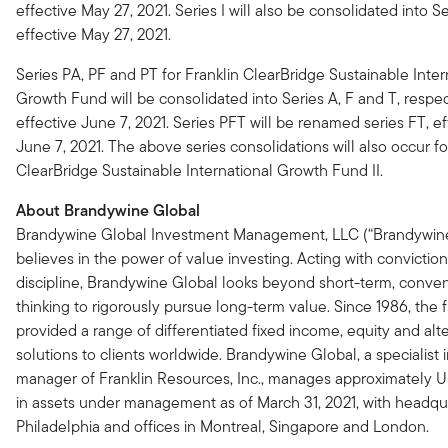
effective May 27, 2021. Series I will also be consolidated into Se
effective May 27, 2021.
Series PA, PF and PT for Franklin ClearBridge Sustainable Inter
Growth Fund will be consolidated into Series A, F and T, respec
effective June 7, 2021. Series PFT will be renamed series FT, ef
June 7, 2021. The above series consolidations will also occur fo
ClearBridge Sustainable International Growth Fund II.
About Brandywine Global
Brandywine Global Investment Management, LLC (“Brandywine
believes in the power of value investing. Acting with convictio
discipline, Brandywine Global looks beyond short-term, conven
thinking to rigorously pursue long-term value. Since 1986, the 
provided a range of differentiated fixed income, equity and alt
solutions to clients worldwide. Brandywine Global, a specialist
manager of Franklin Resources, Inc., manages approximately U
in assets under management as of March 31, 2021, with headqua
Philadelphia and offices in Montreal, Singapore and London.