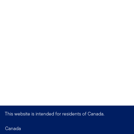
This website is intended for residents of Canada.
Canada