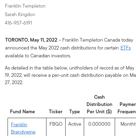
Franklin Templeton
Sarah Kingdon
416-957-6191
TORONTO, May 11, 2022
– Franklin Templeton Canada today
announced the May 2022 cash distributions for certain
ETFs
available to Canadian investors.
As detailed in the table below, unitholders of record as of May
19, 2022, will receive a per-unit cash distribution payable on M
27, 2022.
Cash
Distribution
Paymen
Fund Name
Ticker
Type
Per Unit ($)
Frequen
FBGO
Active
0.000000
Monthl
Franklin
Brandywine