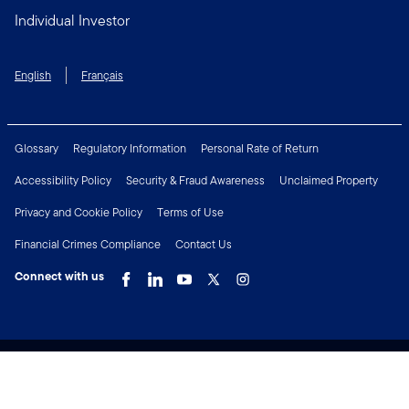
Individual Investor
English
Français
Glossary
Regulatory Information
Personal Rate of Return
Accessibility Policy
Security & Fraud Awareness
Unclaimed Property
Privacy and Cookie Policy
Terms of Use
Financial Crimes Compliance
Contact Us
Connect with us