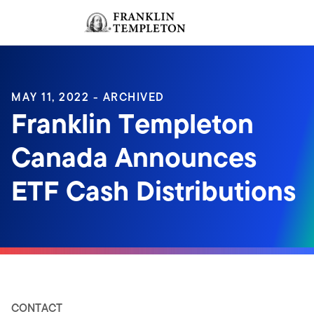
Skip to content
Sign In
Header menu toggle
search
Sign I
MAY 11, 2022 - ARCHIVED
Franklin Templeton
Canada Announces
ETF Cash Distributions
CONTACT