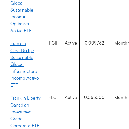
Global
Sustainable
Income
Optimiser
Active ETF
FCII
Active
0.009762
Monthl
Franklin
ClearBridge
Sustainable
Global
Infrastructure
Income Active
ETF
FLCI
Active
0.055000
Monthl
Franklin Liberty
Canadian
Investment
Grade
Corporate ETF