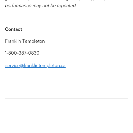
performance may not be repeated.
Contact
Franklin Templeton
1-800-387-0830
service@franklintempleton.ca