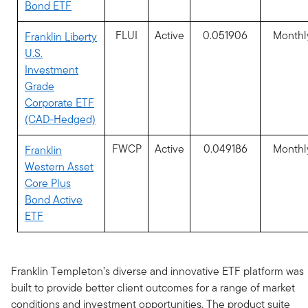
Bond ETF
FLUI
Active
0.051906
Monthl
Franklin Liberty
U.S.
Investment
Grade
Corporate ETF
(CAD-Hedged)
FWCP
Active
0.049186
Monthl
Franklin
Western Asset
Core Plus
Bond Active
ETF
Franklin Templeton’s diverse and innovative ETF platform was
built to provide better client outcomes for a range of market
conditions and investment opportunities. The product suite