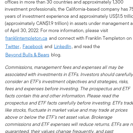
offices in more than 30 countries and approximately 1,300
investment professionals, the California-based company has 7
years of investment experience and approximately US$1.5 trilli
(approximately CAN$1.9 trillion) in assets under management a
of April 30, 2022. For more information, please visit
franklintempleton.ca
and connect with Franklin Templeton on
Twitter
,
Facebook
and
LinkedIn
, and read the
Beyond Bulls & Bears
blog.
Commissions, management fees and expenses all may be
associated with investments in ETFs. Investors should carefully
consider an ETF’s investment objectives and strategies, risks,
fees and expenses before investing. The prospectus and ETF
facts contain this and other information. Please read the
prospectus and ETF facts carefully before investing. ETFs trad
like stocks, fluctuate in market value and may trade at prices
above or below the ETF’s net asset value. Brokerage
commissions and ETF expenses will reduce returns.
ETFs are n
guaranteed, their values change frequently, and past