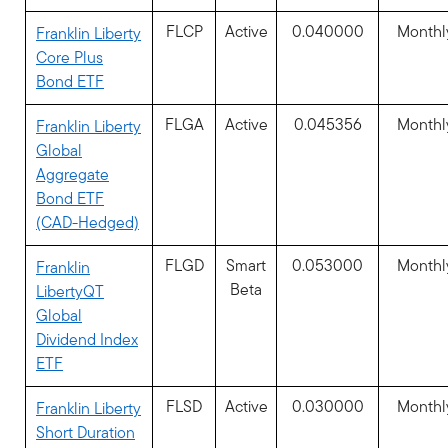
FLCP
Active
0.040000
Monthl
Franklin Liberty
Core Plus
Bond ETF
FLGA
Active
0.045356
Monthl
Franklin Liberty
Global
Aggregate
Bond ETF
(CAD-Hedged)
FLGD
Smart
0.053000
Monthl
Franklin
Beta
LibertyQT
Global
Dividend Index
ETF
FLSD
Active
0.030000
Monthl
Franklin Liberty
Short Duration