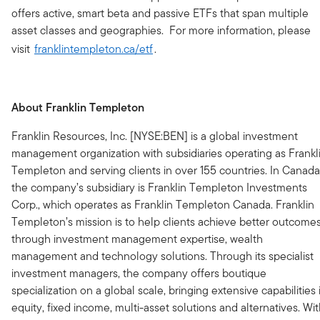
offers active, smart beta and passive ETFs that span multiple
asset classes and geographies. For more information, please
visit
franklintempleton.ca/etf
.
About Franklin Templeton
Franklin Resources, Inc. [NYSE:BEN] is a global investment
management organization with subsidiaries operating as Frankl
Templeton and serving clients in over 155 countries. In Canada
the company’s subsidiary is Franklin Templeton Investments
Corp., which operates as Franklin Templeton Canada. Franklin
Templeton’s mission is to help clients achieve better outcome
through investment management expertise, wealth
management and technology solutions. Through its specialist
investment managers, the company offers boutique
specialization on a global scale, bringing extensive capabilities 
equity, fixed income, multi-asset solutions and alternatives. Wi