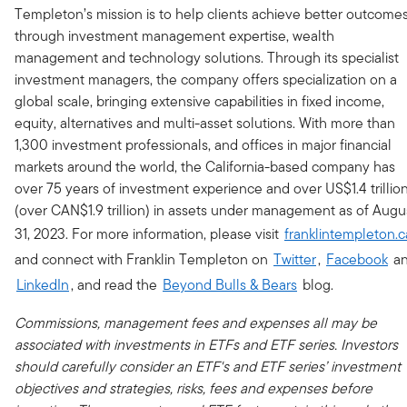
Templeton’s mission is to help clients achieve better outcome
through investment management expertise, wealth
management and technology solutions. Through its specialist
investment managers, the company offers specialization on a
global scale, bringing extensive capabilities in fixed income,
equity, alternatives and multi-asset solutions. With more than
1,300 investment professionals, and offices in major financial
markets around the world, the California-based company has
over 75 years of investment experience and over US$1.4 trillio
(over CAN$1.9 trillion) in assets under management as of Augu
31, 2023. For more information, please visit
franklintempleton.c
and connect with Franklin Templeton on
Twitter
,
Facebook
a
LinkedIn
, and read the
Beyond Bulls & Bears
blog.
Commissions, management fees and expenses all may be
associated with investments in ETFs and ETF series. Investors
should carefully consider an ETF's and ETF series’ investment
objectives and strategies, risks, fees and expenses before