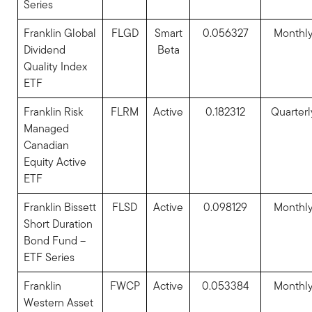
Series
Franklin Global
FLGD
Smart
0.056327
Monthl
Dividend
Beta
Quality Index
ETF
Franklin Risk
FLRM
Active
0.182312
Quarterl
Managed
Canadian
Equity Active
ETF
Franklin Bissett
FLSD
Active
0.098129
Monthl
Short Duration
Bond Fund –
ETF Series
Franklin
FWCP
Active
0.053384
Monthl
Western Asset