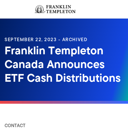
Skip to content
Sign In
Header menu toggle
search
Sign I
SEPTEMBER 22, 2023 - ARCHIVED
Franklin Templeton
Canada Announces
ETF Cash Distributions
CONTACT