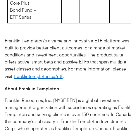
Core Plus
Bond Fund –
ETF Series
Franklin Templeton’s diverse and innovative ETF platform was
built to provide better client outcomes for a range of market
conditions and investment opportunities. The product suite
offers active, smart beta and passive ETFs that span multiple
asset classes and geographies. For more information, please
visit
franklintempleton.ca/etf
.
About Franklin Templeton
Franklin Resources, Inc. [NYSE:BEN] is a global investment
management organization with subsidiaries operating as Frankl
Templeton and serving clients in over 150 countries. In Canada
the company’s subsidiary is Franklin Templeton Investments
Corp., which operates as Franklin Templeton Canada. Franklin