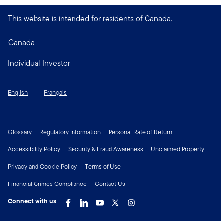
This website is intended for residents of Canada.
Canada
Individual Investor
English
Français
Glossary
Regulatory Information
Personal Rate of Return
Accessibility Policy
Security & Fraud Awareness
Unclaimed Property
Privacy and Cookie Policy
Terms of Use
Financial Crimes Compliance
Contact Us
Connect with us