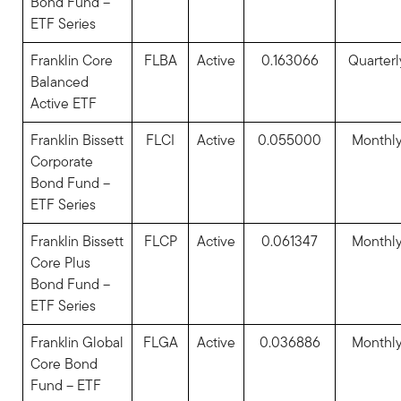
Bond Fund –
ETF Series
Franklin Core
FLBA
Active
0.163066
Quarterl
Balanced
Active ETF
Franklin Bissett
FLCI
Active
0.055000
Monthl
Corporate
Bond Fund –
ETF Series
Franklin Bissett
FLCP
Active
0.061347
Monthl
Core Plus
Bond Fund –
ETF Series
Franklin Global
FLGA
Active
0.036886
Monthl
Core Bond
Fund – ETF