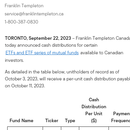
Franklin Templeton
service@franklintempleton.ca
1-800-387-0830
TORONTO, September 22, 2023
– Franklin Templeton Canad
today announced cash distributions for certain
ETFs and ETF series of mutual funds
available to Canadian
investors.
As detailed in the table below, unitholders of record as of
October 3, 2023, will receive a per-unit cash distribution payab
on October 11, 2023.
Cash
Distribution
Per Unit
Paymen
Fund Name
Ticker
Type
($)
Frequen