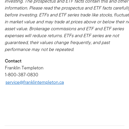
investing. The prospectus and ETF facts contain this and other
information. Please read the prospectus and ETF facts carefull
before investing. ETFs and ETF series trade like stocks, fluctua
in market value and may trade at prices above or below their n
asset value. Brokerage commissions and ETF and ETF series
expenses will reduce returns. ETFs and ETF series are not
guaranteed, their values change frequently, and past
performance may not be repeated.
Contact
Franklin Templeton
1-800-387-0830
service@franklintempleton.ca