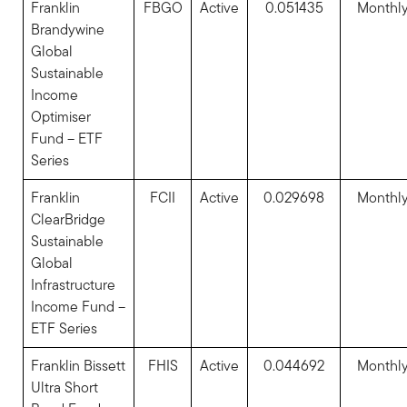
Franklin
FBGO
Active
0.051435
Monthl
Brandywine
Global
Sustainable
Income
Optimiser
Fund – ETF
Series
Franklin
FCII
Active
0.029698
Monthl
ClearBridge
Sustainable
Global
Infrastructure
Income Fund –
ETF Series
Franklin Bissett
FHIS
Active
0.044692
Monthl
Ultra Short