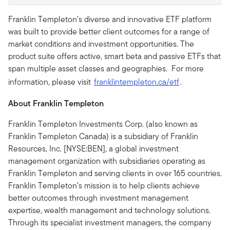
Franklin Templeton’s diverse and innovative ETF platform
was built to provide better client outcomes for a range of
market conditions and investment opportunities. The
product suite offers active, smart beta and passive ETFs that
span multiple asset classes and geographies. For more
information, please visit
franklintempleton.ca/etf
.
About Franklin Templeton
Franklin Templeton Investments Corp. (also known as
Franklin Templeton Canada) is a subsidiary of Franklin
Resources, Inc. [NYSE:BEN], a global investment
management organization with subsidiaries operating as
Franklin Templeton and serving clients in over 165 countries.
Franklin Templeton’s mission is to help clients achieve
better outcomes through investment management
expertise, wealth management and technology solutions.
Through its specialist investment managers, the company