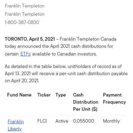
Franklin Templeton
Franklin Templeton
1-800-387-0830
TORONTO, April 5, 2021
– Franklin Templeton Canada
today announced the April 2021 cash distributions for
certain
ETFs
available to Canadian investors.
As detailed in the table below, unitholders of record as of
April 13, 2021 will receive a per-unit cash distribution payable
on April 20, 2021.
Fund Name
Ticker
Type
Cash
Payment
Distribution
Frequency
Per Unit ($)
FLCI
Active
0.055000
Monthly
Franklin
Liberty