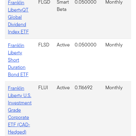
FLGD
Smart
0.050000
Monthly
Franklin
Beta
LibertyQT
Global
Dividend
Index ETF
FLSD
Active
0.050000
Monthly
Franklin
Liberty
Short
Duration
Bond ETF
FLUI
Active
0.116692
Monthly
Franklin
Liberty U.S.
Investment
Grade
Corporate
ETF (CAD-
Hedged)