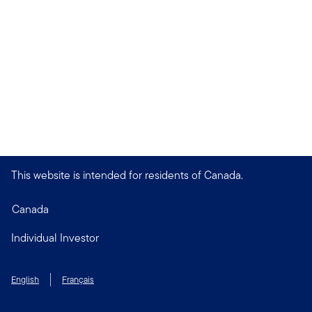
This website is intended for residents of Canada.
Canada
Individual Investor
English
Français