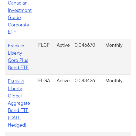
Canadian
Investment
Grade
Corporate
ETF
FLCP
Active
0.046670
Monthly
Franklin
Liberty
Core Plus
Bond ETF
FLGA
Active
0.043426
Monthly
Franklin
Liberty
Global
Aggregate
Bond ETF
(CAD-
Hedged)