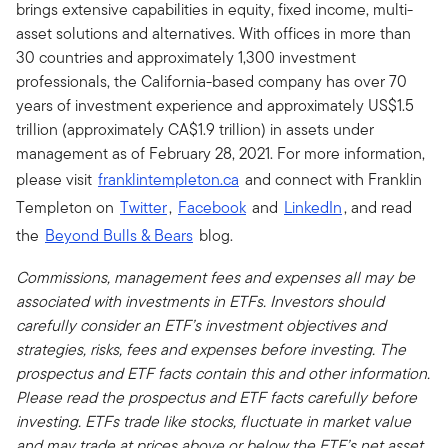
brings extensive capabilities in equity, fixed income, multi-
asset solutions and alternatives. With offices in more than
30 countries and approximately 1,300 investment
professionals, the California-based company has over 70
years of investment experience and approximately US$1.5
trillion (approximately CA$1.9 trillion) in assets under
management as of February 28, 2021. For more information,
please visit
franklintempleton.ca
and connect with Franklin
Templeton on
Twitter
,
Facebook
and
LinkedIn
, and read
the
Beyond Bulls & Bears
blog.
Commissions, management fees and expenses all may be
associated with investments in ETFs. Investors should
carefully consider an ETF’s investment objectives and
strategies, risks, fees and expenses before investing. The
prospectus and ETF facts contain this and other information.
Please read the prospectus and ETF facts carefully before
investing. ETFs trade like stocks, fluctuate in market value
and may trade at prices above or below the ETF’s net asset