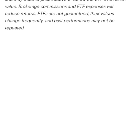
value. Brokerage commissions and ETF expenses will
reduce returns.
ETFs are not guaranteed, their values
change frequently, and past performance may not be
repeated.