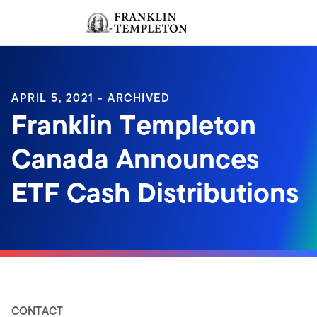
Skip to content
Sign In
Header menu toggle
search
Sign I
APRIL 5, 2021 - ARCHIVED
Franklin Templeton
Canada Announces
ETF Cash Distributions
CONTACT