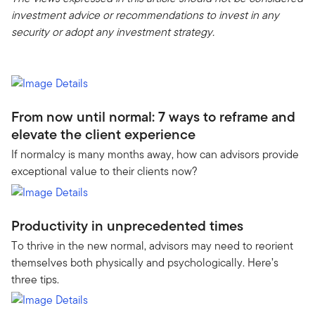
investment advice or recommendations to invest in any
security or adopt any investment strategy.
From now until normal: 7 ways to reframe and
elevate the client experience
If normalcy is many months away, how can advisors provide
exceptional value to their clients now?
Productivity in unprecedented times
To thrive in the new normal, advisors may need to reorient
themselves both physically and psychologically. Here’s
three tips.