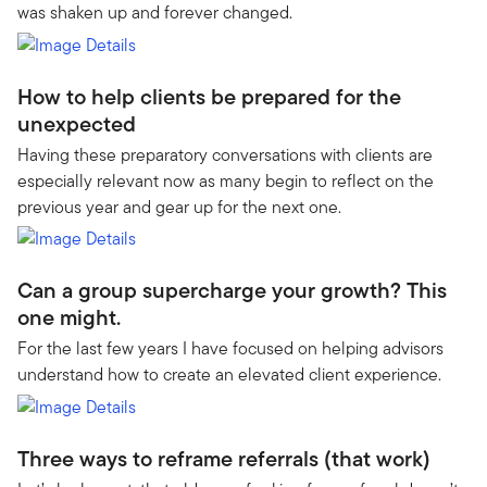
was shaken up and forever changed.
How to help clients be prepared for the
unexpected
Having these preparatory conversations with clients are
especially relevant now as many begin to reflect on the
previous year and gear up for the next one.
Can a group supercharge your growth? This
one might.
For the last few years I have focused on helping advisors
understand how to create an elevated client experience.
Three ways to reframe referrals (that work)