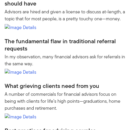
should have
Advisors are hired and given a license to discuss at-length, a
topic that for most people, is a pretty touchy one—money.
The fundamental flaw in traditional referral
requests
In my observation, many financial advisors ask for referrals in
the same way.
What grieving clients need from you
A number of commercials for financial advisors focus on
being with clients for life’s high points—graduations, home
purchases and retirement.