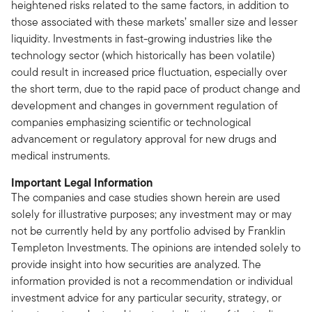
heightened risks related to the same factors, in addition to
those associated with these markets’ smaller size and lesser
liquidity. Investments in fast-growing industries like the
technology sector (which historically has been volatile)
could result in increased price fluctuation, especially over
the short term, due to the rapid pace of product change and
development and changes in government regulation of
companies emphasizing scientific or technological
advancement or regulatory approval for new drugs and
medical instruments.
Important Legal Information
The companies and case studies shown herein are used
solely for illustrative purposes; any investment may or may
not be currently held by any portfolio advised by Franklin
Templeton Investments. The opinions are intended solely to
provide insight into how securities are analyzed. The
information provided is not a recommendation or individual
investment advice for any particular security, strategy, or