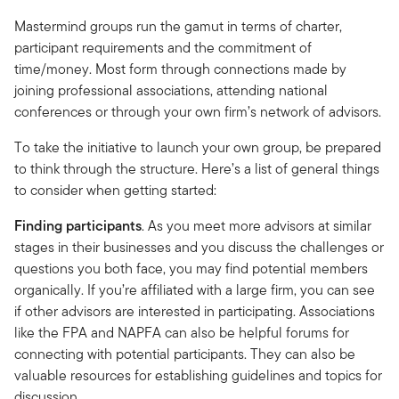
Mastermind groups run the gamut in terms of charter,
participant requirements and the commitment of
time/money. Most form through connections made by
joining professional associations, attending national
conferences or through your own firm’s network of advisors.
To take the initiative to launch your own group, be prepared
to think through the structure. Here’s a list of general things
to consider when getting started:
Finding participants
. As you meet more advisors at similar
stages in their businesses and you discuss the challenges or
questions you both face, you may find potential members
organically. If you’re affiliated with a large firm, you can see
if other advisors are interested in participating. Associations
like the FPA and NAPFA can also be helpful forums for
connecting with potential participants. They can also be
valuable resources for establishing guidelines and topics for
discussion.