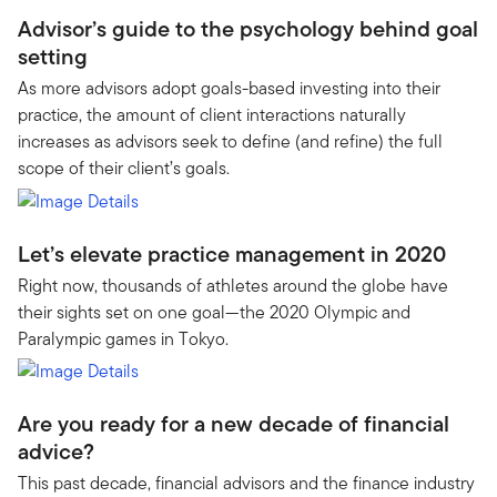
Advisor’s guide to the psychology behind goal
setting
As more advisors adopt goals-based investing into their
practice, the amount of client interactions naturally
increases as advisors seek to define (and refine) the full
scope of their client’s goals.
Let’s elevate practice management in 2020
Right now, thousands of athletes around the globe have
their sights set on one goal—the 2020 Olympic and
Paralympic games in Tokyo.
Are you ready for a new decade of financial
advice?
This past decade, financial advisors and the finance industry