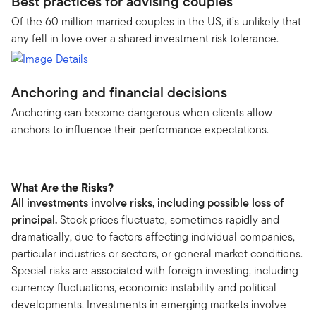
Best practices for advising couples
Of the 60 million married couples in the US, it’s unlikely that
any fell in love over a shared investment risk tolerance.
Anchoring and financial decisions
Anchoring can become dangerous when clients allow
anchors to influence their performance expectations.
What Are the Risks?
All investments involve risks, including possible loss of
principal.
Stock prices fluctuate, sometimes rapidly and
dramatically, due to factors affecting individual companies,
particular industries or sectors, or general market conditions.
Special risks are associated with foreign investing, including
currency fluctuations, economic instability and political
developments. Investments in emerging markets involve