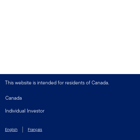
This website is intended for residents of Canada.
Canada
Individual Investor
English
Français