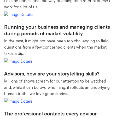
Let’s be honest, that old way of asking for a referral doesn’t
work for a lot of us.
Running your business and managing clients
during periods of market volatility
In the past, it might not have been too challenging to field
questions from a few concerned clients when the market
takes a dip.
Advisors, how are your storytelling skills?
Millions of shows scream for our attention to be watched
and, while it can be overwhelming, it reflects an underlying
human truth—we love good stories.
The professional contacts every advisor