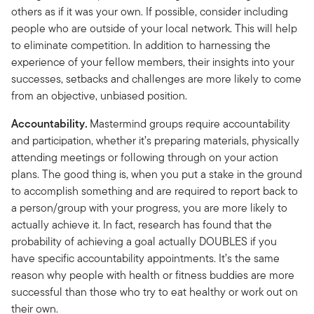
others as if it was your own. If possible, consider including
people who are outside of your local network. This will help
to eliminate competition. In addition to harnessing the
experience of your fellow members, their insights into your
successes, setbacks and challenges are more likely to come
from an objective, unbiased position.
Accountability
.
Mastermind groups require accountability
and participation, whether it’s preparing materials, physically
attending meetings or following through on your action
plans. The good thing is, when you put a stake in the ground
to accomplish something and are required to report back to
a person/group with your progress, you are more likely to
actually achieve it. In fact, research has found that the
probability of achieving a goal actually DOUBLES if you
have specific accountability appointments. It’s the same
reason why people with health or fitness buddies are more
successful than those who try to eat healthy or work out on
their own.