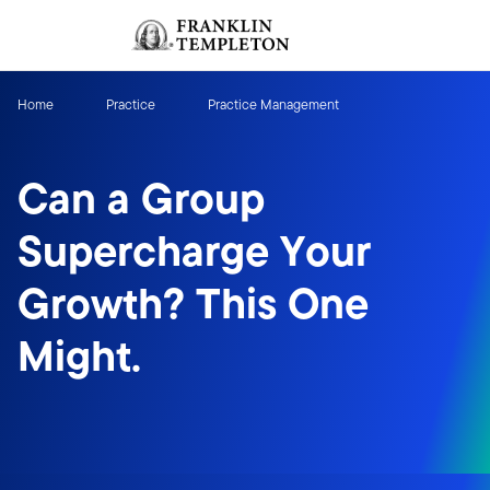
Skip to content
Sign In
Header menu toggle
search
Sign I
Home
Practice
Practice Management
Can a Group
Supercharge Your
Growth? This One
Might.