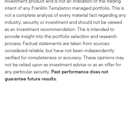
investment product and is not an indication of the trading
intent of any Franklin Templeton managed portfolio. This is
not a complete analysis of every material fact regarding any
industry, security or investment and should not be viewed
as an investment recommendation. This is intended to
provide insight into the portfolio selection and research
process. Factual statements are taken from sources
considered reliable, but have not been independently
verified for completeness or accuracy. These opinions may
not be relied upon as investment advice or as an offer for
any particular security.
Past performance does not
guarantee future results.