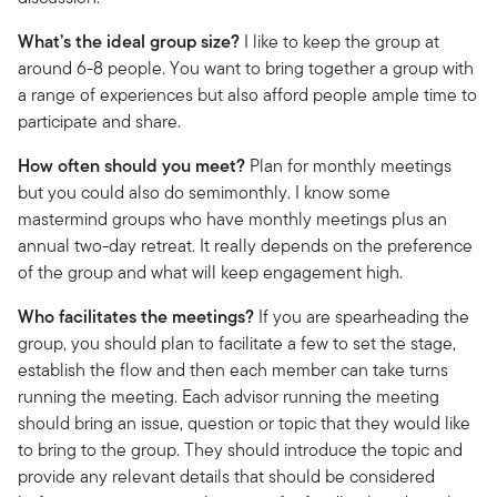
What’s the ideal group size?
I like to keep the group at
around 6-8 people. You want to bring together a group with
a range of experiences but also afford people ample time to
participate and share.
How often should you meet?
Plan for monthly meetings
but you could also do semimonthly. I know some
mastermind groups who have monthly meetings plus an
annual two-day retreat. It really depends on the preference
of the group and what will keep engagement high.
Who facilitates the meetings?
If you are spearheading the
group, you should plan to facilitate a few to set the stage,
establish the flow and then each member can take turns
running the meeting. Each advisor running the meeting
should bring an issue, question or topic that they would like
to bring to the group. They should introduce the topic and
provide any relevant details that should be considered