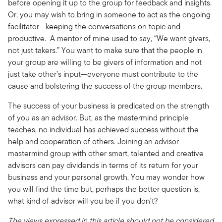
before opening it up to the group for feedback and insights.
Or, you may wish to bring in someone to act as the ongoing
facilitator—keeping the conversations on topic and
productive. A mentor of mine used to say, “We want givers,
not just takers.” You want to make sure that the people in
your group are willing to be givers of information and not
just take other’s input—everyone must contribute to the
cause and bolstering the success of the group members.
The success of your business is predicated on the strength
of you as an advisor. But, as the mastermind principle
teaches, no individual has achieved success without the
help and cooperation of others. Joining an advisor
mastermind group with other smart, talented and creative
advisors can pay dividends in terms of its return for your
business and your personal growth. You may wonder how
you will find the time but, perhaps the better question is,
what kind of advisor will you be if you don’t?
The views expressed in this article should not be considered