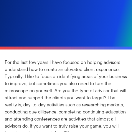
For the last few years I have focused on helping advisors
understand how to create an elevated client experience.
Typically, I like to focus on identifying areas of your business
to improve, but sometimes you also need to turn the
microscope on yourself. Are you the type of advisor that will
attract and support the clients you want to target? The
reality is, day-to-day activities such as researching markets,
conducting due diligence, completing continuing education
and attending conferences are activities that almost all
advisors do. If you want to truly raise your game, you will