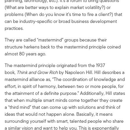
planning, technology, etc.). It’s a forum to bring questions
(What are better ways to explain market volatility?) or
problems (When do you know it’s time to fire a client?) that
can be industry-specific or broad business development
practices.
They are called “mastermind” groups because their
structure harkens back to the mastermind principle coined
almost 80 years ago.
The mastermind principle originated from the 1937
book,
Think and Grow Rich
by Napoleon Hill. Hill describes a
mastermind alliance as, “The coordination of knowledge and
effort, in spirit of harmony, between two or more people, for
the attainment of a definite purpose.” Additionally, Hill states
that when multiple smart minds come together they create
a “third mind” that can come up with solutions and think of
ideas that would not happen alone. Basically, it means
surrounding yourself with smart, talented people who share
a similar vision and want to help you. This is exponentially