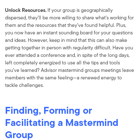
Unlock Resources
.
If your group is geographically
dispersed, they’ll be more willing to share what’s working for
them and the resources that they’ve found helpful. Plus,
you now have an instant sounding board for your questions
and ideas. However, keep in mind that this can also make
getting together in person with regularity difficult. Have you
ever attended a conference and, in spite of the long days,
left completely energized to use all the tips and tools
you’ve learned? Advisor mastermind groups meetings leave
members with the same feeling—a renewed energy to
tackle challenges.
Finding, Forming or
Facilitating a Mastermind
Group