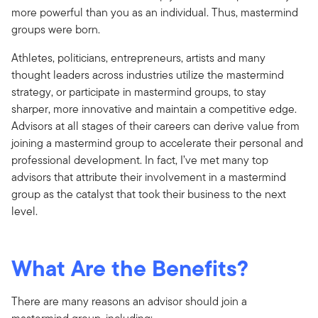
more powerful than you as an individual. Thus, mastermind
groups were born.
Athletes, politicians, entrepreneurs, artists and many
thought leaders across industries utilize the mastermind
strategy, or participate in mastermind groups, to stay
sharper, more innovative and maintain a competitive edge.
Advisors at all stages of their careers can derive value from
joining a mastermind group to accelerate their personal and
professional development. In fact, I’ve met many top
advisors that attribute their involvement in a mastermind
group as the catalyst that took their business to the next
level.
What Are the Benefits?
There are many reasons an advisor should join a