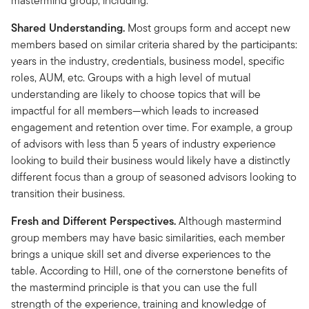
mastermind group, including:
Shared Understanding.
Most groups form and accept new
members based on similar criteria shared by the participants:
years in the industry, credentials, business model, specific
roles, AUM, etc. Groups with a high level of mutual
understanding are likely to choose topics that will be
impactful for all members—which leads to increased
engagement and retention over time. For example, a group
of advisors with less than 5 years of industry experience
looking to build their business would likely have a distinctly
different focus than a group of seasoned advisors looking to
transition their business.
Fresh and Different Perspectives.
Although mastermind
group members may have basic similarities, each member
brings a unique skill set and diverse experiences to the
table. According to Hill, one of the cornerstone benefits of
the mastermind principle is that you can use the full
strength of the experience, training and knowledge of