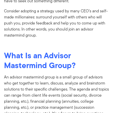
have to seek out something different.
Consider adopting a strategy used by many CEO’s and self-
made millionaires: surround yourself with others who will
push you, provide feedback and help you to come up with
solutions. In other words, you should join an advisor
mastermind group.
What Is an Advisor
Mastermind Group?
An advisor mastermind group is a small group of advisors
who get together to learn, discuss, analyze and brainstorm
solutions to their specific challenges. The agenda and topics
can range from client life events (social security, divorce
planning, etc.), financial planning (annuities, college
planning, etc.), or practice management (succession