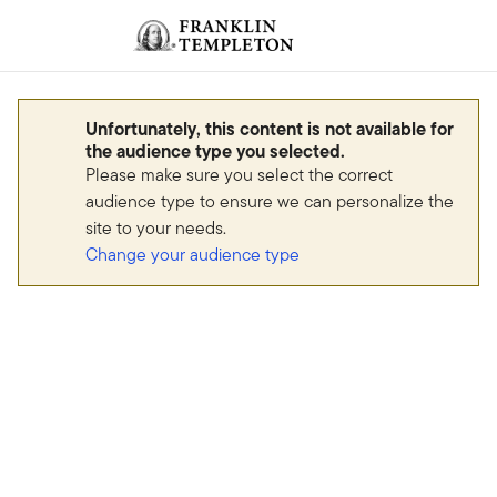
Skip to content
Sign In
Header menu toggle
search
Sign I
Unfortunately, this content is not available for
the audience type you selected.
Please make sure you select the correct
audience type to ensure we can personalize the
site to your needs.
Change your audience type