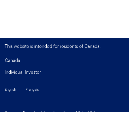
This website is intended for residents of Canada.
Canada
Individual Investor
English
Français
Glossary
Regulatory Information
Personal Rate of Return
Accessibility Policy
Security & Fraud Awareness
Unclaimed Property