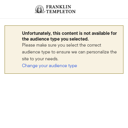
Skip to content
Sign In
Header menu toggle
search
Sign I
Unfortunately, this content is not available for
the audience type you selected.
Please make sure you select the correct
audience type to ensure we can personalize the
site to your needs.
Change your audience type