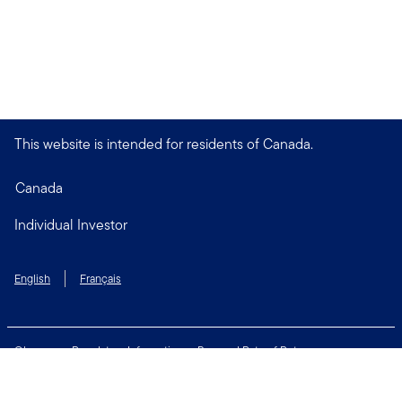
This website is intended for residents of Canada.
Canada
Individual Investor
English
Français
Glossary
Regulatory Information
Personal Rate of Return
Accessibility Policy
Security & Fraud Awareness
Unclaimed Property