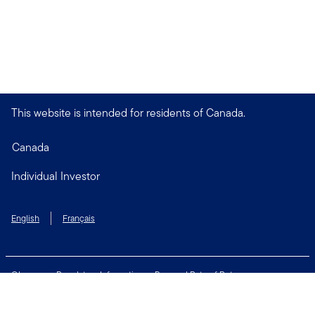
This website is intended for residents of Canada.
Canada
Individual Investor
English
Français
Glossary
Regulatory Information
Personal Rate of Return
Accessibility Policy
Security & Fraud Awareness
Unclaimed Property