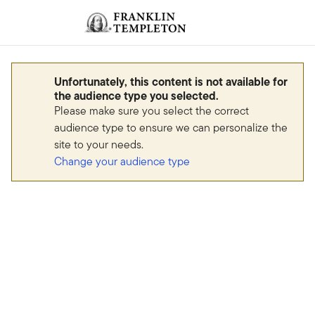
Skip to content
Sign In
Header menu toggle
search
Sign I
Unfortunately, this content is not available for
the audience type you selected.
Please make sure you select the correct
audience type to ensure we can personalize the
site to your needs.
Change your audience type