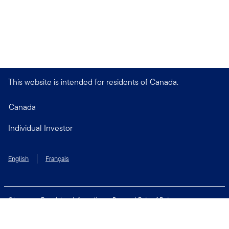
This website is intended for residents of Canada.
Canada
Individual Investor
English
Français
Glossary
Regulatory Information
Personal Rate of Return
Accessibility Policy
Security & Fraud Awareness
Unclaimed Property