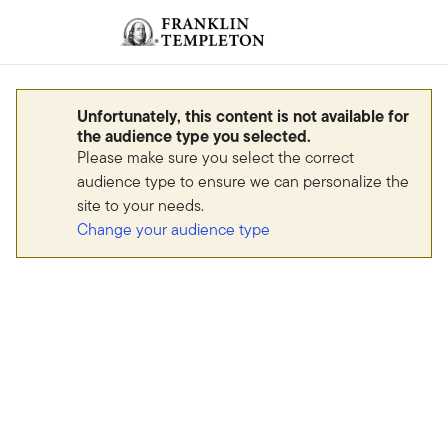
Skip to content
Sign In
Header menu toggle
search
Sign I
Unfortunately, this content is not available for
the audience type you selected.
Please make sure you select the correct
audience type to ensure we can personalize the
site to your needs.
Change your audience type