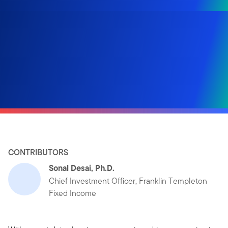
CONTRIBUTORS
Sonal Desai, Ph.D.
Chief Investment Officer, Franklin Templeton
Fixed Income