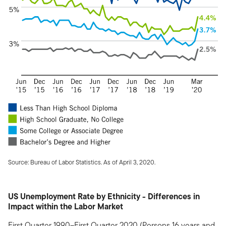
Source: Bureau of Labor Statistics. As of April 3, 2020.
US Unemployment Rate by Ethnicity - Differences in
Impact within the Labor Market
First Quarter 1990–First Quarter 2020 (Persons 16 years and