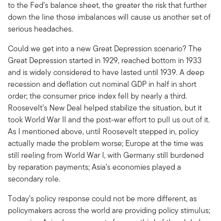
to the Fed’s balance sheet, the greater the risk that further
down the line those imbalances will cause us another set of
serious headaches.
Could we get into a new Great Depression scenario? The
Great Depression started in 1929, reached bottom in 1933
and is widely considered to have lasted until 1939. A deep
recession and deflation cut nominal GDP in half in short
order; the consumer price index fell by nearly a third.
Roosevelt’s New Deal helped stabilize the situation, but it
took World War II and the post-war effort to pull us out of it.
As I mentioned above, until Roosevelt stepped in, policy
actually made the problem worse; Europe at the time was
still reeling from World War I, with Germany still burdened
by reparation payments; Asia’s economies played a
secondary role.
Today’s policy response could not be more different, as
policymakers across the world are providing policy stimulus;