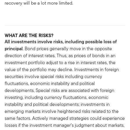
recovery will be a lot more limited.
WHAT ARE THE RISKS?
All investments involve risks, including possible loss of
principal
. Bond prices generally move in the opposite
direction of interest rates. Thus, as prices of bonds in an
investment portfolio adjust to a rise in interest rates, the
value of the portfolio may decline. Investments in foreign
securities involve special risks including currency
fluctuations, economic instability and political
developments. Special risks are associated with foreign
investing, including currency fluctuations, economic
instability and political developments; investments in
emerging markets involve heightened risks related to the
same factors. Actively managed strategies could experience
losses if the investment manager’s judgment about markets,