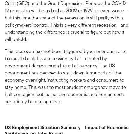
Crisis (GFC) and the Great Depression. Perhaps the COVID-
19 recession will be as bad as 2009 or 1929, or even worse—
but this time the scale of the recession is still partly within
policymakers’ control. This is a very different recession—and
understanding the difference is crucial to figure out how it
will unfold.
This recession has not been triggered by an economic or a
financial shock. It’s a recession by fiat—created by
government decree much like a fiat currency. The US
government has decided to shut down large parts of the
economy overnight, instructing workers and consumers to
stay home. This was the most prudent emergency move to
halt contagion, but its massive economic and human costs
are quickly becoming clear.
US Employment Situation Summary - Impact of Economic
Shutdowns on Jobs Report