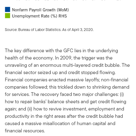
Source: Bureau of Labor Statistics. As of April 3, 2020.
The key difference with the GFC lies in the underlying
health of the economy. In 2009, the trigger was the
unraveling of an enormous multi-layered credit bubble. The
financial sector seized up and credit stopped flowing.
Financial companies enacted massive layoffs; non-financial
companies followed; this trickled down to shrinking demand
for services. The recovery faced two major challenges: (i)
how to repair banks’ balance sheets and get credit flowing
again; and (ii) how to revive investment, employment and
productivity in the right areas after the credit bubble had
caused a massive misallocation of human capital and
financial resources.