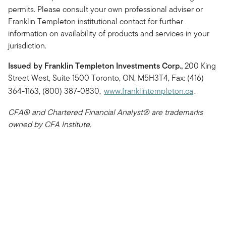
permits. Please consult your own professional adviser or
Franklin Templeton institutional contact for further
information on availability of products and services in your
jurisdiction.
Issued by Franklin Templeton Investments Corp.,
200 King
Street West, Suite 1500 Toronto, ON, M5H3T4, Fax: (416)
364-1163, (800) 387-0830,
www.franklintempleton.ca
.
CFA® and Chartered Financial Analyst® are trademarks
owned by CFA Institute.