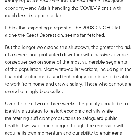
emerging Asia alone accounts for one-third of the global
economy—and Asia is handling the COVID-19 crisis with
much less disruption so far.
I think that expecting a repeat of the 2008-09 GFC, let
alone the Great Depression, seems far-fetched.
But the longer we extend this shutdown, the greater the risk
of a severe and protracted downturn with massive adverse
consequences on some of the most vulnerable segments
of the population. Most white-collar workers, including in the
financial sector, media and technology, continue to be able
to work from home and draw a salary. Those who cannot are
overwhelmingly blue collar.
Over the next two or three weeks, the priority should be to
identify a strategy to restart economic activity while
maintaining sufficient precautions to safeguard public
health. If we wait much longer though, the recession will
acquire its own momentum and our ability to engineer a