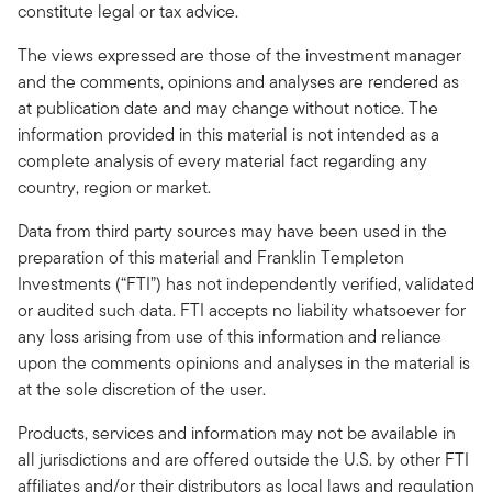
constitute legal or tax advice.
The views expressed are those of the investment manager
and the comments, opinions and analyses are rendered as
at publication date and may change without notice. The
information provided in this material is not intended as a
complete analysis of every material fact regarding any
country, region or market.
Data from third party sources may have been used in the
preparation of this material and Franklin Templeton
Investments (“FTI”) has not independently verified, validated
or audited such data. FTI accepts no liability whatsoever for
any loss arising from use of this information and reliance
upon the comments opinions and analyses in the material is
at the sole discretion of the user.
Products, services and information may not be available in
all jurisdictions and are offered outside the U.S. by other FTI
affiliates and/or their distributors as local laws and regulation