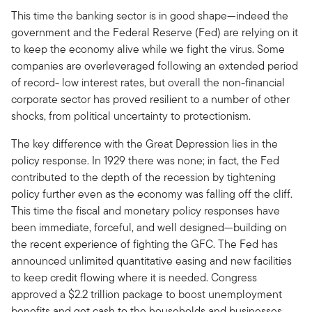
This time the banking sector is in good shape—indeed the
government and the Federal Reserve (Fed) are relying on it
to keep the economy alive while we fight the virus. Some
companies are overleveraged following an extended period
of record- low interest rates, but overall the non-financial
corporate sector has proved resilient to a number of other
shocks, from political uncertainty to protectionism.
The key difference with the Great Depression lies in the
policy response. In 1929 there was none; in fact, the Fed
contributed to the depth of the recession by tightening
policy further even as the economy was falling off the cliff.
This time the fiscal and monetary policy responses have
been immediate, forceful, and well designed—building on
the recent experience of fighting the GFC. The Fed has
announced unlimited quantitative easing and new facilities
to keep credit flowing where it is needed. Congress
approved a $2.2 trillion package to boost unemployment
benefits and get cash to the households and businesses