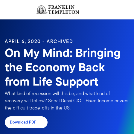
Skip to content
Sign In
Header menu toggle
search
Sign I
APRIL 6, 2020 - ARCHIVED
On My Mind: Bringing
the Economy Back
from Life Support
What kind of recession will this be, and what kind of
recovery will follow? Sonal Desai CIO - Fixed Income covers
the difficult trade-offs in the US.
Download PDF