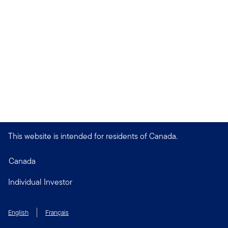
This website is intended for residents of Canada.
Canada
Individual Investor
English
Français