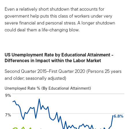
Even a relatively short shutdown that accounts for
government help puts this class of workers under very
severe financial and personal stress. A longer shutdown
could deal them a life-changing blow.
US Unemployment Rate by Educational Attainment -
Differences in Impact within the Labor Market
Second Quarter 2015–First Quarter 2020 (Persons 25 years
and older; seasonally adjusted)