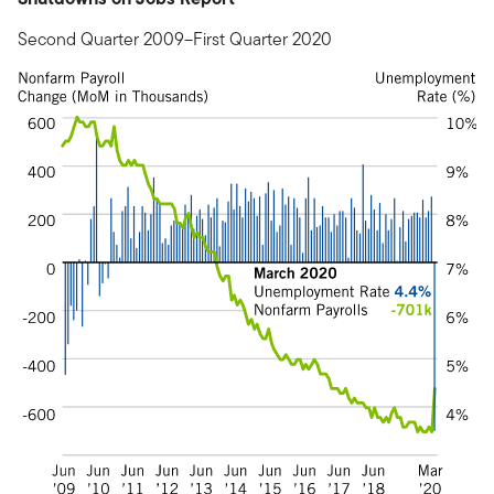
Second Quarter 2009–First Quarter 2020