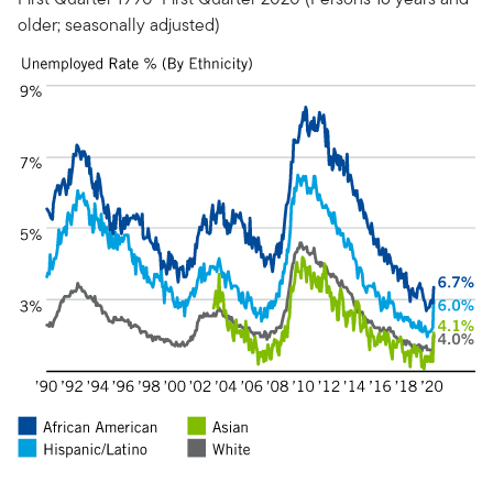
older; seasonally adjusted)