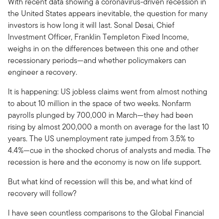
With recent data showing a coronavirus-driven recession in
the United States appears inevitable, the question for many
investors is how long it will last. Sonal Desai, Chief
Investment Officer, Franklin Templeton Fixed Income,
weighs in on the differences between this one and other
recessionary periods—and whether policymakers can
engineer a recovery.
It is happening: US jobless claims went from almost nothing
to about 10 million in the space of two weeks. Nonfarm
payrolls plunged by 700,000 in March—they had been
rising by almost 200,000 a month on average for the last 10
years. The US unemployment rate jumped from 3.5% to
4.4%—cue in the shocked chorus of analysts and media. The
recession is here and the economy is now on life support.
But what kind of recession will this be, and what kind of
recovery will follow?
I have seen countless comparisons to the Global Financial