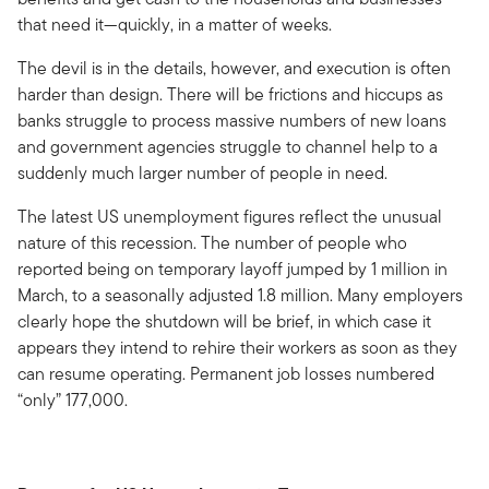
that need it—quickly, in a matter of weeks.
The devil is in the details, however, and execution is often
harder than design. There will be frictions and hiccups as
banks struggle to process massive numbers of new loans
and government agencies struggle to channel help to a
suddenly much larger number of people in need.
The latest US unemployment figures reflect the unusual
nature of this recession. The number of people who
reported being on temporary layoff jumped by 1 million in
March, to a seasonally adjusted 1.8 million. Many employers
clearly hope the shutdown will be brief, in which case it
appears they intend to rehire their workers as soon as they
can resume operating. Permanent job losses numbered
“only” 177,000.