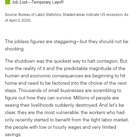
Source: Bureau of Labor Statistics. Shaded areas indicate US recession. As
of April 3, 2020.
The jobless figures are staggering—but they should not be
shocking.
The shutdown was the quickest way to halt contagion. But
now the reality of it and the predictable magnitude of the
human and economic consequences are beginning to hit
home and need to be factored into the choice of the next
steps. Thousands of small businesses are scrambling to
figure out how they can survive. Millions of people are
seeing their livelihoods suddenly destroyed. And let’s be
clear, they are the most vulnerable: the workers who had
only recently started to benefit from the tight labor market,
the people with low or hourly wages and very limited
savings.