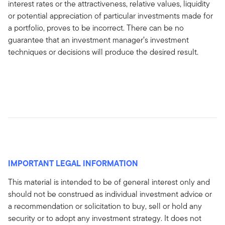
interest rates or the attractiveness, relative values, liquidity
or potential appreciation of particular investments made for
a portfolio, proves to be incorrect. There can be no
guarantee that an investment manager’s investment
techniques or decisions will produce the desired result.
IMPORTANT LEGAL INFORMATION
This material is intended to be of general interest only and
should not be construed as individual investment advice or
a recommendation or solicitation to buy, sell or hold any
security or to adopt any investment strategy. It does not