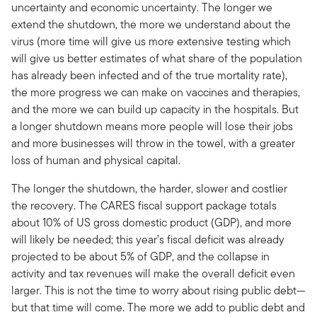
uncertainty and economic uncertainty. The longer we
extend the shutdown, the more we understand about the
virus (more time will give us more extensive testing which
will give us better estimates of what share of the population
has already been infected and of the true mortality rate),
the more progress we can make on vaccines and therapies,
and the more we can build up capacity in the hospitals. But
a longer shutdown means more people will lose their jobs
and more businesses will throw in the towel, with a greater
loss of human and physical capital.
The longer the shutdown, the harder, slower and costlier
the recovery. The CARES fiscal support package totals
about 10% of US gross domestic product (GDP), and more
will likely be needed; this year’s fiscal deficit was already
projected to be about 5% of GDP, and the collapse in
activity and tax revenues will make the overall deficit even
larger. This is not the time to worry about rising public debt—
but that time will come. The more we add to public debt and