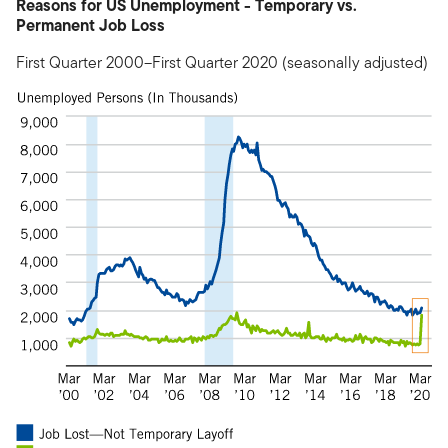
Reasons for US Unemployment - Temporary vs.
Permanent Job Loss
First Quarter 2000–First Quarter 2020 (seasonally adjusted)