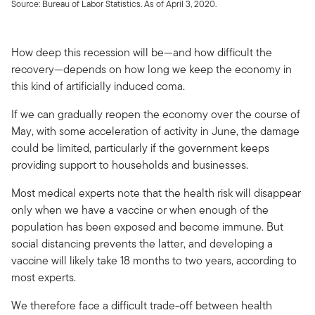
Source: Bureau of Labor Statistics. As of April 3, 2020.
How deep this recession will be—and how difficult the
recovery—depends on how long we keep the economy in
this kind of artificially induced coma.
If we can gradually reopen the economy over the course of
May, with some acceleration of activity in June, the damage
could be limited, particularly if the government keeps
providing support to households and businesses.
Most medical experts note that the health risk will disappear
only when we have a vaccine or when enough of the
population has been exposed and become immune. But
social distancing prevents the latter, and developing a
vaccine will likely take 18 months to two years, according to
most experts.
We therefore face a difficult trade-off between health